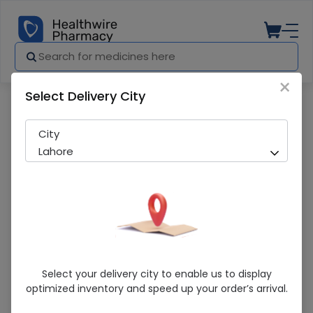
×
Select Delivery City
Pharmacy
Medicines
Hello Hair Herbal (190Ml) Shampoo
City
Lahore
Hello Hair Herbal (190Ml) Shampoo
Select your delivery city to enable us to display
optimized inventory and speed up your order’s arrival.
Sold Out
204 successful orders delivered in last 7 Days