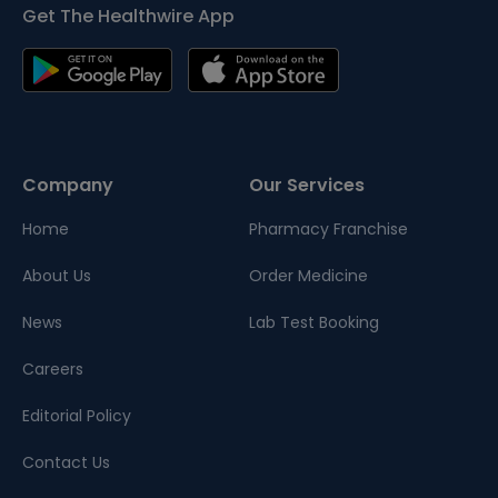
Get The Healthwire App
Company
Our Services
Home
Pharmacy Franchise
About Us
Order Medicine
News
Lab Test Booking
Careers
Editorial Policy
Contact Us