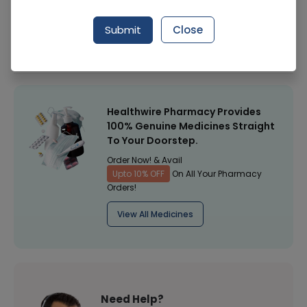
Manufacturer
Unilever
Submit
Close
Healthwire Pharmacy Ratings & Reviews (1500+)
4.9
/
5
Healthwire Pharmacy Provides
100% Genuine Medicines Straight
To Your Doorstep.
Order Now! & Avail
Upto 10% OFF
On All Your Pharmacy
Orders!
View All Medicines
Need Help?