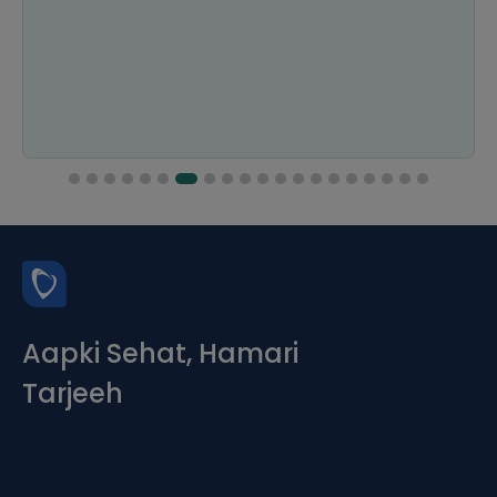
Aapki Sehat, Hamari
Tarjeeh