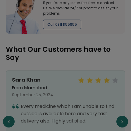
If you face any issue, feel free to contact
us. We provide 24/7 support to assist your
problems
Call 0311 1155955
What Our Customers have to
Say
Sara Khan
From Islamabad
September 25, 2024
Every medicine which I am unable to find
outside is available here and very fast
delivery also. Highly satisfied.