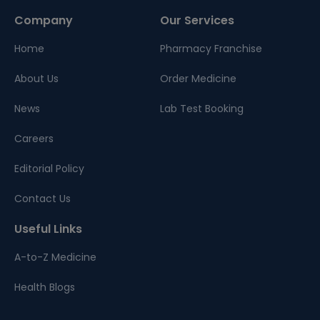
Company
Our Services
Home
Pharmacy Franchise
About Us
Order Medicine
News
Lab Test Booking
Careers
Editorial Policy
Contact Us
Useful Links
A-to-Z Medicine
Health Blogs