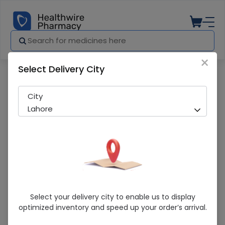
×
Select Delivery City
Pharmacy
Medicines
Heme True V 30 Tablet
City
Lahore
Heme True V 30 Tablet
Select your delivery city to enable us to display
optimized inventory and speed up your order’s arrival.
Sold Out
208 successful orders delivered in last 7 Days