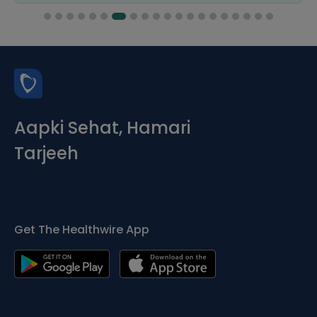
Aapki Sehat, Hamari
Tarjeeh
Get The Healthwire App