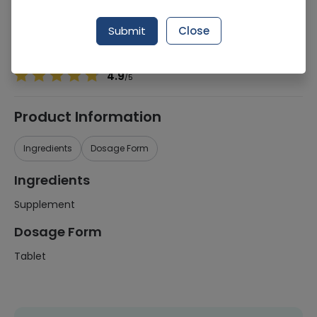
Manufacturer
Glaxosmithkline Pakistan Ltd (Gsk)
Generic Name
Supplement
Submit
Close
Healthwire Pharmacy Ratings & Reviews (1500+)
4.9
/
5
Product Information
Ingredients
Dosage Form
Ingredients
Supplement
Dosage Form
Tablet