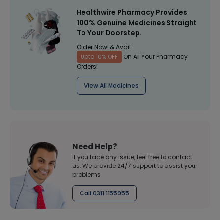
Healthwire Pharmacy Provides
100% Genuine Medicines Straight
To Your Doorstep.
Order Now! & Avail
Upto 10% OFF
On All Your Pharmacy
Orders!
View All Medicines
Need Help?
If you face any issue, feel free to contact
us. We provide 24/7 support to assist your
problems
Call 0311 1155955