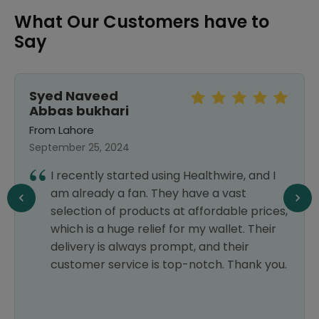
What Our Customers have to
Say
Syed Naveed
Abbas bukhari
From Lahore
September 25, 2024
I recently started using Healthwire, and I
am already a fan. They have a vast
selection of products at affordable prices,
which is a huge relief for my wallet. Their
delivery is always prompt, and their
customer service is top-notch. Thank you.