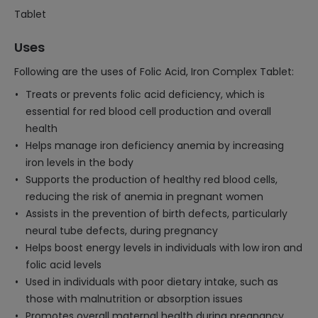
Tablet
Uses
Following are the uses of Folic Acid, Iron Complex Tablet:
Treats or prevents folic acid deficiency, which is
essential for red blood cell production and overall
health
Helps manage iron deficiency anemia by increasing
iron levels in the body
Supports the production of healthy red blood cells,
reducing the risk of anemia in pregnant women
Assists in the prevention of birth defects, particularly
neural tube defects, during pregnancy
Helps boost energy levels in individuals with low iron and
folic acid levels
Used in individuals with poor dietary intake, such as
those with malnutrition or absorption issues
Promotes overall maternal health during pregnancy