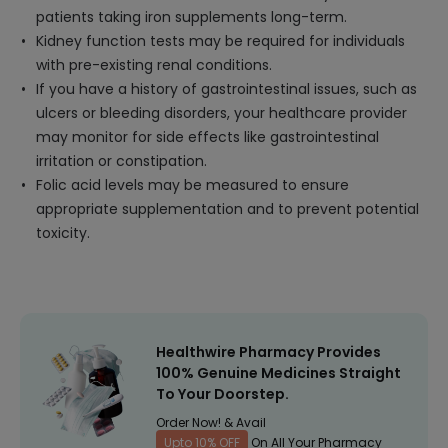
patients taking iron supplements long-term.
Kidney function tests may be required for individuals
with pre-existing renal conditions.
If you have a history of gastrointestinal issues, such as
ulcers or bleeding disorders, your healthcare provider
may monitor for side effects like gastrointestinal
irritation or constipation.
Folic acid levels may be measured to ensure
appropriate supplementation and to prevent potential
toxicity.
Healthwire Pharmacy Provides
100% Genuine Medicines Straight
To Your Doorstep.
Order Now! & Avail
Upto 10% OFF
On All Your Pharmacy