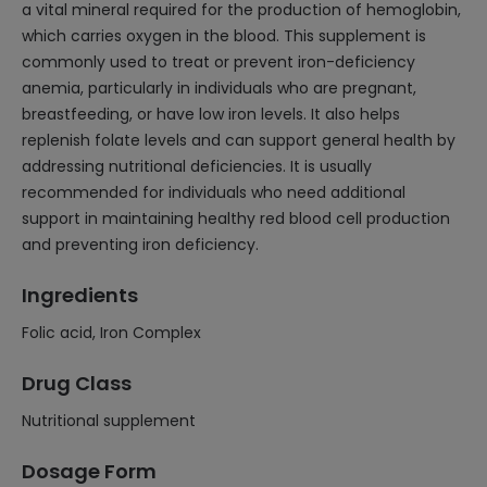
a vital mineral required for the production of hemoglobin,
which carries oxygen in the blood. This supplement is
commonly used to treat or prevent iron-deficiency
anemia, particularly in individuals who are pregnant,
breastfeeding, or have low iron levels. It also helps
replenish folate levels and can support general health by
addressing nutritional deficiencies. It is usually
recommended for individuals who need additional
support in maintaining healthy red blood cell production
and preventing iron deficiency.
Ingredients
Folic acid, Iron Complex
Drug Class
Nutritional supplement
Dosage Form