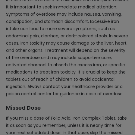
it is important to seek immediate medical attention.
Symptoms of overdose may include nausea, vomiting,
constipation, and stomach discomfort. Excessive iron
intake can lead to more severe symptoms, such as
abdominal pain, diarrhea, or dark-colored stools. In severe
cases, iron toxicity may cause damage to the liver, heart,
and other organs. Treatment will depend on the severity
of the overdose and may include supportive care,
activated charcoal to absorb the excess iron, or specific
medications to treat iron toxicity. It is crucial to keep the
tablets out of reach of children to avoid accidental
ingestion. Always contact your healthcare provider or a
poison control center for guidance in case of overdose.
Missed Dose
If you miss a dose of Folic Acid, Iron Complex Tablet, take
it as soon as you remember, unless it is nearly time for
your next scheduled dose. In that case, skip the missed