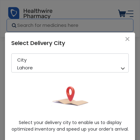
×
Select Delivery City
Pharmacy
Medicines
Hemfil Tab
City
Lahore
Hemfil Tab
Select your delivery city to enable us to display
optimized inventory and speed up your order’s arrival.
Sold Out
215 successful orders delivered in last 7 Days