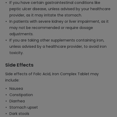
If you have certain gastrointestinal conditions like
peptic ulcer disease, unless advised by your healthcare
provider, as it may irritate the stomach.
In patients with severe kidney or liver impairment, as it
may not be recommended or require dosage
adjustments.
If you are taking other supplements containing iron,
unless advised by a healthcare provider, to avoid iron
toxicity.
Side Effects
Side effects of Folic Acid, Iron Complex Tablet may
include:
Nausea
Constipation
Diarrhea
Stomach upset
Dark stools