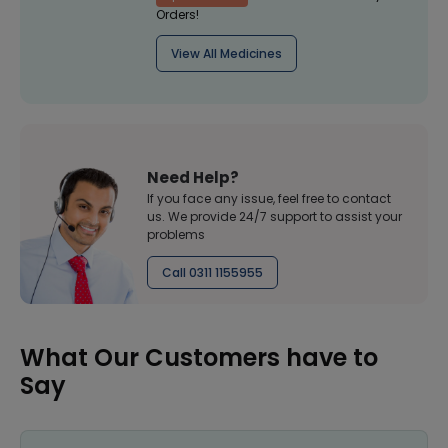
Orders!
View All Medicines
Need Help?
If you face any issue, feel free to contact
us. We provide 24/7 support to assist your
problems
Call 0311 1155955
What Our Customers have to
Say