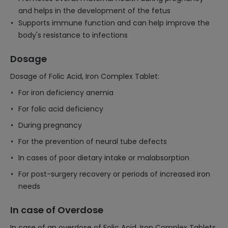
and helps in the development of the fetus
Supports immune function and can help improve the
body's resistance to infections
Dosage
Dosage of Folic Acid, Iron Complex Tablet:
For iron deficiency anemia
For folic acid deficiency
During pregnancy
For the prevention of neural tube defects
In cases of poor dietary intake or malabsorption
For post-surgery recovery or periods of increased iron
needs
In case of Overdose
In case of an overdose of Folic Acid, Iron Complex Tablets,