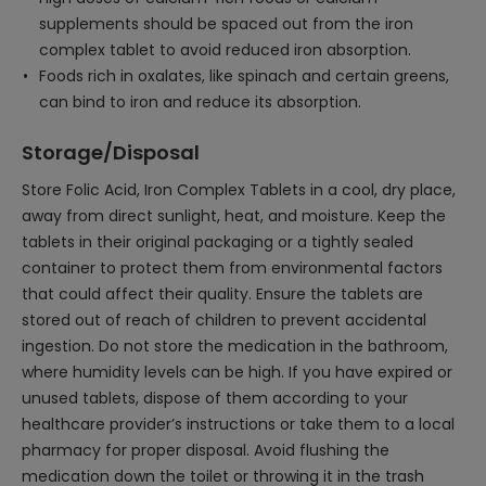
supplements should be spaced out from the iron
complex tablet to avoid reduced iron absorption.
Foods rich in oxalates, like spinach and certain greens,
can bind to iron and reduce its absorption.
Storage/Disposal
Store Folic Acid, Iron Complex Tablets in a cool, dry place,
away from direct sunlight, heat, and moisture. Keep the
tablets in their original packaging or a tightly sealed
container to protect them from environmental factors
that could affect their quality. Ensure the tablets are
stored out of reach of children to prevent accidental
ingestion. Do not store the medication in the bathroom,
where humidity levels can be high. If you have expired or
unused tablets, dispose of them according to your
healthcare provider’s instructions or take them to a local
pharmacy for proper disposal. Avoid flushing the
medication down the toilet or throwing it in the trash