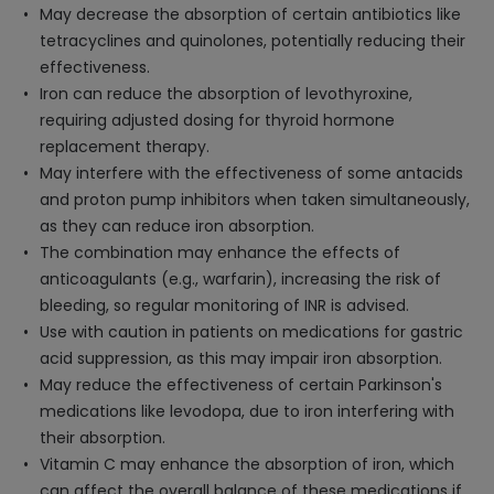
May decrease the absorption of certain antibiotics like
tetracyclines and quinolones, potentially reducing their
effectiveness.
Iron can reduce the absorption of levothyroxine,
requiring adjusted dosing for thyroid hormone
replacement therapy.
May interfere with the effectiveness of some antacids
and proton pump inhibitors when taken simultaneously,
as they can reduce iron absorption.
The combination may enhance the effects of
anticoagulants (e.g., warfarin), increasing the risk of
bleeding, so regular monitoring of INR is advised.
Use with caution in patients on medications for gastric
acid suppression, as this may impair iron absorption.
May reduce the effectiveness of certain Parkinson's
medications like levodopa, due to iron interfering with
their absorption.
Vitamin C may enhance the absorption of iron, which
can affect the overall balance of these medications if