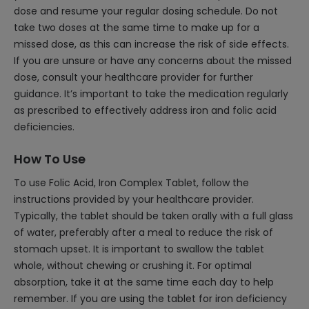
dose and resume your regular dosing schedule. Do not
take two doses at the same time to make up for a
missed dose, as this can increase the risk of side effects.
If you are unsure or have any concerns about the missed
dose, consult your healthcare provider for further
guidance. It’s important to take the medication regularly
as prescribed to effectively address iron and folic acid
deficiencies.
How To Use
To use Folic Acid, Iron Complex Tablet, follow the
instructions provided by your healthcare provider.
Typically, the tablet should be taken orally with a full glass
of water, preferably after a meal to reduce the risk of
stomach upset. It is important to swallow the tablet
whole, without chewing or crushing it. For optimal
absorption, take it at the same time each day to help
remember. If you are using the tablet for iron deficiency