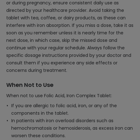
or during pregnancy, ensure consistent daily use as
directed by your healthcare provider. Avoid taking the
tablet with tea, coffee, or dairy products, as these can
interfere with iron absorption. If you miss a dose, take it as
soon as you remember unless it is nearly time for the
next dose, in which case, skip the missed dose and
continue with your regular schedule. Always follow the
specific dosage instructions provided by your doctor and
consult them if you experience any side effects or
concerns during treatment.
When Not to Use
When not to use Folic Acid, Iron Complex Tablet:
If you are allergic to folic acid, iron, or any of the
components in the tablet.
In patients with iron overload disorders such as
hemochromatosis or hemosiderosis, as excess iron can
worsen these conditions.