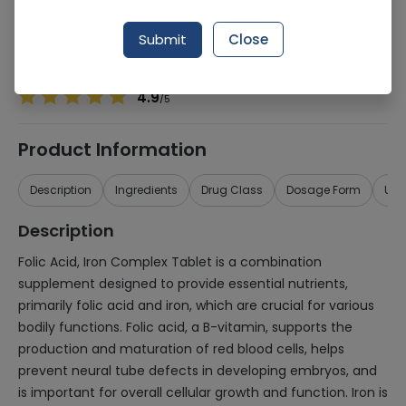
Manufacturer
Imported
Generic Name
Folic acid, Iron Complex
Submit
Close
Healthwire Pharmacy Ratings & Reviews (1500+)
4.9
/
5
Product Information
Description
Ingredients
Drug Class
Dosage Form
Use
Description
Folic Acid, Iron Complex Tablet is a combination
supplement designed to provide essential nutrients,
primarily folic acid and iron, which are crucial for various
bodily functions. Folic acid, a B-vitamin, supports the
production and maturation of red blood cells, helps
prevent neural tube defects in developing embryos, and
is important for overall cellular growth and function. Iron is