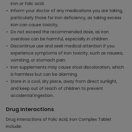
iron or folic acid.
Inform your doctor of any medications you are taking,
particularly those for iron deficiency, as taking excess
iron can cause toxicity.
Do not exceed the recommended dose, as iron
overdose can be harmful, especially in children.
Discontinue use and seek medical attention if you
experience symptoms of iron toxicity, such as nausea,
vomiting, or stomach pain.
Iron supplements may cause stool discoloration, which
is harmless but can be alarming.
Store in a cool, dry place, away from direct sunlight,
and keep out of reach of children to prevent
accidental ingestion.
Drug Interactions
Drug interactions of Folic Acid, Iron Complex Tablet
include: