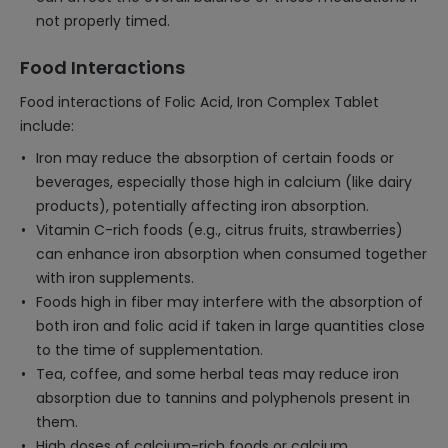
not properly timed.
Food Interactions
Food interactions of Folic Acid, Iron Complex Tablet
include:
Iron may reduce the absorption of certain foods or
beverages, especially those high in calcium (like dairy
products), potentially affecting iron absorption.
Vitamin C-rich foods (e.g., citrus fruits, strawberries)
can enhance iron absorption when consumed together
with iron supplements.
Foods high in fiber may interfere with the absorption of
both iron and folic acid if taken in large quantities close
to the time of supplementation.
Tea, coffee, and some herbal teas may reduce iron
absorption due to tannins and polyphenols present in
them.
High doses of calcium-rich foods or calcium