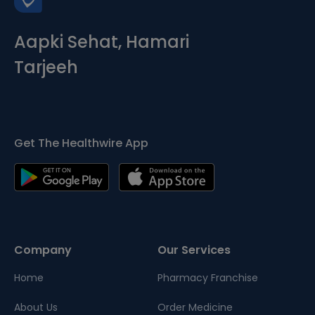
Aapki Sehat, Hamari
Tarjeeh
Get The Healthwire App
Company
Our Services
Home
Pharmacy Franchise
About Us
Order Medicine