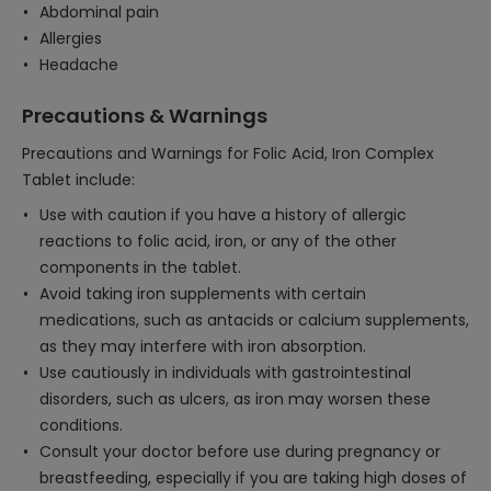
Abdominal pain
Allergies
Headache
Precautions & Warnings
Precautions and Warnings for Folic Acid, Iron Complex
Tablet include:
Use with caution if you have a history of allergic
reactions to folic acid, iron, or any of the other
components in the tablet.
Avoid taking iron supplements with certain
medications, such as antacids or calcium supplements,
as they may interfere with iron absorption.
Use cautiously in individuals with gastrointestinal
disorders, such as ulcers, as iron may worsen these
conditions.
Consult your doctor before use during pregnancy or
breastfeeding, especially if you are taking high doses of