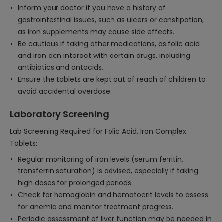
Inform your doctor if you have a history of
gastrointestinal issues, such as ulcers or constipation,
as iron supplements may cause side effects.
Be cautious if taking other medications, as folic acid
and iron can interact with certain drugs, including
antibiotics and antacids.
Ensure the tablets are kept out of reach of children to
avoid accidental overdose.
Laboratory Screening
Lab Screening Required for Folic Acid, Iron Complex
Tablets:
Regular monitoring of iron levels (serum ferritin,
transferrin saturation) is advised, especially if taking
high doses for prolonged periods.
Check for hemoglobin and hematocrit levels to assess
for anemia and monitor treatment progress.
Periodic assessment of liver function may be needed in