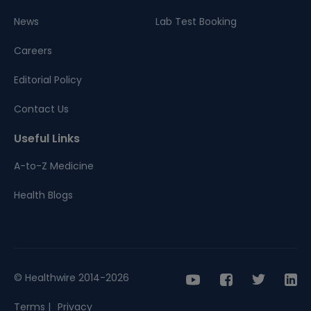
News
Lab Test Booking
Careers
Editorial Policy
Contact Us
Useful Links
A-to-Z Medicine
Health Blogs
© Healthwire 2014-2026
Terms |
Privacy