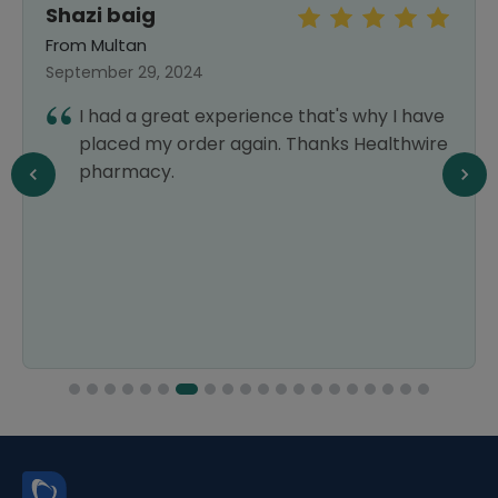
Shazi baig
From Multan
September 29, 2024
I had a great experience that's why I have
placed my order again. Thanks Healthwire
pharmacy.