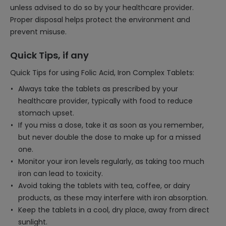
unless advised to do so by your healthcare provider.
Proper disposal helps protect the environment and
prevent misuse.
Quick Tips, if any
Quick Tips for using Folic Acid, Iron Complex Tablets:
Always take the tablets as prescribed by your
healthcare provider, typically with food to reduce
stomach upset.
If you miss a dose, take it as soon as you remember,
but never double the dose to make up for a missed
one.
Monitor your iron levels regularly, as taking too much
iron can lead to toxicity.
Avoid taking the tablets with tea, coffee, or dairy
products, as these may interfere with iron absorption.
Keep the tablets in a cool, dry place, away from direct
sunlight.