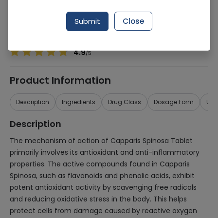
Manufacturer
Jns International
Generic Name
CAPPARIS SPINOSA
Submit
Close
Healthwire Pharmacy Ratings & Reviews (1500+)
4.9
/
5
Product Information
Description
Ingredients
Drug Class
Dosage Form
Use
Description
The mechanism of action of Capparis Spinosa Tablet
primarily involves its antioxidant and anti-inflammatory
properties. The active compounds found in Capparis
Spinosa, such as flavonoids and phenolic acids, exhibit
potent antioxidant activity by scavenging free radicals
and reducing oxidative stress in the body. This helps
protect cells from damage caused by reactive oxygen