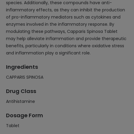
species. Additionally, these compounds have anti-
inflammatory effects, as they can inhibit the production
of pro-inflammatory mediators such as cytokines and
enzymes involved in the inflammatory response. By
modulating these pathways, Capparis Spinosa Tablet
may help alleviate inflammation and provide therapeutic
benefits, particularly in conditions where oxidative stress
and inflammation play a significant role.
Ingredients
CAPPARIS SPINOSA
Drug Class
Antihistamine
Dosage Form
Tablet