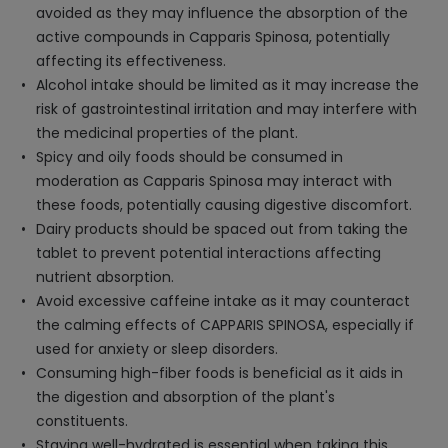
avoided as they may influence the absorption of the
active compounds in Capparis Spinosa, potentially
affecting its effectiveness.
Alcohol intake should be limited as it may increase the
risk of gastrointestinal irritation and may interfere with
the medicinal properties of the plant.
Spicy and oily foods should be consumed in
moderation as Capparis Spinosa may interact with
these foods, potentially causing digestive discomfort.
Dairy products should be spaced out from taking the
tablet to prevent potential interactions affecting
nutrient absorption.
Avoid excessive caffeine intake as it may counteract
the calming effects of CAPPARIS SPINOSA, especially if
used for anxiety or sleep disorders.
Consuming high-fiber foods is beneficial as it aids in
the digestion and absorption of the plant's
constituents.
Staying well-hydrated is essential when taking this