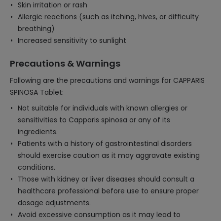
Skin irritation or rash
Allergic reactions (such as itching, hives, or difficulty
breathing)
Increased sensitivity to sunlight
Precautions & Warnings
Following are the precautions and warnings for CAPPARIS
SPINOSA Tablet:
Not suitable for individuals with known allergies or
sensitivities to Capparis spinosa or any of its
ingredients.
Patients with a history of gastrointestinal disorders
should exercise caution as it may aggravate existing
conditions.
Those with kidney or liver diseases should consult a
healthcare professional before use to ensure proper
dosage adjustments.
Avoid excessive consumption as it may lead to