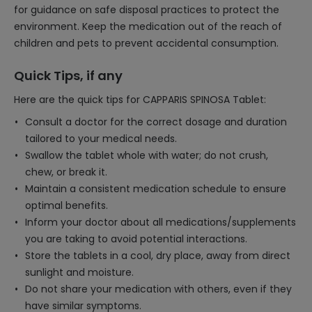
for guidance on safe disposal practices to protect the
environment. Keep the medication out of the reach of
children and pets to prevent accidental consumption.
Quick Tips, if any
Here are the quick tips for CAPPARIS SPINOSA Tablet:
Consult a doctor for the correct dosage and duration
tailored to your medical needs.
Swallow the tablet whole with water; do not crush,
chew, or break it.
Maintain a consistent medication schedule to ensure
optimal benefits.
Inform your doctor about all medications/supplements
you are taking to avoid potential interactions.
Store the tablets in a cool, dry place, away from direct
sunlight and moisture.
Do not share your medication with others, even if they
have similar symptoms.