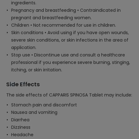
ingredients.
Pregnancy and breastfeeding • Contraindicated in
pregnant and breastfeeding women.
Children • Not recommended for use in children.
Skin conditions • Avoid using if you have open wounds,
severe skin conditions, or skin infections in the area of
application.
Stop use • Discontinue use and consult a healthcare
professional if you experience severe burning, stinging,
itching, or skin irritation.
Side Effects
The side effects of CAPPARIS SPINOSA Tablet may include:
Stomach pain and discomfort
Nausea and vomiting
Diarrhea
Dizziness
Headache