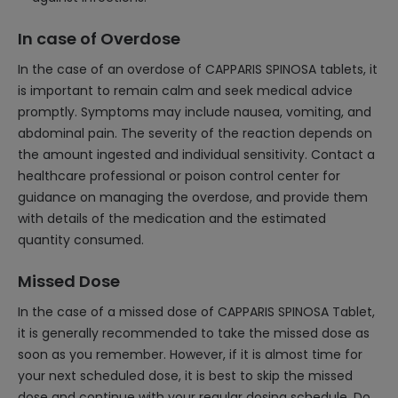
In case of Overdose
In the case of an overdose of CAPPARIS SPINOSA tablets, it
is important to remain calm and seek medical advice
promptly. Symptoms may include nausea, vomiting, and
abdominal pain. The severity of the reaction depends on
the amount ingested and individual sensitivity. Contact a
healthcare professional or poison control center for
guidance on managing the overdose, and provide them
with details of the medication and the estimated
quantity consumed.
Missed Dose
In the case of a missed dose of CAPPARIS SPINOSA Tablet,
it is generally recommended to take the missed dose as
soon as you remember. However, if it is almost time for
your next scheduled dose, it is best to skip the missed
dose and continue with your regular dosing schedule. Do