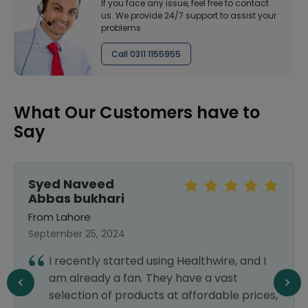
If you face any issue, feel free to contact
us. We provide 24/7 support to assist your
problems
Call 0311 1155955
What Our Customers have to
Say
Syed Naveed
Abbas bukhari
From Lahore
September 25, 2024
I recently started using Healthwire, and I
am already a fan. They have a vast
selection of products at affordable prices,