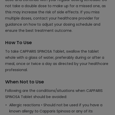
not take a double dose to make up for a missed one, as
this may increase the risk of side effects. If you miss
multiple doses, contact your healthcare provider for
guidance on how to adjust your dosing schedule and
ensure the best treatment outcome.
How To Use
To take CAPPARIS SPINOSA Tablet, swallow the tablet
whole with a glass of water, preferably during or after a
meal, once or twice a day as directed by your healthcare
professional.
When Not to Use
Following are the conditions/situations when CAPPARIS
SPINOSA Tablet should be avoided:
Allergic reactions • Should not be used if you have a
known allergy to Capparis Spinosa or any of its