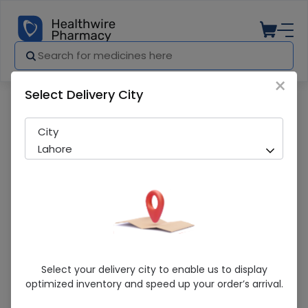
×
Select Delivery City
Pharmacy
Medicines
Hep-52 Ds 60 Tablets
City
Lahore
Hep-52 Ds 60 Tablets
Select your delivery city to enable us to display
optimized inventory and speed up your order’s arrival.
Sold Out
273 successful orders delivered in last 7 Days