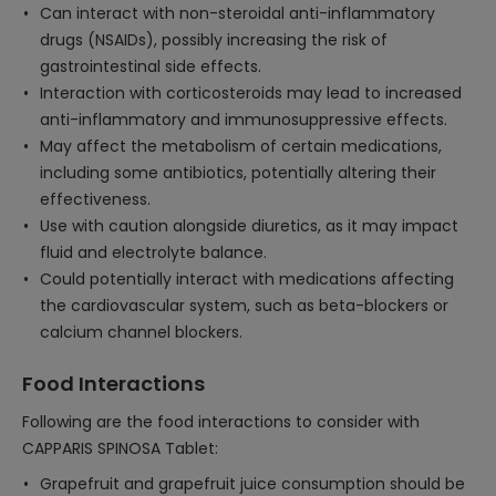
Can interact with non-steroidal anti-inflammatory
drugs (NSAIDs), possibly increasing the risk of
gastrointestinal side effects.
Interaction with corticosteroids may lead to increased
anti-inflammatory and immunosuppressive effects.
May affect the metabolism of certain medications,
including some antibiotics, potentially altering their
effectiveness.
Use with caution alongside diuretics, as it may impact
fluid and electrolyte balance.
Could potentially interact with medications affecting
the cardiovascular system, such as beta-blockers or
calcium channel blockers.
Food Interactions
Following are the food interactions to consider with
CAPPARIS SPINOSA Tablet:
Grapefruit and grapefruit juice consumption should be