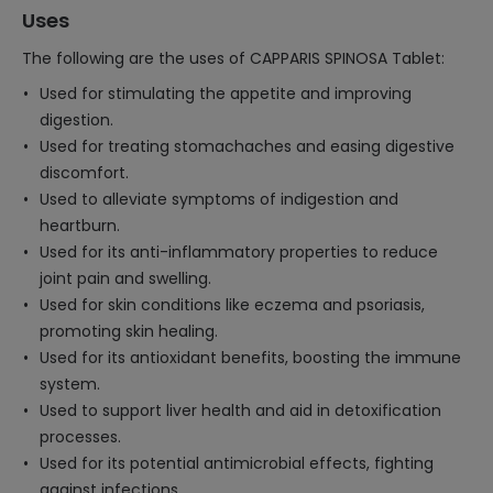
Uses
The following are the uses of CAPPARIS SPINOSA Tablet:
Used for stimulating the appetite and improving
digestion.
Used for treating stomachaches and easing digestive
discomfort.
Used to alleviate symptoms of indigestion and
heartburn.
Used for its anti-inflammatory properties to reduce
joint pain and swelling.
Used for skin conditions like eczema and psoriasis,
promoting skin healing.
Used for its antioxidant benefits, boosting the immune
system.
Used to support liver health and aid in detoxification
processes.
Used for its potential antimicrobial effects, fighting
against infections.