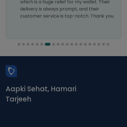
which is a huge relief for my wallet. Their
delivery is always prompt, and their
customer service is top-notch. Thank you.
Aapki Sehat, Hamari
Tarjeeh