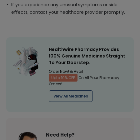
If you experience any unusual symptoms or side
effects, contact your healthcare provider promptly.
Healthwire Pharmacy Provides
100% Genuine Medicines Straight
To Your Doorstep.
Order Now! & Avail
Upto 10% OFF
On All Your Pharmacy
Orders!
View All Medicines
Need Help?