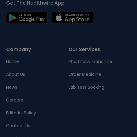
Get The Healthwire App
Company
Our Services
Home
Pharmacy Franchise
About Us
Order Medicine
News
Lab Test Booking
Careers
Editorial Policy
Contact Us