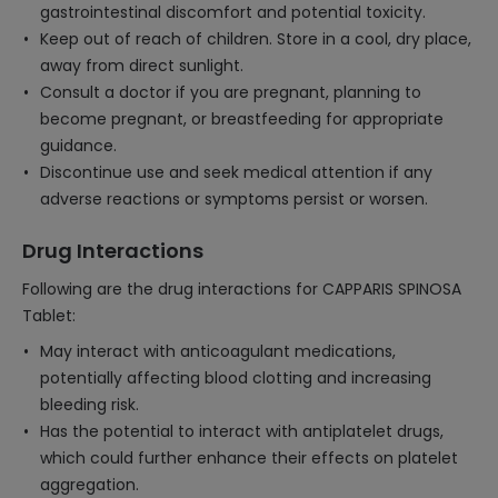
gastrointestinal discomfort and potential toxicity.
Keep out of reach of children. Store in a cool, dry place,
away from direct sunlight.
Consult a doctor if you are pregnant, planning to
become pregnant, or breastfeeding for appropriate
guidance.
Discontinue use and seek medical attention if any
adverse reactions or symptoms persist or worsen.
Drug Interactions
Following are the drug interactions for CAPPARIS SPINOSA
Tablet:
May interact with anticoagulant medications,
potentially affecting blood clotting and increasing
bleeding risk.
Has the potential to interact with antiplatelet drugs,
which could further enhance their effects on platelet
aggregation.