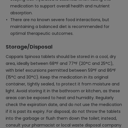
medication to support overall health and nutrient
absorption.
There are no known severe food interactions, but
maintaining a balanced diet is recommended for
optimal therapeutic outcomes.
Storage/Disposal
Capparis Spinosa tablets should be stored in a cool, dry
area, ideally between 68°F and 77°F (20°C and 25°C),
with brief excursions permitted between 59°F and 86°F
(15°C and 30°C). Keep the medication in its original
container, tightly sealed, to protect it from moisture and
light. Avoid storing it in the bathroom or kitchen, as these
areas can be exposed to heat and humidity. Regularly
check the expiration date, and do not use the medication
if it is past its expiry. For disposal, do not throw the tablets
into the garbage or flush them down the toilet; instead,
consult your pharmacist or local waste disposal company