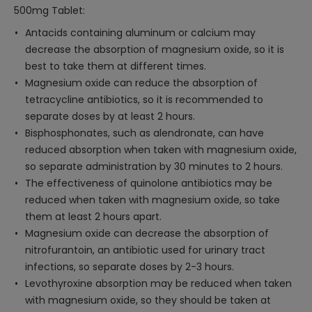
500mg Tablet:
Antacids containing aluminum or calcium may
decrease the absorption of magnesium oxide, so it is
best to take them at different times.
Magnesium oxide can reduce the absorption of
tetracycline antibiotics, so it is recommended to
separate doses by at least 2 hours.
Bisphosphonates, such as alendronate, can have
reduced absorption when taken with magnesium oxide,
so separate administration by 30 minutes to 2 hours.
The effectiveness of quinolone antibiotics may be
reduced when taken with magnesium oxide, so take
them at least 2 hours apart.
Magnesium oxide can decrease the absorption of
nitrofurantoin, an antibiotic used for urinary tract
infections, so separate doses by 2-3 hours.
Levothyroxine absorption may be reduced when taken
with magnesium oxide, so they should be taken at