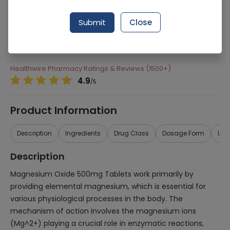
281 successful orders delivered in last 7 Days
Submit
Close
Manufacturer
Herbiotics Health Care
Generic Name
Magnesium Oxide 500mg
Healthwire Pharmacy Ratings & Reviews (1500+)
4.9
/
5
Product Information
Description
Ingredients
Drug Class
Dosage Form
Use
Description
Magnesium Oxide 500mg Tablets work primarily by
providing elemental magnesium, which is essential for
various physiological processes in the body. The
mechanism of action involves the magnesium ions
(Mg^2+) playing a crucial role in enzymatic reactions,