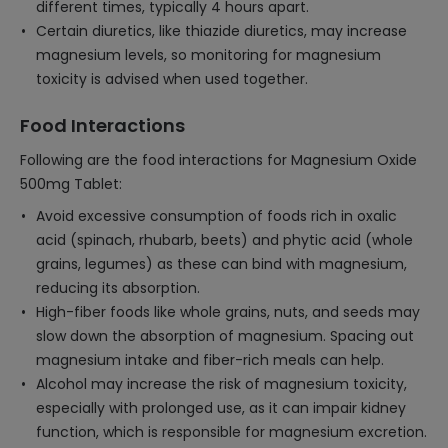
different times, typically 4 hours apart.
Certain diuretics, like thiazide diuretics, may increase
magnesium levels, so monitoring for magnesium
toxicity is advised when used together.
Food Interactions
Following are the food interactions for Magnesium Oxide
500mg Tablet:
Avoid excessive consumption of foods rich in oxalic
acid (spinach, rhubarb, beets) and phytic acid (whole
grains, legumes) as these can bind with magnesium,
reducing its absorption.
High-fiber foods like whole grains, nuts, and seeds may
slow down the absorption of magnesium. Spacing out
magnesium intake and fiber-rich meals can help.
Alcohol may increase the risk of magnesium toxicity,
especially with prolonged use, as it can impair kidney
function, which is responsible for magnesium excretion.