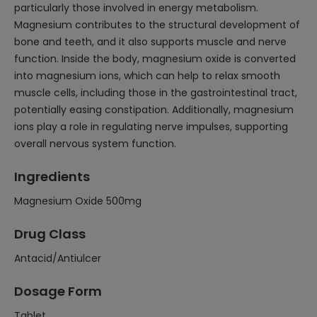
particularly those involved in energy metabolism.
Magnesium contributes to the structural development of
bone and teeth, and it also supports muscle and nerve
function. Inside the body, magnesium oxide is converted
into magnesium ions, which can help to relax smooth
muscle cells, including those in the gastrointestinal tract,
potentially easing constipation. Additionally, magnesium
ions play a role in regulating nerve impulses, supporting
overall nervous system function.
Ingredients
Magnesium Oxide 500mg
Drug Class
Antacid/Antiulcer
Dosage Form
Tablet