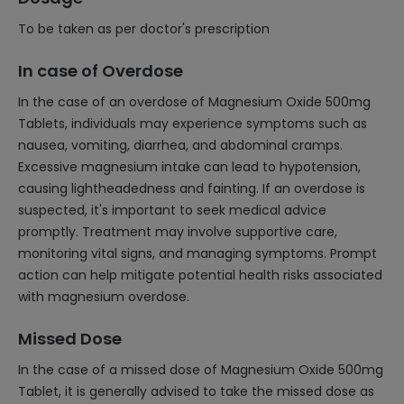
To be taken as per doctor's prescription
In case of Overdose
In the case of an overdose of Magnesium Oxide 500mg
Tablets, individuals may experience symptoms such as
nausea, vomiting, diarrhea, and abdominal cramps.
Excessive magnesium intake can lead to hypotension,
causing lightheadedness and fainting. If an overdose is
suspected, it's important to seek medical advice
promptly. Treatment may involve supportive care,
monitoring vital signs, and managing symptoms. Prompt
action can help mitigate potential health risks associated
with magnesium overdose.
Missed Dose
In the case of a missed dose of Magnesium Oxide 500mg
Tablet, it is generally advised to take the missed dose as