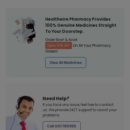
Healthwire Pharmacy Provides
100% Genuine Medicines Straight
To Your Doorstep.
Order Now! & Avail
Upto 10% OFF
On All Your Pharmacy
Orders!
View All Medicines
Need Help?
If you face any issue, feel free to contact
us. We provide 24/7 support to assist your
problems
Call 0311 1155955