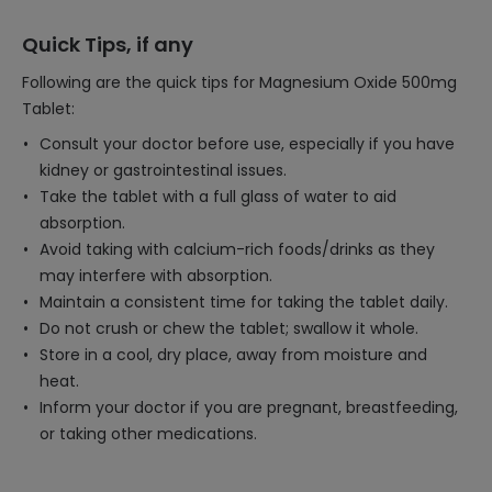
Quick Tips, if any
Following are the quick tips for Magnesium Oxide 500mg
Tablet:
Consult your doctor before use, especially if you have
kidney or gastrointestinal issues.
Take the tablet with a full glass of water to aid
absorption.
Avoid taking with calcium-rich foods/drinks as they
may interfere with absorption.
Maintain a consistent time for taking the tablet daily.
Do not crush or chew the tablet; swallow it whole.
Store in a cool, dry place, away from moisture and
heat.
Inform your doctor if you are pregnant, breastfeeding,
or taking other medications.