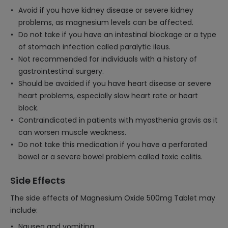
Avoid if you have kidney disease or severe kidney
problems, as magnesium levels can be affected.
Do not take if you have an intestinal blockage or a type
of stomach infection called paralytic ileus.
Not recommended for individuals with a history of
gastrointestinal surgery.
Should be avoided if you have heart disease or severe
heart problems, especially slow heart rate or heart
block.
Contraindicated in patients with myasthenia gravis as it
can worsen muscle weakness.
Do not take this medication if you have a perforated
bowel or a severe bowel problem called toxic colitis.
Side Effects
The side effects of Magnesium Oxide 500mg Tablet may
include:
Nausea and vomiting