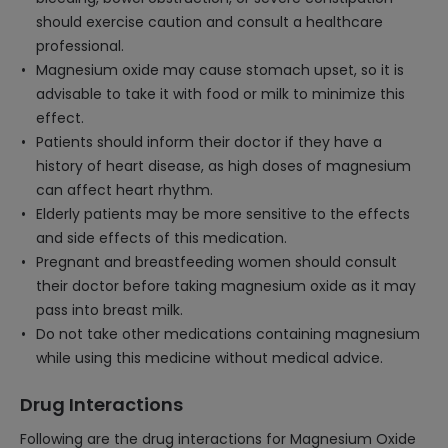
should exercise caution and consult a healthcare
professional.
Magnesium oxide may cause stomach upset, so it is
advisable to take it with food or milk to minimize this
effect.
Patients should inform their doctor if they have a
history of heart disease, as high doses of magnesium
can affect heart rhythm.
Elderly patients may be more sensitive to the effects
and side effects of this medication.
Pregnant and breastfeeding women should consult
their doctor before taking magnesium oxide as it may
pass into breast milk.
Do not take other medications containing magnesium
while using this medicine without medical advice.
Drug Interactions
Following are the drug interactions for Magnesium Oxide