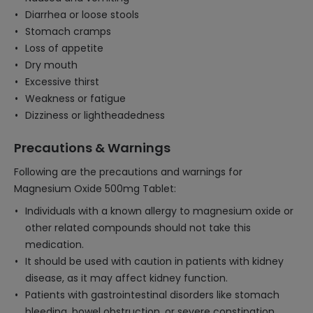
Diarrhea or loose stools
Stomach cramps
Loss of appetite
Dry mouth
Excessive thirst
Weakness or fatigue
Dizziness or lightheadedness
Precautions & Warnings
Following are the precautions and warnings for
Magnesium Oxide 500mg Tablet:
Individuals with a known allergy to magnesium oxide or
other related compounds should not take this
medication.
It should be used with caution in patients with kidney
disease, as it may affect kidney function.
Patients with gastrointestinal disorders like stomach
bleeding, bowel obstruction, or severe constipation