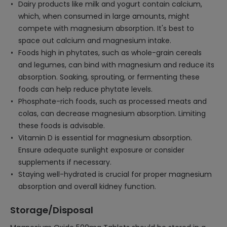
Dairy products like milk and yogurt contain calcium,
which, when consumed in large amounts, might
compete with magnesium absorption. It's best to
space out calcium and magnesium intake.
Foods high in phytates, such as whole-grain cereals
and legumes, can bind with magnesium and reduce its
absorption. Soaking, sprouting, or fermenting these
foods can help reduce phytate levels.
Phosphate-rich foods, such as processed meats and
colas, can decrease magnesium absorption. Limiting
these foods is advisable.
Vitamin D is essential for magnesium absorption.
Ensure adequate sunlight exposure or consider
supplements if necessary.
Staying well-hydrated is crucial for proper magnesium
absorption and overall kidney function.
Storage/Disposal