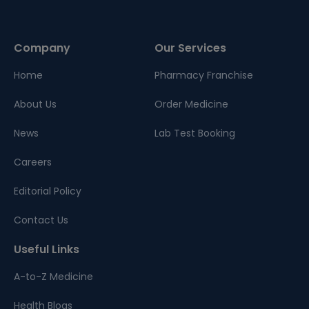
Company
Our Services
Home
Pharmacy Franchise
About Us
Order Medicine
News
Lab Test Booking
Careers
Editorial Policy
Contact Us
Useful Links
A-to-Z Medicine
Health Blogs