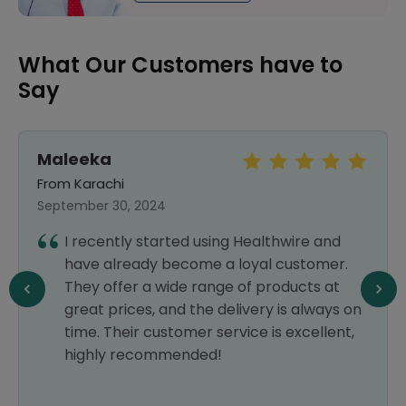
What Our Customers have to
Say
Maleeka
From Karachi
September 30, 2024
I recently started using Healthwire and
have already become a loyal customer.
They offer a wide range of products at
great prices, and the delivery is always on
time. Their customer service is excellent,
highly recommended!