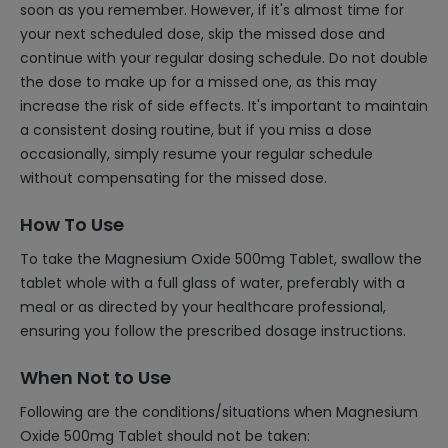
soon as you remember. However, if it's almost time for
your next scheduled dose, skip the missed dose and
continue with your regular dosing schedule. Do not double
the dose to make up for a missed one, as this may
increase the risk of side effects. It's important to maintain
a consistent dosing routine, but if you miss a dose
occasionally, simply resume your regular schedule
without compensating for the missed dose.
How To Use
To take the Magnesium Oxide 500mg Tablet, swallow the
tablet whole with a full glass of water, preferably with a
meal or as directed by your healthcare professional,
ensuring you follow the prescribed dosage instructions.
When Not to Use
Following are the conditions/situations when Magnesium
Oxide 500mg Tablet should not be taken: