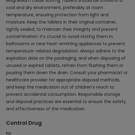
Magnesium Oxide 500mg Tablets should be stored in a
cool and dry environment, preferably at room
temperature, ensuring protection from light and
moisture. Keep the tablets in their original container,
tightly sealed, to maintain their integrity and prevent
contamination. It's crucial to avoid storing them in
bathrooms or near heat-emitting appliances to prevent
temperature-related degradation. Always adhere to the
expiration date on the packaging, and when disposing of
unused or expired tablets, refrain from flushing them or
pouring them down the drain. Consult your pharmacist or
healthcare provider for appropriate disposal methods,
and keep the medication out of children's reach to
prevent accidental consumption. Responsible storage
and disposal practices are essential to ensure the safety
and effectiveness of the medication.
Control Drug
No