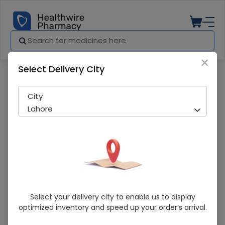
×
Select Delivery City
Pharmacy
Medicines
Herbiotics Magnesium (500Mg) 60 Tabl
City
Lahore
Herbiotics Magnesium (500Mg) 60
Select your delivery city to enable us to display
Tablets
optimized inventory and speed up your order’s arrival.
Running Out! Only 2 Pack Remaining