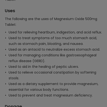
Uses
The following are the uses of Magnesium Oxide 500mg
Tablet:
Used for relieving heartburn, indigestion, and acid reflux.
Used to treat symptoms of too much stomach acid,
such as stomach pain, bloating, and nausea.
Used as an antacid to neutralize excess stomach acid.
Used for managing conditions like gastroesophageal
reflux disease (GERD).
Used to aid in the healing of peptic ulcers.
Used to relieve occasional constipation by softening
stools.
Used as a dietary supplement to provide magnesium,
essential for various body functions.
Used to prevent and treat magnesium deficiency.
Dosage