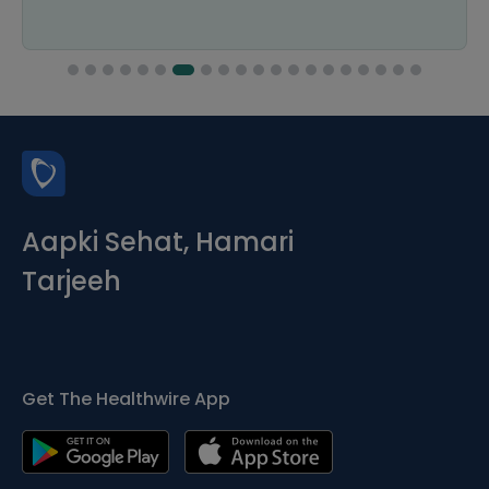
Aapki Sehat, Hamari
Tarjeeh
Get The Healthwire App