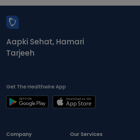
Aapki Sehat, Hamari
Tarjeeh
Get The Healthwire App
Company
Our Services