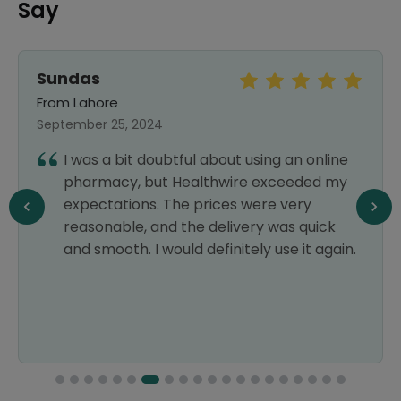
Say
Sundas
From Lahore
September 25, 2024
I was a bit doubtful about using an online
pharmacy, but Healthwire exceeded my
expectations. The prices were very
reasonable, and the delivery was quick
and smooth. I would definitely use it again.