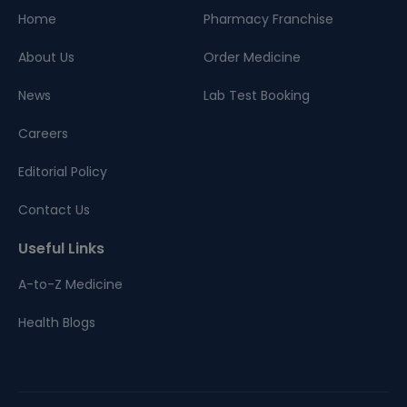
Home
Pharmacy Franchise
About Us
Order Medicine
News
Lab Test Booking
Careers
Editorial Policy
Contact Us
Useful Links
A-to-Z Medicine
Health Blogs