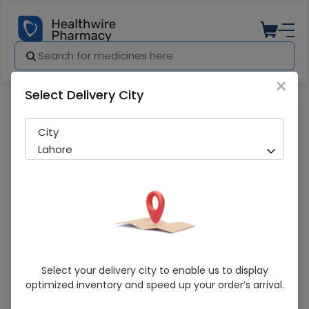
×
Select Delivery City
Pharmacy
Medicines
Herbiotics Vitamin B-12 (2000Mcg) 60S
City
Lahore
Herbiotics Vitamin B-12 (2000Mcg) 60S
Select your delivery city to enable us to display
optimized inventory and speed up your order’s arrival.
Running Out! Only 5 Pack Remaining
218 successful orders delivered in last 7 Days