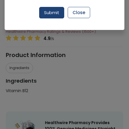
Manufacturer
Herbiotics Health Care
Submit
Close
Generic Name
Vitamin B12
Healthwire Pharmacy Ratings & Reviews (1500+)
4.9
/
5
Product Information
Ingredients
Ingredients
Vitamin B12
Healthwire Pharmacy Provides
100% Genuine Medicines Straight