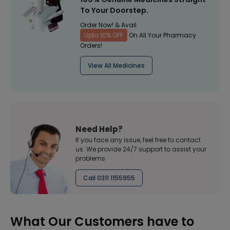
To Your Doorstep.
Order Now! & Avail
Upto 10% OFF
On All Your Pharmacy
Orders!
View All Medicines
Need Help?
If you face any issue, feel free to contact
us. We provide 24/7 support to assist your
problems
Call 0311 1155955
What Our Customers have to