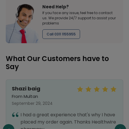
Need Help?
If you face any issue, feel free to contact
us. We provide 24/7 support to assist your
problems
Call 0311 1155955
What Our Customers have to
Say
Shazi baig
From Multan
September 29, 2024
I had a great experience that's why I have
placed my order again. Thanks Healthwire