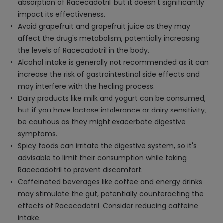
absorption of Racecadotril, but it doesn't significantly
impact its effectiveness.
Avoid grapefruit and grapefruit juice as they may
affect the drug's metabolism, potentially increasing
the levels of Racecadotril in the body.
Alcohol intake is generally not recommended as it can
increase the risk of gastrointestinal side effects and
may interfere with the healing process.
Dairy products like milk and yogurt can be consumed,
but if you have lactose intolerance or dairy sensitivity,
be cautious as they might exacerbate digestive
symptoms.
Spicy foods can irritate the digestive system, so it's
advisable to limit their consumption while taking
Racecadotril to prevent discomfort.
Caffeinated beverages like coffee and energy drinks
may stimulate the gut, potentially counteracting the
effects of Racecadotril. Consider reducing caffeine
intake.