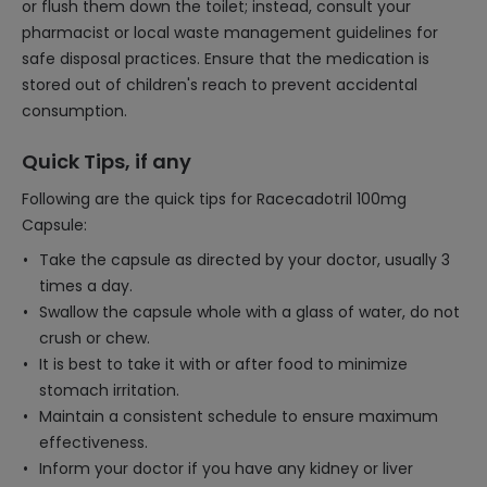
or flush them down the toilet; instead, consult your
pharmacist or local waste management guidelines for
safe disposal practices. Ensure that the medication is
stored out of children's reach to prevent accidental
consumption.
Quick Tips, if any
Following are the quick tips for Racecadotril 100mg
Capsule:
Take the capsule as directed by your doctor, usually 3
times a day.
Swallow the capsule whole with a glass of water, do not
crush or chew.
It is best to take it with or after food to minimize
stomach irritation.
Maintain a consistent schedule to ensure maximum
effectiveness.
Inform your doctor if you have any kidney or liver