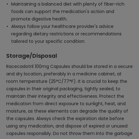
Maintaining a balanced diet with plenty of fiber-rich
foods can support the medication's action and
promote digestive health.
Always follow your healthcare provider's advice
regarding dietary restrictions or recommendations
tailored to your specific condition.
Storage/Disposal
Racecadotril 100mg Capsules should be stored in a secure
and dry location, preferably in a medicine cabinet, at
room temperature (25°C/77°F). It is crucial to keep the
capsules in their original packaging, tightly sealed, to
maintain their integrity and effectiveness. Protect the
medication from direct exposure to sunlight, heat, and
moisture, as these elements can degrade the quality of
the capsules. Always check the expiration date before
using any medication, and dispose of expired or unused
capsules responsibly. Do not throw them into the garbage