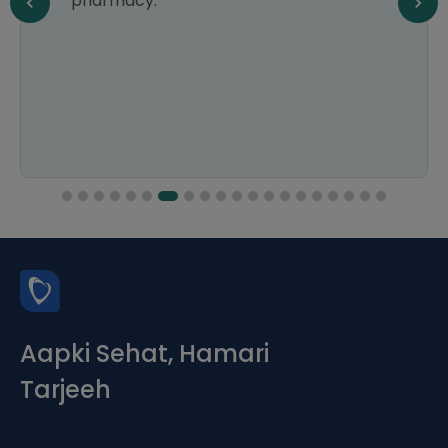
pharmacy.
Aapki Sehat, Hamari
Tarjeeh