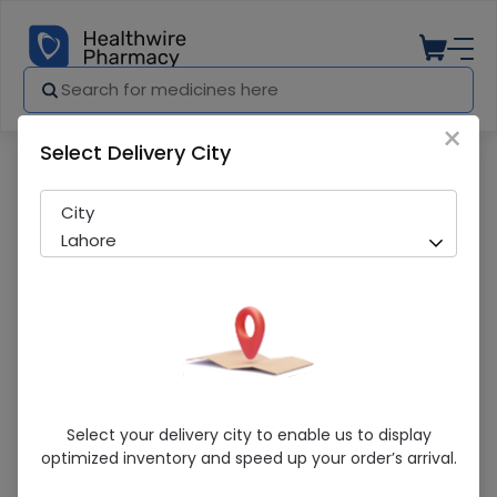
×
Select Delivery City
Pharmacy
Medicines
Hidrasec (100Mg) 10 Capsules
City
Lahore
Hidrasec (100Mg) 10 Capsules
Select your delivery city to enable us to display
optimized inventory and speed up your order’s arrival.
Sold Out
210 successful orders delivered in last 7 Days