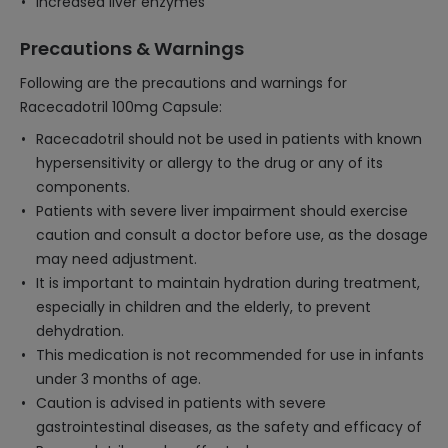
Increased liver enzymes
Precautions & Warnings
Following are the precautions and warnings for
Racecadotril 100mg Capsule:
Racecadotril should not be used in patients with known
hypersensitivity or allergy to the drug or any of its
components.
Patients with severe liver impairment should exercise
caution and consult a doctor before use, as the dosage
may need adjustment.
It is important to maintain hydration during treatment,
especially in children and the elderly, to prevent
dehydration.
This medication is not recommended for use in infants
under 3 months of age.
Caution is advised in patients with severe
gastrointestinal diseases, as the safety and efficacy of