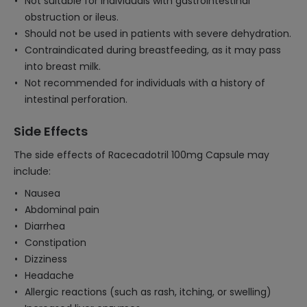
Not suitable for individuals with gastrointestinal
obstruction or ileus.
Should not be used in patients with severe dehydration.
Contraindicated during breastfeeding, as it may pass
into breast milk.
Not recommended for individuals with a history of
intestinal perforation.
Side Effects
The side effects of Racecadotril 100mg Capsule may
include:
Nausea
Abdominal pain
Diarrhea
Constipation
Dizziness
Headache
Allergic reactions (such as rash, itching, or swelling)