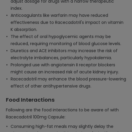
adjust dosage for drugs with a narrow therapeutic
index.
Anticoagulants like warfarin may have reduced
effectiveness due to Racecadotril's impact on vitamin
K absorption.
The effect of oral hypoglycemic agents may be
reduced, requiring monitoring of blood glucose levels.
Diuretics and ACE inhibitors may increase the risk of
electrolyte imbalances, particularly hypokalemia.
Prolonged use with angiotensin II receptor blockers
might cause an increased risk of acute kidney injury.
Racecadotril may enhance the blood pressure-lowering
effect of other antihypertensive drugs.
Food Interactions
Following are the food interactions to be aware of with
Racecadotril 100mg Capsule:
Consuming high-fat meals may slightly delay the