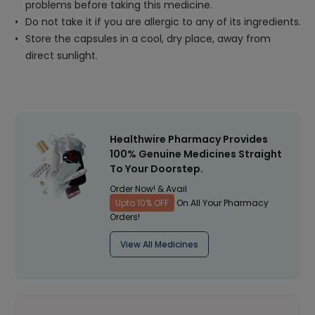
problems before taking this medicine.
Do not take it if you are allergic to any of its ingredients.
Store the capsules in a cool, dry place, away from
direct sunlight.
Healthwire Pharmacy Provides
100% Genuine Medicines Straight
To Your Doorstep.
Order Now! & Avail
Upto 10% OFF
On All Your Pharmacy
Orders!
View All Medicines