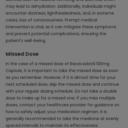
may lead to dehydration. Additionally, individuals might
encounter dizziness, lightheadedness, and, in extreme
cases, loss of consciousness. Prompt medical
intervention is vital, as it can mitigate these symptoms
and prevent potential complications, ensuring the
patient's well-being.
Missed Dose
In the case of a missed dose of Racecadotril 100mg
Capsule, it is important to take the missed dose as soon
as you remember. However, if it is almost time for your
next scheduled dose, skip the missed dose and continue
with your regular dosing schedule. Do not take a double
dose to make up for a missed one. If you miss multiple
doses, contact your healthcare provider for guidance on
how to safely adjust your medication regimen. It is
generally recommended to take the medicine at evenly
spaced intervals to maintain its effectiveness.