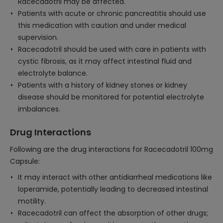
Racecadotril may be affected.
Patients with acute or chronic pancreatitis should use
this medication with caution and under medical
supervision.
Racecadotril should be used with care in patients with
cystic fibrosis, as it may affect intestinal fluid and
electrolyte balance.
Patients with a history of kidney stones or kidney
disease should be monitored for potential electrolyte
imbalances.
Drug Interactions
Following are the drug interactions for Racecadotril 100mg
Capsule:
It may interact with other antidiarrheal medications like
loperamide, potentially leading to decreased intestinal
motility.
Racecadotril can affect the absorption of other drugs;