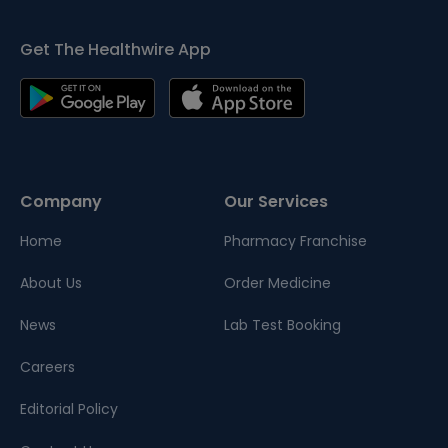
Get The Healthwire App
Company
Our Services
Home
Pharmacy Franchise
About Us
Order Medicine
News
Lab Test Booking
Careers
Editorial Policy