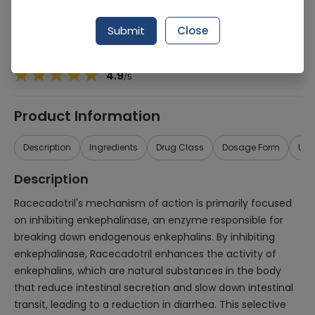
Manufacturer
Abbott Laboratories (Pakistan) Limited
Generic Name
Racecadotril
Submit
Close
Healthwire Pharmacy Ratings & Reviews (1500+)
4.9
/
5
Product Information
Description
Ingredients
Drug Class
Dosage Form
Use
Description
Racecadotril's mechanism of action is primarily focused
on inhibiting enkephalinase, an enzyme responsible for
breaking down endogenous enkephalins. By inhibiting
enkephalinase, Racecadotril enhances the activity of
enkephalins, which are natural substances in the body
that reduce intestinal secretion and slow down intestinal
transit, leading to a reduction in diarrhea. This selective