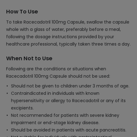
How To Use
To take Racecadotril 100mg Capsule, swallow the capsule
whole with a glass of water, preferably before a meal,
following the dosage instructions provided by your
healthcare professional, typically taken three times a day.
When Not to Use
Following are the conditions or situations when
Racecadotril 100mg Capsule should not be used:
Should not be given to children under 3 months of age.
Contraindicated in individuals with known
hypersensitivity or allergy to Racecadotril or any of its
excipients.
Not recommended for patients with severe kidney
impairment or end-stage kidney disease.
Should be avoided in patients with acute pancreatitis.