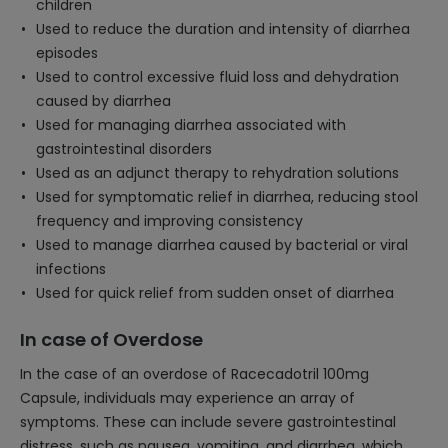
children
Used to reduce the duration and intensity of diarrhea
episodes
Used to control excessive fluid loss and dehydration
caused by diarrhea
Used for managing diarrhea associated with
gastrointestinal disorders
Used as an adjunct therapy to rehydration solutions
Used for symptomatic relief in diarrhea, reducing stool
frequency and improving consistency
Used to manage diarrhea caused by bacterial or viral
infections
Used for quick relief from sudden onset of diarrhea
In case of Overdose
In the case of an overdose of Racecadotril 100mg
Capsule, individuals may experience an array of
symptoms. These can include severe gastrointestinal
distress, such as nausea, vomiting, and diarrhea, which