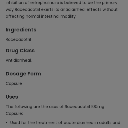
inhibition of enkephalinase is believed to be the primary
way Racecadotril exerts its antidiarrheal effects without
affecting normal intestinal motility.
Ingredients
Racecadotril
Drug Class
Antidiarrheal.
Dosage Form
Capsule
Uses
The following are the uses of Racecadotril 100mg
Capsule:
Used for the treatment of acute diarrhea in adults and