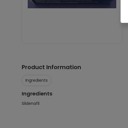
Product Information
Ingredients
Ingredients
Sildenafil