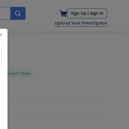
Sign Up |
Sign In
Upload Your Prescription
×
red in last 7 Days