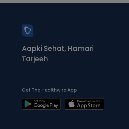
Aapki Sehat, Hamari
Tarjeeh
Get The Healthwire App