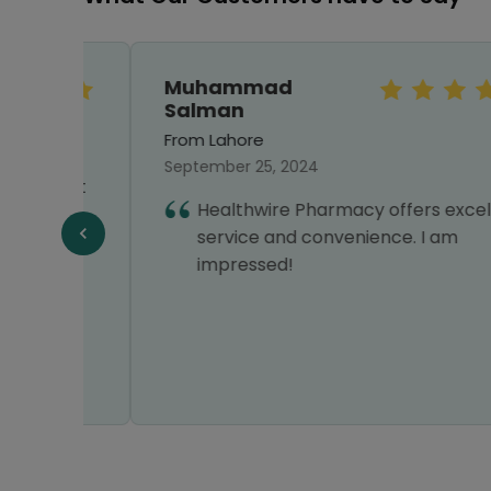
Muhammad
Salman
From Lahore
September 25, 2024
first
Healthwire Pharmacy offers excellent
ng
service and convenience. I am
impressed!