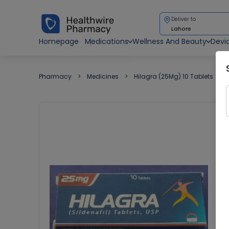
Deliver to
Lahore
Homepage
Medications
Wellness And Beauty
Devi
Pharmacy
Medicines
Hilagra (25Mg) 10 Tablets