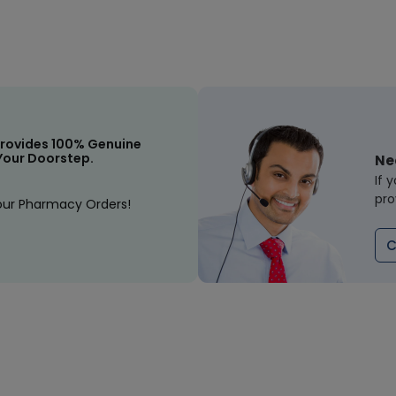
rovides 100% Genuine
Your Doorstep.
Ne
If 
pro
our Pharmacy Orders!
C