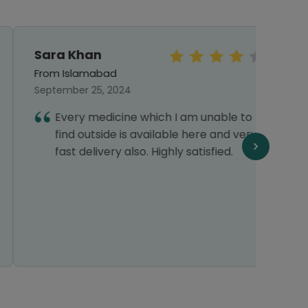
Sara Khan
Sye
Abb
From Islamabad
From 
September 25, 2024
Septe
Every medicine which I am unable to
I
find outside is available here and very
a
fast delivery also. Highly satisfied.
v
a
f
p
t