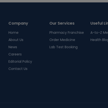
Company
Our Services
Useful Li
Home
Pharmacy Franchise
A-to-Z Me
About Us
Order Medicine
Health Blo
News
Lab Test Booking
Careers
Editorial Policy
Contact Us