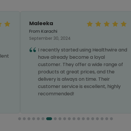
Maleeka
From Karachi
September 30, 2024
I recently started using Healthwire and
have already become a loyal
customer. They offer a wide range of
products at great prices, and the
delivery is always on time. Their
customer service is excellent, highly
recommended!