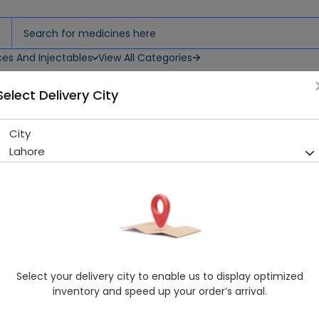
ces And Injectables
View All Categories
Select Delivery City
City
Hilagra (25Mg) 10 Tablets
Lahore
Running Out! Only 2 Pack Remaining
239 successful orders delive
Manufacturer
Hilton Pharma
Generic Name
Sildenafil
Healthwire Pharmacy Ratings & Reviews (1500+)
Select your delivery city to enable us to display optimized
4.9
/
5
inventory and speed up your order’s arrival.
Rs. 126.0
Rs. 140.0
10% OFF