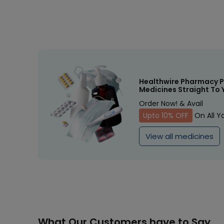
Healthwire Pharmacy P
Medicines Straight To 
Order Now! & Avail
Upto 10% OFF
On All Y
View all medicines
What Our Customers have to Say