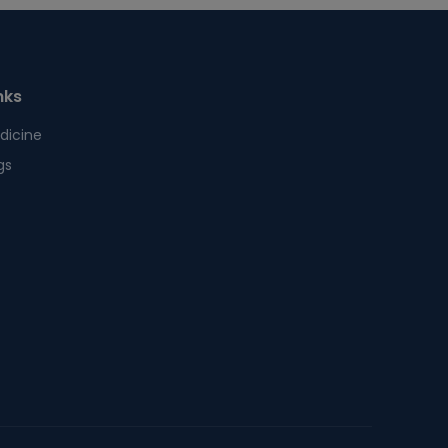
nks
dicine
gs