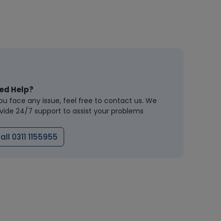
ed Help?
you face any issue, feel free to contact us. We
vide 24/7 support to assist your problems
all 0311 1155955