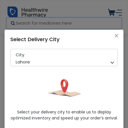
×
Select Delivery City
Pharmacy
Medicines
Hilagra (50Mg) 10 Tablets
City
Lahore
Hilagra (50Mg) 10 Tablets
Select your delivery city to enable us to display
optimized inventory and speed up your order’s arrival.
In-Stock
219 successful orders delivered in last 7 Days