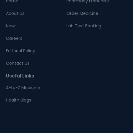
Home
Pharmacy Franchise
About Us
Order Medicine
News
Lab Test Booking
Careers
Editorial Policy
Contact Us
Useful Links
A-to-Z Medicine
Health Blogs