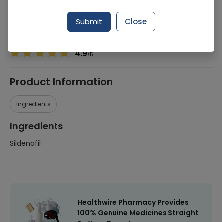
Manufacturer
Hilton Pharma
Generic Name
Sildenafil
Submit
Close
Healthwire Pharmacy Ratings & Reviews (1500+)
4.9
/
5
Product Information
Ingredients
Ingredients
Sildenafil
Healthwire Pharmacy Provides
100% Genuine Medicines Straight