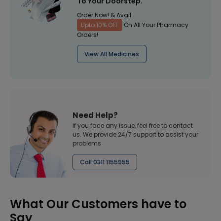
To Your Doorstep.
Order Now! & Avail
Upto 10% OFF
On All Your Pharmacy
Orders!
View All Medicines
Need Help?
If you face any issue, feel free to contact
us. We provide 24/7 support to assist your
problems
Call 0311 1155955
What Our Customers have to
Say