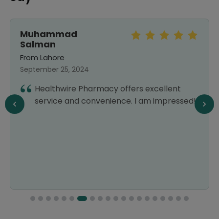
Muhammad
Salman
From Lahore
September 25, 2024
Healthwire Pharmacy offers excellent
service and convenience. I am impressed!