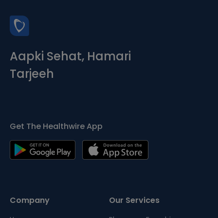
Aapki Sehat, Hamari
Tarjeeh
Get The Healthwire App
Company
Our Services