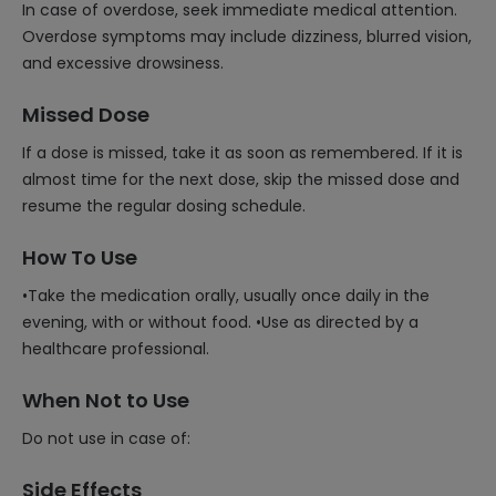
In case of overdose, seek immediate medical attention.
Overdose symptoms may include dizziness, blurred vision,
and excessive drowsiness.
Missed Dose
If a dose is missed, take it as soon as remembered. If it is
almost time for the next dose, skip the missed dose and
resume the regular dosing schedule.
How To Use
•Take the medication orally, usually once daily in the
evening, with or without food. •Use as directed by a
healthcare professional.
When Not to Use
Do not use in case of:
Side Effects