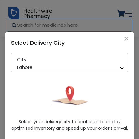
×
Select Delivery City
Pharmacy
Medicines
Hilin (100Mg) 14 Capsules
City
Lahore
Hilin (100Mg) 14 Capsules
Select your delivery city to enable us to display
optimized inventory and speed up your order’s arrival.
Running Out! Only 6 Strip Remaining
259 successful orders delivered in last 7 Days