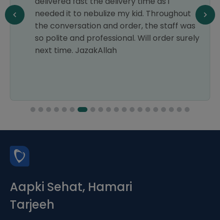
delivered fast the delivery time as i
needed it to nebulize my kid. Throughout
the conversation and order, the staff was
so polite and professional. Will order surely
next time. JazakAllah
Aapki Sehat, Hamari
Tarjeeh