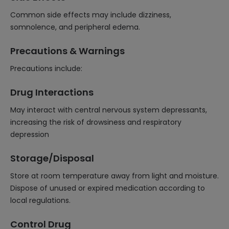
Common side effects may include dizziness,
somnolence, and peripheral edema.
Precautions & Warnings
Precautions include:
Drug Interactions
May interact with central nervous system depressants,
increasing the risk of drowsiness and respiratory
depression
Storage/Disposal
Store at room temperature away from light and moisture.
Dispose of unused or expired medication according to
local regulations.
Control Drug