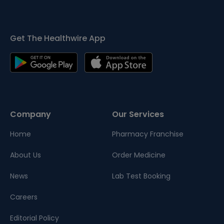
Get The Healthwire App
Company
Our Services
Home
Pharmacy Franchise
About Us
Order Medicine
News
Lab Test Booking
Careers
Editorial Policy