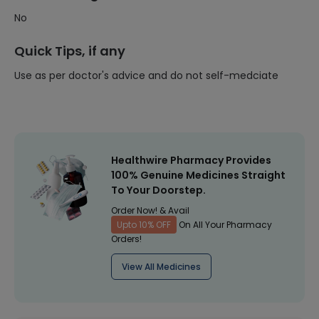
No
Quick Tips, if any
Use as per doctor's advice and do not self-medciate
Healthwire Pharmacy Provides
100% Genuine Medicines Straight
To Your Doorstep.
Order Now! & Avail
Upto 10% OFF
On All Your Pharmacy
Orders!
View All Medicines