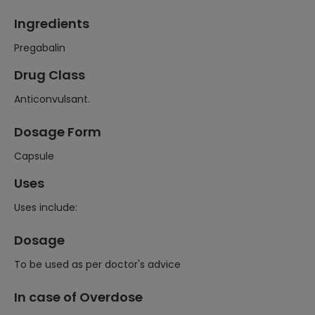
Ingredients
Pregabalin
Drug Class
Anticonvulsant.
Dosage Form
Capsule
Uses
Uses include:
Dosage
To be used as per doctor's advice
In case of Overdose