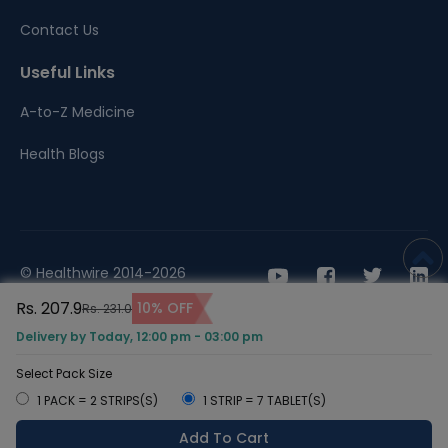
Contact Us
Useful Links
A-to-Z Medicine
Health Blogs
© Healthwire 2014-2026
Rs. 207.9
10% OFF
Rs. 231.0
Terms |
Privacy
Delivery by Today, 12:00 pm - 03:00 pm
Select Pack Size
1 PACK = 2 STRIPS(S)
1 STRIP = 7 TABLET(S)
Add To Cart