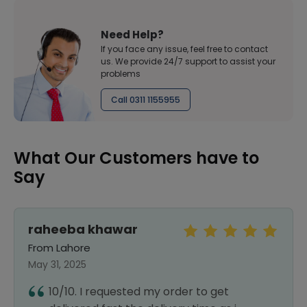
Need Help?
If you face any issue, feel free to contact
us. We provide 24/7 support to assist your
problems
Call 0311 1155955
What Our Customers have to
Say
raheeba khawar
From Lahore
May 31, 2025
10/10. I requested my order to get