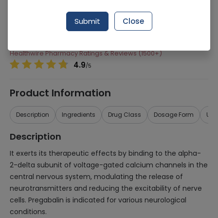
Manufacturer
Highnoon Laboratories
Submit
Close
Generic Name
Pregabalin
Healthwire Pharmacy Ratings & Reviews (1500+)
4.9
/
5
Product Information
Description
Ingredients
Drug Class
Dosage Form
Use
Description
It exerts its therapeutic effects by binding to the alpha-
2-delta subunit of voltage-gated calcium channels in the
central nervous system, modulating the release of
neurotransmitters and reducing the excitability of nerve
cells. Pregabalin is indicated for various neurological
conditions.