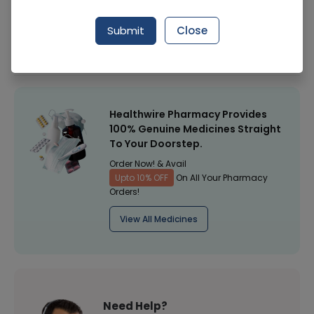
Manufacturer
Himalaya Pharma
Submit
Close
Healthwire Pharmacy Ratings & Reviews (1500+)
4.9
/
5
Healthwire Pharmacy Provides
100% Genuine Medicines Straight
To Your Doorstep.
Order Now! & Avail
Upto 10% OFF
On All Your Pharmacy
Orders!
View All Medicines
Need Help?