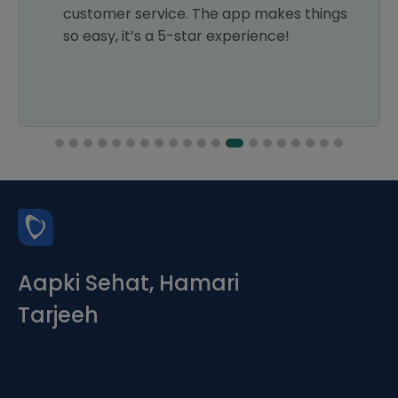
customer service. The app makes things
so easy, it’s a 5-star experience!
Aapki Sehat, Hamari
Tarjeeh