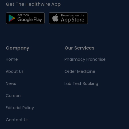
Get The Healthwire App
Company
Our Services
Home
Pharmacy Franchise
About Us
Order Medicine
News
Lab Test Booking
Careers
Editorial Policy
Contact Us