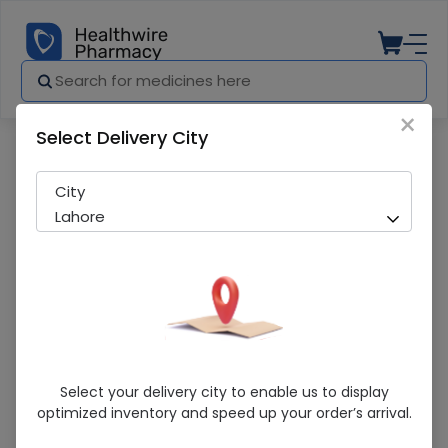
×
Select Delivery City
Pharmacy
Medicines
Himalaya Face Wash Large
City
Lahore
Himalaya Face Wash Large
Select your delivery city to enable us to display
optimized inventory and speed up your order’s arrival.
Sold Out
243 successful orders delivered in last 7 Days