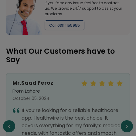
If you face any issue, feel free to contact
us. We provide 24/7 support to assist your
problems
Call 0311 1155955
What Our Customers have to
Say
Mr.Saad Feroz
From Lahore
October 05, 2024
If you’re looking for a reliable healthcare
app, Healthwire is the best choice. It
covers everything for my family’s medical
needs, with fantastic offers and smooth