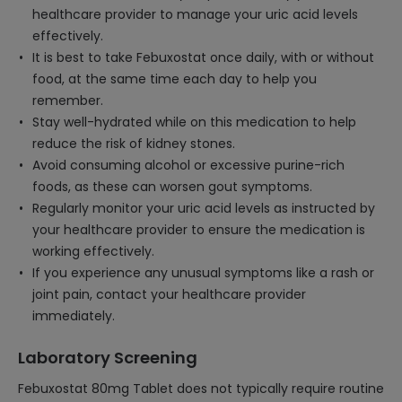
healthcare provider to manage your uric acid levels
effectively.
It is best to take Febuxostat once daily, with or without
food, at the same time each day to help you
remember.
Stay well-hydrated while on this medication to help
reduce the risk of kidney stones.
Avoid consuming alcohol or excessive purine-rich
foods, as these can worsen gout symptoms.
Regularly monitor your uric acid levels as instructed by
your healthcare provider to ensure the medication is
working effectively.
If you experience any unusual symptoms like a rash or
joint pain, contact your healthcare provider
immediately.
Laboratory Screening
Febuxostat 80mg Tablet does not typically require routine