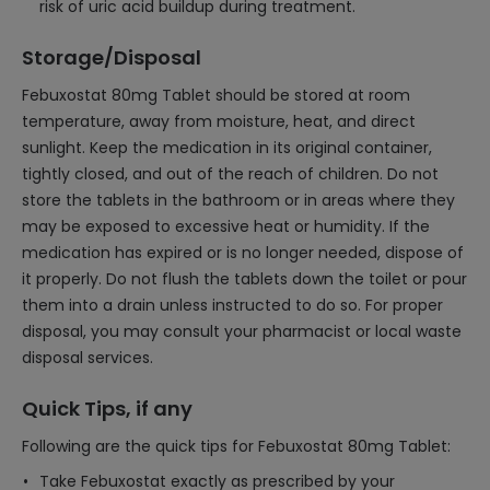
risk of uric acid buildup during treatment.
Storage/Disposal
Febuxostat 80mg Tablet should be stored at room
temperature, away from moisture, heat, and direct
sunlight. Keep the medication in its original container,
tightly closed, and out of the reach of children. Do not
store the tablets in the bathroom or in areas where they
may be exposed to excessive heat or humidity. If the
medication has expired or is no longer needed, dispose of
it properly. Do not flush the tablets down the toilet or pour
them into a drain unless instructed to do so. For proper
disposal, you may consult your pharmacist or local waste
disposal services.
Quick Tips, if any
Following are the quick tips for Febuxostat 80mg Tablet:
Take Febuxostat exactly as prescribed by your