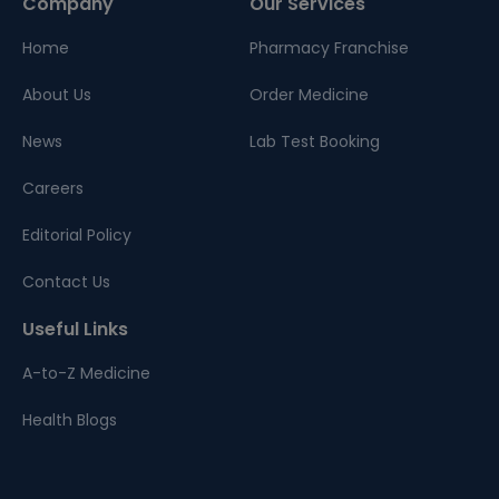
Company
Our Services
Home
Pharmacy Franchise
About Us
Order Medicine
News
Lab Test Booking
Careers
Editorial Policy
Contact Us
Useful Links
A-to-Z Medicine
Health Blogs