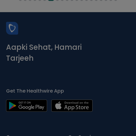
Aapki Sehat, Hamari
Tarjeeh
Get The Healthwire App