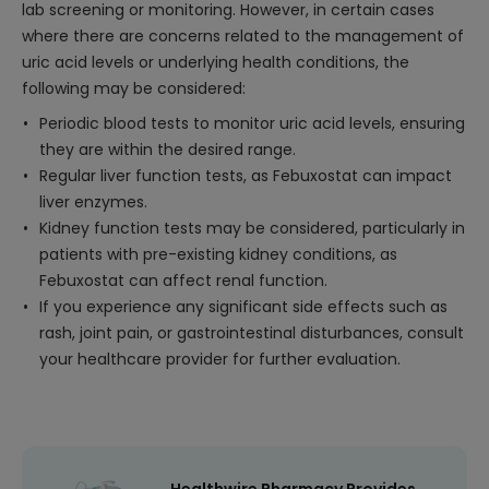
lab screening or monitoring. However, in certain cases
where there are concerns related to the management of
uric acid levels or underlying health conditions, the
following may be considered:
Periodic blood tests to monitor uric acid levels, ensuring
they are within the desired range.
Regular liver function tests, as Febuxostat can impact
liver enzymes.
Kidney function tests may be considered, particularly in
patients with pre-existing kidney conditions, as
Febuxostat can affect renal function.
If you experience any significant side effects such as
rash, joint pain, or gastrointestinal disturbances, consult
your healthcare provider for further evaluation.