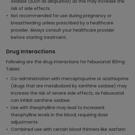
oxidase (such as allopurinol) as this may increase the
risk of side effects.
Not recommended for use during pregnancy or
breastfeeding unless prescribed by a healthcare
provider. Always consult your healthcare provider
before starting treatment.
Drug Interactions
Following are the drug interactions for Febuxostat 80mg
Tablet:
Co-administration with mercaptopurine or azathioprine
(drugs that are metabolized by xanthine oxidase) may
increase the risk of severe side effects, as Febuxostat
can inhibit xanthine oxidase.
Use with theophylline may lead to increased
theophylline levels in the blood, requiring dose
adjustments.
Combined use with certain blood thinners like warfarin