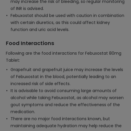
may increase the risk of bleeding, so regular monitoring
of INR is advised.
Febuxostat should be used with caution in combination
with certain diuretics, as this could affect kidney
function and uric acid levels.
Food Interactions
Following are the food interactions for Febuxostat 80mg
Tablet:
Grapefruit and grapefruit juice may increase the levels
of Febuxostat in the blood, potentially leading to an
increased risk of side effects.
It is advisable to avoid consuming large amounts of
alcohol while taking Febuxostat, as alcohol may worsen
gout symptoms and reduce the effectiveness of the
medication.
There are no major food interactions known, but
maintaining adequate hydration may help reduce the