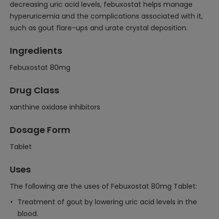
decreasing uric acid levels, febuxostat helps manage
hyperuricemia and the complications associated with it,
such as gout flare-ups and urate crystal deposition.
Ingredients
Febuxostat 80mg
Drug Class
xanthine oxidase inhibitors
Dosage Form
Tablet
Uses
The following are the uses of Febuxostat 80mg Tablet:
Treatment of gout by lowering uric acid levels in the
blood.