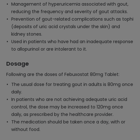
Management of hyperuricemia associated with gout,
reducing the frequency and severity of gout attacks.
Prevention of gout-related complications such as tophi
(deposits of uric acid crystals under the skin) and
kidney stones.
Used in patients who have had an inadequate response
to allopurinol or are intolerant to it.
Dosage
Following are the doses of Febuxostat 80mg Tablet:
The usual dose for treating gout in adults is 80mg once
daily.
In patients who are not achieving adequate uric acid
control, the dose may be increased to 120mg once
daily, as prescribed by the healthcare provider.
The medication should be taken once a day, with or
without food.