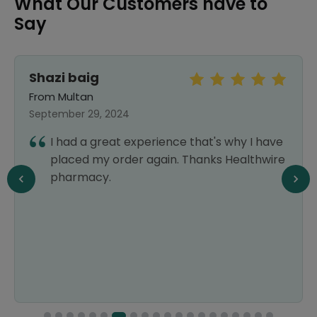
What Our Customers have to
Say
Shazi baig
From Multan
September 29, 2024
I had a great experience that's why I have
placed my order again. Thanks Healthwire
pharmacy.