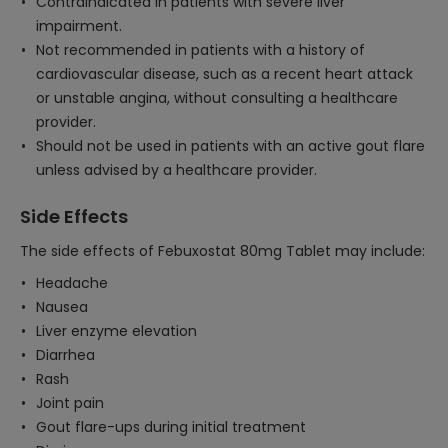
Contraindicated in patients with severe liver
impairment.
Not recommended in patients with a history of
cardiovascular disease, such as a recent heart attack
or unstable angina, without consulting a healthcare
provider.
Should not be used in patients with an active gout flare
unless advised by a healthcare provider.
Side Effects
The side effects of Febuxostat 80mg Tablet may include:
Headache
Nausea
Liver enzyme elevation
Diarrhea
Rash
Joint pain
Gout flare-ups during initial treatment