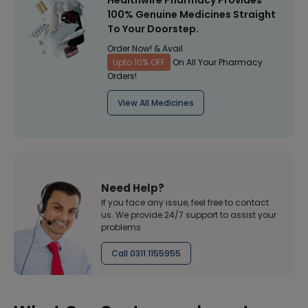
Healthwire Pharmacy Provides
100% Genuine Medicines Straight
To Your Doorstep.
Order Now! & Avail
Upto 10% OFF
On All Your Pharmacy
Orders!
View All Medicines
Need Help?
If you face any issue, feel free to contact
us. We provide 24/7 support to assist your
problems
Call 0311 1155955