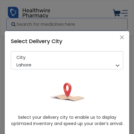
×
Select Delivery City
Pharmacy
Medicines
HIPOUR 80MG TAB
City
Lahore
HIPOUR 80MG TAB
Select your delivery city to enable us to display
optimized inventory and speed up your order’s arrival.
Sold Out
254 successful orders delivered in last 7 Days