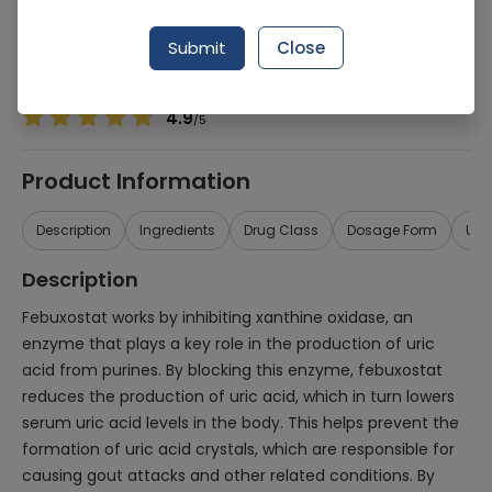
Manufacturer
Health Dist
Generic Name
Febuxostat 80mg
Submit
Close
Healthwire Pharmacy Ratings & Reviews (1500+)
4.9
/
5
Product Information
Description
Ingredients
Drug Class
Dosage Form
Use
Description
Febuxostat works by inhibiting xanthine oxidase, an
enzyme that plays a key role in the production of uric
acid from purines. By blocking this enzyme, febuxostat
reduces the production of uric acid, which in turn lowers
serum uric acid levels in the body. This helps prevent the
formation of uric acid crystals, which are responsible for
causing gout attacks and other related conditions. By