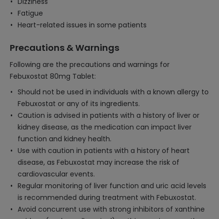
Dizziness
Fatigue
Heart-related issues in some patients
Precautions & Warnings
Following are the precautions and warnings for
Febuxostat 80mg Tablet:
Should not be used in individuals with a known allergy to
Febuxostat or any of its ingredients.
Caution is advised in patients with a history of liver or
kidney disease, as the medication can impact liver
function and kidney health.
Use with caution in patients with a history of heart
disease, as Febuxostat may increase the risk of
cardiovascular events.
Regular monitoring of liver function and uric acid levels
is recommended during treatment with Febuxostat.
Avoid concurrent use with strong inhibitors of xanthine