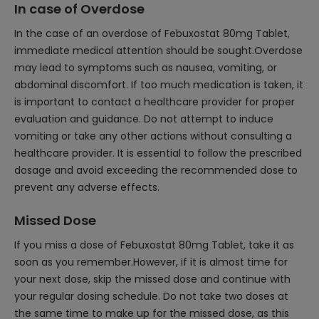
In case of Overdose
In the case of an overdose of Febuxostat 80mg Tablet,
immediate medical attention should be sought.Overdose
may lead to symptoms such as nausea, vomiting, or
abdominal discomfort. If too much medication is taken, it
is important to contact a healthcare provider for proper
evaluation and guidance. Do not attempt to induce
vomiting or take any other actions without consulting a
healthcare provider. It is essential to follow the prescribed
dosage and avoid exceeding the recommended dose to
prevent any adverse effects.
Missed Dose
If you miss a dose of Febuxostat 80mg Tablet, take it as
soon as you remember.However, if it is almost time for
your next dose, skip the missed dose and continue with
your regular dosing schedule. Do not take two doses at
the same time to make up for the missed dose, as this