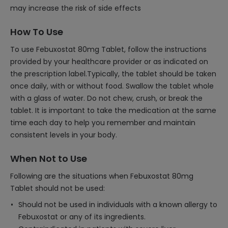
may increase the risk of side effects
How To Use
To use Febuxostat 80mg Tablet, follow the instructions
provided by your healthcare provider or as indicated on
the prescription label.Typically, the tablet should be taken
once daily, with or without food. Swallow the tablet whole
with a glass of water. Do not chew, crush, or break the
tablet. It is important to take the medication at the same
time each day to help you remember and maintain
consistent levels in your body.
When Not to Use
Following are the situations when Febuxostat 80mg
Tablet should not be used:
Should not be used in individuals with a known allergy to
Febuxostat or any of its ingredients.