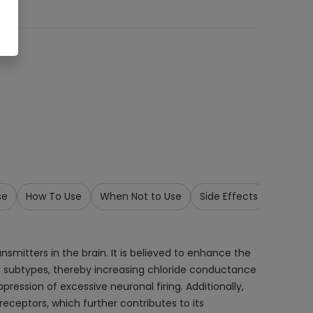
se
How To Use
When Not to Use
Side Effects
Precau
smitters in the brain. It is believed to enhance the
r subtypes, thereby increasing chloride conductance
ression of excessive neuronal firing. Additionally,
eceptors, which further contributes to its