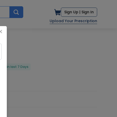
Sign Up |
Sign In
Upload Your Prescription
×
red in last 7 Days