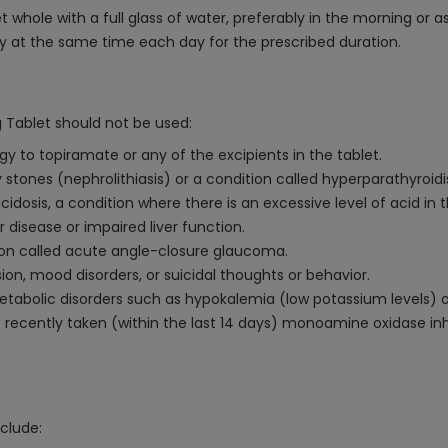
whole with a full glass of water, preferably in the morning or a
rly at the same time each day for the prescribed duration.
 Tablet should not be used:
gy to topiramate or any of the excipients in the tablet.
y stones (nephrolithiasis) or a condition called hyperparathyroid
dosis, a condition where there is an excessive level of acid in t
r disease or impaired liver function.
tion called acute angle-closure glaucoma.
ssion, mood disorders, or suicidal thoughts or behavior.
f metabolic disorders such as hypokalemia (low potassium level
 recently taken (within the last 14 days) monoamine oxidase inh
clude: