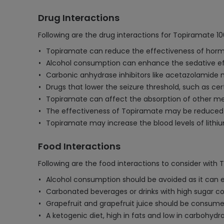
Drug Interactions
Following are the drug interactions for Topiramate 1
Topiramate can reduce the effectiveness of hormona
Alcohol consumption can enhance the sedative effe
Carbonic anhydrase inhibitors like acetazolamide 
Drugs that lower the seizure threshold, such as cer
Topiramate can affect the absorption of other med
The effectiveness of Topiramate may be reduced 
Topiramate may increase the blood levels of lithium
Food Interactions
Following are the food interactions to consider with
Alcohol consumption should be avoided as it can e
Carbonated beverages or drinks with high sugar co
Grapefruit and grapefruit juice should be consume
A ketogenic diet, high in fats and low in carbohyd