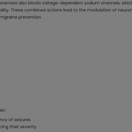
piramate also blocks voltage-dependent sodium channels, which 
ility. These combined actions lead to the modulation of neurona
 migraine prevention.
et:
ncy of seizures.
ng their severity.