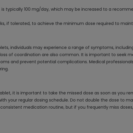
 is typically 100 mg/day, which may be increased to a recomme
s, if tolerated, to achieve the minimum dose required to maint
ts, individuals may experience a range of symptoms, including b
d loss of coordination are also common. It is important to seek 
 and prevent potential complications. Medical professionals s
ing.
let, it is important to take the missed dose as soon as you rem
ith your regular dosing schedule. Do not double the dose to ma
a consistent medication routine, but if you frequently miss dose