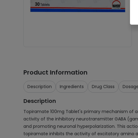
Product Information
Description
Ingredients
Drug Class
Dosag
Description
Topiramate 100mg Tablet's primary mechanism of action
activity of the inhibitory neurotransmitter GABA (g
and promoting neuronal hyperpolarization. This action
topiramate inhibits the activity of excitatory amino