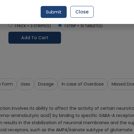
Delivery by Today, 9:00 am - 12:00 pm
Submit
Close
Select Pack Size
1 PACK = 3 STRIPS(S)
1 STRIP = 10 TABLET(S)
Add To Cart
e Form
Uses
Dosage
In case of Overdose
Missed Do
 involves its ability to affect the activity of certain neurotran
amma-aminobutyric acid) by binding to specific GABA-A recepto
 results in the stabilization of neuronal membranes and the supp
 acid receptors, such as the AMPA/kainate subtype of glutamate r