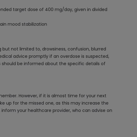
nded target dose of 400 mg/day, given in divided
ain mood stabilization
ut not limited to, drowsiness, confusion, blurred
medical advice promptly if an overdose is suspected,
hould be informed about the specific details of
ember. However, if it is almost time for your next
ke up for the missed one, as this may increase the
s, inform your healthcare provider, who can advise on