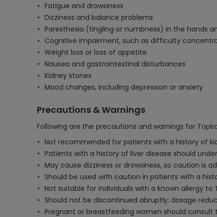
Fatigue and drowsiness
Dizziness and balance problems
Paresthesia (tingling or numbness) in the hands a
Cognitive impairment, such as difficulty concent
Weight loss or loss of appetite
Nausea and gastrointestinal disturbances
Kidney stones
Mood changes, including depression or anxiety
Precautions & Warnings
Following are the precautions and warnings for Topi
Not recommended for patients with a history of kid
Patients with a history of liver disease should unde
May cause dizziness or drowsiness, so caution is a
Should be used with caution in patients with a hi
Not suitable for individuals with a known allergy t
Should not be discontinued abruptly; dosage reduc
Pregnant or breastfeeding women should consult the