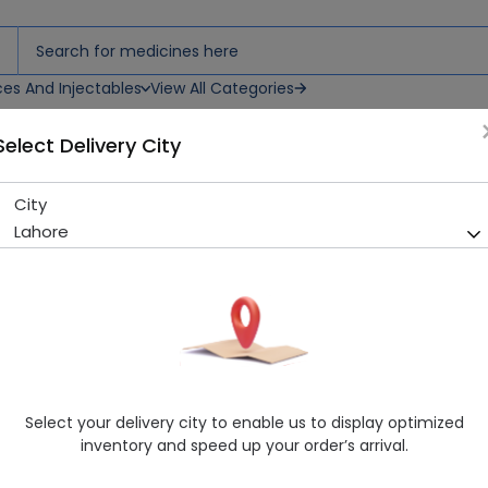
ces And Injectables
View All Categories
Select Delivery City
City
Hitop (100Mg) 30 Tablets
Lahore
Running Out! Only 18 Strip Remaining
232 successful orders delive
Manufacturer
Hilton Pharma
Generic Name
Topiramate
Healthwire Pharmacy Ratings & Reviews (1500+)
Select your delivery city to enable us to display optimized
4.9
/
5
inventory and speed up your order’s arrival.
Rs. 586.18
Rs. 630.3
7% OFF