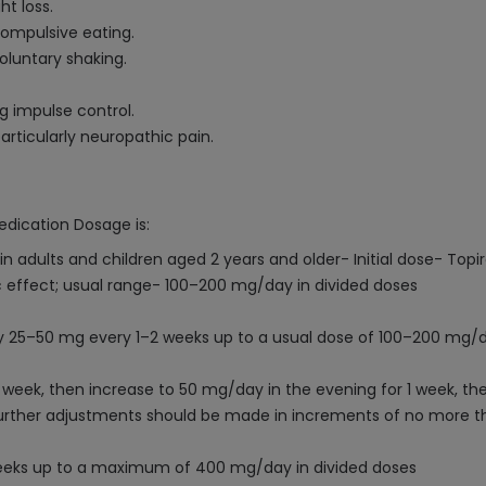
ht loss.
compulsive eating.
oluntary shaking.
g impulse control.
articularly neuropathic pain.
edication Dosage is:
in adults and children aged 2 years and older- Initial dose- To
 effect; usual range- 100–200 mg/day in divided doses
 by 25–50 mg every 1–2 weeks up to a usual dose of 100–200 mg/d
1 week, then increase to 50 mg/day in the evening for 1 week, th
 Further adjustments should be made in increments of no mor
eeks up to a maximum of 400 mg/day in divided doses