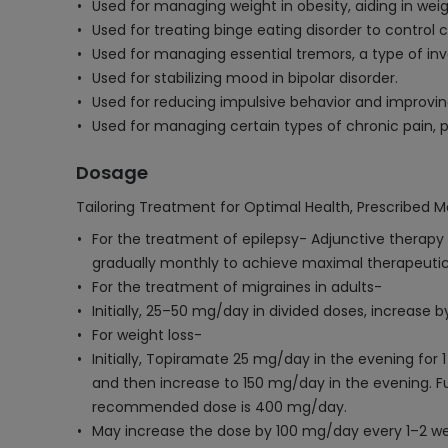
Used for managing weight in obesity, aiding in weig
Used for treating binge eating disorder to control 
Used for managing essential tremors, a type of inv
Used for stabilizing mood in bipolar disorder.
Used for reducing impulsive behavior and improvin
Used for managing certain types of chronic pain, p
Dosage
Tailoring Treatment for Optimal Health, Prescribed M
For the treatment of epilepsy- Adjunctive therapy 
gradually monthly to achieve maximal therapeutic
For the treatment of migraines in adults-
Initially, 25–50 mg/day in divided doses, increase
For weight loss-
Initially, Topiramate 25 mg/day in the evening for 
and then increase to 150 mg/day in the evening.
recommended dose is 400 mg/day.
May increase the dose by 100 mg/day every 1–2 w