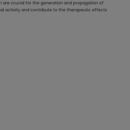
are crucial for the generation and propagation of
l activity and contribute to the therapeutic effects