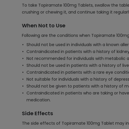
To take Topiramate 100mg Tablets, swallow the tablet 
crushing or chewing it, and continue taking it regula
When Not to Use
Following are the conditions when Topiramate 100mg
Should not be used in individuals with a known aller
Contraindicated in patients with a history of kidne
Not recommended for individuals with metabolic aci
Should not be used in patients with a history of live
Contraindicated in patients with a rare eye condi
Not suitable for individuals with a history of depre
Should not be given to patients with a history o
Contraindicated in patients who are taking or have
medication.
Side Effects
The side effects of Topiramate 100mg Tablet may in