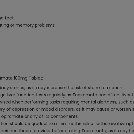
nd feet
rating or memory problems
ramate 100mg Tablet:
ney stones, as it may increase the risk of stone formation.
rgo liver function tests regularly as Topiramate can affect liver 
dvised when performing tasks requiring mental alertness, such as
story of depression or mood disorders, as it may cause or worse
o Topiramate or any of its components.
tion should be gradual to minimize the risk of withdrawal symp
ir healthcare provider before taking Topiramate, as it may have 