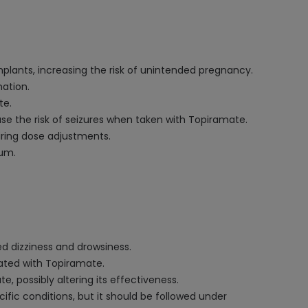
mplants, increasing the risk of unintended pregnancy.
ation.
te.
ase the risk of seizures when taken with Topiramate.
iring dose adjustments.
ium.
d dizziness and drowsiness.
iated with Topiramate.
 possibly altering its effectiveness.
fic conditions, but it should be followed under