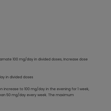
piramate 100 mg/day in divided doses, Increase dose
ay in divided doses
en increase to 100 mg/day in the evening for 1 week,
e than 50 mg/day every week. The maximum