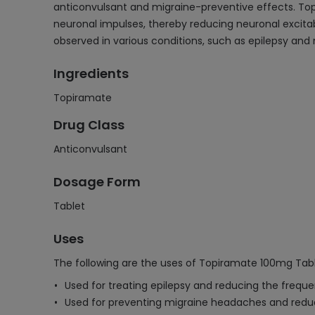
anticonvulsant and migraine-preventive effects. To
neuronal impulses, thereby reducing neuronal excitab
observed in various conditions, such as epilepsy and
Ingredients
Topiramate
Drug Class
Anticonvulsant
Dosage Form
Tablet
Uses
The following are the uses of Topiramate 100mg Tabl
Used for treating epilepsy and reducing the freque
Used for preventing migraine headaches and reduci