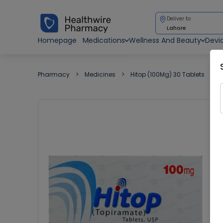
Deliver to
Lahore
Homepage
Medications
Wellness And Beauty
Devi
Pharmacy
Medicines
Hitop (100Mg) 30 Tablets