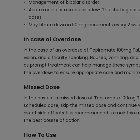
Management of bipolar disorder-
Acute manic or mixed episodes- The starting dose
doses
May titrate down in 50 mg increments every 2 week
In case of Overdose
In the case of an overdose of Topiramate 100mg Table
vision, and difficulty speaking. Nausea, vomiting, an
as prompt treatment can help manage these symptoms
the overdose to ensure appropriate care and monitor
Missed Dose
In the case of a missed dose of Topiramate 100mg Tab
scheduled dose, skip the missed dose and continue w
risk of side effects. It is recommended to maintain 
the best course of action.
How To Use