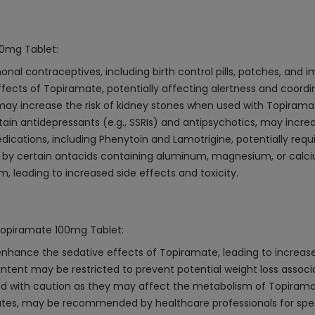
00mg Tablet:
l contraceptives, including birth control pills, patches, and i
cts of Topiramate, potentially affecting alertness and coordin
may increase the risk of kidney stones when used with Topirama
tain antidepressants (e.g., SSRIs) and antipsychotics, may incre
ications, including Phenytoin and Lamotrigine, potentially requ
by certain antacids containing aluminum, magnesium, or calc
, leading to increased side effects and toxicity.
 Topiramate 100mg Tablet:
nhance the sedative effects of Topiramate, leading to increase
ntent may be restricted to prevent potential weight loss assoc
d with caution as they may affect the metabolism of Topiramate,
rates, may be recommended by healthcare professionals for speci