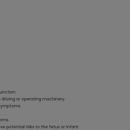
function.
 driving or operating machinery.
n symptoms.
toms.
potential risks to the fetus or infant.