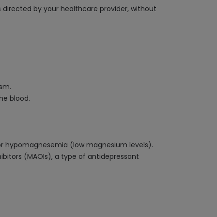
s directed by your healthcare provider, without
ism.
he blood.
s) or hypomagnesemia (low magnesium levels).
ibitors (MAOIs), a type of antidepressant