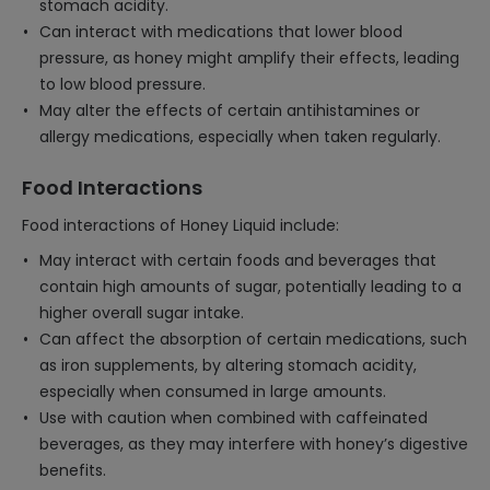
stomach acidity.
Can interact with medications that lower blood
pressure, as honey might amplify their effects, leading
to low blood pressure.
May alter the effects of certain antihistamines or
allergy medications, especially when taken regularly.
Food Interactions
Food interactions of Honey Liquid include:
May interact with certain foods and beverages that
contain high amounts of sugar, potentially leading to a
higher overall sugar intake.
Can affect the absorption of certain medications, such
as iron supplements, by altering stomach acidity,
especially when consumed in large amounts.
Use with caution when combined with caffeinated
beverages, as they may interfere with honey’s digestive
benefits.