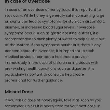
In case of Overdose
In case of an overdose of honey liquid, it is important to
stay calm. While honey is generally safe, consuming large
amounts can lead to symptoms like stomach discomfort,
diarrhea, or increased blood sugar levels. If overdose
symptoms occur, such as gastrointestinal distress, it is
recommended to drink plenty of water to help flush it out
of the system. If the symptoms persist or if there is any
concern about the overdose, it is important to seek
medical advice or contact a healthcare provider
immediately. In the case of children or individuals with
pre-existing health conditions such as diabetes, it is
particularly important to consult a healthcare
professional for further guidance.
Missed Dose
If you miss a dose of honey liquid, take it as soon as you
remember, unless it is nearly time for your next dose. In