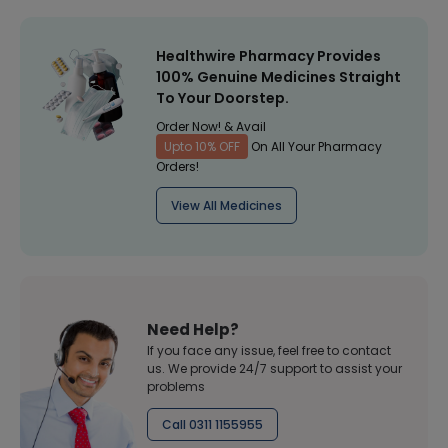
Healthwire Pharmacy Provides
100% Genuine Medicines Straight
To Your Doorstep.
Order Now! & Avail
Upto 10% OFF
On All Your Pharmacy
Orders!
View All Medicines
Need Help?
If you face any issue, feel free to contact
us. We provide 24/7 support to assist your
problems
Call 0311 1155955