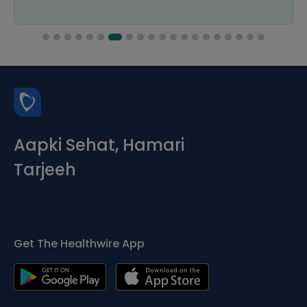
Aapki Sehat, Hamari
Tarjeeh
Get The Healthwire App