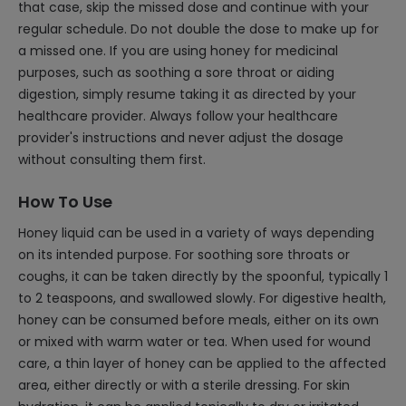
that case, skip the missed dose and continue with your
regular schedule. Do not double the dose to make up for
a missed one. If you are using honey for medicinal
purposes, such as soothing a sore throat or aiding
digestion, simply resume taking it as directed by your
healthcare provider. Always follow your healthcare
provider's instructions and never adjust the dosage
without consulting them first.
How To Use
Honey liquid can be used in a variety of ways depending
on its intended purpose. For soothing sore throats or
coughs, it can be taken directly by the spoonful, typically 1
to 2 teaspoons, and swallowed slowly. For digestive health,
honey can be consumed before meals, either on its own
or mixed with warm water or tea. When used for wound
care, a thin layer of honey can be applied to the affected
area, either directly or with a sterile dressing. For skin