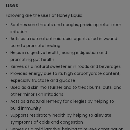
Uses
Following are the uses of Honey Liquid:
Soothes sore throats and coughs, providing relief from
irritation
Acts as a natural antimicrobial agent, used in wound
care to promote healing
Helps in digestive health, easing indigestion and
promoting gut health
Serves as a natural sweetener in foods and beverages
Provides energy due to its high carbohydrate content,
especially fructose and glucose
Used as a skin moisturizer and to treat burns, cuts, and
other minor skin irritations
Acts as a natural remedy for allergies by helping to
build immunity
Supports respiratory health by helping to alleviate
symptoms of colds and congestion
Serves as a mild laxative, helping to relieve constipation