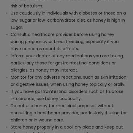
risk of botulism.
Use cautiously in individuals with diabetes or those on a
low-sugar or low-carbohydrate diet, as honey is high in
sugar.
Consult a healthcare provider before using honey
during pregnancy or breastfeeding, especially if you
have concerns about its effects.
Inform your doctor of any medications you are taking,
particularly those for gastrointestinal conditions or
allergies, as honey may interact.
Monitor for any adverse reactions, such as skin irritation
or digestive issues, when using honey topically or orally.
If you have gastrointestinal disorders such as fructose
intolerance, use honey cautiously.
Do not use honey for medicinal purposes without
consulting a healthcare provider, particularly if using for
children or in wound care.
Store honey properly in a cool, dry place and keep out