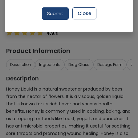
Manufacturer
Marhaba Laboratories
Generic Name
Honey
Submit
Close
Healthwire Pharmacy Ratings & Reviews (1500+)
4.9
/
5
Product Information
Description
Ingredients
Drug Class
Dosage Form
Use
Description
Honey Liquid is a natural sweetener produced by bees
from the nectar of flowers. It is a viscous, golden liquid
that is known for its rich flavor and various health
benefits. Honey is commonly used in cooking, baking, and
as a topping for foods like toast, yogurt, and pancakes. It
has antimicrobial properties, making it useful for soothing
sore throats and promoting wound healing. Honey is also