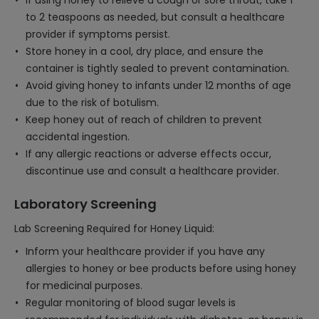
If using honey to relieve a cough or sore throat, take 1
to 2 teaspoons as needed, but consult a healthcare
provider if symptoms persist.
Store honey in a cool, dry place, and ensure the
container is tightly sealed to prevent contamination.
Avoid giving honey to infants under 12 months of age
due to the risk of botulism.
Keep honey out of reach of children to prevent
accidental ingestion.
If any allergic reactions or adverse effects occur,
discontinue use and consult a healthcare provider.
Laboratory Screening
Lab Screening Required for Honey Liquid:
Inform your healthcare provider if you have any
allergies to honey or bee products before using honey
for medicinal purposes.
Regular monitoring of blood sugar levels is