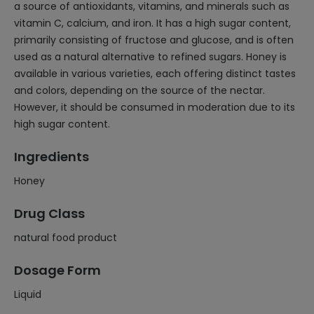
a source of antioxidants, vitamins, and minerals such as
vitamin C, calcium, and iron. It has a high sugar content,
primarily consisting of fructose and glucose, and is often
used as a natural alternative to refined sugars. Honey is
available in various varieties, each offering distinct tastes
and colors, depending on the source of the nectar.
However, it should be consumed in moderation due to its
high sugar content.
Ingredients
Honey
Drug Class
natural food product
Dosage Form
Liquid