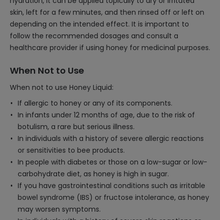
hydration, it can be applied topically to dry or irritated
skin, left for a few minutes, and then rinsed off or left on
depending on the intended effect. It is important to
follow the recommended dosages and consult a
healthcare provider if using honey for medicinal purposes.
When Not to Use
When not to use Honey Liquid:
If allergic to honey or any of its components.
In infants under 12 months of age, due to the risk of
botulism, a rare but serious illness.
In individuals with a history of severe allergic reactions
or sensitivities to bee products.
In people with diabetes or those on a low-sugar or low-
carbohydrate diet, as honey is high in sugar.
If you have gastrointestinal conditions such as irritable
bowel syndrome (IBS) or fructose intolerance, as honey
may worsen symptoms.