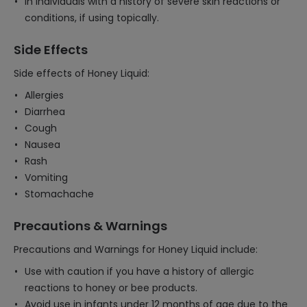
In individuals with a history of severe skin reactions or
conditions, if using topically.
Side Effects
Side effects of Honey Liquid:
Allergies
Diarrhea
Cough
Nausea
Rash
Vomiting
Stomachache
Precautions & Warnings
Precautions and Warnings for Honey Liquid include:
Use with caution if you have a history of allergic
reactions to honey or bee products.
Avoid use in infants under 12 months of age due to the