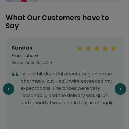
What Our Customers have to
Say
Sundas
From Lahore
September 25, 2024
I was a bit doubtful about using an online
pharmacy, but Healthwire exceeded my
expectations. The prices were very
reasonable, and the delivery was quick
and smooth. I would definitely use it again.