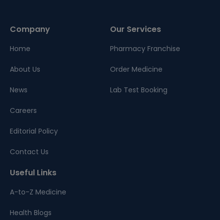
Company
Our Services
Home
Pharmacy Franchise
About Us
Order Medicine
News
Lab Test Booking
Careers
Editorial Policy
Contact Us
Useful Links
A-to-Z Medicine
Health Blogs