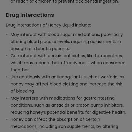
of reach of children to prevent accidental ingestion.
Drug Interactions
Drug interactions of Honey Liquid include:
May interact with blood sugar medications, potentially
altering blood glucose levels, requiring adjustments in
dosage for diabetic patients.
Can interact with certain antibiotics, like tetracyclines,
which may reduce their effectiveness when consumed
together.
Use cautiously with anticoagulants such as warfarin, as
honey may affect blood clotting and increase the risk
of bleeding.
May interfere with medications for gastrointestinal
conditions, such as antacids or proton pump inhibitors,
reducing honey’s potential benefits for digestive health.
Honey can affect the absorption of certain
medications, including iron supplements, by altering