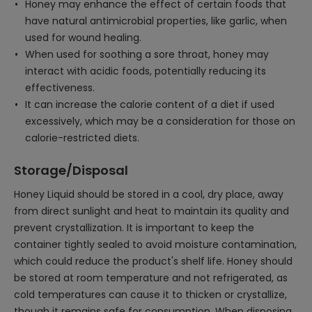
Honey may enhance the effect of certain foods that
have natural antimicrobial properties, like garlic, when
used for wound healing.
When used for soothing a sore throat, honey may
interact with acidic foods, potentially reducing its
effectiveness.
It can increase the calorie content of a diet if used
excessively, which may be a consideration for those on
calorie-restricted diets.
Storage/Disposal
Honey Liquid should be stored in a cool, dry place, away
from direct sunlight and heat to maintain its quality and
prevent crystallization. It is important to keep the
container tightly sealed to avoid moisture contamination,
which could reduce the product's shelf life. Honey should
be stored at room temperature and not refrigerated, as
cold temperatures can cause it to thicken or crystallize,
though it remains safe for consumption. When disposing