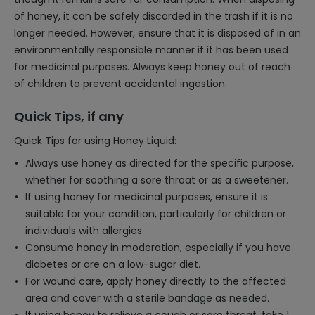
of honey, it can be safely discarded in the trash if it is no
longer needed. However, ensure that it is disposed of in an
environmentally responsible manner if it has been used
for medicinal purposes. Always keep honey out of reach
of children to prevent accidental ingestion.
Quick Tips, if any
Quick Tips for using Honey Liquid:
Always use honey as directed for the specific purpose,
whether for soothing a sore throat or as a sweetener.
If using honey for medicinal purposes, ensure it is
suitable for your condition, particularly for children or
individuals with allergies.
Consume honey in moderation, especially if you have
diabetes or are on a low-sugar diet.
For wound care, apply honey directly to the affected
area and cover with a sterile bandage as needed.