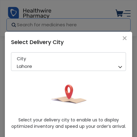
×
Select Delivery City
Pharmacy
Medicines
Marhaba Honey Jar (1000G)
City
Lahore
Marhaba Honey Jar (1000G)
Select your delivery city to enable us to display
optimized inventory and speed up your order’s arrival.
Sold Out
257 successful orders delivered in last 7 Days