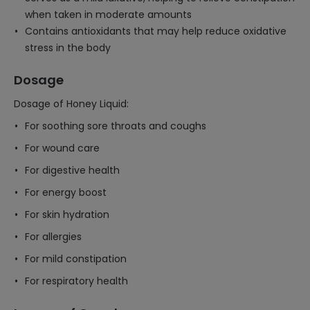
when taken in moderate amounts
Contains antioxidants that may help reduce oxidative
stress in the body
Dosage
Dosage of Honey Liquid:
For soothing sore throats and coughs
For wound care
For digestive health
For energy boost
For skin hydration
For allergies
For mild constipation
For respiratory health