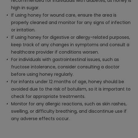
recommended for individuals with diabetes, as honey is
high in sugar.
If using honey for wound care, ensure the area is
properly cleaned and monitor for any signs of infection
or irritation.
If using honey for digestive or allergy-related purposes,
keep track of any changes in symptoms and consult a
healthcare provider if conditions worsen.
For individuals with gastrointestinal issues, such as
fructose intolerance, consider consulting a doctor
before using honey regularly.
For infants under 12 months of age, honey should be
avoided due to the risk of botulism, so it is important to
check for appropriate treatments.
Monitor for any allergic reactions, such as skin rashes,
swelling, or difficulty breathing, and discontinue use if
any adverse effects occur.