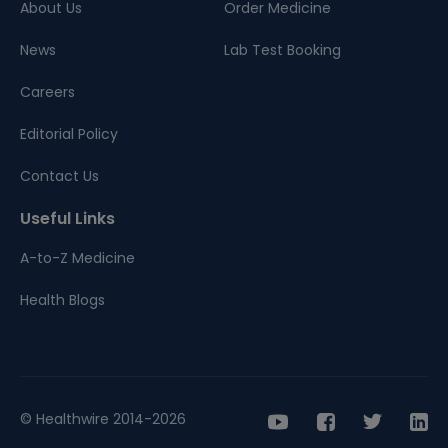
About Us
Order Medicine
News
Lab Test Booking
Careers
Editorial Policy
Contact Us
Useful Links
A-to-Z Medicine
Health Blogs
© Healthwire 2014-2026