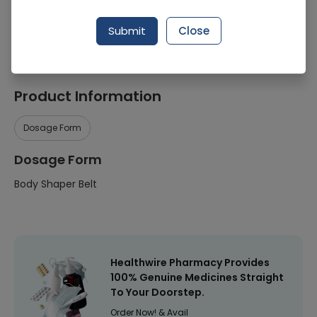
Manufacturer
Neotex
Submit
Close
Healthwire Pharmacy Ratings & Reviews (1500+)
4.9
/
5
Product Information
Dosage Form
Dosage Form
Body Shaper Belt
Healthwire Pharmacy Provides
100% Genuine Medicines Straight
To Your Doorstep.
Order Now! & Avail