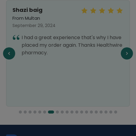
Shazi baig
From Multan
September 29, 2024
I had a great experience that's why I have
placed my order again. Thanks Healthwire
pharmacy.