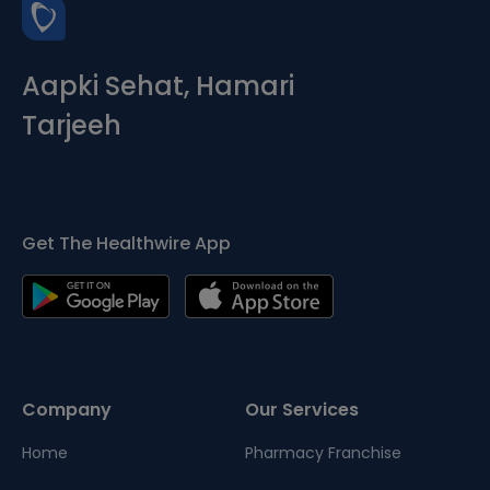
Aapki Sehat, Hamari
Tarjeeh
Get The Healthwire App
Company
Our Services
Home
Pharmacy Franchise