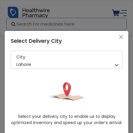
×
Select Delivery City
Pharmacy
Medicines
Neotex Hot Shapers (N) Body Shaper Bel
City
Lahore
Neotex Hot Shapers (N) Body Shaper Belt
Select your delivery city to enable us to display
optimized inventory and speed up your order’s arrival.
Sold Out
270 successful orders delivered in last 7 Days