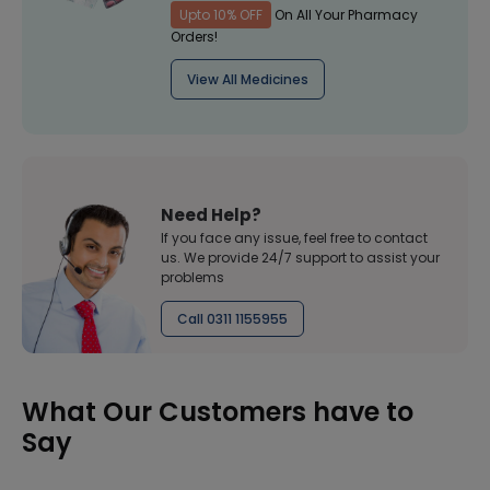
Upto 10% OFF
On All Your Pharmacy
Orders!
View All Medicines
Need Help?
If you face any issue, feel free to contact
us. We provide 24/7 support to assist your
problems
Call 0311 1155955
What Our Customers have to
Say