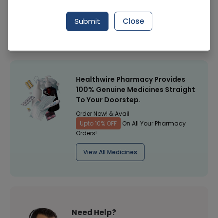
Manufacturer
Instituto Grifols
Submit
Close
Healthwire Pharmacy Ratings & Reviews (1500+)
4.9
/
5
Healthwire Pharmacy Provides
100% Genuine Medicines Straight
To Your Doorstep.
Order Now! & Avail
Upto 10% OFF
On All Your Pharmacy
Orders!
View All Medicines
Need Help?