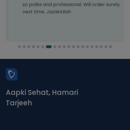
so polite and professional. Will order surely
next time. JazakAllah
Aapki Sehat, Hamari
Tarjeeh