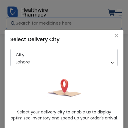
×
Select Delivery City
Pharmacy
Medicines
Human Albumin 20 % 100Ml (Griflos)
City
Lahore
Human Albumin 20 % 100Ml (Griflos)
Select your delivery city to enable us to display
optimized inventory and speed up your order’s arrival.
Sold Out
284 successful orders delivered in last 7 Days