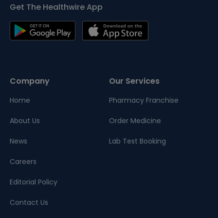
Get The Healthwire App
Company
Our Services
Home
Pharmacy Franchise
About Us
Order Medicine
News
Lab Test Booking
Careers
Editorial Policy
Contact Us