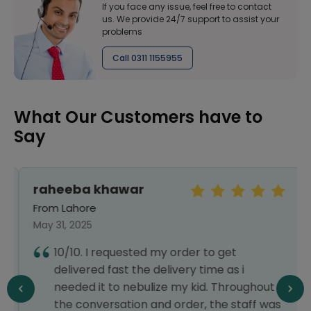
If you face any issue, feel free to contact
us. We provide 24/7 support to assist your
problems
Call 0311 1155955
What Our Customers have to
Say
raheeba khawar
From Lahore
May 31, 2025
10/10. I requested my order to get
delivered fast the delivery time as i
needed it to nebulize my kid. Throughout
the conversation and order, the staff was