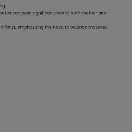
ng.
abetes can pose significant risks to both mother and
d infants, emphasizing the need to balance maternal