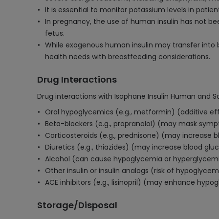
It is essential to monitor potassium levels in patien
In pregnancy, the use of human insulin has not bee
fetus.
While exogenous human insulin may transfer into b
health needs with breastfeeding considerations.
Drug Interactions
Drug interactions with Isophane Insulin Human and So
Oral hypoglycemics (e.g., metformin) (additive ef
Beta-blockers (e.g., propranolol) (may mask sym
Corticosteroids (e.g., prednisone) (may increase b
Diuretics (e.g., thiazides) (may increase blood gluc
Alcohol (can cause hypoglycemia or hyperglycem
Other insulin or insulin analogs (risk of hypoglycem
ACE inhibitors (e.g., lisinopril) (may enhance hypo
Storage/Disposal