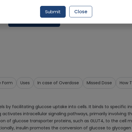
Delivery by Today, 01:00 pm - 04:00 pm
Submit
Close
Add To Cart
e Form
Uses
In case of Overdose
Missed Dose
How T
s by facilitating glucose uptake into cells. It binds to specific i
ng activates intracellular signaling pathways, primarily involving t
ion of glucose transporter proteins, such as GLUT4, to the cell 
ionally, insulin promotes the conversion of glucose to glycogen 