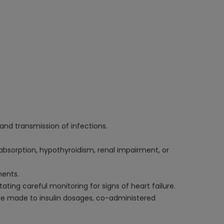
 and transmission of infections.
absorption, hypothyroidism, renal impairment, or
ments.
ating careful monitoring for signs of heart failure.
re made to insulin dosages, co-administered