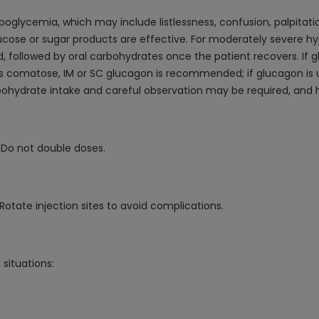
glycemia, which may include listlessness, confusion, palpitatio
cose or sugar products are effective. For moderately severe hy
ollowed by oral carbohydrates once the patient recovers. If gl
is comatose, IM or SC glucagon is recommended; if glucagon is un
bohydrate intake and careful observation may be required, and 
. Do not double doses.
 Rotate injection sites to avoid complications.
situations: