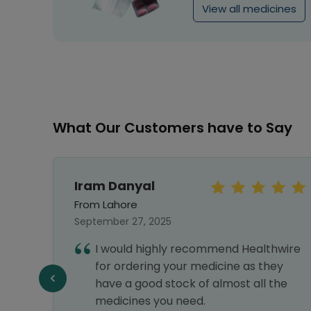
View all medicines
What Our Customers have to Say
Sara Khan
From Islamabad
September 25, 2024
hwire
Every medicine which I am unable to
ey
find outside is available here and very
the
fast delivery also. Highly satisfied.