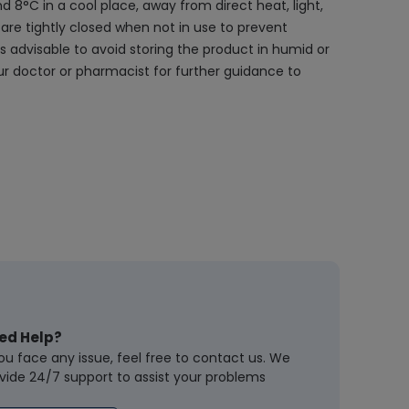
 8°C in a cool place, away from direct heat, light,
are tightly closed when not in use to prevent
s advisable to avoid storing the product in humid or
r doctor or pharmacist for further guidance to
ed Help?
you face any issue, feel free to contact us. We
vide 24/7 support to assist your problems