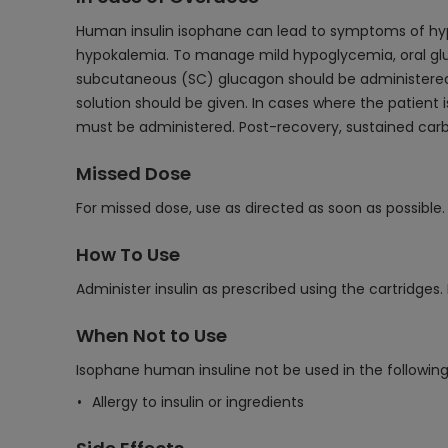
Human insulin isophane can lead to symptoms of hypo
hypokalemia. To manage mild hypoglycemia, oral glu
subcutaneous (SC) glucagon should be administered, f
solution should be given. In cases where the patient 
must be administered. Post-recovery, sustained car
Missed Dose
For missed dose, use as directed as soon as possible
How To Use
Administer insulin as prescribed using the cartridges.
When Not to Use
Isophane human insuline not be used in the following 
Allergy to insulin or ingredients