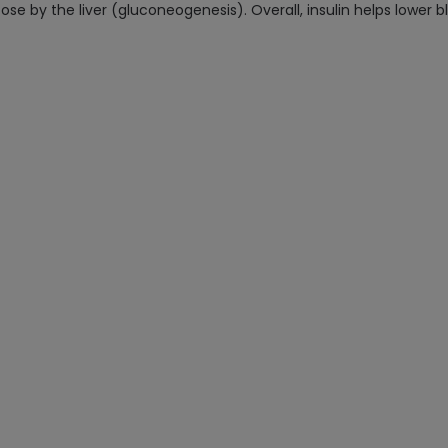
ose by the liver (gluconeogenesis). Overall, insulin helps lower