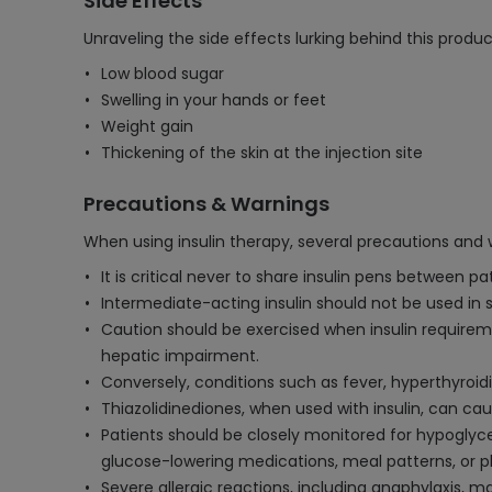
Side Effects
Unraveling the side effects lurking behind this produc
Low blood sugar
Swelling in your hands or feet
Weight gain
Thickening of the skin at the injection site
Precautions & Warnings
When using insulin therapy, several precautions and
It is critical never to share insulin pens between 
Intermediate-acting insulin should not be used in si
Caution should be exercised when insulin requirem
hepatic impairment.
Conversely, conditions such as fever, hyperthyroid
Thiazolidinediones, when used with insulin, can caus
Patients should be closely monitored for hypoglyc
glucose-lowering medications, meal patterns, or phy
Severe allergic reactions, including anaphylaxis, 