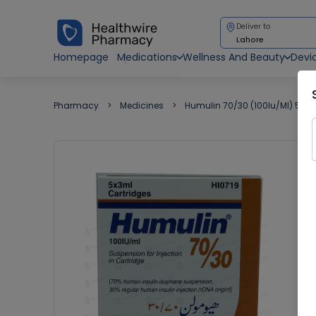
Deliver to
Lahore
Homepage
Medications
Wellness And Beauty
Devi
Pharmacy
Medicines
Humulin 70/30 (100Iu/Ml) 5 Ca