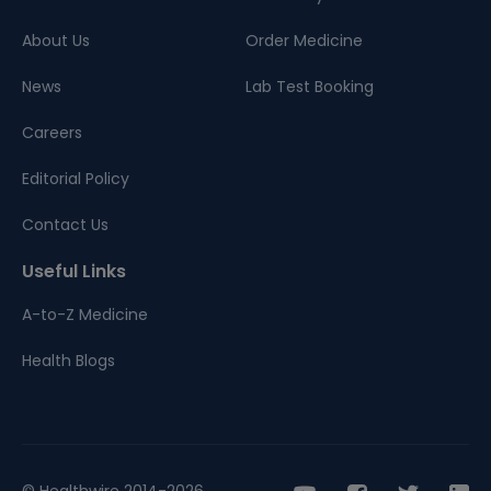
About Us
Order Medicine
News
Lab Test Booking
Careers
Editorial Policy
Contact Us
Useful Links
A-to-Z Medicine
Health Blogs