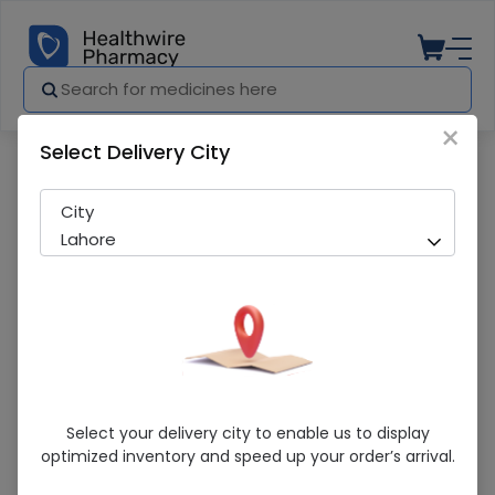
×
Select Delivery City
Pharmacy
Medicines
Hydra Fx Moisturizing Cream
City
Lahore
Hydra Fx Moisturizing Cream
Select your delivery city to enable us to display
optimized inventory and speed up your order’s arrival.
Sold Out
217 successful orders delivered in last 7 Days