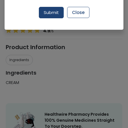
Manufacturer
Montis Pharmaceuticals
Generic Name
CREAM
Submit
Close
Healthwire Pharmacy Ratings & Reviews (1500+)
4.9
/
5
Product Information
Ingredients
Ingredients
CREAM
Healthwire Pharmacy Provides
100% Genuine Medicines Straight
To Your Doorstep.