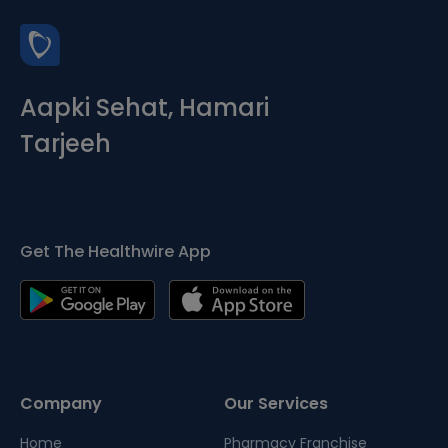
Aapki Sehat, Hamari
Tarjeeh
Get The Healthwire App
Company
Our Services
Home
Pharmacy Franchise