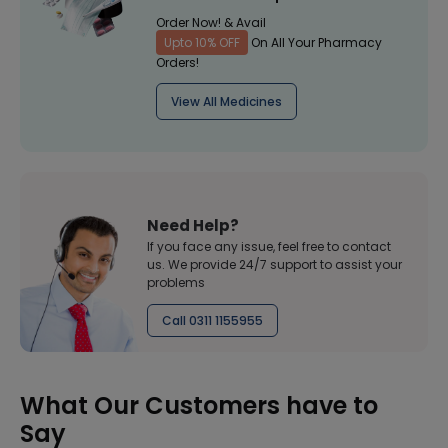
Order Now! & Avail
Upto 10% OFF
On All Your Pharmacy
Orders!
View All Medicines
Need Help?
If you face any issue, feel free to contact
us. We provide 24/7 support to assist your
problems
Call 0311 1155955
What Our Customers have to
Say