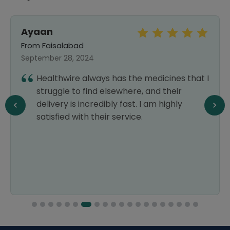
Ayaan
From Faisalabad
September 28, 2024
Healthwire always has the medicines that I
struggle to find elsewhere, and their
delivery is incredibly fast. I am highly
satisfied with their service.