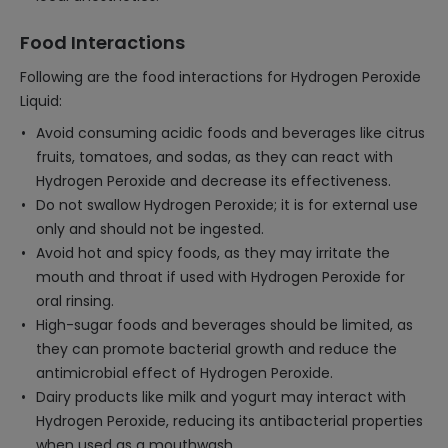
Food Interactions
Following are the food interactions for Hydrogen Peroxide
Liquid:
Avoid consuming acidic foods and beverages like citrus
fruits, tomatoes, and sodas, as they can react with
Hydrogen Peroxide and decrease its effectiveness.
Do not swallow Hydrogen Peroxide; it is for external use
only and should not be ingested.
Avoid hot and spicy foods, as they may irritate the
mouth and throat if used with Hydrogen Peroxide for
oral rinsing.
High-sugar foods and beverages should be limited, as
they can promote bacterial growth and reduce the
antimicrobial effect of Hydrogen Peroxide.
Dairy products like milk and yogurt may interact with
Hydrogen Peroxide, reducing its antibacterial properties
when used as a mouthwash.