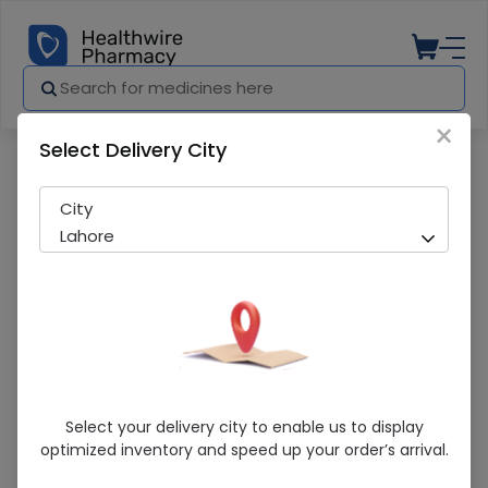
×
Select Delivery City
Pharmacy
Medicines
Hydrogen Peroxide (450Ml)
City
Lahore
Hydrogen Peroxide (450Ml)
Select your delivery city to enable us to display
optimized inventory and speed up your order’s arrival.
Sold Out
270 successful orders delivered in last 7 Days