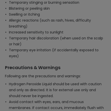
Temporary stinging or burning sensation
Blistering or peeling skin
Swelling or itching
Allergic reactions (such as rash, hives, difficulty
breathing)
Increased sensitivity to sunlight
Temporary hair discoloration (when used on the scalp
or hair)
Temporary eye irritation (if accidentally exposed to
eyes)
Precautions & Warnings
Following are the precautions and warnings:
Hydrogen Peroxide Liquid should be used with caution
and only as directed. It is for external use only and
should never be ingested.
Avoid contact with eyes, ears, and mucous
membranes. If contact occurs, immediately flush with