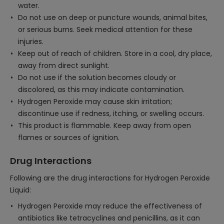
water.
Do not use on deep or puncture wounds, animal bites,
or serious burns. Seek medical attention for these
injuries.
Keep out of reach of children. Store in a cool, dry place,
away from direct sunlight.
Do not use if the solution becomes cloudy or
discolored, as this may indicate contamination.
Hydrogen Peroxide may cause skin irritation;
discontinue use if redness, itching, or swelling occurs.
This product is flammable. Keep away from open
flames or sources of ignition.
Drug Interactions
Following are the drug interactions for Hydrogen Peroxide
Liquid:
Hydrogen Peroxide may reduce the effectiveness of
antibiotics like tetracyclines and penicillins, as it can