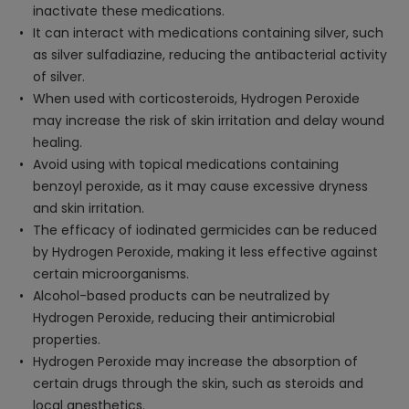
inactivate these medications.
It can interact with medications containing silver, such
as silver sulfadiazine, reducing the antibacterial activity
of silver.
When used with corticosteroids, Hydrogen Peroxide
may increase the risk of skin irritation and delay wound
healing.
Avoid using with topical medications containing
benzoyl peroxide, as it may cause excessive dryness
and skin irritation.
The efficacy of iodinated germicides can be reduced
by Hydrogen Peroxide, making it less effective against
certain microorganisms.
Alcohol-based products can be neutralized by
Hydrogen Peroxide, reducing their antimicrobial
properties.
Hydrogen Peroxide may increase the absorption of
certain drugs through the skin, such as steroids and
local anesthetics.