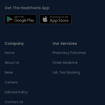
Get The Healthwire App
Company
Our Services
Home
Pharmacy Franchise
About Us
Order Medicine
News
Lab Test Booking
Careers
Editorial Policy
Contact Us