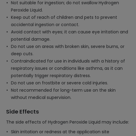
Not suitable for ingestion; do not swallow Hydrogen
Peroxide Liquid.
Keep out of reach of children and pets to prevent
accidental ingestion or contact.
Avoid contact with eyes; it can cause eye irritation and
potential damage.
Do not use on areas with broken skin, severe burns, or
deep cuts.
Contraindicated for use in individuals with a history of
respiratory issues or conditions like asthma, as it can
potentially trigger respiratory distress.
Do not use on frostbite or severe cold injuries.
Not recommended for long-term use on the skin
without medical supervision.
Side Effects
The side effects of Hydrogen Peroxide Liquid may include:
Skin irritation or redness at the application site