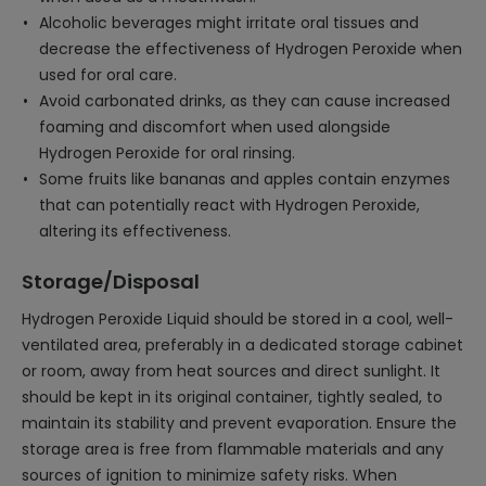
Alcoholic beverages might irritate oral tissues and
decrease the effectiveness of Hydrogen Peroxide when
used for oral care.
Avoid carbonated drinks, as they can cause increased
foaming and discomfort when used alongside
Hydrogen Peroxide for oral rinsing.
Some fruits like bananas and apples contain enzymes
that can potentially react with Hydrogen Peroxide,
altering its effectiveness.
Storage/Disposal
Hydrogen Peroxide Liquid should be stored in a cool, well-
ventilated area, preferably in a dedicated storage cabinet
or room, away from heat sources and direct sunlight. It
should be kept in its original container, tightly sealed, to
maintain its stability and prevent evaporation. Ensure the
storage area is free from flammable materials and any
sources of ignition to minimize safety risks. When