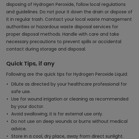
disposing of Hydrogen Peroxide, follow local regulations
and guidelines. Do not pour it down the drain or dispose of
it in regular trash. Contact your local waste management
authorities or hazardous waste disposal services for
proper disposal methods. Handle with care and take
necessary precautions to prevent spills or accidental
contact during storage and disposal.
Quick Tips, if any
Following are the quick tips for Hydrogen Peroxide Liquid:
Dilute as directed by your healthcare professional for
safe use.
Use for wound irrigation or cleaning as recommended
by your doctor.
Avoid swallowing; it is for external use only.
Do not use on deep wounds or burns without medical
advice.
Store in a cool, dry place, away from direct sunlight.