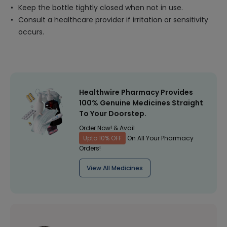
Keep the bottle tightly closed when not in use.
Consult a healthcare provider if irritation or sensitivity
occurs.
Healthwire Pharmacy Provides
100% Genuine Medicines Straight
To Your Doorstep.
Order Now! & Avail
Upto 10% OFF
On All Your Pharmacy
Orders!
View All Medicines