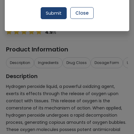
Manufacturer
Micko Industrial Chemicals
Generic Name
Hydrogen Peroxide
Submit
Close
Healthwire Pharmacy Ratings & Reviews (1500+)
4.9
/
5
Product Information
Description
Ingredients
Drug Class
Dosage Form
Use
Description
Hydrogen peroxide liquid, a powerful oxidizing agent,
exerts its effects through the release of oxygen upon
contact with tissues. This release of oxygen is the
cornerstone of its mechanism of action. When applied,
hydrogen peroxide undergoes a rapid decomposition
process, generating copious amounts of oxygen bubbles.
These oxygen molecules possess potent antimicrobial