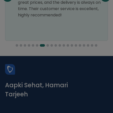
great prices, and the delivery is always on
time. Their customer service is excellent,
highly recommended!
Aapki Sehat, Hamari
Tarjeeh