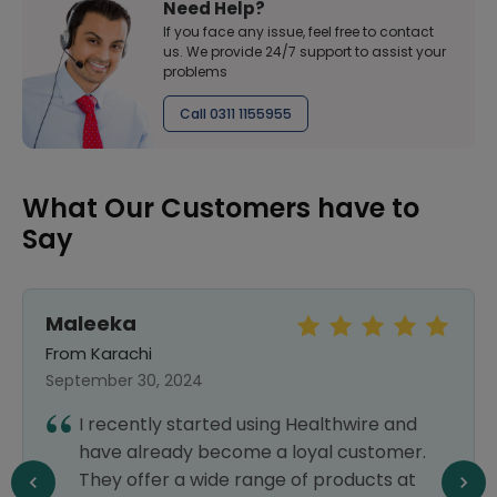
Need Help?
If you face any issue, feel free to contact
us. We provide 24/7 support to assist your
problems
Call 0311 1155955
What Our Customers have to
Say
Maleeka
From Karachi
September 30, 2024
I recently started using Healthwire and
have already become a loyal customer.
They offer a wide range of products at