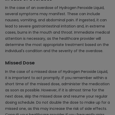
In the case of an overdose of Hydrogen Peroxide Liquid,
several symptoms may manifest. These can include
nausea, vomiting, and abdominal pain. If ingested, it can
lead to severe gastrointestinal irritation and, in extreme
cases, burns in the mouth and throat. Immediate medical
attention is necessary, as the healthcare provider will
determine the most appropriate treatment based on the
individual's condition and the severity of the overdose.
Missed Dose
In the case of a missed dose of Hydrogen Peroxide Liquid,
it is important to act promptly. If you remember within a
short time of the missed dose, administer the medication
as soon as possible. However, if it is almost time for the
next dose, skip the missed dose and resume your regular
dosing schedule. Do not double the dose to make up for a
missed one, as this may increase the risk of side effects.
Consult your healthcare provider if you frequently miss