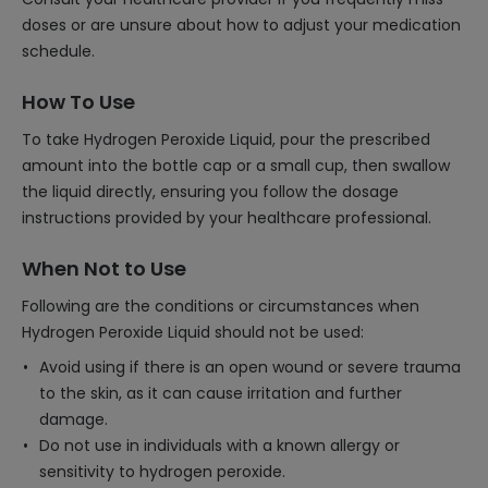
doses or are unsure about how to adjust your medication
schedule.
How To Use
To take Hydrogen Peroxide Liquid, pour the prescribed
amount into the bottle cap or a small cup, then swallow
the liquid directly, ensuring you follow the dosage
instructions provided by your healthcare professional.
When Not to Use
Following are the conditions or circumstances when
Hydrogen Peroxide Liquid should not be used:
Avoid using if there is an open wound or severe trauma
to the skin, as it can cause irritation and further
damage.
Do not use in individuals with a known allergy or
sensitivity to hydrogen peroxide.