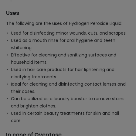
Uses
The following are the uses of Hydrogen Peroxide Liquid:
Used for disinfecting minor wounds, cuts, and scrapes.
Used as a mouth rinse for oral hygiene and teeth
whitening.
Effective for cleaning and sanitizing surfaces and
household items.
Used in hair care products for hair lightening and
clarifying treatments.
Ideal for cleaning and disinfecting contact lenses and
their cases.
Can be utilized as a laundry booster to remove stains
and brighten clothes.
Used in certain beauty treatments for skin and nail
care.
In case of Overdose