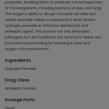
properties, enabling them to eradicate a broad spectrum
of microorganisms, including bacteria, viruses, and fungi.
The oxygen's ability to disrupt microbial cell walls and
oxidize essential cellular components is what renders
hydrogen peroxide an effective disinfectant and
antiseptic agent. This process not only eliminates
pathogens but also facilitates the removal of debris and
promotes wound healing by fostering a clean and
oxygen-rich environment.
Ingredients
Hydrogen Peroxide
Drug Class
Antiseptic Solution
Dosage Form
Liquid