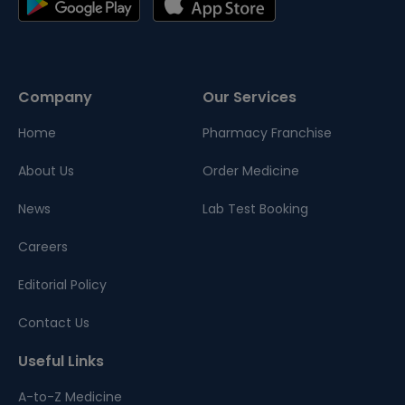
Company
Our Services
Home
Pharmacy Franchise
About Us
Order Medicine
News
Lab Test Booking
Careers
Editorial Policy
Contact Us
Useful Links
A-to-Z Medicine