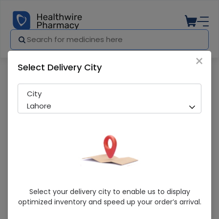
×
Select Delivery City
Pharmacy
Medicines
Ibocal-D Stat (200000IU) 1 Tablet
City
Lahore
Ibocal-D Stat (200000IU) 1 Tablet
Select your delivery city to enable us to display
optimized inventory and speed up your order’s arrival.
Sold Out
276 successful orders delivered in last 7 Days