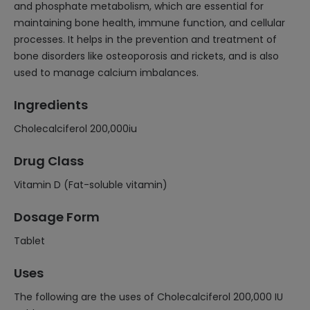
and phosphate metabolism, which are essential for
maintaining bone health, immune function, and cellular
processes. It helps in the prevention and treatment of
bone disorders like osteoporosis and rickets, and is also
used to manage calcium imbalances.
Ingredients
Cholecalciferol 200,000iu
Drug Class
Vitamin D (Fat-soluble vitamin)
Dosage Form
Tablet
Uses
The following are the uses of Cholecalciferol 200,000 IU