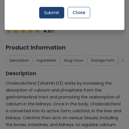
Manufacturer
MEDICON PHARMACEUTICALS (PVT.) LTD.
Generic Name
Cholecalciferol 200,000iu
Submit
Close
Healthwire Pharmacy Ratings & Reviews (1500+)
4.9
/
5
Product Information
Description
Ingredients
Drug Class
Dosage Form
Use
Description
Cholecalciferol (Vitamin D3) works by increasing the
absorption of calcium and phosphate from the
gastrointestinal tract and promoting the reabsorption of
calcium in the kidneys. Once in the body, Cholecalciferol
is converted into its active form, calcitriol, in the liver and
kidneys. Calcitriol then acts on various tissues, including
the bones, intestines, and kidneys, to regulate calcium