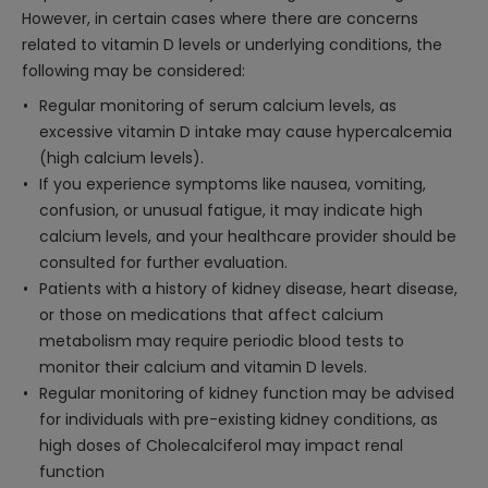
However, in certain cases where there are concerns
related to vitamin D levels or underlying conditions, the
following may be considered:
Regular monitoring of serum calcium levels, as
excessive vitamin D intake may cause hypercalcemia
(high calcium levels).
If you experience symptoms like nausea, vomiting,
confusion, or unusual fatigue, it may indicate high
calcium levels, and your healthcare provider should be
consulted for further evaluation.
Patients with a history of kidney disease, heart disease,
or those on medications that affect calcium
metabolism may require periodic blood tests to
monitor their calcium and vitamin D levels.
Regular monitoring of kidney function may be advised
for individuals with pre-existing kidney conditions, as
high doses of Cholecalciferol may impact renal
function