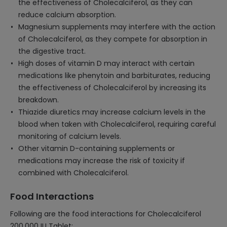
the effectiveness of Cholecalciferol, as they can
reduce calcium absorption.
Magnesium supplements may interfere with the action
of Cholecalciferol, as they compete for absorption in
the digestive tract.
High doses of vitamin D may interact with certain
medications like phenytoin and barbiturates, reducing
the effectiveness of Cholecalciferol by increasing its
breakdown.
Thiazide diuretics may increase calcium levels in the
blood when taken with Cholecalciferol, requiring careful
monitoring of calcium levels.
Other vitamin D-containing supplements or
medications may increase the risk of toxicity if
combined with Cholecalciferol.
Food Interactions
Following are the food interactions for Cholecalciferol
200,000 IU Tablet: