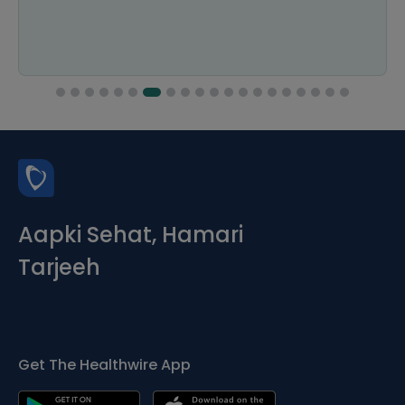
Aapki Sehat, Hamari
Tarjeeh
Get The Healthwire App