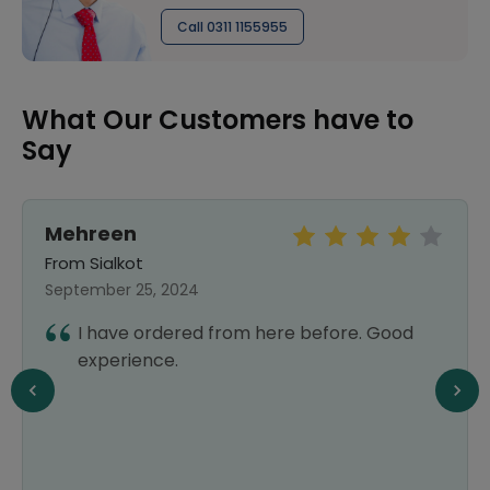
Call 0311 1155955
What Our Customers have to
Say
Mehreen
From Sialkot
September 25, 2024
I have ordered from here before. Good
experience.