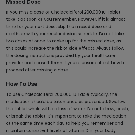
Missed Dose
If you miss a dose of Cholecalciferol 200,000 IU Tablet,
take it as soon as you remember. However, if it is almost
time for your next dose, skip the missed dose and
continue with your regular dosing schedule. Do not take
two doses at once to make up for the missed dose, as
this could increase the risk of side effects. Always follow
the dosing instructions provided by your healthcare
provider and consult them if you're unsure about how to
proceed after missing a dose.
How To Use
To use Cholecalciferol 200,000 IU Table typically, the
medication should be taken once as prescribed. Swallow
the tablet whole with a glass of water. Do not chew, crush,
or break the tablet. It's important to take the medication
at the same time each day to help you remember and
maintain consistent levels of vitamin D in your body.