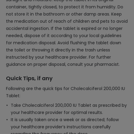
container, tightly closed, to protect it from humidity. Do
not store it in the bathroom or other damp areas. Keep
the medication out of reach of children and pets to avoid
accidental ingestion. If the tablet is expired or no longer
needed, dispose of it according to your local guidelines
for medication disposal. Avoid flushing the tablet down
the toilet or throwing it directly in the trash unless
instructed by your healthcare provider. For further
guidance on proper disposal, consult your pharmacist.
Quick Tips, if any
Following are the quick tips for Cholecalciferol 200,000 IU
Tablet:
Take Cholecalciferol 200,000 IU Tablet as prescribed by
your healthcare provider for optimal results.
It is usually taken once a week or as directed; follow
your healthcare provider’s instructions carefully