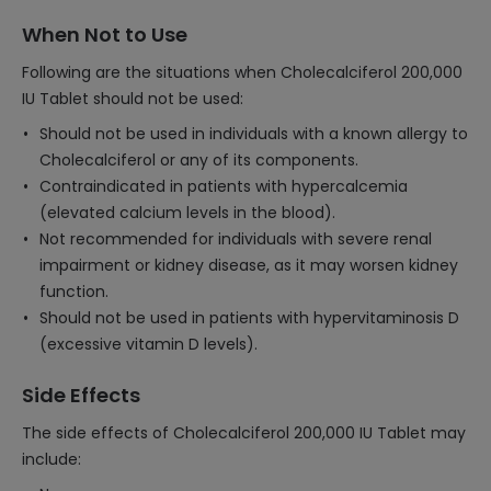
When Not to Use
Following are the situations when Cholecalciferol 200,000
IU Tablet should not be used:
Should not be used in individuals with a known allergy to
Cholecalciferol or any of its components.
Contraindicated in patients with hypercalcemia
(elevated calcium levels in the blood).
Not recommended for individuals with severe renal
impairment or kidney disease, as it may worsen kidney
function.
Should not be used in patients with hypervitaminosis D
(excessive vitamin D levels).
Side Effects
The side effects of Cholecalciferol 200,000 IU Tablet may
include: