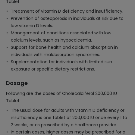
Tablet:
Treatment of vitamin D deficiency and insufficiency.
Prevention of osteoporosis in individuals at risk due to
low vitamin D levels.
Management of conditions associated with low
calcium levels, such as hypocalcemia.
Support for bone health and calcium absorption in
individuals with malabsorption syndromes.
Supplementation for individuals with limited sun
exposure or specific dietary restrictions.
Dosage
Following are the doses of Cholecalciferol 200,000 IU
Tablet:
The usual dose for adults with vitamin D deficiency or
insufficiency is one tablet of 200,000 IU once every 1 to
2 weeks, or as prescribed by a healthcare provider.
In certain cases, higher doses may be prescribed for a