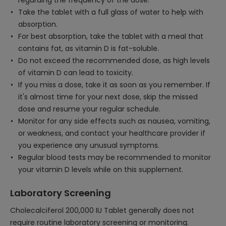
regarding the frequency of the dose.
Take the tablet with a full glass of water to help with
absorption.
For best absorption, take the tablet with a meal that
contains fat, as vitamin D is fat-soluble.
Do not exceed the recommended dose, as high levels
of vitamin D can lead to toxicity.
If you miss a dose, take it as soon as you remember. If
it's almost time for your next dose, skip the missed
dose and resume your regular schedule.
Monitor for any side effects such as nausea, vomiting,
or weakness, and contact your healthcare provider if
you experience any unusual symptoms.
Regular blood tests may be recommended to monitor
your vitamin D levels while on this supplement.
Laboratory Screening
Cholecalciferol 200,000 IU Tablet generally does not
require routine laboratory screening or monitoring.