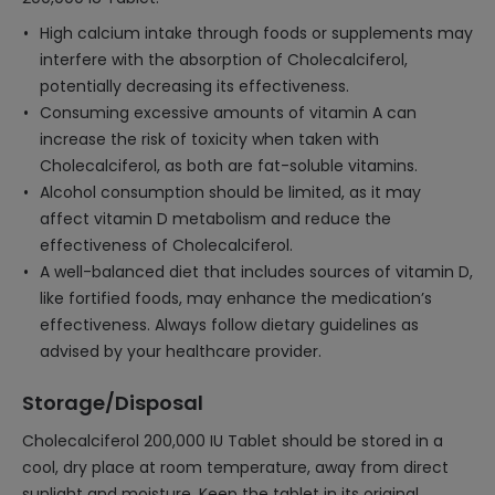
High calcium intake through foods or supplements may
interfere with the absorption of Cholecalciferol,
potentially decreasing its effectiveness.
Consuming excessive amounts of vitamin A can
increase the risk of toxicity when taken with
Cholecalciferol, as both are fat-soluble vitamins.
Alcohol consumption should be limited, as it may
affect vitamin D metabolism and reduce the
effectiveness of Cholecalciferol.
A well-balanced diet that includes sources of vitamin D,
like fortified foods, may enhance the medication’s
effectiveness. Always follow dietary guidelines as
advised by your healthcare provider.
Storage/Disposal
Cholecalciferol 200,000 IU Tablet should be stored in a
cool, dry place at room temperature, away from direct
sunlight and moisture. Keep the tablet in its original