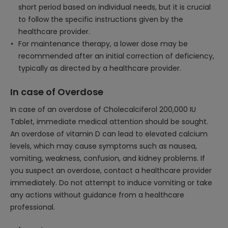
short period based on individual needs, but it is crucial
to follow the specific instructions given by the
healthcare provider.
For maintenance therapy, a lower dose may be
recommended after an initial correction of deficiency,
typically as directed by a healthcare provider.
In case of Overdose
In case of an overdose of Cholecalciferol 200,000 IU
Tablet, immediate medical attention should be sought.
An overdose of vitamin D can lead to elevated calcium
levels, which may cause symptoms such as nausea,
vomiting, weakness, confusion, and kidney problems. If
you suspect an overdose, contact a healthcare provider
immediately. Do not attempt to induce vomiting or take
any actions without guidance from a healthcare
professional.