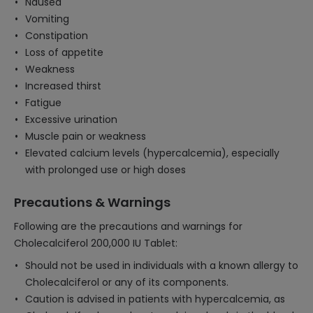
Nausea
Vomiting
Constipation
Loss of appetite
Weakness
Increased thirst
Fatigue
Excessive urination
Muscle pain or weakness
Elevated calcium levels (hypercalcemia), especially
with prolonged use or high doses
Precautions & Warnings
Following are the precautions and warnings for
Cholecalciferol 200,000 IU Tablet:
Should not be used in individuals with a known allergy to
Cholecalciferol or any of its components.
Caution is advised in patients with hypercalcemia, as