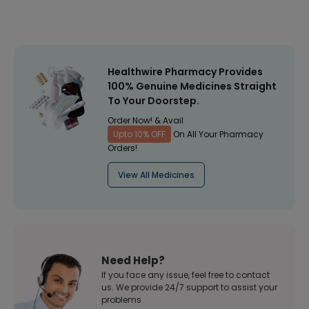
Healthwire Pharmacy Provides
100% Genuine Medicines Straight
To Your Doorstep.
Order Now! & Avail
Upto 10% OFF
On All Your Pharmacy
Orders!
View All Medicines
Need Help?
If you face any issue, feel free to contact
us. We provide 24/7 support to assist your
problems