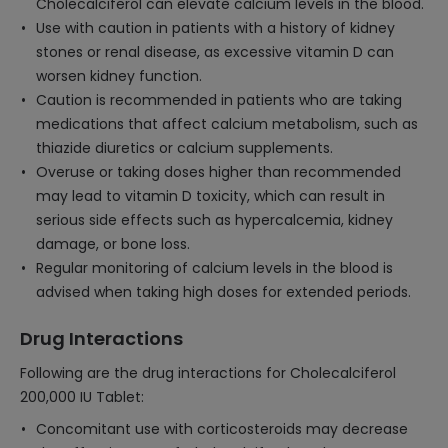
Cholecalciferol can elevate calcium levels in the blood.
Use with caution in patients with a history of kidney
stones or renal disease, as excessive vitamin D can
worsen kidney function.
Caution is recommended in patients who are taking
medications that affect calcium metabolism, such as
thiazide diuretics or calcium supplements.
Overuse or taking doses higher than recommended
may lead to vitamin D toxicity, which can result in
serious side effects such as hypercalcemia, kidney
damage, or bone loss.
Regular monitoring of calcium levels in the blood is
advised when taking high doses for extended periods.
Drug Interactions
Following are the drug interactions for Cholecalciferol
200,000 IU Tablet:
Concomitant use with corticosteroids may decrease