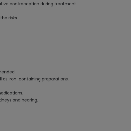
ative contraception during treatment.
he risks.
mmended.
as iron-containing preparations.
medications.
idneys and hearing.