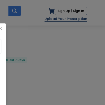
Sign Up |
Sign In
Upload Your Prescription
×
red in last 7 Days