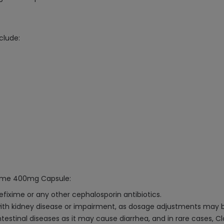
clude:
ixime 400mg Capsule:
Cefixime or any other cephalosporin antibiotics.
 with kidney disease or impairment, as dosage adjustments may 
testinal diseases as it may cause diarrhea, and in rare cases, Cl