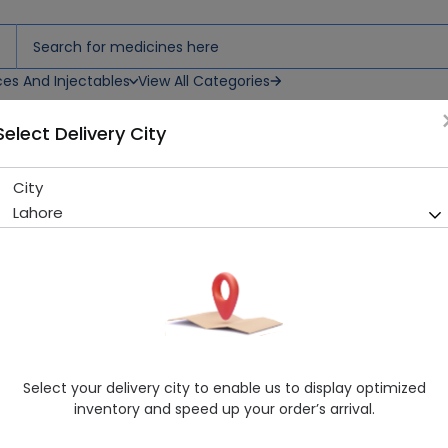
ces And Injectables
View All Categories
Select Delivery City
City
Icef (400Mg) 5 Capsules
Lahore
Running Out! Only 2 Pack Remaining
226 successful orders delive
Manufacturer
Lci Pakistan Ltd
Generic Name
Cefixime 400mg
Healthwire Pharmacy Ratings & Reviews (1500+)
Select your delivery city to enable us to display optimized
4.9
/
5
inventory and speed up your order’s arrival.
Rs. 525.12
Rs. 547.0
4% OFF