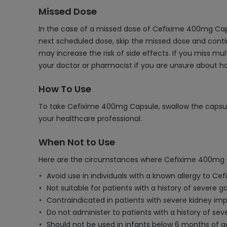
Missed Dose
In the case of a missed dose of Cefixime 400mg Caps
next scheduled dose, skip the missed dose and contin
may increase the risk of side effects. If you miss m
your doctor or pharmacist if you are unsure about 
How To Use
To take Cefixime 400mg Capsule, swallow the capsule 
your healthcare professional.
When Not to Use
Here are the circumstances where Cefixime 400mg C
Avoid use in individuals with a known allergy to Cef
Not suitable for patients with a history of severe gas
Contraindicated in patients with severe kidney imp
Do not administer to patients with a history of sev
Should not be used in infants below 6 months of ag