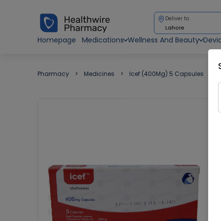
Deliver to
Lahore
Homepage
Medications
Wellness And Beauty
Devi
Pharmacy
Medicines
Icef (400Mg) 5 Capsules