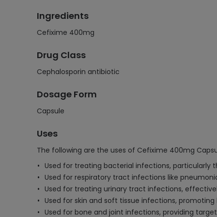
Ingredients
Cefixime 400mg
Drug Class
Cephalosporin antibiotic
Dosage Form
Capsule
Uses
The following are the uses of Cefixime 400mg Capsu
Used for treating bacterial infections, particularly
Used for respiratory tract infections like pneumoni
Used for treating urinary tract infections, effective
Used for skin and soft tissue infections, promoting 
Used for bone and joint infections, providing targ