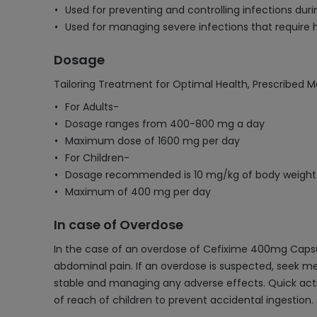
Used for preventing and controlling infections duri
Used for managing severe infections that require h
Dosage
Tailoring Treatment for Optimal Health, Prescribed M
For Adults-
Dosage ranges from 400-800 mg a day
Maximum dose of 1600 mg per day
For Children-
Dosage recommended is 10 mg/kg of body weight
Maximum of 400 mg per day
In case of Overdose
In the case of an overdose of Cefixime 400mg Capsul
abdominal pain. If an overdose is suspected, seek me
stable and managing any adverse effects. Quick act
of reach of children to prevent accidental ingestion.