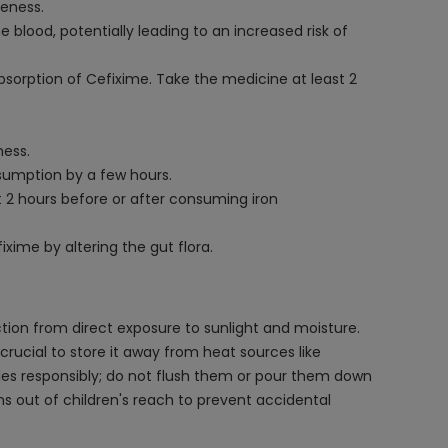
veness.
blood, potentially leading to an increased risk of
sorption of Cefixime. Take the medicine at least 2
ness.
nsumption by a few hours.
 2 hours before or after consuming iron
ime by altering the gut flora.
tion from direct exposure to sunlight and moisture.
 crucial to store it away from heat sources like
les responsibly; do not flush them or pour them down
s out of children's reach to prevent accidental