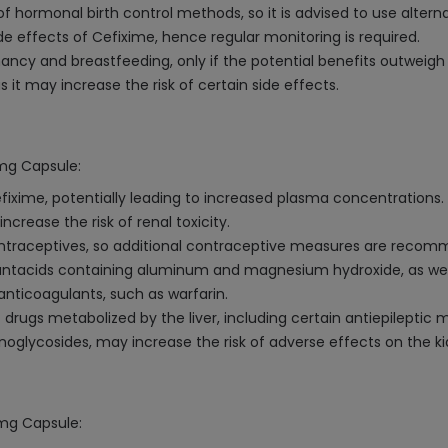
 hormonal birth control methods, so it is advised to use altern
de effects of Cefixime, hence regular monitoring is required.
ncy and breastfeeding, only if the potential benefits outweigh t
it may increase the risk of certain side effects.
0mg Capsule:
fixime, potentially leading to increased plasma concentrations.
rease the risk of renal toxicity.
ontraceptives, so additional contraceptive measures are reco
ntacids containing aluminum and magnesium hydroxide, as well 
anticoagulants, such as warfarin.
drugs metabolized by the liver, including certain antiepileptic 
noglycosides, may increase the risk of adverse effects on the k
0mg Capsule: