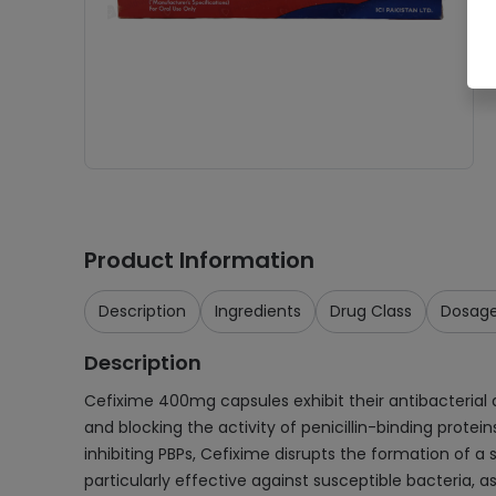
Product Information
Description
Ingredients
Drug Class
Dosag
Description
Cefixime 400mg capsules exhibit their antibacterial ac
and blocking the activity of penicillin-binding protei
inhibiting PBPs, Cefixime disrupts the formation of a 
particularly effective against susceptible bacteria, as 