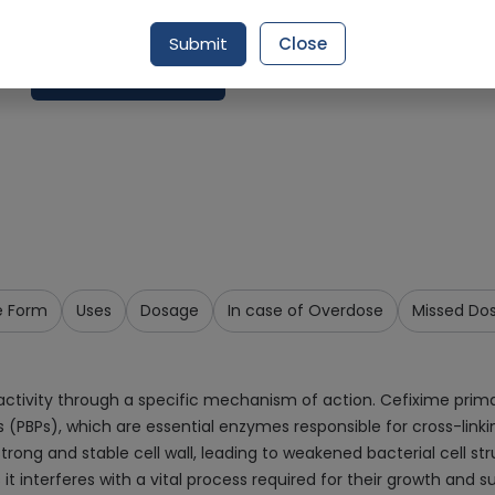
Delivery by Tomorrow, 9:00 am - 12:00 pm
Submit
Close
Add To Cart
e Form
Uses
Dosage
In case of Overdose
Missed Do
tivity through a specific mechanism of action. Cefixime primarily
ns (PBPs), which are essential enzymes responsible for cross-linkin
strong and stable cell wall, leading to weakened bacterial cell st
it interferes with a vital process required for their growth and su