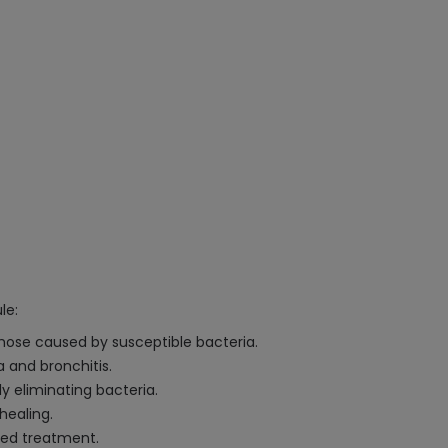
le:
 those caused by susceptible bacteria.
a and bronchitis.
ly eliminating bacteria.
healing.
eted treatment.