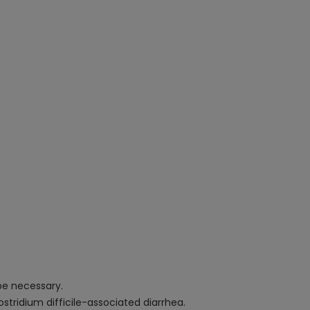
be necessary.
ostridium difficile-associated diarrhea.