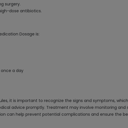
ng surgery.
igh-dose antibiotics.
edication Dosage is:
 once a day
es, it is important to recognize the signs and symptoms, which
dical advice promptly. Treatment may involve monitoring and sup
ion can help prevent potential complications and ensure the b