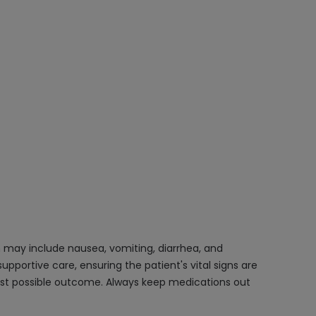
 may include nausea, vomiting, diarrhea, and
portive care, ensuring the patient's vital signs are
est possible outcome. Always keep medications out