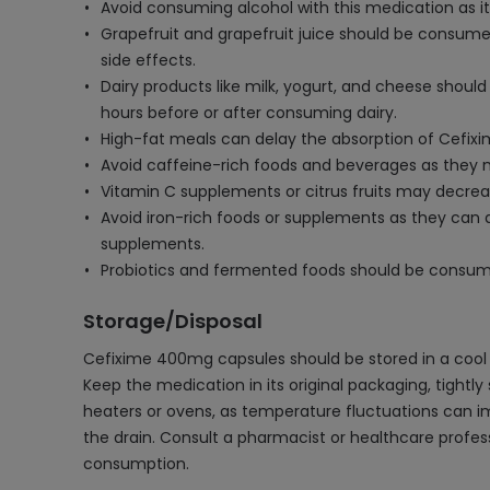
Avoid consuming alcohol with this medication as i
Grapefruit and grapefruit juice should be consumed
side effects.
Dairy products like milk, yogurt, and cheese shou
hours before or after consuming dairy.
High-fat meals can delay the absorption of Cefixi
Avoid caffeine-rich foods and beverages as they m
Vitamin C supplements or citrus fruits may decreas
Avoid iron-rich foods or supplements as they can 
supplements.
Probiotics and fermented foods should be consumed
Storage/Disposal
Cefixime 400mg capsules should be stored in a cool 
Keep the medication in its original packaging, tightly 
heaters or ovens, as temperature fluctuations can i
the drain. Consult a pharmacist or healthcare profes
consumption.