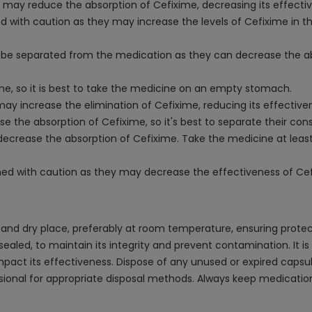
t may reduce the absorption of Cefixime, decreasing its effecti
 with caution as they may increase the levels of Cefixime in the 
ld be separated from the medication as they can decrease the ab
me, so it is best to take the medicine on an empty stomach.
ay increase the elimination of Cefixime, reducing its effective
e the absorption of Cefixime, so it's best to separate their co
decrease the absorption of Cefixime. Take the medicine at least
 with caution as they may decrease the effectiveness of Cefix
and dry place, preferably at room temperature, ensuring protec
sealed, to maintain its integrity and prevent contamination. It is
mpact its effectiveness. Dispose of any unused or expired capsu
sional for appropriate disposal methods. Always keep medication