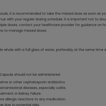
ule, it is recommended to take the missed dose as soon as you 
ue with your regular dosing schedule. It is important not to dou
ultiple doses, contact your healthcare provider for guidance on
how to manage missed doses.
whole with a full glass of water, preferably at the same time ea
apsule should not be administered:
ixime or other cephalosporin antibiotics.
trointestinal diseases, especially colitis.
airment or kidney failure.
ere allergic reactions to any medication.
e due to potential risks.