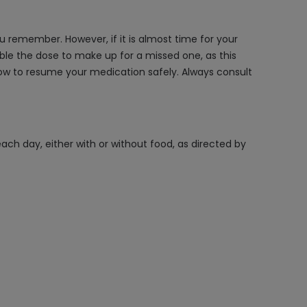
remember. However, if it is almost time for your
ble the dose to make up for a missed one, as this
 how to resume your medication safely. Always consult
ch day, either with or without food, as directed by