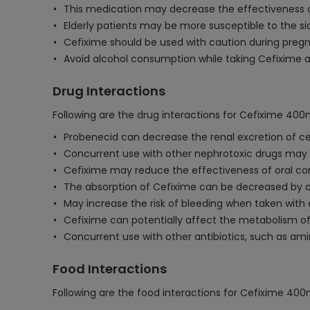
This medication may decrease the effectiveness of
Elderly patients may be more susceptible to the si
Cefixime should be used with caution during pregna
Avoid alcohol consumption while taking Cefixime as 
Drug Interactions
Following are the drug interactions for Cefixime 40
Probenecid can decrease the renal excretion of ce
Concurrent use with other nephrotoxic drugs may inc
Cefixime may reduce the effectiveness of oral c
The absorption of Cefixime can be decreased by a
May increase the risk of bleeding when taken with 
Cefixime can potentially affect the metabolism of 
Concurrent use with other antibiotics, such as ami
Food Interactions
Following are the food interactions for Cefixime 40