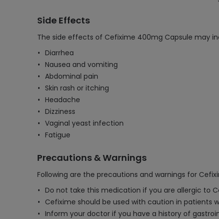
Side Effects
The side effects of Cefixime 400mg Capsule may in
Diarrhea
Nausea and vomiting
Abdominal pain
Skin rash or itching
Headache
Dizziness
Vaginal yeast infection
Fatigue
Precautions & Warnings
Following are the precautions and warnings for Cef
Do not take this medication if you are allergic to 
Cefixime should be used with caution in patients
Inform your doctor if you have a history of gastroin