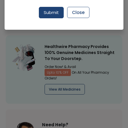
Manufacturer
Daneen Pharma
Submit
Close
Healthwire Pharmacy Ratings & Reviews (1500+)
4.9
/
5
Healthwire Pharmacy Provides
100% Genuine Medicines Straight
To Your Doorstep.
Order Now! & Avail
Upto 10% OFF
On All Your Pharmacy
Orders!
View All Medicines
Need Help?