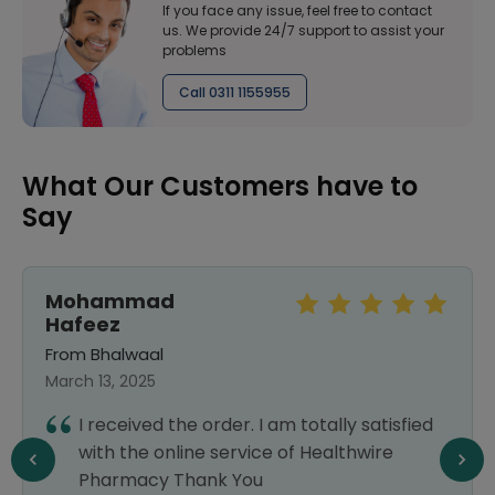
If you face any issue, feel free to contact
us. We provide 24/7 support to assist your
problems
Call 0311 1155955
What Our Customers have to
Say
Mohammad
Hafeez
From Bhalwaal
March 13, 2025
I received the order. I am totally satisfied
with the online service of Healthwire
Pharmacy Thank You