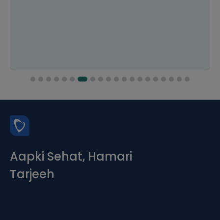
Aapki Sehat, Hamari
Tarjeeh