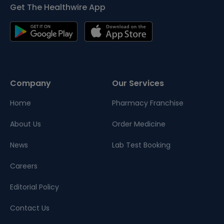
Get The Healthwire App
Company
Our Services
Home
Pharmacy Franchise
About Us
Order Medicine
News
Lab Test Booking
Careers
Editorial Policy
Contact Us