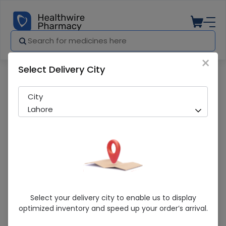
×
Select Delivery City
Pharmacy
Medicines
Ilr-G (5Mg) 10Tablets
City
Lahore
Ilr-G (5Mg) 10Tablets
Select your delivery city to enable us to display
optimized inventory and speed up your order’s arrival.
Sold Out
222 successful orders delivered in last 7 Days