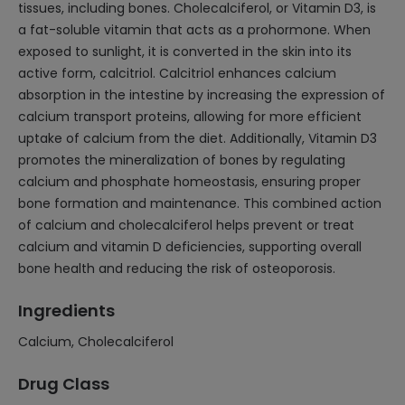
tissues, including bones. Cholecalciferol, or Vitamin D3, is
a fat-soluble vitamin that acts as a prohormone. When
exposed to sunlight, it is converted in the skin into its
active form, calcitriol. Calcitriol enhances calcium
absorption in the intestine by increasing the expression of
calcium transport proteins, allowing for more efficient
uptake of calcium from the diet. Additionally, Vitamin D3
promotes the mineralization of bones by regulating
calcium and phosphate homeostasis, ensuring proper
bone formation and maintenance. This combined action
of calcium and cholecalciferol helps prevent or treat
calcium and vitamin D deficiencies, supporting overall
bone health and reducing the risk of osteoporosis.
Ingredients
Calcium, Cholecalciferol
Drug Class