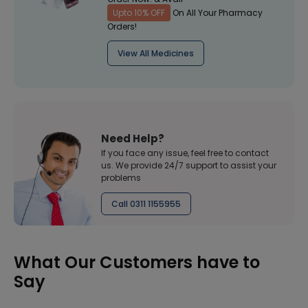
Upto 10% OFF
On All Your Pharmacy
Orders!
View All Medicines
Need Help?
If you face any issue, feel free to contact
us. We provide 24/7 support to assist your
problems
Call 0311 1155955
What Our Customers have to
Say