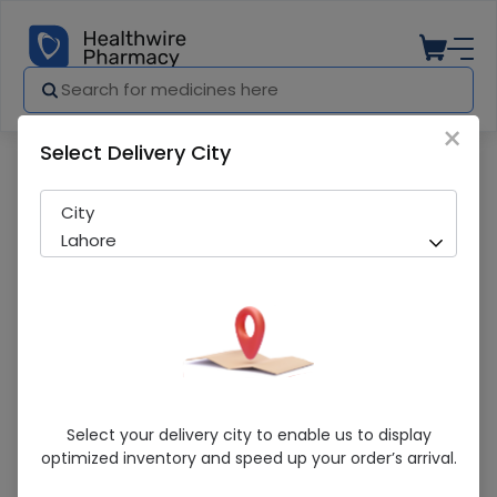
×
Select Delivery City
Pharmacy
Medicines
INTRACAL D CAP
City
Lahore
INTRACAL D CAP
Select your delivery city to enable us to display
optimized inventory and speed up your order’s arrival.
Sold Out
227 successful orders delivered in last 7 Days