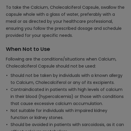
To take the Calcium, Cholecalciferol Capsule, swallow the
capsule whole with a glass of water, preferably with a
meal or as directed by your healthcare professional,
ensuring you follow the prescribed dosage and schedule
provided for your specific needs.
When Not to Use
Following are the conditions/situations when Calcium,
Cholecalciferol Capsule should not be used:
Should not be taken by individuals with a known allergy
to Calcium, Cholecalciferol or any of its excipients.
Contraindicated in patients with high levels of calcium
in their blood (hypercalcemia) or those with conditions
that cause excessive calcium accumulation.
Not suitable for individuals with impaired kidney
function or kidney stones.
Should be avoided in patients with sarcoidosis, as it can