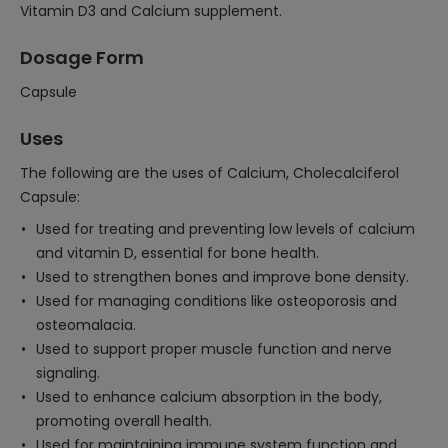
Vitamin D3 and Calcium supplement.
Dosage Form
Capsule
Uses
The following are the uses of Calcium, Cholecalciferol
Capsule:
Used for treating and preventing low levels of calcium
and vitamin D, essential for bone health.
Used to strengthen bones and improve bone density.
Used for managing conditions like osteoporosis and
osteomalacia.
Used to support proper muscle function and nerve
signaling.
Used to enhance calcium absorption in the body,
promoting overall health.
Used for maintaining immune system function and