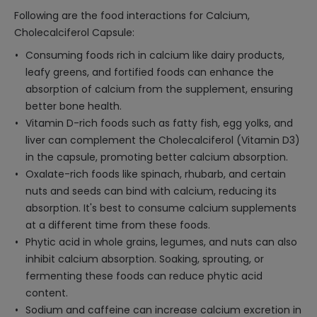
Following are the food interactions for Calcium,
Cholecalciferol Capsule:
Consuming foods rich in calcium like dairy products,
leafy greens, and fortified foods can enhance the
absorption of calcium from the supplement, ensuring
better bone health.
Vitamin D-rich foods such as fatty fish, egg yolks, and
liver can complement the Cholecalciferol (Vitamin D3)
in the capsule, promoting better calcium absorption.
Oxalate-rich foods like spinach, rhubarb, and certain
nuts and seeds can bind with calcium, reducing its
absorption. It's best to consume calcium supplements
at a different time from these foods.
Phytic acid in whole grains, legumes, and nuts can also
inhibit calcium absorption. Soaking, sprouting, or
fermenting these foods can reduce phytic acid
content.
Sodium and caffeine can increase calcium excretion in