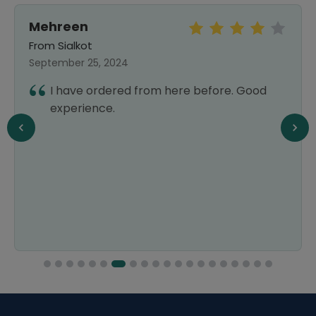
Mehreen
From Sialkot
September 25, 2024
I have ordered from here before. Good
experience.