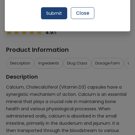
Manufacturer
Health Line Pharmaceuticals (Pvt.) Ltd.
Generic Name
Calcium, Cholecalciferol
Submit
Close
Healthwire Pharmacy Ratings & Reviews (1500+)
4.9
/
5
Product Information
Description
Ingredients
Drug Class
Dosage Form
Use
Description
Calcium, Cholecalciferol (Vitamin D3) capsules have a
synergistic mechanism of action. Calcium is an essential
mineral that plays a crucial role in maintaining bone
health and various physiological processes. When
administered orally, calcium is absorbed in the small
intestine, primarily in the duodenum and jejunum. It is
then transported through the bloodstream to various