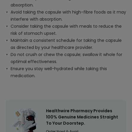
absorption.
Avoid taking the capsule with high-fibre foods as it may
interfere with absorption.
Consider taking the capsule with meals to reduce the
risk of stomach upset.
Maintain a consistent schedule for taking the capsule
as directed by your healthcare provider.
Do not crush or chew the capsule; swallow it whole for
optimal effectiveness.
Ensure you stay well-hydrated while taking this
medication.
Healthwire Pharmacy Provides
100% Genuine Medicines Straight
To Your Doorstep.
Order Now! & Avail