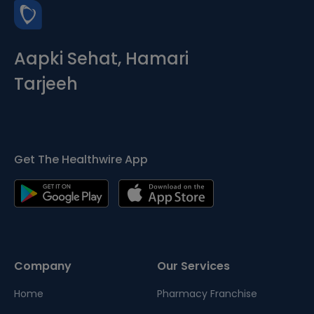
Aapki Sehat, Hamari
Tarjeeh
Get The Healthwire App
Company
Our Services
Home
Pharmacy Franchise