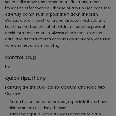
sources like stoves, as temperature fluctuations can
impact its effectiveness. Dispose of any unused capsules
carefully; do not flush or pour them down the drain.
Consult a pharmacist for proper disposal methods, and
keep the medication out of children's reach to prevent
accidental consumption. Always check the expiration
date, and discard expired capsules appropriately, ensuring
safe and responsible handling.
Control Drug
No
Quick Tips, if any
Following are the quick tips for Calcium, Cholecalciferol
Capsule:
Consult your doctor before use, especially if you have
kidney stones or kidney disease.
Take the capsule with a full glass of water to aid in