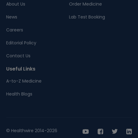
About Us
Order Medicine
News
Lab Test Booking
Careers
Editorial Policy
Contact Us
Useful Links
A-to-Z Medicine
Health Blogs
© Healthwire 2014-2026