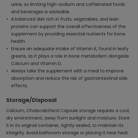
urine, so limiting high-sodium and caffeinated foods
and beverages is advisable.
A balanced diet rich in fruits, vegetables, and lean
proteins can support the overall effectiveness of the
supplement by providing essential nutrients for bone
health.
Ensure an adequate intake of Vitamin K, found in leafy
greens, as it plays a role in bone metabolism alongside
Calcium and Vitamin D.
Always take the supplement with a meal to improve
absorption and reduce the risk of gastrointestinal side
effects.
Storage/Disposal
Calcium, Cholecalciferol Capsule storage requires a cool,
dry environment, away from sunlight and moisture. Store
it in its original container, tightly sealed, to maintain its
integrity. Avoid bathroom storage or placing it near heat