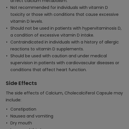
affect calcium metabolism.
Not recommended for individuals with vitamin D
toxicity or those with conditions that cause excessive
vitamin D levels.
Should not be used in patients with hypervitaminosis D,
a condition of excessive vitamin D intake.
Contraindicated in individuals with a history of allergic
reactions to vitamin D supplements.
Should be used with caution and under medical
supervision in patients with cardiovascular diseases or
conditions that affect heart function.
Side Effects
The side effects of Calcium, Cholecalciferol Capsule may
include:
Constipation
Nausea and vomiting
Dry mouth