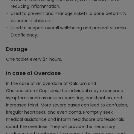
reducing inflammation.
Used to prevent and manage rickets, a bone deformity
disorder in children.
Used to support overall well-being and prevent vitamin
D deficiency.
Dosage
One tablet every 24 hours.
In case of Overdose
In the case of an overdose of Calcium and
Cholecalciferol Capsules, the individual may experience
symptoms such as nausea, vomiting, constipation, and
increased thirst. More severe cases can lead to confusion,
irregular heartbeat, and even coma. Promptly seek
medical assistance and inform healthcare professionals
about the overdose. They will provide the necessary
guidance and treatment to manage the symptoms and