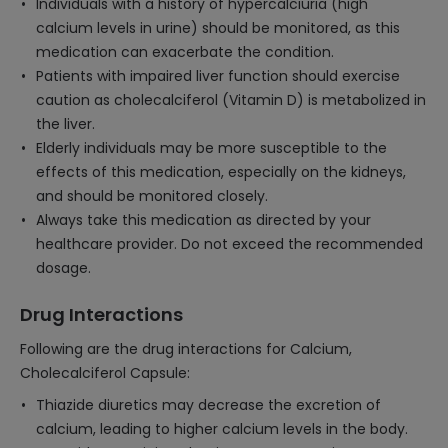
Individuals with a history of hypercalciuria (high
calcium levels in urine) should be monitored, as this
medication can exacerbate the condition.
Patients with impaired liver function should exercise
caution as cholecalciferol (Vitamin D) is metabolized in
the liver.
Elderly individuals may be more susceptible to the
effects of this medication, especially on the kidneys,
and should be monitored closely.
Always take this medication as directed by your
healthcare provider. Do not exceed the recommended
dosage.
Drug Interactions
Following are the drug interactions for Calcium,
Cholecalciferol Capsule:
Thiazide diuretics may decrease the excretion of
calcium, leading to higher calcium levels in the body.