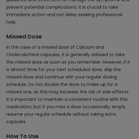
prevent potential complications. It is crucial to take
immediate action and not delay seeking professional
help.
Missed Dose
In the case of a missed dose of Calcium and
Cholecalciferol capsules, it is generally advised to take
the missed dose as soon as you remember. However, if it
is almost time for your next scheduled dose, skip the
missed dose and continue with your regular dosing
schedule. Do not double the dose to make up for a
missed one, as this may increase the risk of side effects.
It is important to maintain a consistent routine with this
medication, but if you miss a dose occasionally, simply
resume your regular schedule without taking extra
capsules.
How To Use