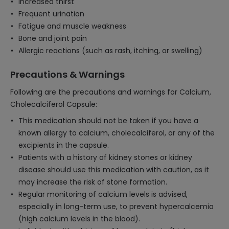
Increased thirst
Frequent urination
Fatigue and muscle weakness
Bone and joint pain
Allergic reactions (such as rash, itching, or swelling)
Precautions & Warnings
Following are the precautions and warnings for Calcium,
Cholecalciferol Capsule:
This medication should not be taken if you have a
known allergy to calcium, cholecalciferol, or any of the
excipients in the capsule.
Patients with a history of kidney stones or kidney
disease should use this medication with caution, as it
may increase the risk of stone formation.
Regular monitoring of calcium levels is advised,
especially in long-term use, to prevent hypercalcemia
(high calcium levels in the blood).