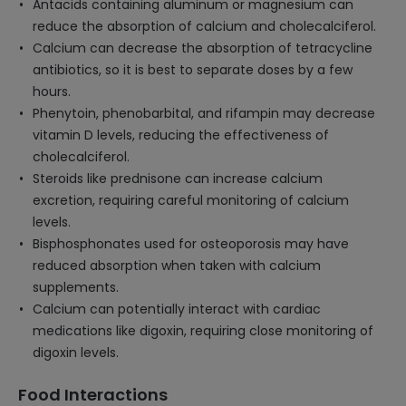
Antacids containing aluminum or magnesium can
reduce the absorption of calcium and cholecalciferol.
Calcium can decrease the absorption of tetracycline
antibiotics, so it is best to separate doses by a few
hours.
Phenytoin, phenobarbital, and rifampin may decrease
vitamin D levels, reducing the effectiveness of
cholecalciferol.
Steroids like prednisone can increase calcium
excretion, requiring careful monitoring of calcium
levels.
Bisphosphonates used for osteoporosis may have
reduced absorption when taken with calcium
supplements.
Calcium can potentially interact with cardiac
medications like digoxin, requiring close monitoring of
digoxin levels.
Food Interactions