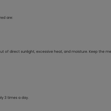
red are:
 of direct sunlight, excessive heat, and moisture. Keep the med
y 3 times a day.