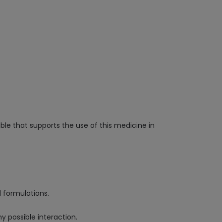
able that supports the use of this medicine in
d formulations.
y possible interaction.