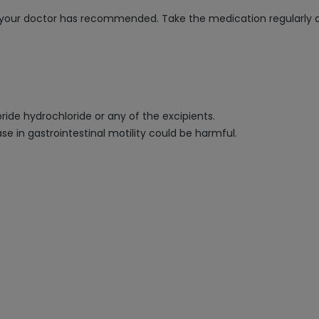
as your doctor has recommended. Take the medication regularly
pride hydrochloride or any of the excipients.
se in gastrointestinal motility could be harmful.