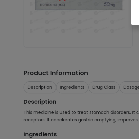
Product Information
Description
Ingredients
Drug Class
Dosag
Description
This medicine is used to treat stomach disorders. It 
receptors. It accelerates gastric emptying, improves 
Ingredients