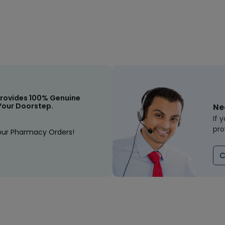
rovides 100% Genuine
Your Doorstep.
Ne
If 
pro
our Pharmacy Orders!
C