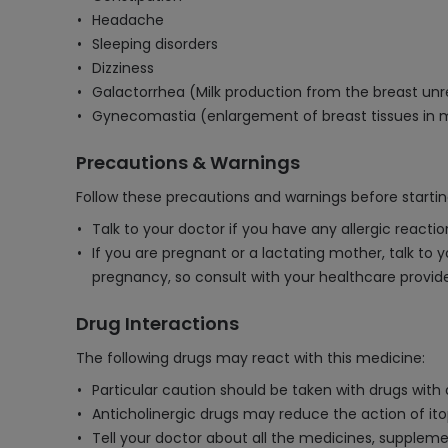
Headache
Sleeping disorders
Dizziness
Galactorrhea (Milk production from the breast un
Gynecomastia (enlargement of breast tissues in
Precautions & Warnings
Follow these precautions and warnings before starti
Talk to your doctor if you have any allergic react
If you are pregnant or a lactating mother, talk to 
pregnancy, so consult with your healthcare provider
Drug Interactions
The following drugs may react with this medicine:
Particular caution should be taken with drugs with
Anticholinergic drugs may reduce the action of ito
Tell your doctor about all the medicines, supplemen