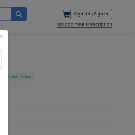
Sign Up |
Sign In
Upload Your Prescription
×
red in last 7 Days