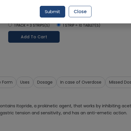
Delivery by Today, 12:00 pm - 03:00 pm
Submit
Close
Select Pack Size
1 PACK = 3 STRIPS(S)
1 STRIP = 10 TABLET(S)
Add To Cart
e Form
Uses
Dosage
In case of Overdose
Missed Do
contains Itopride, a prokinetic agent, that works by inhibiting 
gastric tension and sensitivity, and has an anti-emetic action.