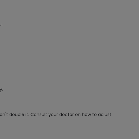
u.
y.
on't double it. Consult your doctor on how to adjust