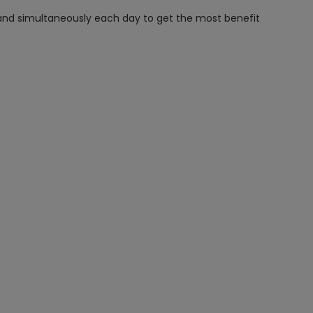
 and simultaneously each day to get the most benefit