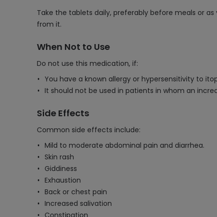
Take the tablets daily, preferably before meals or 
from it.
When Not to Use
Do not use this medication, if:
You have a known allergy or hypersensitivity to ito
It should not be used in patients in whom an increa
Side Effects
Common side effects include:
Mild to moderate abdominal pain and diarrhea.
Skin rash
Giddiness
Exhaustion
Back or chest pain
Increased salivation
Constipation