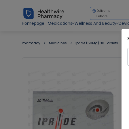
Deliver to
Lahore
Homepage
Medications
Wellness And Beauty
Devi
Pharmacy
Medicines
Ipride (50Mg) 30 Tablets