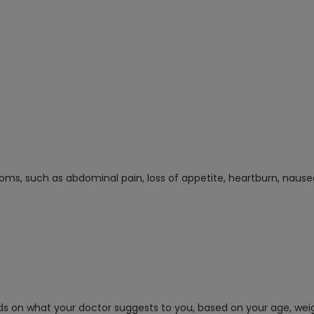
oms, such as abdominal pain, loss of appetite, heartburn, nausea
ds on what your doctor suggests to you, based on your age, we