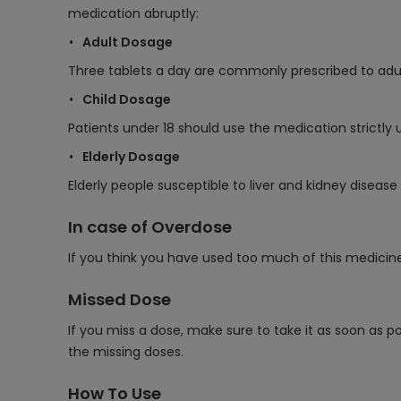
medication abruptly:
Adult Dosage
Three tablets a day are commonly prescribed to adult 
Child Dosage
Patients under 18 should use the medication strictly 
Elderly Dosage
Elderly people susceptible to liver and kidney diseas
In case of Overdose
If you think you have used too much of this medicin
Missed Dose
If you miss a dose, make sure to take it as soon as p
the missing doses.
How To Use