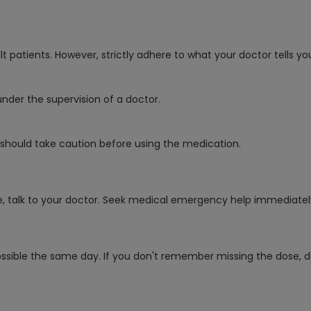
patients. However, strictly adhere to what your doctor tells yo
under the supervision of a doctor.
e should take caution before using the medication.
e, talk to your doctor. Seek medical emergency help immediatel
ossible the same day. If you don't remember missing the dose, d