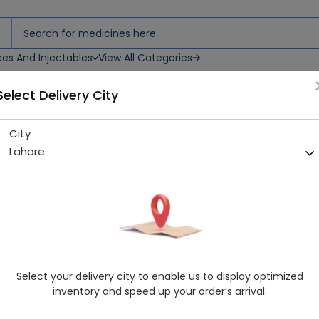
ces And Injectables
View All Categories
Select Delivery City
City
Ipride (50Mg) 30 Tablets
Lahore
Running Out! Only 15 Strip Remaining
211 successful orders delive
Manufacturer
Wilshire Laboratories
Generic Name
Itopride
Healthwire Pharmacy Ratings & Reviews (1500+)
Select your delivery city to enable us to display optimized
4.9
/
5
inventory and speed up your order’s arrival.
Rs. 263.97
Rs. 293.3
10% OFF