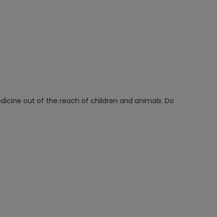
icine out of the reach of children and animals. Do