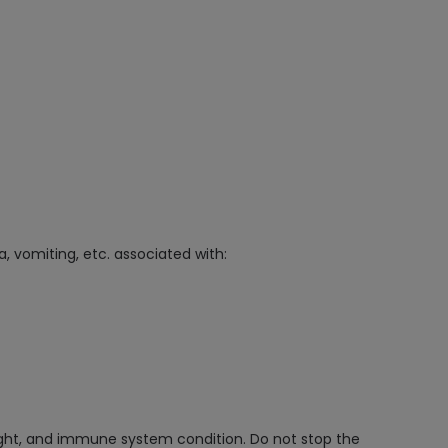
, vomiting, etc. associated with:
ight, and immune system condition. Do not stop the