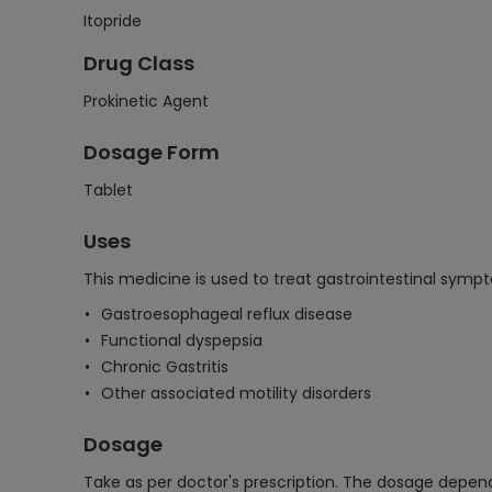
Itopride
Drug Class
Prokinetic Agent
Dosage Form
Tablet
Uses
This medicine is used to treat gastrointestinal sympt
Gastroesophageal reflux disease
Functional dyspepsia
Chronic Gastritis
Other associated motility disorders
Dosage
Take as per doctor's prescription. The dosage depen