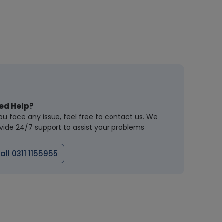
ed Help?
you face any issue, feel free to contact us. We
vide 24/7 support to assist your problems
all 0311 1155955