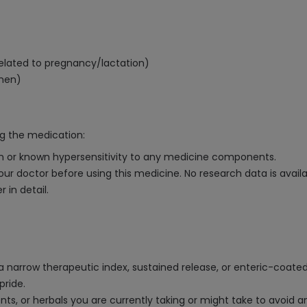
related to pregnancy/lactation)
 men)
ng the medication:
ion or known hypersensitivity to any medicine components.
your doctor before using this medicine. No research data is avail
 in detail.
 a narrow therapeutic index, sustained release, or enteric-coate
pride.
ts, or herbals you are currently taking or might take to avoid an