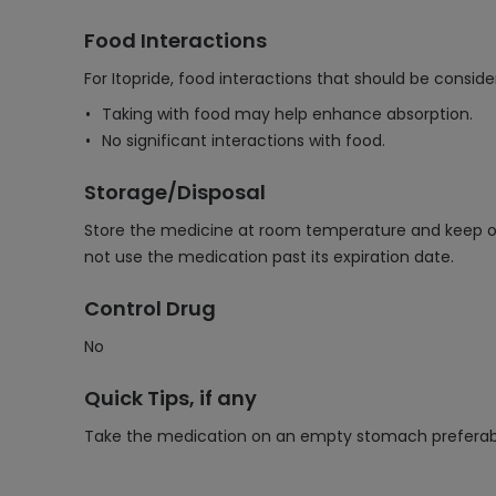
Food Interactions
For Itopride, food interactions that should be conside
Taking with food may help enhance absorption.
No significant interactions with food.
Storage/Disposal
Store the medicine at room temperature and keep out
not use the medication past its expiration date.
Control Drug
No
Quick Tips, if any
Take the medication on an empty stomach preferabl