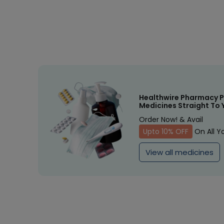
Healthwire Pharmacy P
Medicines Straight To 
Order Now! & Avail
Upto 10% OFF
On All Y
View all medicines