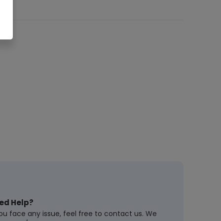
ed Help?
you face any issue, feel free to contact us. We