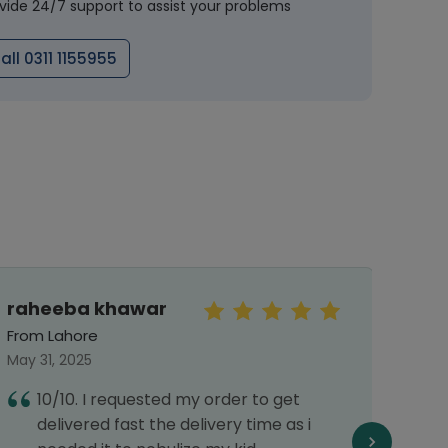
vide 24/7 support to assist your problems
all 0311 1155955
raheeba khawar
Sye
Abb
From Lahore
From 
May 31, 2025
Septe
10/10. I requested my order to get
I
delivered fast the delivery time as i
a