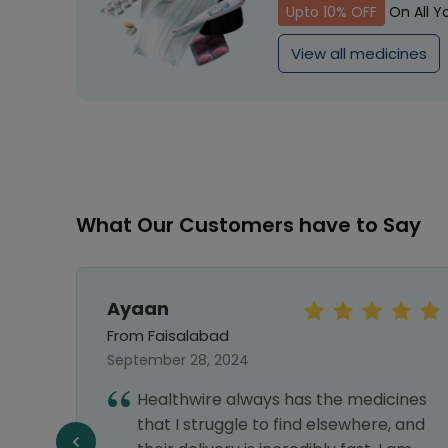
Upto 10% OFF
On All Y
View all medicines
What Our Customers have to Say
Ayaan
From Faisalabad
September 28, 2024
Healthwire always has the medicines
best
that I struggle to find elsewhere, and
.good