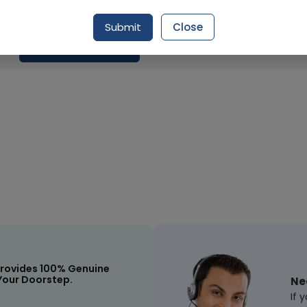
Delivery by Today, 9:00 am - 12:00 pm
Submit
Close
Request Item
rovides 100% Genuine
Your Doorstep.
Ne
If 