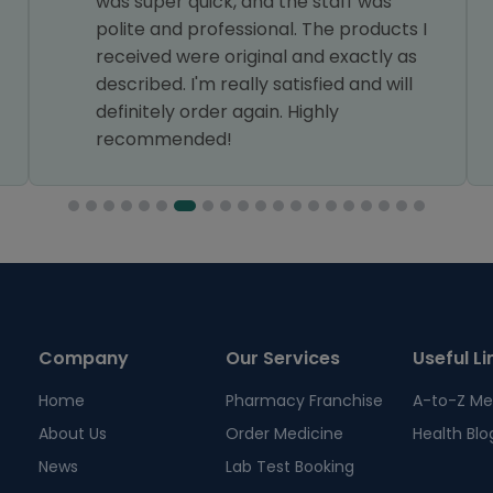
was super quick, and the staff was
polite and professional. The products I
received were original and exactly as
described. I'm really satisfied and will
definitely order again. Highly
recommended!
Company
Our Services
Useful Li
Home
Pharmacy Franchise
A-to-Z Me
About Us
Order Medicine
Health Blo
News
Lab Test Booking