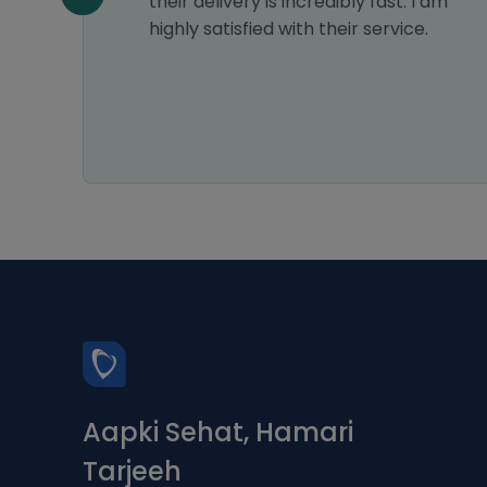
their delivery is incredibly fast. I am
el then
highly satisfied with their service.
Aapki Sehat, Hamari
Tarjeeh