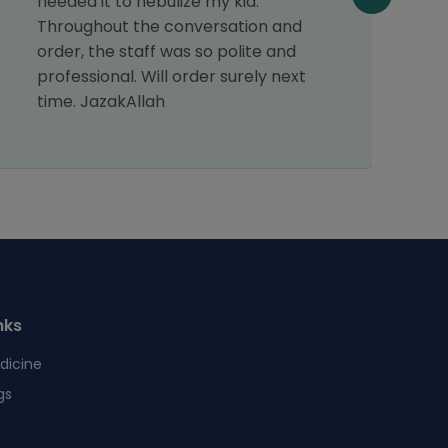
needed it to nebulize my kid.
v
Throughout the conversation and
a
order, the staff was so polite and
f
professional. Will order surely next
p
time. JazakAllah
t
nks
dicine
gs