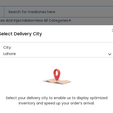
ces And Injectables
View All Categories
Select Delivery City
) 2 Pack
City
Ipsa Silicon Nipple (Small Fl
Lahore
Sold Out
261 successful orders delivered in last 7 Days
Manufacturer
Ipsa
Generic Name
Healthwire Pharmacy Ratings & Reviews (1500+)
Select your delivery city to enable us to display optimized
4.9
/
5
inventory and speed up your order’s arrival.
Rs. 533.59
Rs. 573.75
7% OFF