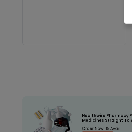
Healthwire Pharmacy P
Medicines Straight To 
Order Now! & Avail