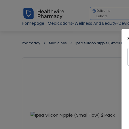
Deliver to
Lahore
Homepage
Medications
Wellness And Beauty
Devi
Pharmacy
Medicines
Ipsa Silicon Nipple (Small Flow