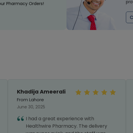
pro
our Pharmacy Orders!
C
Khadija Ameerali
From Lahore
June 30, 2025
I had a great experience with
Healthwire Pharmacy. The delivery