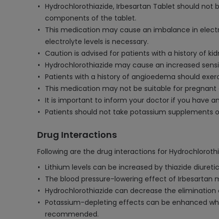
Hydrochlorothiazide, Irbesartan Tablet should not be
components of the tablet.
This medication may cause an imbalance in electroly
electrolyte levels is necessary.
Caution is advised for patients with a history of
Hydrochlorothiazide may cause an increased sensit
Patients with a history of angioedema should exerci
This medication may not be suitable for pregnant 
It is important to inform your doctor if you have an
Patients should not take potassium supplements or
Drug Interactions
Following are the drug interactions for Hydrochlorothi
Lithium levels can be increased by thiazide diuretics
The blood pressure-lowering effect of Irbesartan 
Hydrochlorothiazide can decrease the elimination o
Potassium-depleting effects can be enhanced when
recommended.