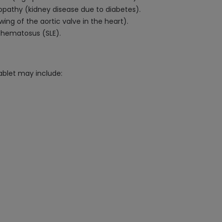
opathy (kidney disease due to diabetes).
wing of the aortic valve in the heart).
ythematosus (SLE).
ablet may include: