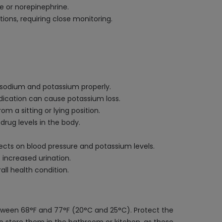
e or norepinephrine.
ons, requiring close monitoring.
e sodium and potassium properly.
edication can cause potassium loss.
m a sitting or lying position.
drug levels in the body.
ffects on blood pressure and potassium levels.
 increased urination.
ll health condition.
etween 68°F and 77°F (20°C and 25°C). Protect the