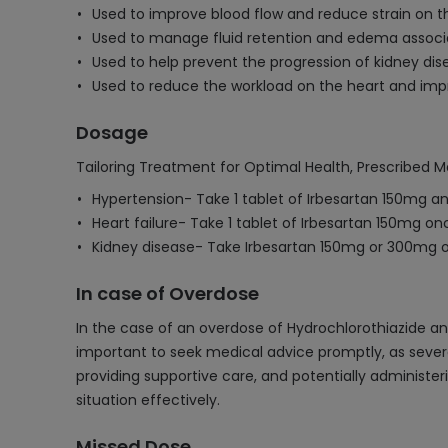
Used to improve blood flow and reduce strain on th
Used to manage fluid retention and edema associa
Used to help prevent the progression of kidney dise
Used to reduce the workload on the heart and impr
Dosage
Tailoring Treatment for Optimal Health, Prescribed M
Hypertension- Take 1 tablet of Irbesartan 150mg an
Heart failure- Take 1 tablet of Irbesartan 150mg onc
Kidney disease- Take Irbesartan 150mg or 300mg o
In case of Overdose
In the case of an overdose of Hydrochlorothiazide an
important to seek medical advice promptly, as sever
providing supportive care, and potentially administe
situation effectively.
Missed Dose