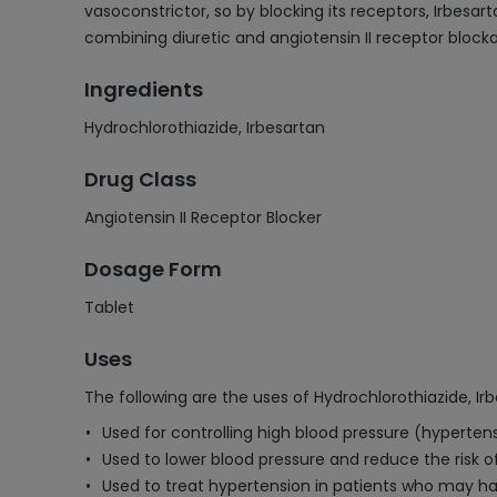
vasoconstrictor, so by blocking its receptors, Irbesa
combining diuretic and angiotensin II receptor block
Ingredients
Hydrochlorothiazide, Irbesartan
Drug Class
Angiotensin II Receptor Blocker
Dosage Form
Tablet
Uses
The following are the uses of Hydrochlorothiazide, Ir
Used for controlling high blood pressure (hypertens
Used to lower blood pressure and reduce the risk o
Used to treat hypertension in patients who may hav