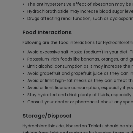
The antihypertensive effect of Irbesartan may be
Hydrochlorothiazide may increase blood sugar leve
Drugs affecting renal function, such as cyclosporin
Food Interactions
Following are the food interactions for Hydrochlorothi
Avoid excessive salt intake (sodium) in your diet.
Potassium-rich foods like bananas, oranges, and g
Limit alcohol consumption as it may increase the ri
Avoid grapefruit and grapefruit juice as they can i
Avoid or limit high-fat meals as they can affect t
Avoid or limit licorice consumption, especially if 
Stay hydrated and drink plenty of fluids, especiall
Consult your doctor or pharmacist about any speci
Storage/Disposal
Hydrochlorothiazide, Irbesartan Tablets should be s