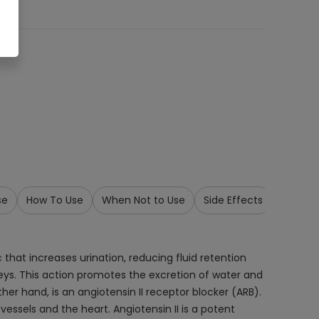
se
How To Use
When Not to Use
Side Effects
Precau
 that increases urination, reducing fluid retention
dneys. This action promotes the excretion of water and
er hand, is an angiotensin II receptor blocker (ARB).
vessels and the heart. Angiotensin II is a potent