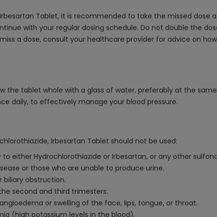
 Irbesartan Tablet, it is recommended to take the missed dose a
ntinue with your regular dosing schedule. Do not double the dose
 miss a dose, consult your healthcare provider for advice on ho
ow the tablet whole with a glass of water, preferably at the sam
nce daily, to effectively manage your blood pressure.
chlorothiazide, Irbesartan Tablet should not be used:
 to either Hydrochlorothiazide or Irbesartan, or any other sulfo
disease or those who are unable to produce urine.
 biliary obstruction.
the second and third trimesters.
ngioedema or swelling of the face, lips, tongue, or throat.
ia (high potassium levels in the blood).