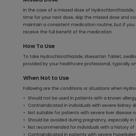
In the case of a missed dose of Hydrochlorothiazide,
time for your next dose, skip the missed dose and co
maintain a consistent medication routine, but if you
receive the full benefit of the medication.
How To Use
To take Hydrochlorothiazide, Irbesartan Tablet, swall
provided by your healthcare professional, typically o
When Not to Use
Following are the conditions or situations when Hydro
Should not be used in patients with a known allergy
Contraindicated in individuals with severe kidney 
Not suitable for patients with severe liver disease or
Should be avoided during pregnancy, especially in 
Not recommended for individuals with a history of a
Contraindicated in patients with severe hyperkalem