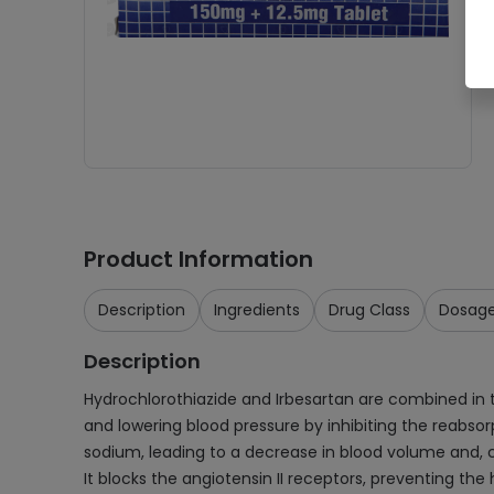
Product Information
Description
Ingredients
Drug Class
Dosag
Description
Hydrochlorothiazide and Irbesartan are combined in thi
and lowering blood pressure by inhibiting the reabsor
sodium, leading to a decrease in blood volume and, co
It blocks the angiotensin II receptors, preventing the