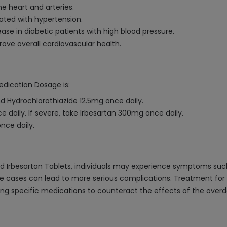
e heart and arteries.
ted with hypertension.
ase in diabetic patients with high blood pressure.
ove overall cardiovascular health.
edication Dosage is:
d Hydrochlorothiazide 12.5mg once daily.
e daily. If severe, take Irbesartan 300mg once daily.
nce daily.
d Irbesartan Tablets, individuals may experience symptoms such 
e cases can lead to more serious complications. Treatment for 
ring specific medications to counteract the effects of the ove