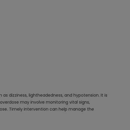
as dizziness, lightheadedness, and hypotension. It is
overdose may involve monitoring vital signs,
rdose. Timely intervention can help manage the