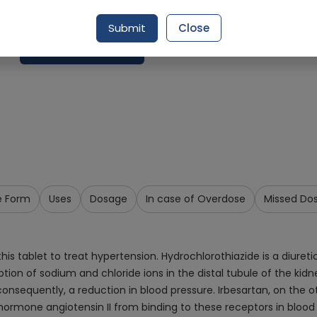
Delivery by Today, 04:00 pm - 07:00 pm
Submit
Close
Add To Cart
e Form
Uses
Dosage
In case of Overdose
Missed Do
s tablet to treat hypertension. Hydrochlorothiazide is a diuretic
ption of sodium and chloride ions in the distal tubule of the ki
nsequently, a reduction in blood pressure. Irbesartan, on the oth
 hormone angiotensin II from binding to these receptors in blood 