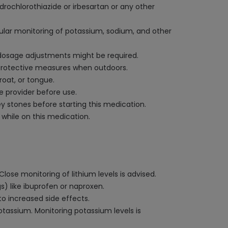
ydrochlorothiazide or irbesartan or any other
egular monitoring of potassium, sodium, and other
d dosage adjustments might be required.
 protective measures when outdoors.
roat, or tongue.
e provider before use.
ney stones before starting this medication.
while on this medication.
 Close monitoring of lithium levels is advised.
) like ibuprofen or naproxen.
to increased side effects.
assium. Monitoring potassium levels is