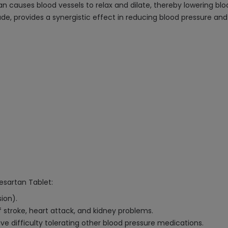
rtan causes blood vessels to relax and dilate, thereby lowering b
ade, provides a synergistic effect in reducing blood pressure a
besartan Tablet:
ion).
f stroke, heart attack, and kidney problems.
e difficulty tolerating other blood pressure medications.