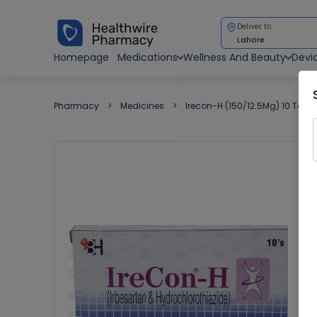
Deliver to
Lahore
Homepage
Medications
Wellness And Beauty
Devi
Pharmacy
Medicines
Irecon-H (150/12.5Mg) 10 Table