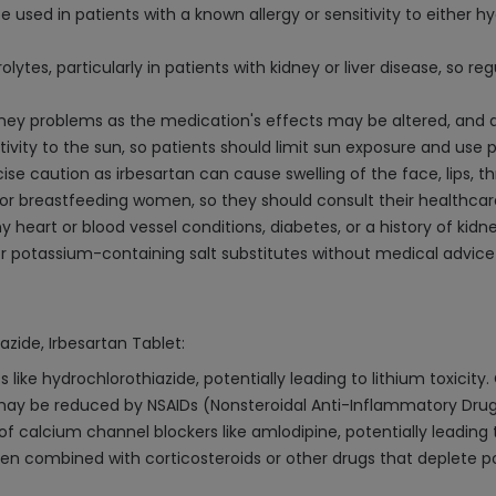
 used in patients with a known allergy or sensitivity to either h
tes, particularly in patients with kidney or liver disease, so r
 kidney problems as the medication's effects may be altered, an
ivity to the sun, so patients should limit sun exposure and use
se caution as irbesartan can cause swelling of the face, lips, th
or breastfeeding women, so they should consult their healthcar
y heart or blood vessel conditions, diabetes, or a history of kid
 potassium-containing salt substitutes without medical advice 
azide, Irbesartan Tablet:
 like hydrochlorothiazide, potentially leading to lithium toxicity.
may be reduced by NSAIDs (Nonsteroidal Anti-Inflammatory Drugs
f calcium channel blockers like amlodipine, potentially leading 
 combined with corticosteroids or other drugs that deplete pot