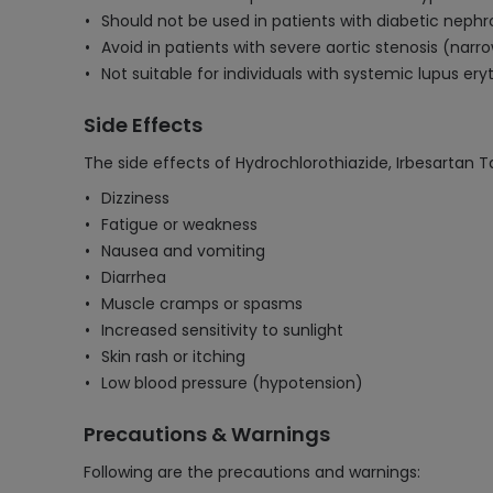
Should not be used in patients with diabetic nephr
Avoid in patients with severe aortic stenosis (narro
Not suitable for individuals with systemic lupus er
Side Effects
The side effects of Hydrochlorothiazide, Irbesartan T
Dizziness
Fatigue or weakness
Nausea and vomiting
Diarrhea
Muscle cramps or spasms
Increased sensitivity to sunlight
Skin rash or itching
Low blood pressure (hypotension)
Precautions & Warnings
Following are the precautions and warnings: