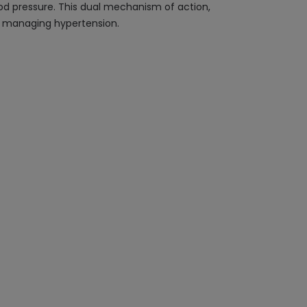
lood pressure. This dual mechanism of action,
nd managing hypertension.