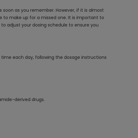
s soon as you remember. However, if it is almost
 to make up for a missed one. It is important to
w to adjust your dosing schedule to ensure you
e time each day, following the dosage instructions
namide-derived drugs.