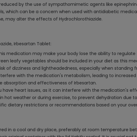
 reduced by the use of sympathomimetic agents like epinephrin
ls, which can be a concern when used with antidiabetic medicati
e, may alter the effects of Hydrochlorothiazide.
azide, Irbesartan Tablet:
 This medication may make your body lose the ability to regulat
reen leafy vegetables should be included in your diet as this m
sk of dizziness and lightheadedness, especially when standing fro
nterfere with the medication's metabolism, leading to increased 
he absorption and effectiveness of Irbesartan.
you have heart issues, as it can interfere with the medication's e
y in hot weather or during exercise, to prevent dehydration due to
fic dietary restrictions or recommendations based on your overa
tored in a cool and dry place, preferably at room temperature b