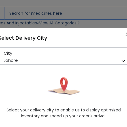
ces And Injectables
View All Categories
Select Delivery City
ts
City
Irecon-H (150/12.5Mg) 10 Tab
Lahore
Running Out! Only 1 Pack Remaining
204 successful orders delive
Manufacturer
Barrett Hodgson
Generic Name
Hydrochlorothiazide, Irbesartan
Healthwire Pharmacy Ratings & Reviews (1500+)
Select your delivery city to enable us to display optimized
4.9
/
5
inventory and speed up your order’s arrival.
Rs. 332.5
Rs. 350.0
5% OFF