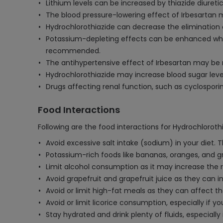
Lithium levels can be increased by thiazide diuretics
The blood pressure-lowering effect of Irbesartan 
Hydrochlorothiazide can decrease the elimination o
Potassium-depleting effects can be enhanced when
recommended.
The antihypertensive effect of Irbesartan may be
Hydrochlorothiazide may increase blood sugar leve
Drugs affecting renal function, such as cyclosporin
Food Interactions
Following are the food interactions for Hydrochlorothi
Avoid excessive salt intake (sodium) in your diet.
Potassium-rich foods like bananas, oranges, and g
Limit alcohol consumption as it may increase the ri
Avoid grapefruit and grapefruit juice as they can i
Avoid or limit high-fat meals as they can affect t
Avoid or limit licorice consumption, especially if 
Stay hydrated and drink plenty of fluids, especiall