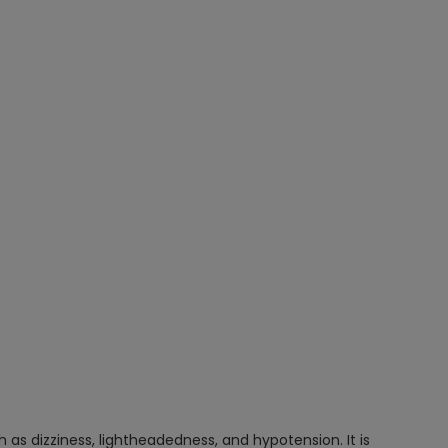
as dizziness, lightheadedness, and hypotension. It is