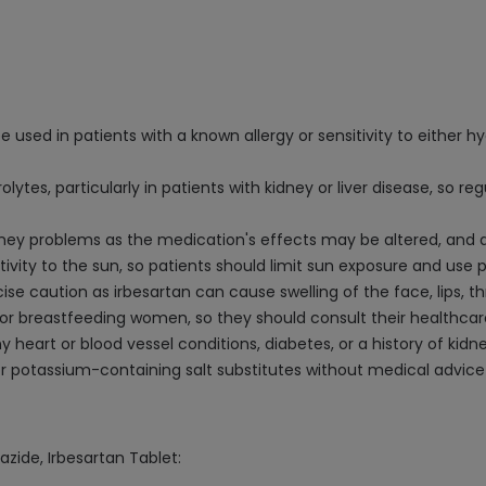
 used in patients with a known allergy or sensitivity to either h
tes, particularly in patients with kidney or liver disease, so r
 kidney problems as the medication's effects may be altered, an
ivity to the sun, so patients should limit sun exposure and use
se caution as irbesartan can cause swelling of the face, lips, th
or breastfeeding women, so they should consult their healthcar
y heart or blood vessel conditions, diabetes, or a history of kid
 potassium-containing salt substitutes without medical advice 
azide, Irbesartan Tablet: