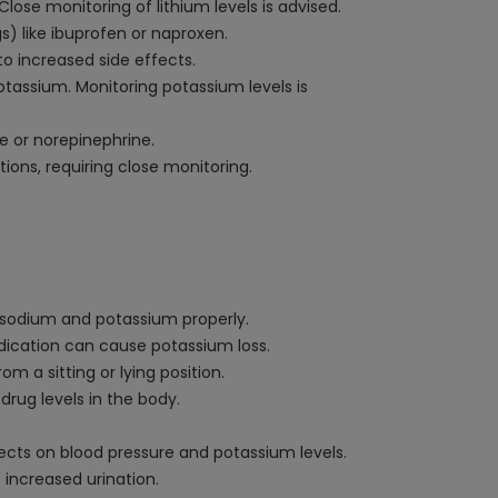
 Close monitoring of lithium levels is advised.
) like ibuprofen or naproxen.
to increased side effects.
assium. Monitoring potassium levels is
e or norepinephrine.
ons, requiring close monitoring.
e sodium and potassium properly.
edication can cause potassium loss.
m a sitting or lying position.
drug levels in the body.
ffects on blood pressure and potassium levels.
 increased urination.