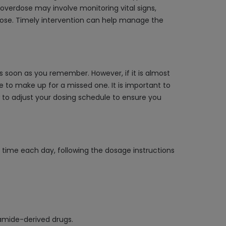
overdose may involve monitoring vital signs,
rdose. Timely intervention can help manage the
s soon as you remember. However, if it is almost
 to make up for a missed one. It is important to
w to adjust your dosing schedule to ensure you
e time each day, following the dosage instructions
namide-derived drugs.