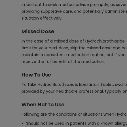
important to seek medical advice promptly, as sever
providing supportive care, and potentially administe
situation effectively.
Missed Dose
In the case of a missed dose of Hydrochlorothiazide,
time for your next dose, skip the missed dose and co
maintain a consistent medication routine, but if you
receive the full benefit of the medication.
How To Use
To take Hydrochlorothiazide, Irbesartan Tablet, swall
provided by your healthcare professional, typically o
When Not to Use
Following are the conditions or situations when Hydro
Should not be used in patients with a known allergy