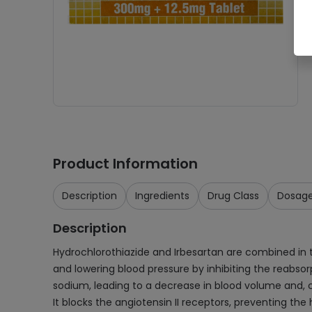
Product Information
Description
Ingredients
Drug Class
Dosag
Description
Hydrochlorothiazide and Irbesartan are combined in thi
and lowering blood pressure by inhibiting the reabsor
sodium, leading to a decrease in blood volume and, co
It blocks the angiotensin II receptors, preventing the