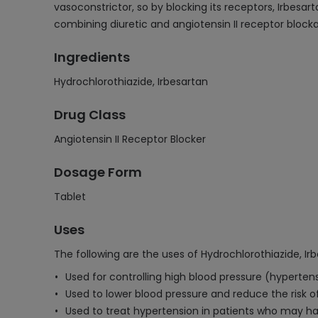
vasoconstrictor, so by blocking its receptors, Irbesa
combining diuretic and angiotensin II receptor block
Ingredients
Hydrochlorothiazide, Irbesartan
Drug Class
Angiotensin II Receptor Blocker
Dosage Form
Tablet
Uses
The following are the uses of Hydrochlorothiazide, Ir
Used for controlling high blood pressure (hypertens
Used to lower blood pressure and reduce the risk o
Used to treat hypertension in patients who may hav