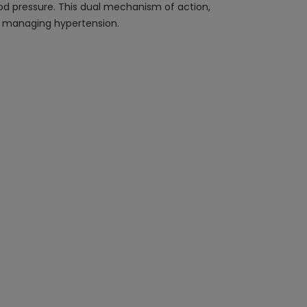
lood pressure. This dual mechanism of action,
nd managing hypertension.