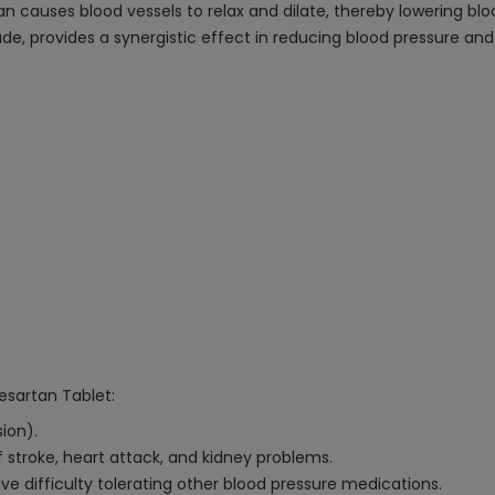
rtan causes blood vessels to relax and dilate, thereby lowering b
ade, provides a synergistic effect in reducing blood pressure a
besartan Tablet:
ion).
f stroke, heart attack, and kidney problems.
e difficulty tolerating other blood pressure medications.