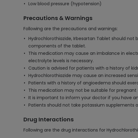
Low blood pressure (hypotension)
Precautions & Warnings
Following are the precautions and warnings:
Hydrochlorothiazide, Irbesartan Tablet should not be
components of the tablet.
This medication may cause an imbalance in electroly
electrolyte levels is necessary.
Caution is advised for patients with a history of
Hydrochlorothiazide may cause an increased sensit
Patients with a history of angioedema should exerci
This medication may not be suitable for pregnant 
It is important to inform your doctor if you have an
Patients should not take potassium supplements or
Drug Interactions
Following are the drug interactions for Hydrochlorothi