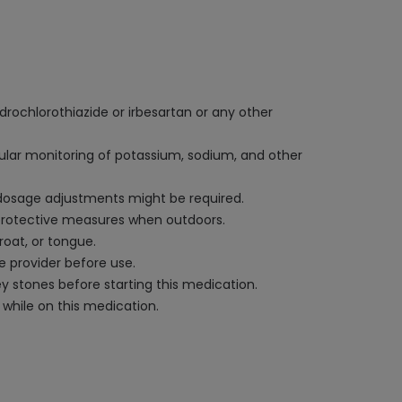
ydrochlorothiazide or irbesartan or any other
egular monitoring of potassium, sodium, and other
d dosage adjustments might be required.
 protective measures when outdoors.
roat, or tongue.
e provider before use.
ney stones before starting this medication.
while on this medication.