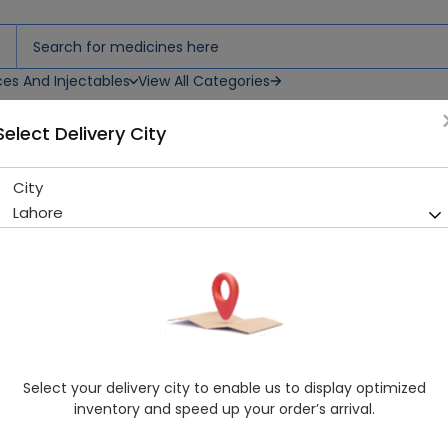
ces And Injectables
View All Categories
Select Delivery City
ets
City
Irecon-H (300/12.5Mg) 10 Tab
Lahore
Sold Out
286 successful orders delivered in last 7 Days
Manufacturer
Barrett Hodgson
Generic Name
Hydrochlorothiazide, Irbesartan
Healthwire Pharmacy Ratings & Reviews (1500+)
Select your delivery city to enable us to display optimized
4.9
/
5
inventory and speed up your order’s arrival.
Rs. 582.0
Rs. 600.0
3% OFF