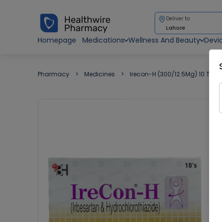
Deliver to
Lahore
Homepage
Medications
Wellness And Beauty
Devi
Pharmacy
Medicines
Irecon-H (300/12.5Mg) 10 Tabl