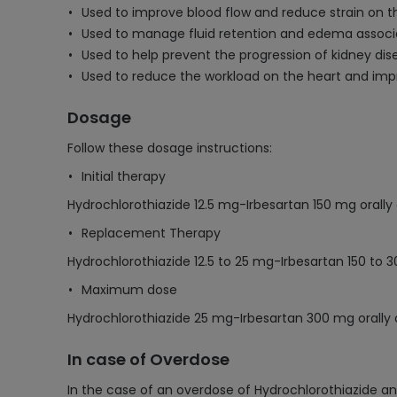
Used to improve blood flow and reduce strain on th
Used to manage fluid retention and edema associa
Used to help prevent the progression of kidney dise
Used to reduce the workload on the heart and impr
Dosage
Follow these dosage instructions:
Initial therapy
Hydrochlorothiazide 12.5 mg-Irbesartan 150 mg orally
Replacement Therapy
Hydrochlorothiazide 12.5 to 25 mg-Irbesartan 150 to 
Maximum dose
Hydrochlorothiazide 25 mg-Irbesartan 300 mg orally
In case of Overdose
In the case of an overdose of Hydrochlorothiazide an