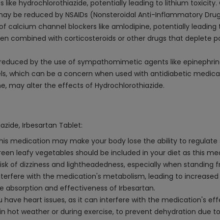
 like hydrochlorothiazide, potentially leading to lithium toxicity.
may be reduced by NSAIDs (Nonsteroidal Anti-Inflammatory Drugs
f calcium channel blockers like amlodipine, potentially leading 
 combined with corticosteroids or other drugs that deplete pot
 reduced by the use of sympathomimetic agents like epinephrin
ls, which can be a concern when used with antidiabetic medicati
e, may alter the effects of Hydrochlorothiazide.
azide, Irbesartan Tablet:
 This medication may make your body lose the ability to regulat
reen leafy vegetables should be included in your diet as this m
sk of dizziness and lightheadedness, especially when standing fro
nterfere with the medication's metabolism, leading to increased 
he absorption and effectiveness of Irbesartan.
you have heart issues, as it can interfere with the medication's e
y in hot weather or during exercise, to prevent dehydration due to