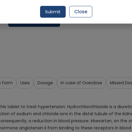
Delivery by Today, 9:00 am - 12:00 pm
Submit
Close
Request Item
e Form
Uses
Dosage
In case of Overdose
Missed Do
s tablet to treat hypertension. Hydrochlorothiazide is a diuretic
ption of sodium and chloride ions in the distal tubule of the ki
nsequently, a reduction in blood pressure. Irbesartan, on the oth
 hormone angiotensin II from binding to these receptors in blood 