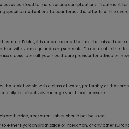
e cases can lead to more serious complications. Treatment for 
ring specific medications to counteract the effects of the ove
 Irbesartan Tablet, it is recommended to take the missed dose a
ntinue with your regular dosing schedule. Do not double the dose
 miss a dose, consult your healthcare provider for advice on ho
ow the tablet whole with a glass of water, preferably at the sam
nce daily, to effectively manage your blood pressure.
chlorothiazide, Irbesartan Tablet should not be used:
 to either Hydrochlorothiazide or Irbesartan, or any other sulfo