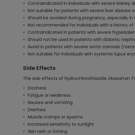
Contraindicated in individuals with severe kidney 
Not suitable for patients with severe liver disease or
Should be avoided during pregnancy, especially in 
Not recommended for individuals with a history of a
Contraindicated in patients with severe hyperkalem
Should not be used in patients with diabetic nephr
Avoid in patients with severe aortic stenosis (narro
Not suitable for individuals with systemic lupus er
Side Effects
The side effects of Hydrochlorothiazide, Irbesartan T
Dizziness
Fatigue or weakness
Nausea and vomiting
Diarrhea
Muscle cramps or spasms
Increased sensitivity to sunlight
Skin rash or itching