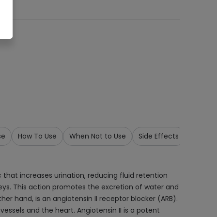
se
How To Use
When Not to Use
Side Effects
Precau
 that increases urination, reducing fluid retention
dneys. This action promotes the excretion of water and
er hand, is an angiotensin II receptor blocker (ARB).
vessels and the heart. Angiotensin II is a potent