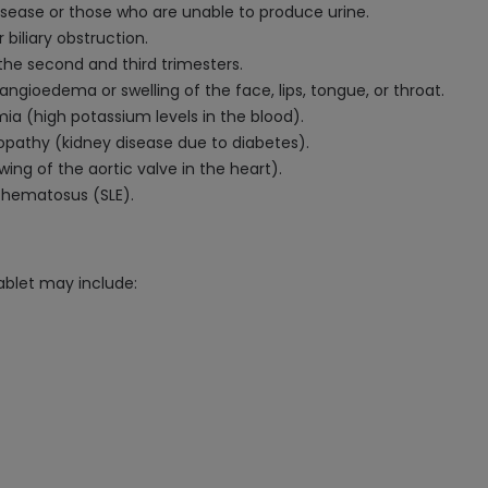
disease or those who are unable to produce urine.
 biliary obstruction.
the second and third trimesters.
ngioedema or swelling of the face, lips, tongue, or throat.
ia (high potassium levels in the blood).
opathy (kidney disease due to diabetes).
wing of the aortic valve in the heart).
ythematosus (SLE).
ablet may include: