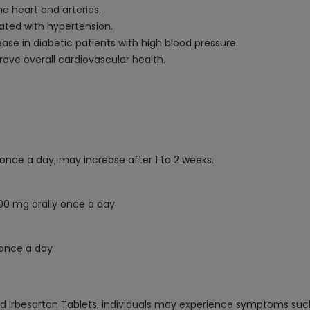
e heart and arteries.
ted with hypertension.
ase in diabetic patients with high blood pressure.
ove overall cardiovascular health.
 once a day; may increase after 1 to 2 weeks.
300 mg orally once a day
 once a day
d Irbesartan Tablets, individuals may experience symptoms such 