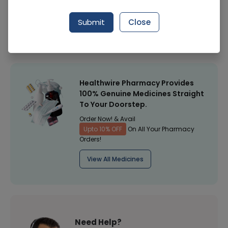
Manufacturer
Italia Labortories
Submit
Close
Healthwire Pharmacy Ratings & Reviews (1500+)
4.9
/
5
Healthwire Pharmacy Provides
100% Genuine Medicines Straight
To Your Doorstep.
Order Now! & Avail
Upto 10% OFF
On All Your Pharmacy
Orders!
View All Medicines
Need Help?