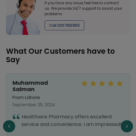
If you face any issue, feel free to contact
us. We provide 24/7 support to assist your
problems
Call 0311 1155955
What Our Customers have to
Say
Muhammad
Salman
From Lahore
September 25, 2024
Healthwire Pharmacy offers excellent
service and convenience. I am impressed!