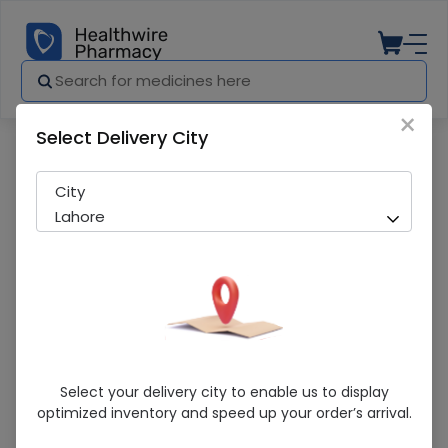
×
Select Delivery City
Pharmacy
Medicines
Italia Olive Oil (175Ml) Tin
City
Lahore
Italia Olive Oil (175Ml) Tin
Select your delivery city to enable us to display
optimized inventory and speed up your order’s arrival.
Sold Out
260 successful orders delivered in last 7 Days