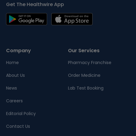
Get The Healthwire App
Company
Our Services
Home
Pharmacy Franchise
About Us
Order Medicine
News
Lab Test Booking
Careers
Editorial Policy
Contact Us