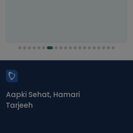
Aapki Sehat, Hamari
Tarjeeh