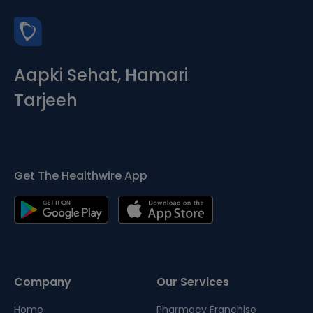
Aapki Sehat, Hamari
Tarjeeh
Get The Healthwire App
Company
Our Services
Home
Pharmacy Franchise