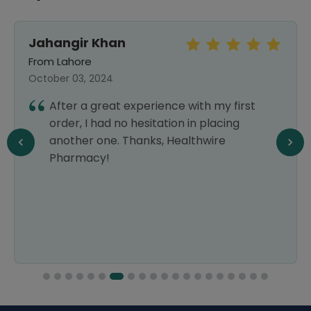
Jahangir Khan
From Lahore
October 03, 2024
After a great experience with my first
order, I had no hesitation in placing
another one. Thanks, Healthwire
Pharmacy!