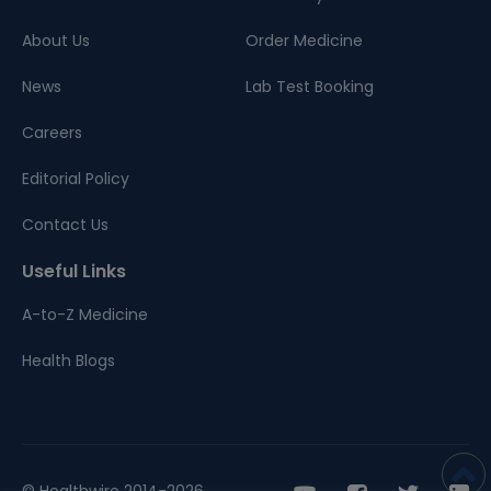
About Us
Order Medicine
News
Lab Test Booking
Careers
Editorial Policy
Contact Us
Useful Links
A-to-Z Medicine
Health Blogs