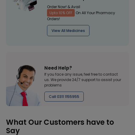
Order Now! & Avail
Upto 10% OFF
On All Your Pharmacy
Orders!
View All Medicines
Need Help?
If you face any issue, feel free to contact
us. We provide 24/7 support to assist your
problems
Call 0311 1155955
What Our Customers have to
Say