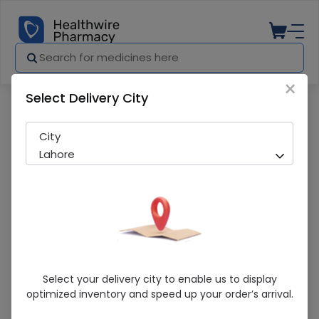
×
Select Delivery City
Pharmacy
Medicines
Iv Set (Basic Blister) 30S Shifa
City
Lahore
Iv Set (Basic Blister) 30S Shifa
Select your delivery city to enable us to display
optimized inventory and speed up your order’s arrival.
Sold Out
295 successful orders delivered in last 7 Days