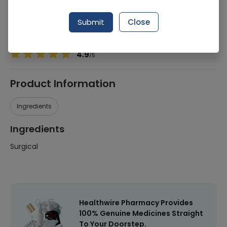
Manufacturer
Al Shifa
Generic Name
Surgical
Submit
Close
Healthwire Pharmacy Ratings & Reviews (1500+)
4.9
/
5
Product Information
Ingredients
Ingredients
Surgical
Healthwire Pharmacy Provides
100% Genuine Medicines Straight
To Your Doorstep.