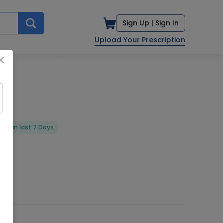
Sign Up |
Sign In
Upload Your Prescription
×
red in last 7 Days