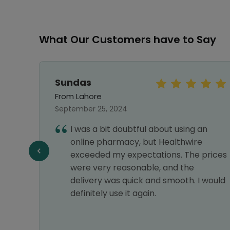
What Our Customers have to Say
Sundas
From Lahore
September 25, 2024
vice,
I was a bit doubtful about using an
liable
online pharmacy, but Healthwire
n all
exceeded my expectations. The prices
were very reasonable, and the
delivery was quick and smooth. I would
definitely use it again.