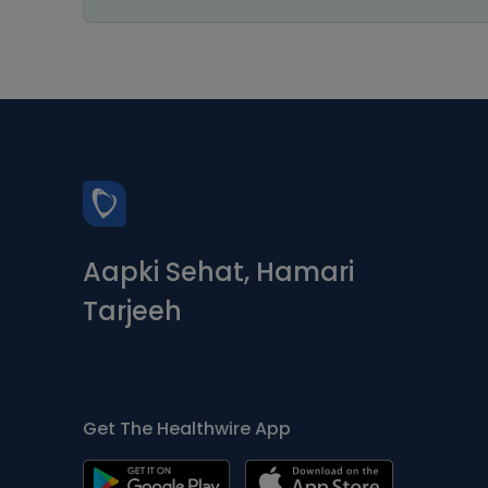
Aapki Sehat, Hamari
Tarjeeh
Get The Healthwire App