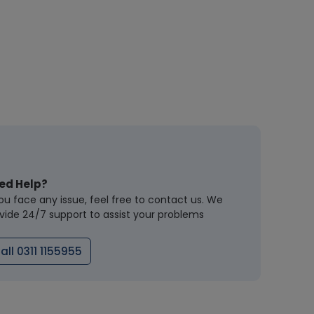
ed Help?
you face any issue, feel free to contact us. We
vide 24/7 support to assist your problems
all 0311 1155955