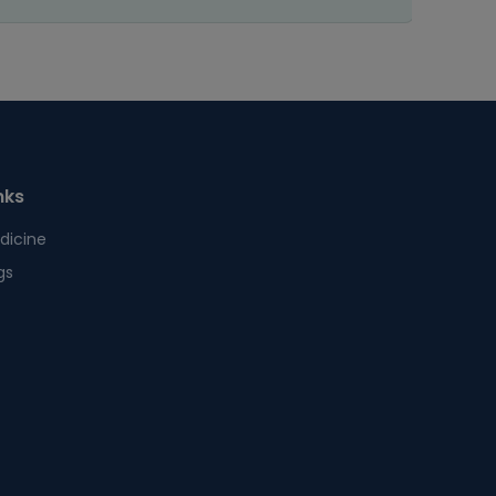
nks
dicine
gs