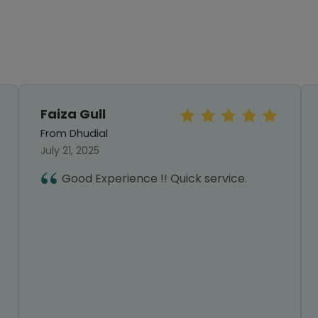
Faiza Gull
From Dhudial
July 21, 2025
Good Experience !! Quick service.