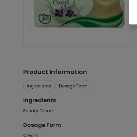
Product Information
Ingredients
Dosage Form
Ingredients
Beauty Cream
Dosage Form
Cream