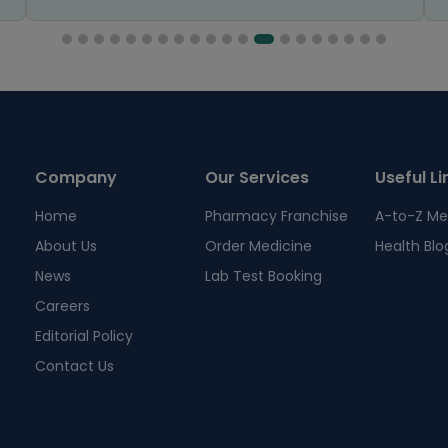
Company
Our Services
Useful Li
Home
Pharmacy Franchise
A-to-Z Me
About Us
Order Medicine
Health Blo
News
Lab Test Booking
Careers
Editorial Policy
Contact Us