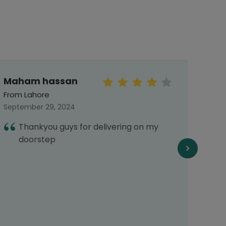
Maham hassan
Jah
From Lahore
From 
September 29, 2024
Octob
Thankyou guys for delivering on my
A
doorstep
o
a
P