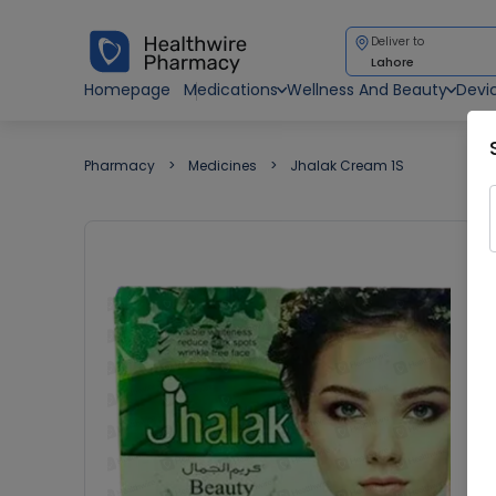
Deliver to
Lahore
Homepage
Medications
Wellness And Beauty
Devi
Pharmacy
Medicines
Jhalak Cream 1S