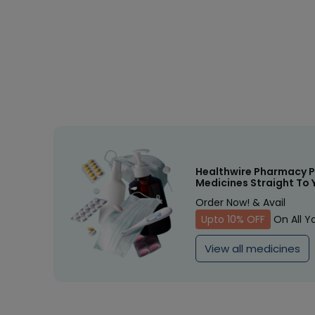
Healthwire Pharmacy P
Medicines Straight To 
Order Now! & Avail
Upto 10% OFF
On All Y
View all medicines