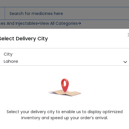
ces And Injectables
View All Categories
Select Delivery City
City
Jhalak Cream 1S
Lahore
Running Out! Only 6 Pack Remaining
295 successful orders delive
Manufacturer
Jhalak Lab
Generic Name
Beauty Cream
Healthwire Pharmacy Ratings & Reviews (1500+)
Select your delivery city to enable us to display optimized
4.9
/
5
inventory and speed up your order’s arrival.
Rs. 364.8
Rs. 380.0
4% OFF