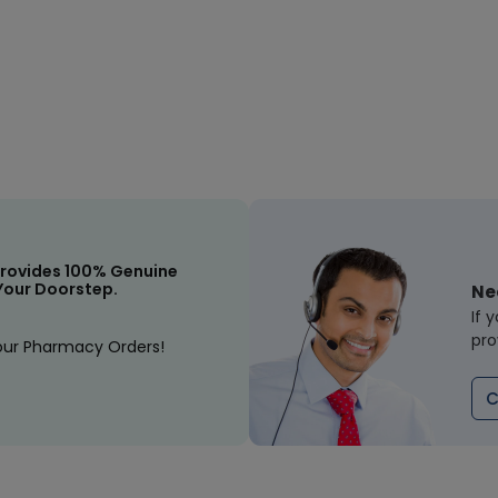
rovides 100% Genuine
Your Doorstep.
Ne
If 
pro
our Pharmacy Orders!
C