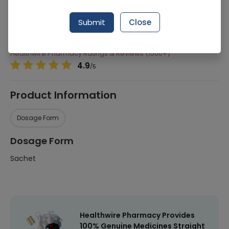
277 successful orders delivered in last 7 Days
Submit
Close
Manufacturer
Qarshi Industries (Pvt) Ltd
Healthwire Pharmacy Ratings & Reviews (1500+)
4.9
/
5
Product Information
Dosage Form
Dosage Form
Sachet
Healthwire Pharmacy Provides
100% Genuine Medicines Straight