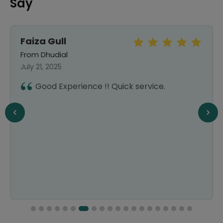
Say
Faiza Gull
From Dhudial
July 21, 2025
Good Experience !! Quick service.