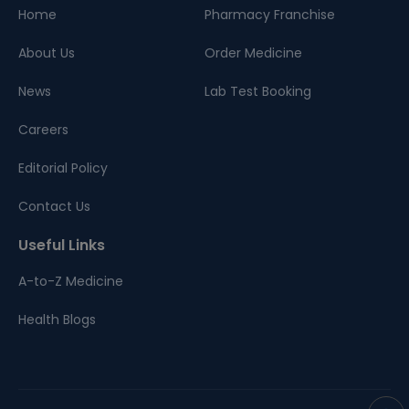
Home
Pharmacy Franchise
About Us
Order Medicine
News
Lab Test Booking
Careers
Editorial Policy
Contact Us
Useful Links
A-to-Z Medicine
Health Blogs