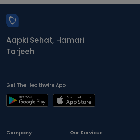
Aapki Sehat, Hamari
Tarjeeh
Get The Healthwire App
Company
Our Services