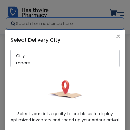
×
Select Delivery City
Pharmacy
Medicines
Qarshi Johar Joshanda Sachets 30 Sa
City
Lahore
Qarshi Johar Joshanda Sachets 30
Select your delivery city to enable us to display
Sachets
optimized inventory and speed up your order’s arrival.
Running Out! Only 181 Strip Remaining