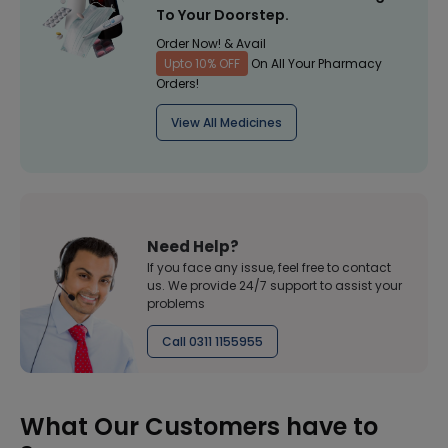
To Your Doorstep.
Order Now! & Avail
Upto 10% OFF
On All Your Pharmacy
Orders!
View All Medicines
Need Help?
If you face any issue, feel free to contact
us. We provide 24/7 support to assist your
problems
Call 0311 1155955
What Our Customers have to