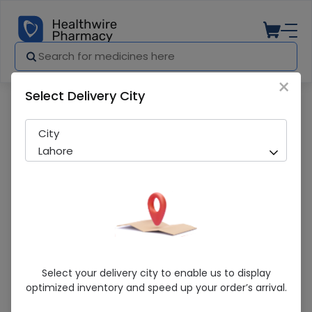
×
Select Delivery City
Pharmacy
Medicines
Johnson'S (125Ml) Baby Oil
City
Lahore
Johnson'S (125Ml) Baby Oil
Select your delivery city to enable us to display
optimized inventory and speed up your order’s arrival.
Running Out! Only 5 Pack Remaining
219 successful orders delivered in last 7 Days