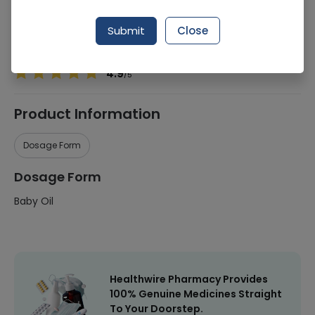
Manufacturer
Johnson & Johnson
Submit
Close
Healthwire Pharmacy Ratings & Reviews (1500+)
4.9
/
5
Product Information
Dosage Form
Dosage Form
Baby Oil
Healthwire Pharmacy Provides
100% Genuine Medicines Straight
To Your Doorstep.