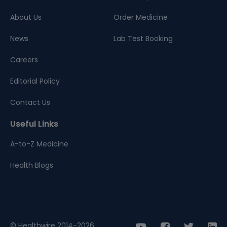
About Us
Order Medicine
News
Lab Test Booking
Careers
Editorial Policy
Contact Us
Useful Links
A-to-Z Medicine
Health Blogs
© Healthwire 2014-2026