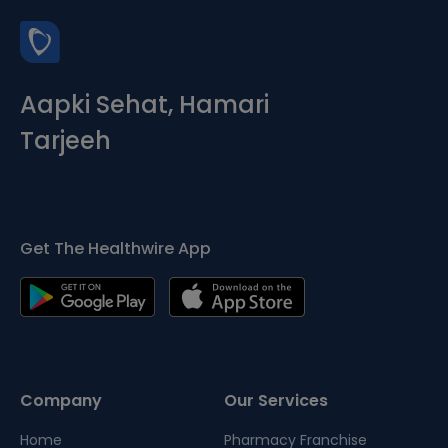
Aapki Sehat, Hamari
Tarjeeh
Get The Healthwire App
Company
Our Services
Home
Pharmacy Franchise