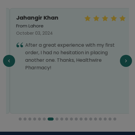
Jahangir Khan
From Lahore
October 03, 2024
After a great experience with my first
order, I had no hesitation in placing
another one. Thanks, Healthwire
Pharmacy!