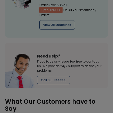
Order Now! & Avail
Upto 10% OFF
On All Your Pharmacy
Orders!
View All Medicines
Need Help?
If you face any issue, feel free to contact
us. We provide 24/7 support to assist your
problems
Call 0311 1155955
What Our Customers have to
Say