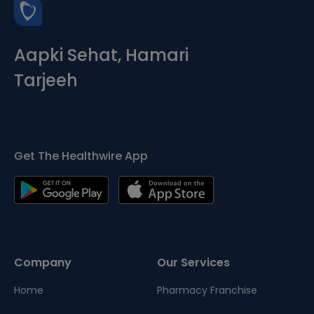
Aapki Sehat, Hamari
Tarjeeh
Get The Healthwire App
Company
Our Services
Home
Pharmacy Franchise