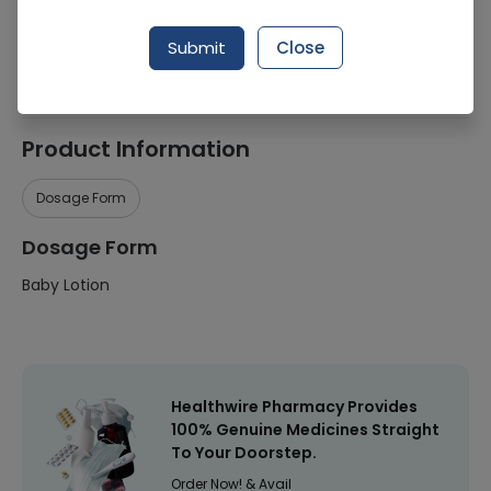
Manufacturer
Johnson & Johnson
Submit
Close
Healthwire Pharmacy Ratings & Reviews (1500+)
4.9
/
5
Product Information
Dosage Form
Dosage Form
Baby Lotion
Healthwire Pharmacy Provides
100% Genuine Medicines Straight
To Your Doorstep.
Order Now! & Avail