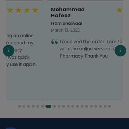
Mohammad
Hafeez
From Bhalwaal
March 13, 2025
I received the order. I am totally satisfied
with the online service of Healthwire
Pharmacy Thank You