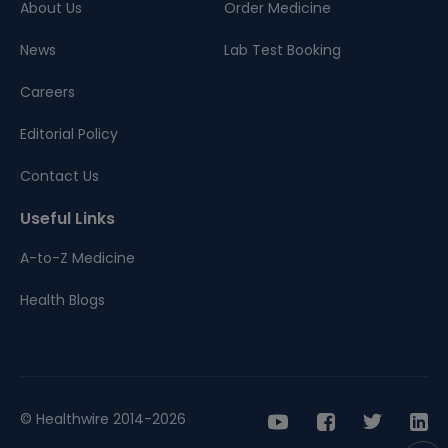
About Us
Order Medicine
News
Lab Test Booking
Careers
Editorial Policy
Contact Us
Useful Links
A-to-Z Medicine
Health Blogs
© Healthwire 2014-2026