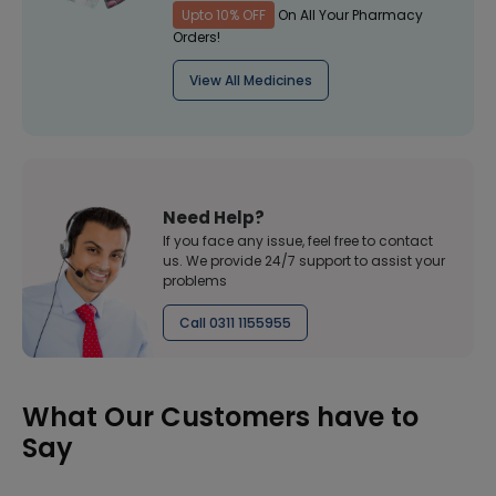
Upto 10% OFF
On All Your Pharmacy
Orders!
View All Medicines
Need Help?
If you face any issue, feel free to contact
us. We provide 24/7 support to assist your
problems
Call 0311 1155955
What Our Customers have to
Say