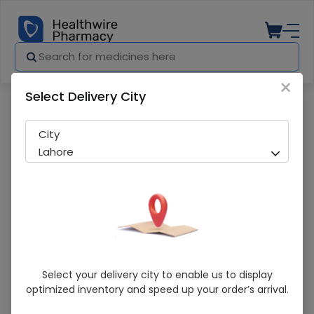
×
Select Delivery City
Pharmacy
Medicines
Johnson'S Soft (100Ml) Baby Lotion
City
Lahore
Johnson'S Soft (100Ml) Baby Lotion
Select your delivery city to enable us to display
optimized inventory and speed up your order’s arrival.
Sold Out
226 successful orders delivered in last 7 Days