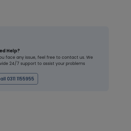
ed Help?
you face any issue, feel free to contact us. We
vide 24/7 support to assist your problems
all 0311 1155955