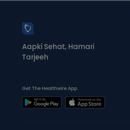
Aapki Sehat, Hamari
Tarjeeh
Get The Healthwire App