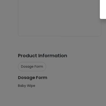
Product Information
Dosage Form
Dosage Form
Baby Wipe