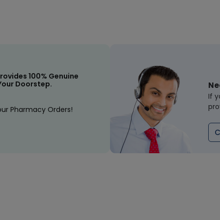
rovides 100% Genuine
Your Doorstep.
Ne
If 
pro
our Pharmacy Orders!
C