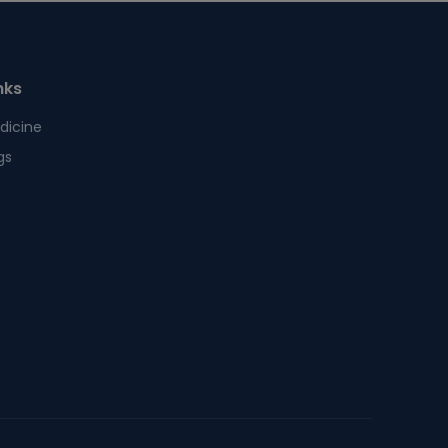
nks
dicine
gs