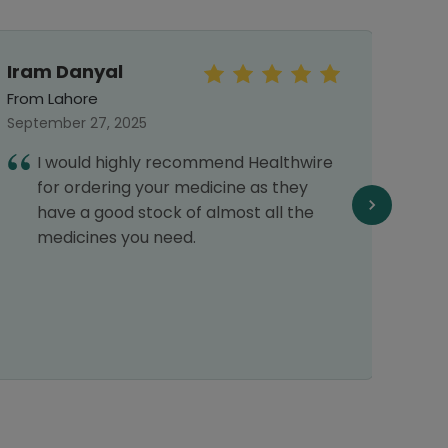
Iram Danyal
Khad
From Lahore
From 
September 27, 2025
June 
I would highly recommend Healthwire
I
for ordering your medicine as they
H
have a good stock of almost all the
w
medicines you need.
p
r
d
d
r