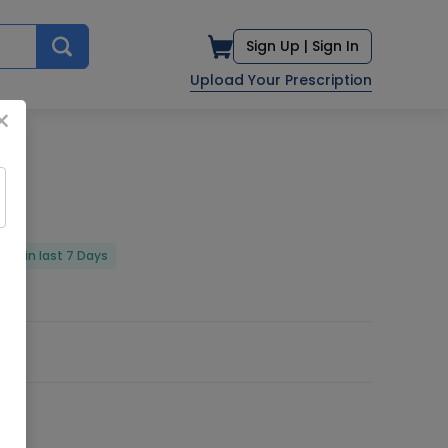
Sign Up |
Sign In
Upload Your Prescription
×
red in last 7 Days