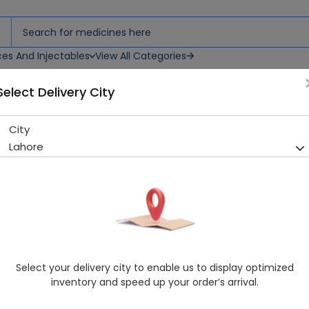
ces And Injectables
View All Categories
Select Delivery City
City
Johnson'S 84 Baby Wipes
Lahore
Running Out! Only 2 Pack Remaining
264 successful orders delive
Manufacturer
Johnson & Johnson
Healthwire Pharmacy Ratings & Reviews (1500+)
4.9
/
5
Select your delivery city to enable us to display optimized
Rs. 360.0
Rs. 400.0
10% OFF
inventory and speed up your order’s arrival.
Delivery by Today, 07:00 pm - 10:00 pm