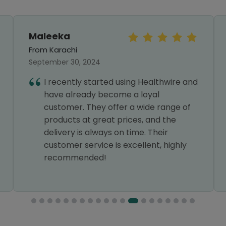
Maleeka
From Karachi
September 30, 2024
I recently started using Healthwire and
have already become a loyal
customer. They offer a wide range of
products at great prices, and the
delivery is always on time. Their
customer service is excellent, highly
recommended!