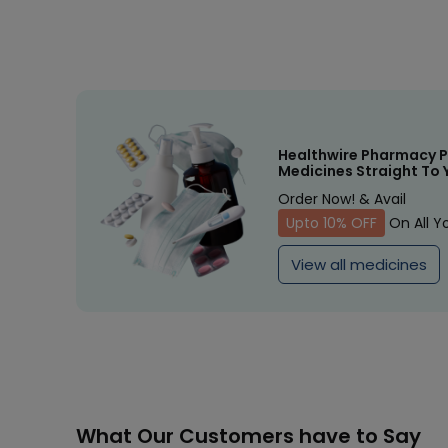
Healthwire Pharmacy P
Medicines Straight To 
Order Now! & Avail
Upto 10% OFF
On All Y
View all medicines
What Our Customers have to Say