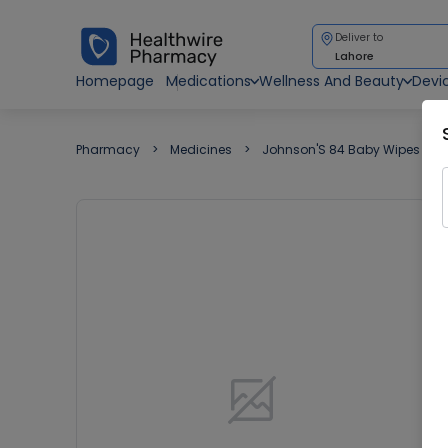
Deliver to
Lahore
Homepage
Medications
Wellness And Beauty
Devi
Pharmacy
Medicines
Johnson'S 84 Baby Wipes