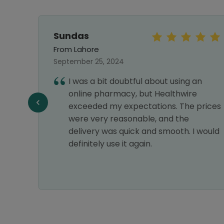
Sundas
From Lahore
September 25, 2024
 with
I was a bit doubtful about using an
online pharmacy, but Healthwire
exceeded my expectations. The prices
were very reasonable, and the
delivery was quick and smooth. I would
definitely use it again.