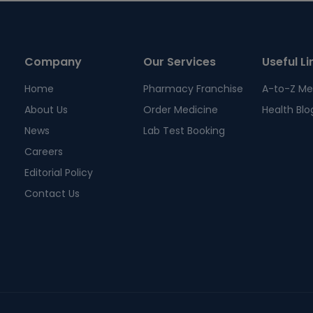
Company
Our Services
Useful Li
Home
Pharmacy Franchise
A-to-Z Me
About Us
Order Medicine
Health Blo
News
Lab Test Booking
Careers
Editorial Policy
Contact Us