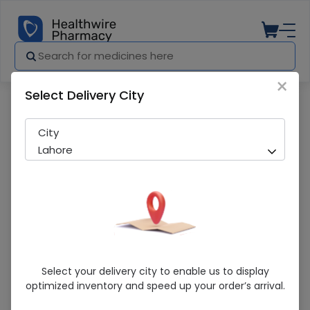
×
Select Delivery City
Pharmacy
Medicines
Kaap-D (200000IU) 30 Capsules
City
Lahore
Kaap-D (200000IU) 30 Capsules
Select your delivery city to enable us to display
optimized inventory and speed up your order’s arrival.
Sold Out
283 successful orders delivered in last 7 Days