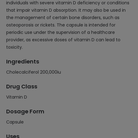
individuals with severe vitamin D deficiency or conditions
that impair vitamin D absorption. It may also be used in
the management of certain bone disorders, such as
osteoporosis or rickets. The capsule is intended for
periodic use under the supervision of a healthcare
provider, as excessive doses of vitamin D can lead to
toxicity.
Ingredients
Cholecalciferol 200,000iu
Drug Class
Vitamin D
Dosage Form
Capsule
Uses