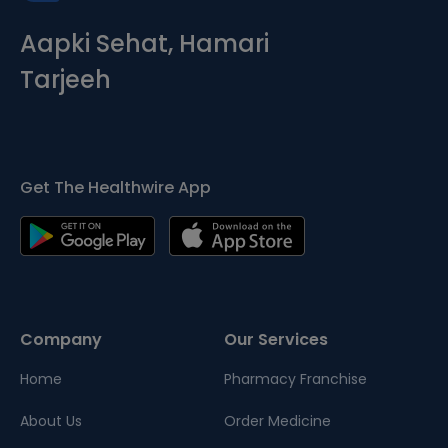
Aapki Sehat, Hamari
Tarjeeh
Get The Healthwire App
Company
Our Services
Home
Pharmacy Franchise
About Us
Order Medicine