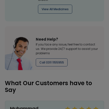
View All Medicines
Need Help?
If you face any issue, feel free to contact
us. We provide 24/7 support to assist your
problems
Call 0311 1155955
What Our Customers have to
Say
Muhammad