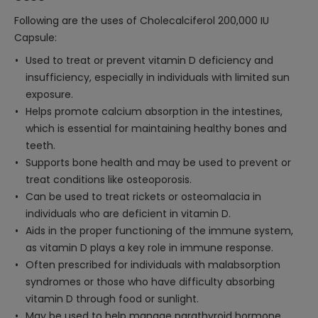
Following are the uses of Cholecalciferol 200,000 IU
Capsule:
Used to treat or prevent vitamin D deficiency and
insufficiency, especially in individuals with limited sun
exposure.
Helps promote calcium absorption in the intestines,
which is essential for maintaining healthy bones and
teeth.
Supports bone health and may be used to prevent or
treat conditions like osteoporosis.
Can be used to treat rickets or osteomalacia in
individuals who are deficient in vitamin D.
Aids in the proper functioning of the immune system,
as vitamin D plays a key role in immune response.
Often prescribed for individuals with malabsorption
syndromes or those who have difficulty absorbing
vitamin D through food or sunlight.
May be used to help manage parathyroid hormone