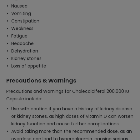
Nausea
Vomiting
Constipation
Weakness
Fatigue
Headache
Dehydration
Kidney stones
Loss of appetite
Precautions & Warnings
Precautions and Warnings for Cholecalciferol 200,000 IU
Capsule include:
Use with caution if you have a history of kidney disease
or kidney stones, as high doses of vitamin D can worsen
kidney function and cause further complications.
Avoid taking more than the recommended dose, as an
overdose can lead to hypercalcemia, causing serious