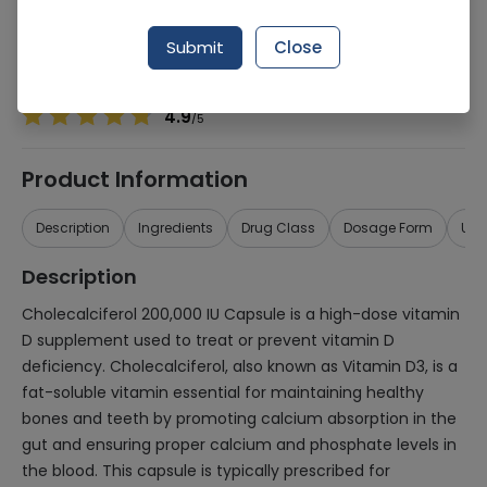
Manufacturer
Kaap Pharmaceuticals (Pvt.) Ltd.
Generic Name
Cholecalciferol 200,000iu
Submit
Close
Healthwire Pharmacy Ratings & Reviews (1500+)
4.9
/
5
Product Information
Description
Ingredients
Drug Class
Dosage Form
Use
Description
Cholecalciferol 200,000 IU Capsule is a high-dose vitamin
D supplement used to treat or prevent vitamin D
deficiency. Cholecalciferol, also known as Vitamin D3, is a
fat-soluble vitamin essential for maintaining healthy
bones and teeth by promoting calcium absorption in the
gut and ensuring proper calcium and phosphate levels in
the blood. This capsule is typically prescribed for