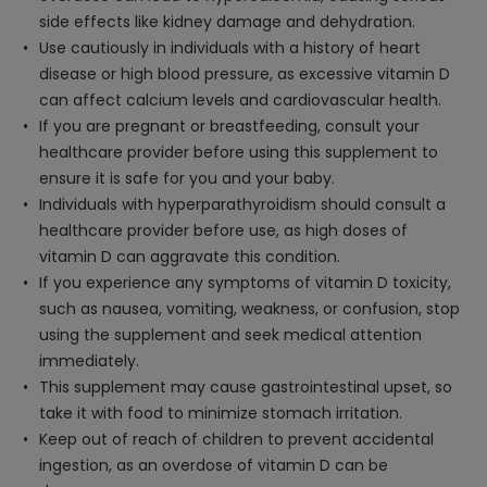
side effects like kidney damage and dehydration.
Use cautiously in individuals with a history of heart
disease or high blood pressure, as excessive vitamin D
can affect calcium levels and cardiovascular health.
If you are pregnant or breastfeeding, consult your
healthcare provider before using this supplement to
ensure it is safe for you and your baby.
Individuals with hyperparathyroidism should consult a
healthcare provider before use, as high doses of
vitamin D can aggravate this condition.
If you experience any symptoms of vitamin D toxicity,
such as nausea, vomiting, weakness, or confusion, stop
using the supplement and seek medical attention
immediately.
This supplement may cause gastrointestinal upset, so
take it with food to minimize stomach irritation.
Keep out of reach of children to prevent accidental
ingestion, as an overdose of vitamin D can be