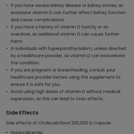
If you have severe kidney disease or kidney stones, as
excessive vitamin D can further affect kidney function
and cause complications.
If you have a history of vitamin D toxicity or an
overdose, as additional vitamin D can cause further
harm.
In individuals with hyperparathyroidism, unless directed
by a healthcare provider, as vitamin D can exacerbate
the condition.
If you are pregnant or breastfeeding, consult your
healthcare provider before using this supplement to
ensure it is safe for you.
Avoid using high doses of vitamin D without medical
supervision, as this can lead to toxic effects.
Side Effects
Side effects of Cholecalciferol 200,000 IU Capsule:
Hypercalcemia