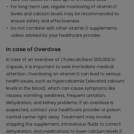
For long-term use, regular monitoring of vitamin D
levels and calcium levels may be recommended to
ensure safety and effectiveness.
Do not combine with other vitamin D supplements
unless advised by your healthcare provider.
In case of Overdose
In case of an overdose of Cholecalciferol 200,000 IU
Capsule, it is important to seek immediate medical
attention. Overdosing on vitamin D can lead to serious
health issues, such as hypercalcemia (elevated calcium
levels in the blood), which can cause symptoms like
nausea, vomiting, weakness, frequent urination,
dehydration, and kidney problems. If an overdose is
suspected, contact your healthcare provider or poison
control center right away. Treatment may involve
stopping the supplement, intravenous fluids to correct
dehydration, and medications to lower calcium levels if