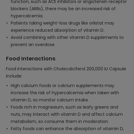
function, such as ACE inhibitors or angiotensin receptor
blockers (ARBs), there may be an increased risk of
hypercalcemia.
Patients taking weight-loss drugs like orlistat may
experience reduced absorption of vitamin D.
Avoid combining with other vitamin D supplements to
prevent an overdose.
Food Interactions
Food interactions with Cholecalciferol 200,000 IU Capsule
include:
High calcium foods or calcium supplements may
increase the risk of hypercalcemia when taken with
vitamin D, so monitor calcium intake.
Foods rich in magnesium, such as leafy greens and
nuts, may interact with vitamin D and affect calcium
metabolism, so consume them in moderation.
Fatty foods can enhance the absorption of vitamin D,