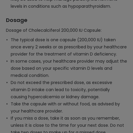
levels in conditions such as hypoparathyroidism.
Dosage
Dosage of Cholecalciferol 200,000 IU Capsule:
The typical dose is one capsule (200,000 IU) taken
once every 2 weeks or as prescribed by your healthcare
provider for the treatment of vitamin D deficiency.
In some cases, your healthcare provider may adjust the
dose based on your specific vitamin D levels and
medical condition.
Do not exceed the prescribed dose, as excessive
vitamin D intake can lead to toxicity, potentially
causing hypercalcemia or kidney damage.
Take the capsule with or without food, as advised by
your healthcare provider.
If you miss a dose, take it as soon as you remember,
unless it is close to the time for your next dose. Do not
take two doses to make up for a missed dose.