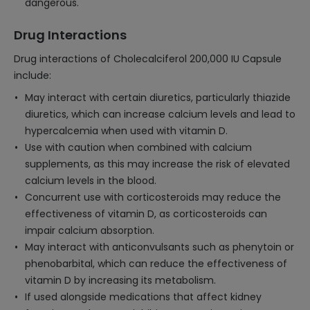
dangerous.
Drug Interactions
Drug interactions of Cholecalciferol 200,000 IU Capsule
include:
May interact with certain diuretics, particularly thiazide
diuretics, which can increase calcium levels and lead to
hypercalcemia when used with vitamin D.
Use with caution when combined with calcium
supplements, as this may increase the risk of elevated
calcium levels in the blood.
Concurrent use with corticosteroids may reduce the
effectiveness of vitamin D, as corticosteroids can
impair calcium absorption.
May interact with anticonvulsants such as phenytoin or
phenobarbital, which can reduce the effectiveness of
vitamin D by increasing its metabolism.
If used alongside medications that affect kidney