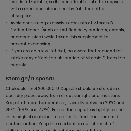
as it is fat-soluble, so it’s beneficial to take the capsule
with a meal containing healthy fats for better
absorption.
Avoid consuming excessive amounts of vitamin D-
fortified foods (such as fortified dairy products, cereals,
or orange juice) while taking this supplement to
prevent overdosing.
If you are on a low-fat diet, be aware that reduced fat
intake may affect the absorption of vitamin D from the
capsule.
Storage/Disposal
Cholecalciferol 200,000 IU Capsule should be stored in a
cool, dry place, away from direct sunlight and moisture.
Keep it at room temperature, typically between 20°C and
25°C (68°F and 77°F). Ensure the capsule is tightly closed
in its original container to protect it from moisture and
contamination. Keep the medication out of reach of
children to prevent accidental ingestion. If the