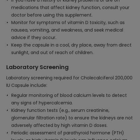
If you have a history of kidney problems or are on
medications that affect kidney function, consult your
doctor before using this supplement.
Monitor for symptoms of vitamin D toxicity, such as
nausea, vomiting, and weakness, and seek medical
advice if they occur.
Keep the capsule in a cool, dry place, away from direct
sunlight, and out of reach of children.
Laboratory Screening
Laboratory screening required for Cholecalciferol 200,000
IU Capsule include:
Regular monitoring of blood calcium levels to detect
any signs of hypercalcemia.
Kidney function tests (e.g., serum creatinine,
glomerular filtration rate) to ensure the kidneys are not
adversely affected by high vitamin D doses.
Periodic assessment of parathyroid hormone (PTH)