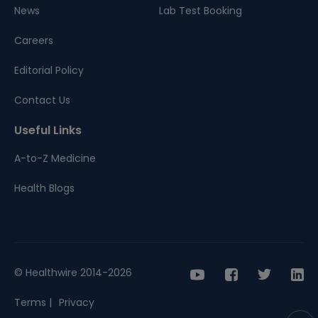
News
Lab Test Booking
Careers
Editorial Policy
Contact Us
Useful Links
A-to-Z Medicine
Health Blogs
© Healthwire 2014-2026
Terms |
Privacy