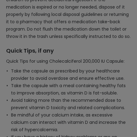
medication is expired or no longer needed, dispose of it
properly by following local disposal guidelines or returning
it to a pharmacy that offers a medication take-back
program. Do not flush the medication down the toilet or
throw it in the trash unless specifically instructed to do so.
Quick Tips, if any
Quick Tips for using Cholecalciferol 200,000 IU Capsule:
Take the capsule as prescribed by your healthcare
provider to avoid overdose and ensure effective use.
Take the capsule with a meal containing healthy fats
to improve absorption, as vitamin D is fat-soluble.
Avoid taking more than the recommended dose to
prevent vitamin D toxicity and related complications.
Be mindful of your calcium intake, as excessive
calcium can interact with vitamin D and increase the
risk of hypercalcemia.