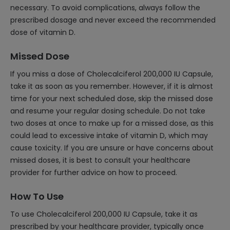
necessary. To avoid complications, always follow the
prescribed dosage and never exceed the recommended
dose of vitamin D.
Missed Dose
If you miss a dose of Cholecalciferol 200,000 IU Capsule,
take it as soon as you remember. However, if it is almost
time for your next scheduled dose, skip the missed dose
and resume your regular dosing schedule. Do not take
two doses at once to make up for a missed dose, as this
could lead to excessive intake of vitamin D, which may
cause toxicity. If you are unsure or have concerns about
missed doses, it is best to consult your healthcare
provider for further advice on how to proceed.
How To Use
To use Cholecalciferol 200,000 IU Capsule, take it as
prescribed by your healthcare provider, typically once