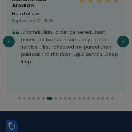
Arsalan
From Lahore
September 02, 2025
Alhamdulillah....order delivered....best
prices.....delivered in same day.....good
service....first i checked my parcel then
paid cash to the rider......gud service....keep
it up