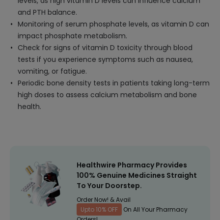
levels, as high vitamin D levels can influence calcium
and PTH balance.
Monitoring of serum phosphate levels, as vitamin D can
impact phosphate metabolism.
Check for signs of vitamin D toxicity through blood
tests if you experience symptoms such as nausea,
vomiting, or fatigue.
Periodic bone density tests in patients taking long-term
high doses to assess calcium metabolism and bone
health.
Healthwire Pharmacy Provides
100% Genuine Medicines Straight
To Your Doorstep.
Order Now! & Avail
Upto 10% OFF
On All Your Pharmacy
Orders!