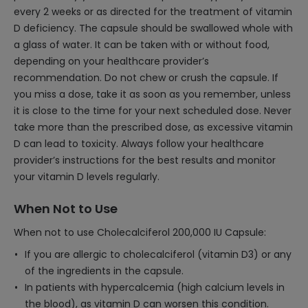
every 2 weeks or as directed for the treatment of vitamin
D deficiency. The capsule should be swallowed whole with
a glass of water. It can be taken with or without food,
depending on your healthcare provider’s
recommendation. Do not chew or crush the capsule. If
you miss a dose, take it as soon as you remember, unless
it is close to the time for your next scheduled dose. Never
take more than the prescribed dose, as excessive vitamin
D can lead to toxicity. Always follow your healthcare
provider’s instructions for the best results and monitor
your vitamin D levels regularly.
When Not to Use
When not to use Cholecalciferol 200,000 IU Capsule:
If you are allergic to cholecalciferol (vitamin D3) or any
of the ingredients in the capsule.
In patients with hypercalcemia (high calcium levels in
the blood), as vitamin D can worsen this condition.