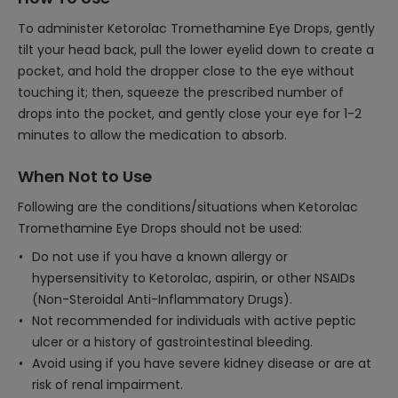
To administer Ketorolac Tromethamine Eye Drops, gently
tilt your head back, pull the lower eyelid down to create a
pocket, and hold the dropper close to the eye without
touching it; then, squeeze the prescribed number of
drops into the pocket, and gently close your eye for 1-2
minutes to allow the medication to absorb.
When Not to Use
Following are the conditions/situations when Ketorolac
Tromethamine Eye Drops should not be used:
Do not use if you have a known allergy or
hypersensitivity to Ketorolac, aspirin, or other NSAIDs
(Non-Steroidal Anti-Inflammatory Drugs).
Not recommended for individuals with active peptic
ulcer or a history of gastrointestinal bleeding.
Avoid using if you have severe kidney disease or are at
risk of renal impairment.