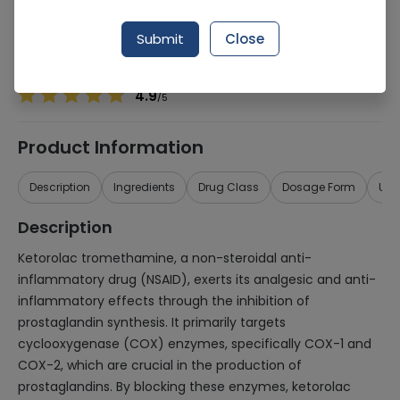
Manufacturer
Sante Pharmaceuticals (Pvt) Ltd
Generic Name
Ketorolac Tromethamine
Submit
Close
Healthwire Pharmacy Ratings & Reviews (1500+)
4.9
/
5
Product Information
Description
Ingredients
Drug Class
Dosage Form
Use
Description
Ketorolac tromethamine, a non-steroidal anti-
inflammatory drug (NSAID), exerts its analgesic and anti-
inflammatory effects through the inhibition of
prostaglandin synthesis. It primarily targets
cyclooxygenase (COX) enzymes, specifically COX-1 and
COX-2, which are crucial in the production of
prostaglandins. By blocking these enzymes, ketorolac