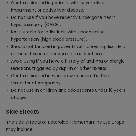
Contraindicated in patients with severe liver
impairment or active liver disease.
Do not use if you have recently undergone heart
bypass surgery (CABG).
Not suitable for individuals with uncontrolled
hypertension (high blood pressure).
Should not be used in patients with bleeding disorders
or those taking anticoagulant medications.
Avoid using if you have a history of asthma or allergic
reactions triggered by aspirin or other NSAIDs.
Contraindicated in women who are in the third
trimester of pregnancy.
Do not use in children and adolescents under 16 years
of age.
Side Effects
The side effects of Ketorolac Tromethamine Eye Drops
may include: