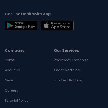
Get The Healthwire App
Company
Our Services
Home
Pharmacy Franchise
About Us
Order Medicine
News
Lab Test Booking
Careers
Editorial Policy