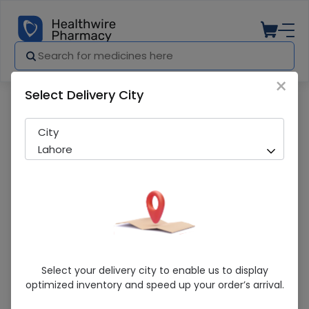
×
Select Delivery City
Pharmacy
Medicines
Ketrosan (0.5%) 5Ml Eye Drops
City
Lahore
Ketrosan (0.5%) 5Ml Eye Drops
Select your delivery city to enable us to display
optimized inventory and speed up your order’s arrival.
Sold Out
255 successful orders delivered in last 7 Days