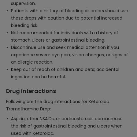
supervision.
Patients with a history of bleeding disorders should use
these drops with caution due to potential increased
bleeding risk.
Not recommended for individuals with a history of
stomach ulcers or gastrointestinal bleeding.
Discontinue use and seek medical attention if you
experience severe eye pain, vision changes, or signs of
an allergic reaction.
Keep out of reach of children and pets; accidental
ingestion can be harmful.
Drug Interactions
Following are the drug interactions for Ketorolac
Tromethamine Drop:
Aspirin, other NSAIDs, or corticosteroids can increase
the risk of gastrointestinal bleeding and ulcers when
used with Ketorolac.