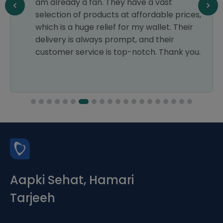
am already a fan. They have a vast
selection of products at affordable prices,
which is a huge relief for my wallet. Their
delivery is always prompt, and their
customer service is top-notch. Thank you.
Aapki Sehat, Hamari
Tarjeeh