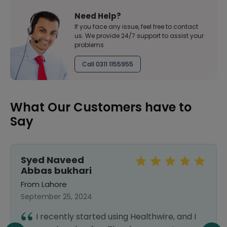
Need Help?
If you face any issue, feel free to contact
us. We provide 24/7 support to assist your
problems
Call 0311 1155955
What Our Customers have to
Say
Syed Naveed
Abbas bukhari
From Lahore
September 25, 2024
I recently started using Healthwire, and I