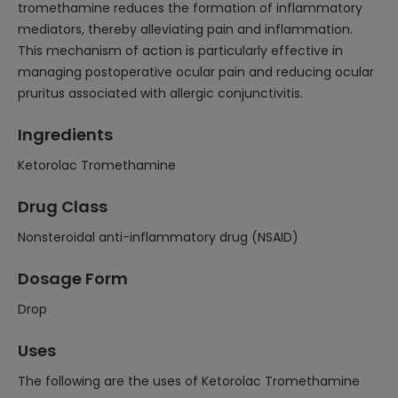
tromethamine reduces the formation of inflammatory
mediators, thereby alleviating pain and inflammation.
This mechanism of action is particularly effective in
managing postoperative ocular pain and reducing ocular
pruritus associated with allergic conjunctivitis.
Ingredients
Ketorolac Tromethamine
Drug Class
Nonsteroidal anti-inflammatory drug (NSAID)
Dosage Form
Drop
Uses
The following are the uses of Ketorolac Tromethamine