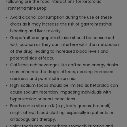
Following are the food interactions for Ketorolac
Tromethamine Drop:
Avoid alcohol consumption during the use of these
drops as it may increase the risk of gastrointestinal
bleeding and liver toxicity.
Grapefruit and grapefruit juice should be consumed
with caution as they can interfere with the metabolism
of the drug, leading to increased blood levels and
potential side effects.
Caffeine-rich beverages like coffee and energy drinks
may enhance the drug's effects, causing increased
alertness and potential insomnia.
High-sodium foods should be limited as Ketorolac can
cause sodium retention, impacting individuals with
hypertension or heart conditions.
Foods rich in vitamin K (e.g., leafy greens, broccoli)
might affect blood clotting, especially in patients on
anticoagulant therapy.
Spicy foods may exacerbate stomach irritation and