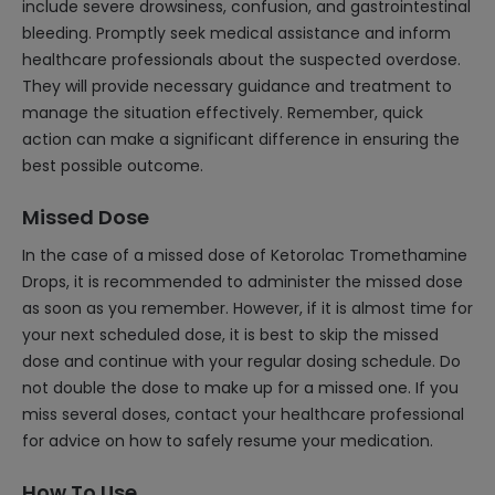
include severe drowsiness, confusion, and gastrointestinal
bleeding. Promptly seek medical assistance and inform
healthcare professionals about the suspected overdose.
They will provide necessary guidance and treatment to
manage the situation effectively. Remember, quick
action can make a significant difference in ensuring the
best possible outcome.
Missed Dose
In the case of a missed dose of Ketorolac Tromethamine
Drops, it is recommended to administer the missed dose
as soon as you remember. However, if it is almost time for
your next scheduled dose, it is best to skip the missed
dose and continue with your regular dosing schedule. Do
not double the dose to make up for a missed one. If you
miss several doses, contact your healthcare professional
for advice on how to safely resume your medication.
How To Use