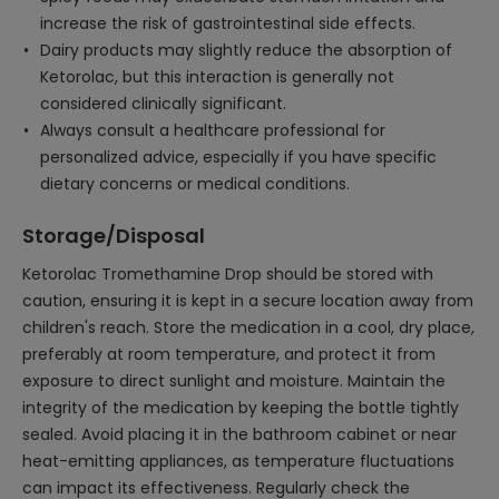
increase the risk of gastrointestinal side effects.
Dairy products may slightly reduce the absorption of
Ketorolac, but this interaction is generally not
considered clinically significant.
Always consult a healthcare professional for
personalized advice, especially if you have specific
dietary concerns or medical conditions.
Storage/Disposal
Ketorolac Tromethamine Drop should be stored with
caution, ensuring it is kept in a secure location away from
children's reach. Store the medication in a cool, dry place,
preferably at room temperature, and protect it from
exposure to direct sunlight and moisture. Maintain the
integrity of the medication by keeping the bottle tightly
sealed. Avoid placing it in the bathroom cabinet or near
heat-emitting appliances, as temperature fluctuations
can impact its effectiveness. Regularly check the