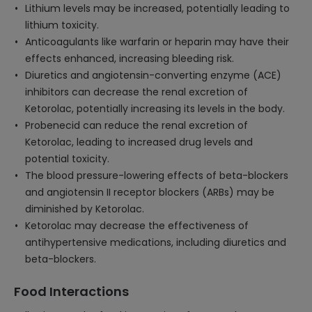
Lithium levels may be increased, potentially leading to
lithium toxicity.
Anticoagulants like warfarin or heparin may have their
effects enhanced, increasing bleeding risk.
Diuretics and angiotensin-converting enzyme (ACE)
inhibitors can decrease the renal excretion of
Ketorolac, potentially increasing its levels in the body.
Probenecid can reduce the renal excretion of
Ketorolac, leading to increased drug levels and
potential toxicity.
The blood pressure-lowering effects of beta-blockers
and angiotensin II receptor blockers (ARBs) may be
diminished by Ketorolac.
Ketorolac may decrease the effectiveness of
antihypertensive medications, including diuretics and
beta-blockers.
Food Interactions