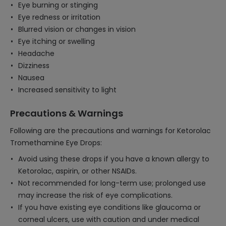
Eye burning or stinging
Eye redness or irritation
Blurred vision or changes in vision
Eye itching or swelling
Headache
Dizziness
Nausea
Increased sensitivity to light
Precautions & Warnings
Following are the precautions and warnings for Ketorolac
Tromethamine Eye Drops:
Avoid using these drops if you have a known allergy to
Ketorolac, aspirin, or other NSAIDs.
Not recommended for long-term use; prolonged use
may increase the risk of eye complications.
If you have existing eye conditions like glaucoma or
corneal ulcers, use with caution and under medical