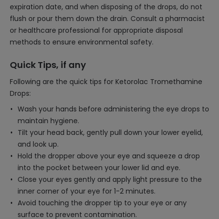
expiration date, and when disposing of the drops, do not
flush or pour them down the drain. Consult a pharmacist
or healthcare professional for appropriate disposal
methods to ensure environmental safety.
Quick Tips, if any
Following are the quick tips for Ketorolac Tromethamine
Drops:
Wash your hands before administering the eye drops to
maintain hygiene.
Tilt your head back, gently pull down your lower eyelid,
and look up.
Hold the dropper above your eye and squeeze a drop
into the pocket between your lower lid and eye.
Close your eyes gently and apply light pressure to the
inner corner of your eye for 1-2 minutes.
Avoid touching the dropper tip to your eye or any
surface to prevent contamination.