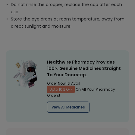
Do not rinse the dropper; replace the cap after each
use.
Store the eye drops at room temperature, away from
direct sunlight and moisture.
Healthwire Pharmacy Provides
100% Genuine Medicines Straight
To Your Doorstep.
Order Now! & Avail
Upto 10% OFF
On All Your Pharmacy
Orders!
View All Medicines