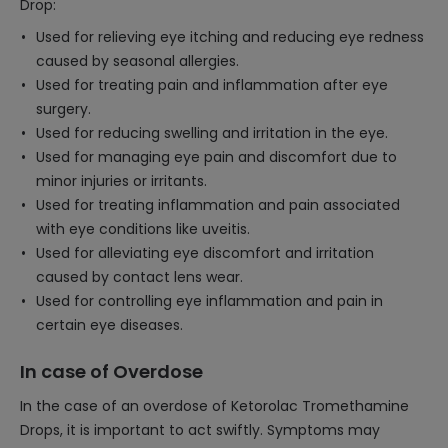
Drop:
Used for relieving eye itching and reducing eye redness
caused by seasonal allergies.
Used for treating pain and inflammation after eye
surgery.
Used for reducing swelling and irritation in the eye.
Used for managing eye pain and discomfort due to
minor injuries or irritants.
Used for treating inflammation and pain associated
with eye conditions like uveitis.
Used for alleviating eye discomfort and irritation
caused by contact lens wear.
Used for controlling eye inflammation and pain in
certain eye diseases.
In case of Overdose
In the case of an overdose of Ketorolac Tromethamine
Drops, it is important to act swiftly. Symptoms may