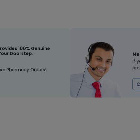
rovides 100% Genuine
Your Doorstep.
Ne
If 
pro
our Pharmacy Orders!
C