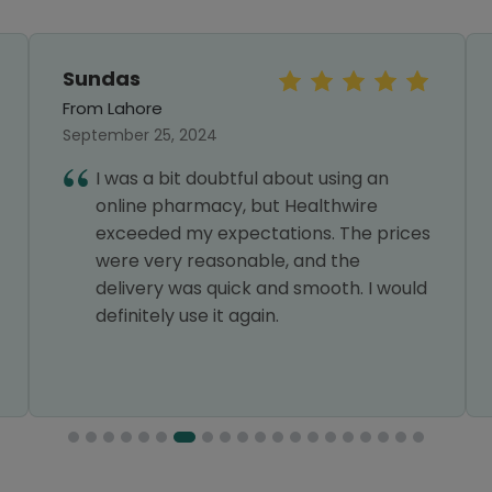
Sundas
From Lahore
September 25, 2024
I was a bit doubtful about using an
online pharmacy, but Healthwire
exceeded my expectations. The prices
were very reasonable, and the
delivery was quick and smooth. I would
definitely use it again.