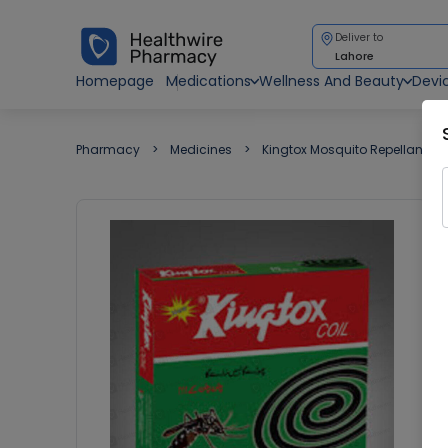
Deliver to
Lahore
Homepage
Medications
Wellness And Beauty
Devi
Pharmacy
Medicines
Kingtox Mosquito Repellant Co