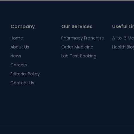
Company
Our Services
Useful Li
Home
Pharmacy Franchise
A-to-Z Me
About Us
Order Medicine
Health Blo
News
Lab Test Booking
Careers
Editorial Policy
Contact Us