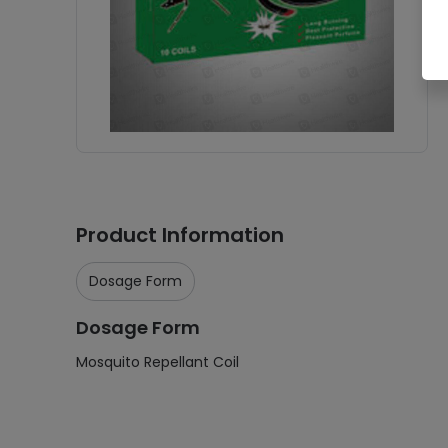
Product Information
Dosage Form
Dosage Form
Mosquito Repellant Coil