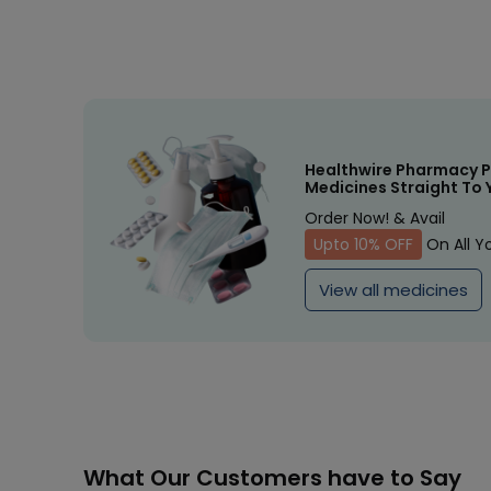
Healthwire Pharmacy P
Medicines Straight To 
Order Now! & Avail
Upto 10% OFF
On All Y
View all medicines
What Our Customers have to Say