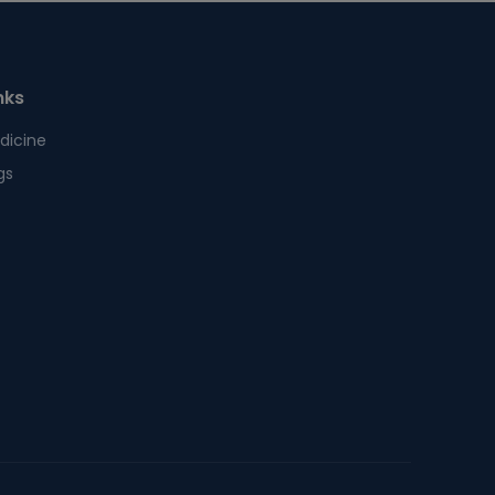
nks
dicine
gs