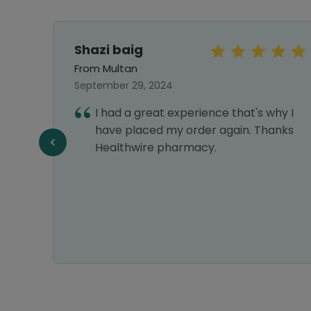
Shazi baig
From Multan
September 29, 2024
first
I had a great experience that's why I
ng
have placed my order again. Thanks
Healthwire pharmacy.