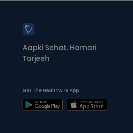
Aapki Sehat, Hamari
Tarjeeh
Get The Healthwire App