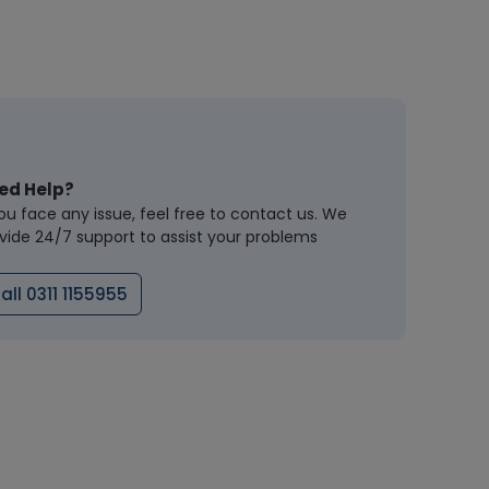
ed Help?
you face any issue, feel free to contact us. We
vide 24/7 support to assist your problems
all 0311 1155955