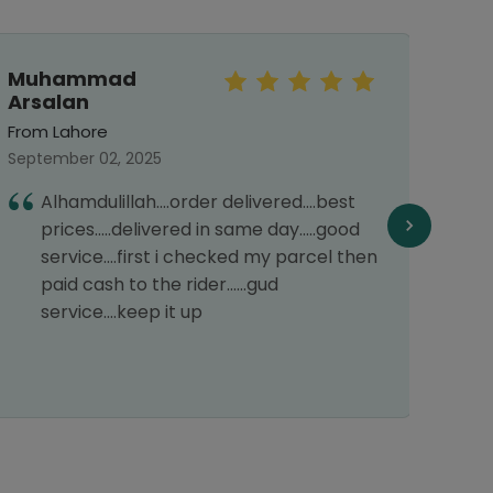
Muhammad
Faiz
Arsalan
From 
From Lahore
July 2
September 02, 2025
G
Alhamdulillah....order delivered....best
prices.....delivered in same day.....good
service....first i checked my parcel then
paid cash to the rider......gud
service....keep it up