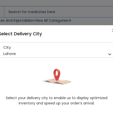
ces And Injectables
View All Categories
Select Delivery City
ils
City
Kingtox Mosquito Repellant 
Lahore
Sold Out
264 successful orders delivered in last 7 Days
Manufacturer
King Chemical Corporation
Healthwire Pharmacy Ratings & Reviews (1500+)
4.9
/
5
Select your delivery city to enable us to display optimized
Rs. 142.5
Rs. 150.0
5% OFF
inventory and speed up your order’s arrival.
Delivery by Today, 03:00 pm - 06:00 pm