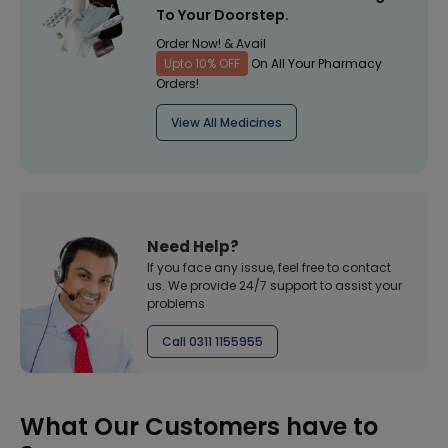
To Your Doorstep.
Order Now! & Avail
Upto 10% OFF
On All Your Pharmacy
Orders!
View All Medicines
Need Help?
If you face any issue, feel free to contact
us. We provide 24/7 support to assist your
problems
Call 0311 1155955
What Our Customers have to