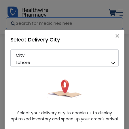
×
Select Delivery City
Pharmacy
Medicines
Kingtox Odourless (Flying Insect Killer)
City
Lahore
Kingtox Odourless (Flying Insect Killer)
Select your delivery city to enable us to display
300Ml Spray
optimized inventory and speed up your order’s arrival.
Running Out! Only 2 Pack Remaining