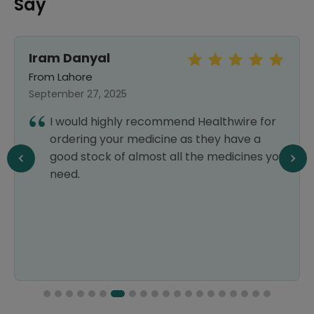
Say
Iram Danyal
From Lahore
September 27, 2025
I would highly recommend Healthwire for
ordering your medicine as they have a
good stock of almost all the medicines you
need.