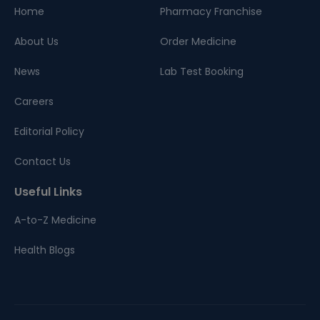
Home
Pharmacy Franchise
About Us
Order Medicine
News
Lab Test Booking
Careers
Editorial Policy
Contact Us
Useful Links
A-to-Z Medicine
Health Blogs