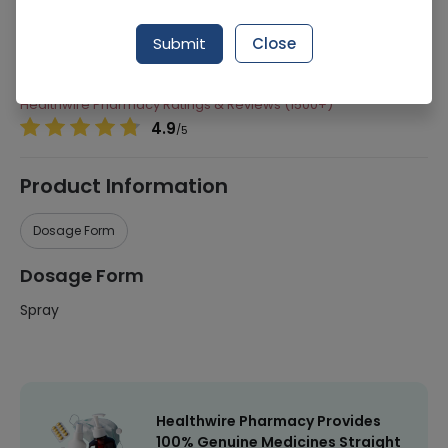
291 successful orders delivered in last 7 Days
Submit
Close
Manufacturer
King Chemical Corporation
Healthwire Pharmacy Ratings & Reviews (1500+)
4.9
/
5
Product Information
Dosage Form
Dosage Form
Spray
Healthwire Pharmacy Provides
100% Genuine Medicines Straight