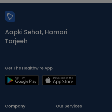
Aapki Sehat, Hamari
Tarjeeh
Get The Healthwire App
Company
Our Services