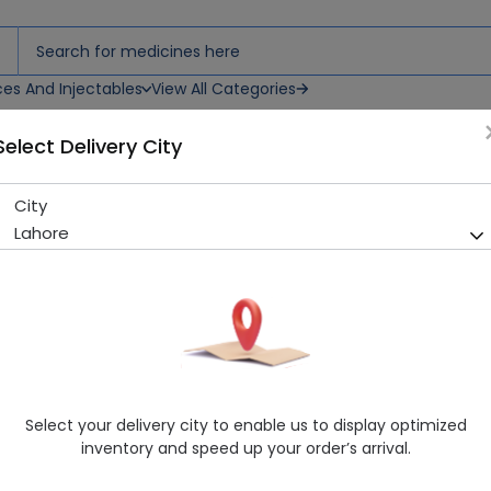
ces And Injectables
View All Categories
Select Delivery City
City
Kinra (500Mg) 6 Tablets
Lahore
Sold Out
250 successful orders delivered in last 7 Days
Manufacturer
Tabros Pharma
Generic Name
Azithromycin 500mg
Healthwire Pharmacy Ratings & Reviews (1500+)
Select your delivery city to enable us to display optimized
4.9
/
5
inventory and speed up your order’s arrival.
Rs. 183.14
Rs. 203.49
10% OFF