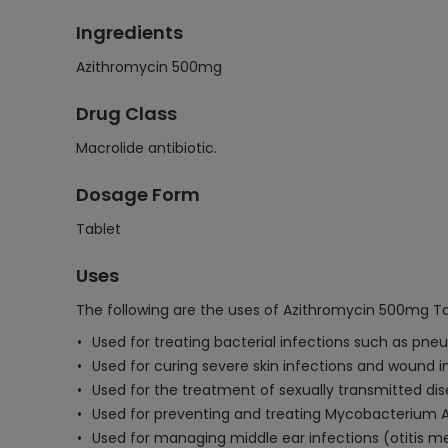
Ingredients
Azithromycin 500mg
Drug Class
Macrolide antibiotic.
Dosage Form
Tablet
Uses
The following are the uses of Azithromycin 500mg Ta
Used for treating bacterial infections such as pneum
Used for curing severe skin infections and wound i
Used for the treatment of sexually transmitted dis
Used for preventing and treating Mycobacterium 
Used for managing middle ear infections (otitis med