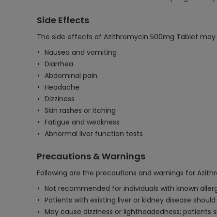
Side Effects
The side effects of Azithromycin 500mg Tablet may 
Nausea and vomiting
Diarrhea
Abdominal pain
Headache
Dizziness
Skin rashes or itching
Fatigue and weakness
Abnormal liver function tests
Precautions & Warnings
Following are the precautions and warnings for Azit
Not recommended for individuals with known allergie
Patients with existing liver or kidney disease shoul
May cause dizziness or lightheadedness; patients s