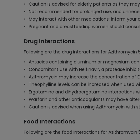
Caution is advised for elderly patients as they may
Not recommended for prolonged use, and unnecessa
May interact with other medications; inform your d
Pregnant and breastfeeding women should consult 
Drug Interactions
Following are the drug interactions for Azithromycin
Antacids containing aluminum or magnesium can re
Concomitant use with Nelfinavir, a protease inhibit
Azithromycin may increase the concentration of Dig
Theophylline levels can be increased when used with
Ergotamine and dihydroergotamine interactions wit
Warfarin and other anticoagulants may have altere
Caution is advised when using Azithromycin with sta
Food Interactions
Following are the food interactions for Azithromycin