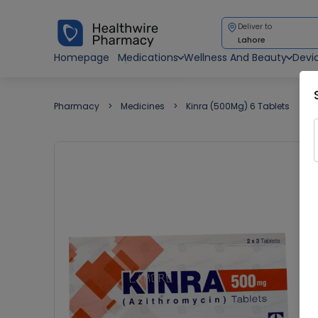
Deliver to
Lahore
Homepage
Medications
Wellness And Beauty
Devi
Pharmacy
Medicines
Kinra (500Mg) 6 Tablets