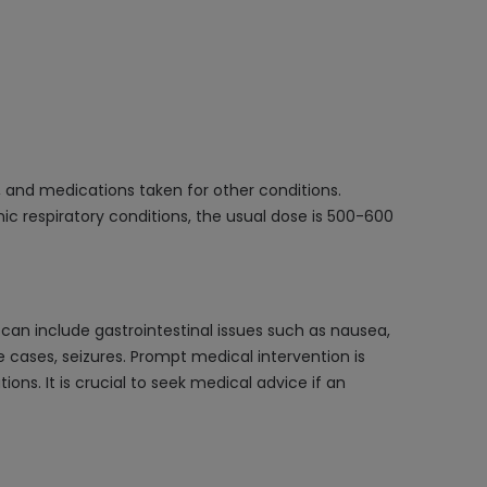
, and medications taken for other conditions.
nic respiratory conditions, the usual dose is 500-600
an include gastrointestinal issues such as nausea,
 cases, seizures. Prompt medical intervention is
s. It is crucial to seek medical advice if an