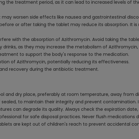
ng the treatment period, as it can lead to increased levels of t
t may worsen side effects like nausea and gastrointestinal disc
t before or after taking the tablet may reduce its absorption. 
erfere with the absorption of Azithromycin. Avoid taking the tabl
y drinks, as they may increase the metabolism of Azithromycin, 
reatment to support the body's response to the medication.
ion of Azithromycin, potentially reducing its effectiveness.
 and recovery during the antibiotic treatment.
ol and dry place, preferably at room temperature, away from dir
ly sealed, to maintain their integrity and prevent contamination. I
es can degrade its quality. Always check the expiration date, 
essional for safe disposal practices. Never flush medications dow
ablets are kept out of children's reach to prevent accidental c