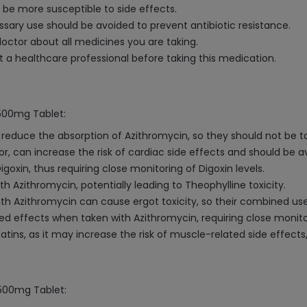
 be more susceptible to side effects.
ry use should be avoided to prevent antibiotic resistance.
octor about all medicines you are taking.
a healthcare professional before taking this medication.
 500mg Tablet:
duce the absorption of Azithromycin, so they should not be t
or, can increase the risk of cardiac side effects and should be a
oxin, thus requiring close monitoring of Digoxin levels.
 Azithromycin, potentially leading to Theophylline toxicity.
h Azithromycin can cause ergot toxicity, so their combined us
d effects when taken with Azithromycin, requiring close monit
tins, as it may increase the risk of muscle-related side effects
 500mg Tablet: