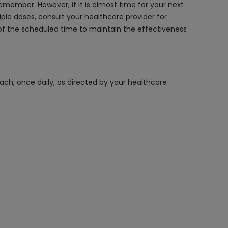
emember. However, if it is almost time for your next
le doses, consult your healthcare provider for
f the scheduled time to maintain the effectiveness
ach, once daily, as directed by your healthcare