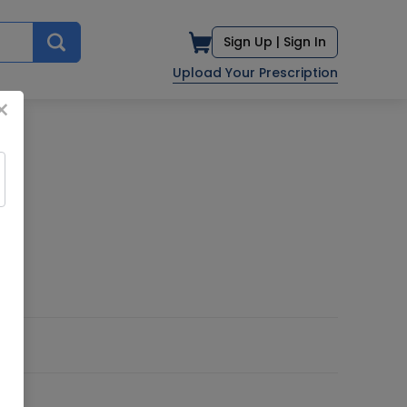
Sign Up |
Sign In
Upload Your Prescription
×