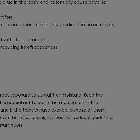
he drug in the body and potentially cause adverse
omfort.
It is recommended to take the medication on an empty
et with these products.
reducing its effectiveness.
ect exposure to sunlight or moisture. Keep the
t is crucial not to store the medication in the
and if the tablets have expired, dispose of them
n the toilet or sink; instead, follow local guidelines
onsumption.