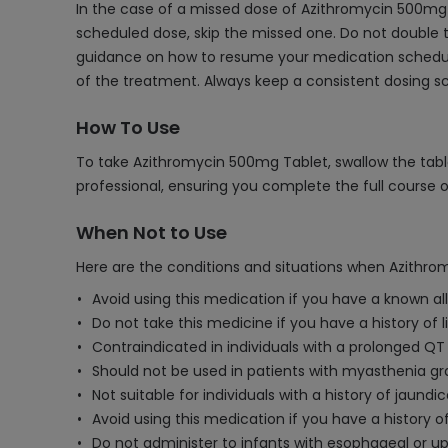
In the case of a missed dose of Azithromycin 500mg T
scheduled dose, skip the missed one. Do not double t
guidance on how to resume your medication schedule
of the treatment. Always keep a consistent dosing 
How To Use
To take Azithromycin 500mg Tablet, swallow the table
professional, ensuring you complete the full course 
When Not to Use
Here are the conditions and situations when Azithro
Avoid using this medication if you have a known al
Do not take this medicine if you have a history of l
Contraindicated in individuals with a prolonged QT 
Should not be used in patients with myasthenia gra
Not suitable for individuals with a history of jaund
Avoid using this medication if you have a history o
Do not administer to infants with esophageal or upp