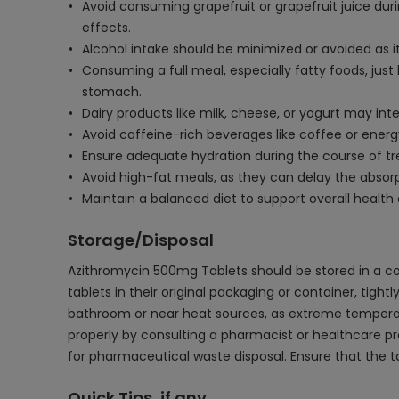
Avoid consuming grapefruit or grapefruit juice duri
effects.
Alcohol intake should be minimized or avoided as i
Consuming a full meal, especially fatty foods, jus
stomach.
Dairy products like milk, cheese, or yogurt may int
Avoid caffeine-rich beverages like coffee or energ
Ensure adequate hydration during the course of t
Avoid high-fat meals, as they can delay the absorpt
Maintain a balanced diet to support overall health
Storage/Disposal
Azithromycin 500mg Tablets should be stored in a co
tablets in their original packaging or container, tight
bathroom or near heat sources, as extreme temperatur
properly by consulting a pharmacist or healthcare prof
for pharmaceutical waste disposal. Ensure that the t
Quick Tips, if any