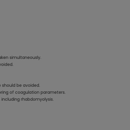
aken simultaneously.
voided.
e should be avoided.
oring of coagulation parameters.
, including rhabdomyolysis.