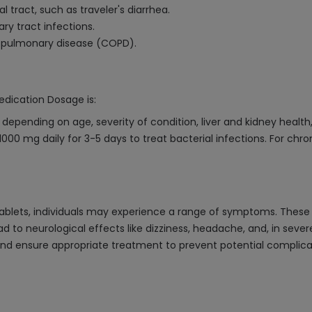
al tract, such as traveler's diarrhea.
ry tract infections.
e pulmonary disease (COPD).
edication Dosage is:
epending on age, severity of condition, liver and kidney health
00 mg daily for 3-5 days to treat bacterial infections. For chro
blets, individuals may experience a range of symptoms. These c
to neurological effects like dizziness, headache, and, in severe
ensure appropriate treatment to prevent potential complication