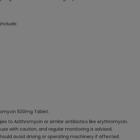
include:
hromycin 500mg Tablet:
s to Azithromycin or similar antibiotics like erythromycin.
d use with caution, and regular monitoring is advised.
hould avoid driving or operating machinery if affected.