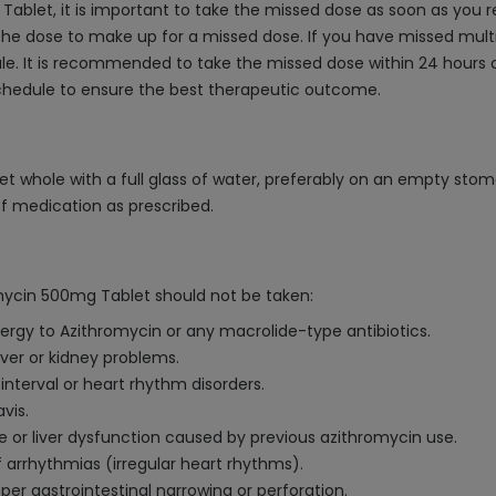
ablet, it is important to take the missed dose as soon as you r
he dose to make up for a missed dose. If you have missed multip
. It is recommended to take the missed dose within 24 hours o
schedule to ensure the best therapeutic outcome.
t whole with a full glass of water, preferably on an empty stom
of medication as prescribed.
mycin 500mg Tablet should not be taken:
lergy to Azithromycin or any macrolide-type antibiotics.
iver or kidney problems.
interval or heart rhythm disorders.
vis.
ice or liver dysfunction caused by previous azithromycin use.
f arrhythmias (irregular heart rhythms).
er gastrointestinal narrowing or perforation.