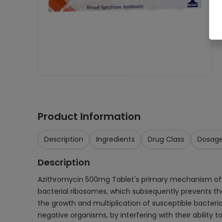
Product Information
Description
Ingredients
Drug Class
Dosag
Description
Azithromycin 500mg Tablet's primary mechanism of actio
bacterial ribosomes, which subsequently prevents the 
the growth and multiplication of susceptible bacteria
negative organisms, by interfering with their ability t