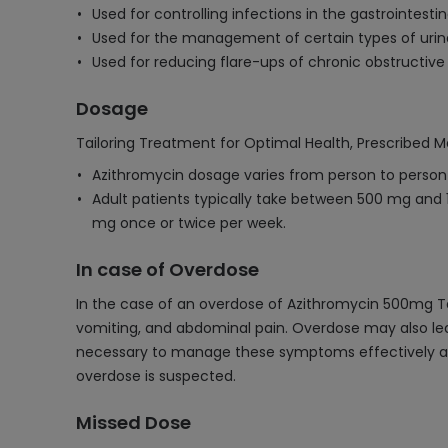
Used for controlling infections in the gastrointestin
Used for the management of certain types of urina
Used for reducing flare-ups of chronic obstructiv
Dosage
Tailoring Treatment for Optimal Health, Prescribed M
Azithromycin dosage varies from person to person d
Adult patients typically take between 500 mg and 10
mg once or twice per week.
In case of Overdose
In the case of an overdose of Azithromycin 500mg Ta
vomiting, and abdominal pain. Overdose may also lead 
necessary to manage these symptoms effectively and 
overdose is suspected.
Missed Dose