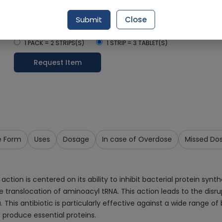
Delivery by Today, 01:00 pm - 04:00 pm
Submit
Close
Select Pack Size
1 PACK = 2 STRIPS(S)
1 STRIP = 3 TABLET(S)
Request Item
e Form
Uses
Dosage
In case of Overdose
Missed Do
n is centered on its ability to inhibit bacterial protein synthes
translocation of aminoacyl tRNA. This action leads to the disrup
. This antibiotic is particularly effective against a wide range 
o produce essential proteins.