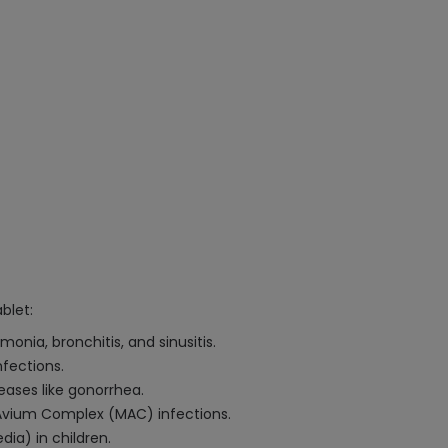
blet:
onia, bronchitis, and sinusitis.
nfections.
eases like gonorrhea.
Avium Complex (MAC) infections.
ia) in children.