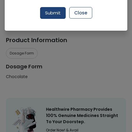
Manufacturer
Kitkat
Submit
Close
Healthwire Pharmacy Ratings & Reviews (1500+)
4.9
/
5
Product Information
Dosage Form
Dosage Form
Chocolate
Healthwire Pharmacy Provides
100% Genuine Medicines Straight
To Your Doorstep.
Order Now! & Avail