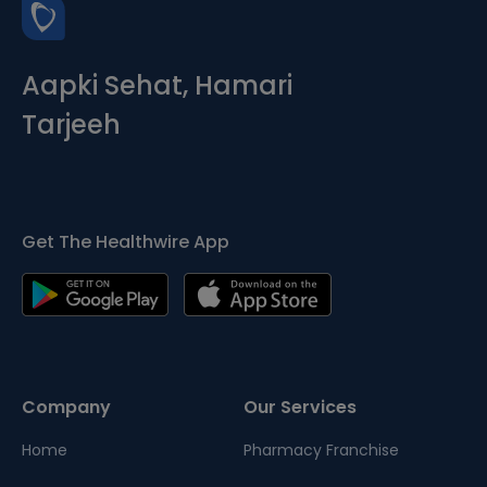
Aapki Sehat, Hamari
Tarjeeh
Get The Healthwire App
Company
Our Services
Home
Pharmacy Franchise