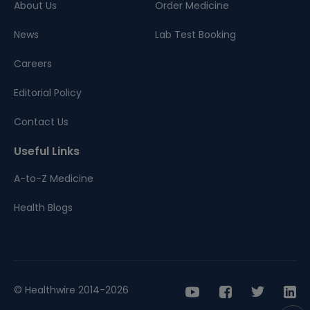
About Us
Order Medicine
News
Lab Test Booking
Careers
Editorial Policy
Contact Us
Useful Links
A-to-Z Medicine
Health Blogs
© Healthwire 2014-2026