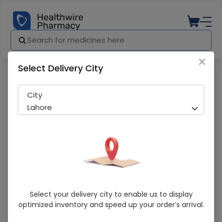
×
Select Delivery City
Pharmacy
Medicines
Kit Kat Chunky 24S
City
Lahore
Kit Kat Chunky 24S
Select your delivery city to enable us to display
optimized inventory and speed up your order’s arrival.
Sold Out
272 successful orders delivered in last 7 Days