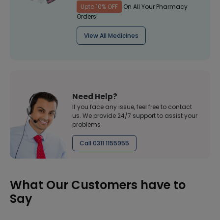
Upto 10% OFF
On All Your Pharmacy
Orders!
View All Medicines
Need Help?
If you face any issue, feel free to contact
us. We provide 24/7 support to assist your
problems
Call 0311 1155955
What Our Customers have to
Say