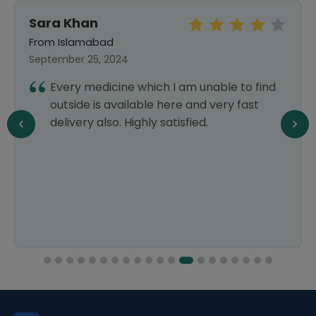
Sara Khan
From Islamabad
September 25, 2024
Every medicine which I am unable to find
outside is available here and very fast
delivery also. Highly satisfied.