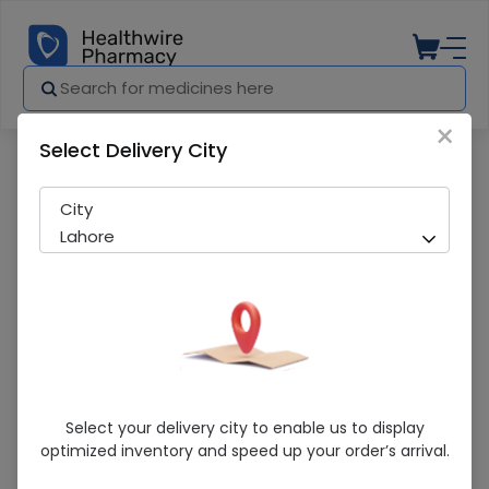
×
Select Delivery City
Pharmacy
Medicines
Klimax (Extasy Plus) Condom
City
Lahore
Klimax (Extasy Plus) Condom
Select your delivery city to enable us to display
optimized inventory and speed up your order’s arrival.
Running Out! Only 4 Pack Remaining
248 successful orders delivered in last 7 Days