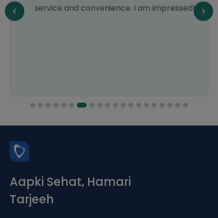
service and convenience. I am impressed!
Aapki Sehat, Hamari
Tarjeeh