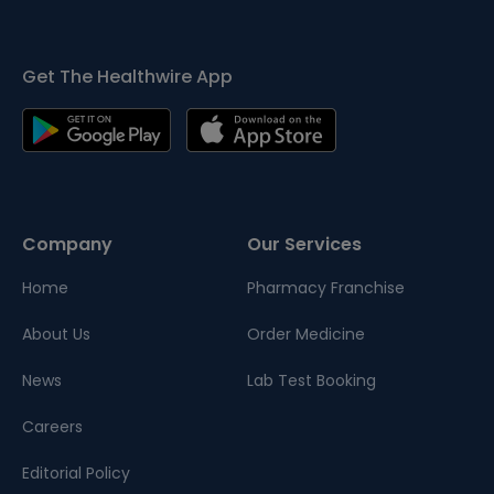
Get The Healthwire App
Company
Our Services
Home
Pharmacy Franchise
About Us
Order Medicine
News
Lab Test Booking
Careers
Editorial Policy