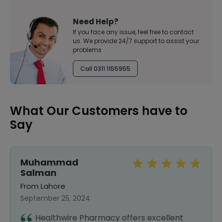
Need Help?
If you face any issue, feel free to contact
us. We provide 24/7 support to assist your
problems
Call 0311 1155955
What Our Customers have to
Say
Muhammad
Salman
From Lahore
September 25, 2024
Healthwire Pharmacy offers excellent