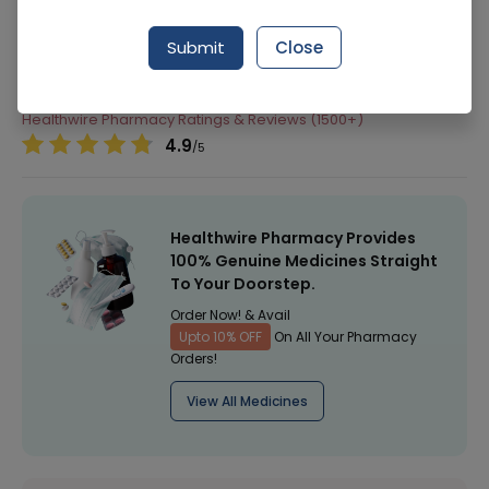
Manufacturer
KLIMAX
Submit
Close
Generic Name
Healthwire Pharmacy Ratings & Reviews (1500+)
4.9
/
5
Healthwire Pharmacy Provides
100% Genuine Medicines Straight
To Your Doorstep.
Order Now! & Avail
Upto 10% OFF
On All Your Pharmacy
Orders!
View All Medicines