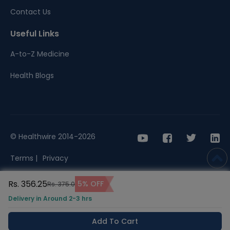
Contact Us
Useful Links
A-to-Z Medicine
Health Blogs
© Healthwire 2014-2026
Terms |
Privacy
Rs. 356.25
5% OFF
Rs. 375.0
Delivery in Around 2-3 hrs
Add To Cart