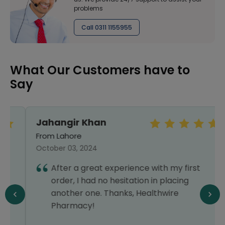
problems
Call 0311 1155955
What Our Customers have to
Say
Jahangir Khan
From Lahore
October 03, 2024
After a great experience with my first
order, I had no hesitation in placing
another one. Thanks, Healthwire
Pharmacy!