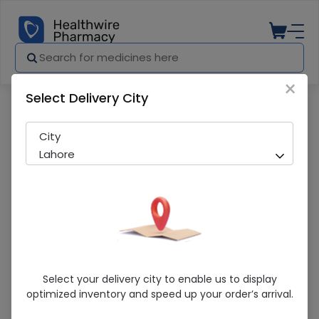
×
Select Delivery City
Pharmacy
Medicines
KUFRON 120ML SYP
City
Lahore
KUFRON 120ML SYP
Select your delivery city to enable us to display
optimized inventory and speed up your order’s arrival.
Sold Out
273 successful orders delivered in last 7 Days