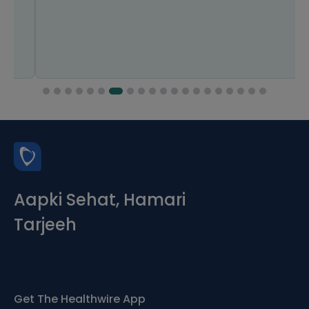
Aapki Sehat, Hamari
Tarjeeh
Get The Healthwire App