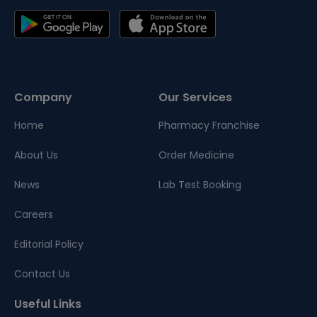
Company
Our Services
Home
Pharmacy Franchise
About Us
Order Medicine
News
Lab Test Booking
Careers
Editorial Policy
Contact Us
Useful Links