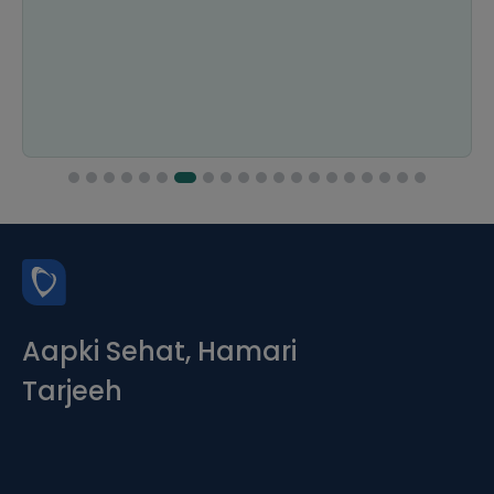
Aapki Sehat, Hamari
Tarjeeh