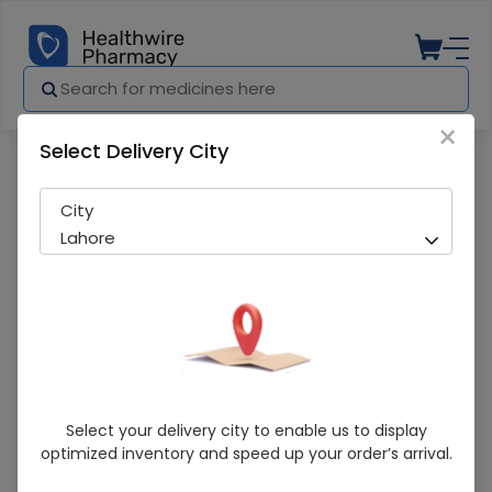
×
Select Delivery City
Pharmacy
Medicines
Kurkure Nimko Chatpata 36Gm 1S
City
Lahore
Kurkure Nimko Chatpata 36Gm 1S
Select your delivery city to enable us to display
optimized inventory and speed up your order’s arrival.
Sold Out
241 successful orders delivered in last 7 Days