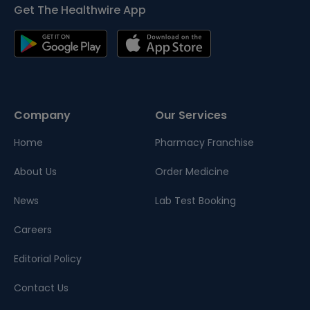
Get The Healthwire App
Company
Our Services
Home
Pharmacy Franchise
About Us
Order Medicine
News
Lab Test Booking
Careers
Editorial Policy
Contact Us