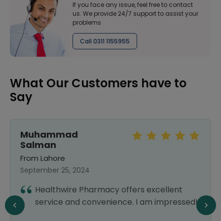
If you face any issue, feel free to contact
us. We provide 24/7 support to assist your
problems
Call 0311 1155955
What Our Customers have to
Say
Muhammad
Salman
From Lahore
September 25, 2024
Healthwire Pharmacy offers excellent
service and convenience. I am impressed!