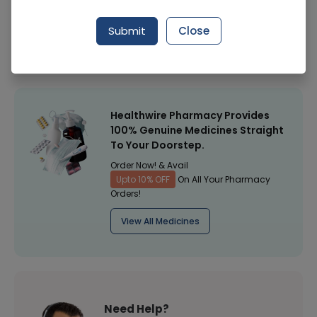
Manufacturer
Pepsicco
Submit
Close
Healthwire Pharmacy Ratings & Reviews (1500+)
4.9
/
5
Healthwire Pharmacy Provides
100% Genuine Medicines Straight
To Your Doorstep.
Order Now! & Avail
Upto 10% OFF
On All Your Pharmacy
Orders!
View All Medicines
Need Help?