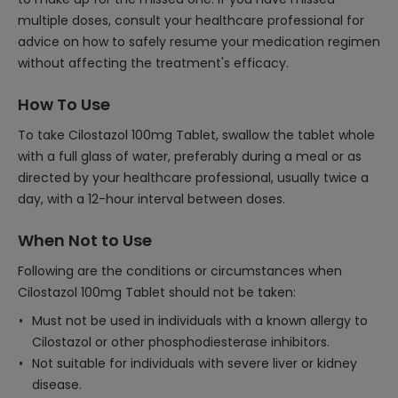
multiple doses, consult your healthcare professional for
advice on how to safely resume your medication regimen
without affecting the treatment's efficacy.
How To Use
To take Cilostazol 100mg Tablet, swallow the tablet whole
with a full glass of water, preferably during a meal or as
directed by your healthcare professional, usually twice a
day, with a 12-hour interval between doses.
When Not to Use
Following are the conditions or circumstances when
Cilostazol 100mg Tablet should not be taken:
Must not be used in individuals with a known allergy to
Cilostazol or other phosphodiesterase inhibitors.
Not suitable for individuals with severe liver or kidney
disease.