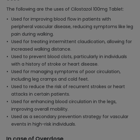
The following are the uses of Cilostazol 100mg Tablet:
Used for improving blood flow in patients with
peripheral vascular disease, reducing symptoms like leg
pain during walking.
Used for treating intermittent claudication, allowing for
increased walking distance.
Used to prevent blood clots, particularly in individuals
with a history of stroke or heart disease.
Used for managing symptoms of poor circulation,
including leg cramps and cold feet.
Used to reduce the risk of recurrent strokes or heart
attacks in certain patients.
Used for enhancing blood circulation in the legs,
improving overall mobility.
Used as a secondary prevention strategy for vascular
events in high-risk individuals.
In case of Overdose