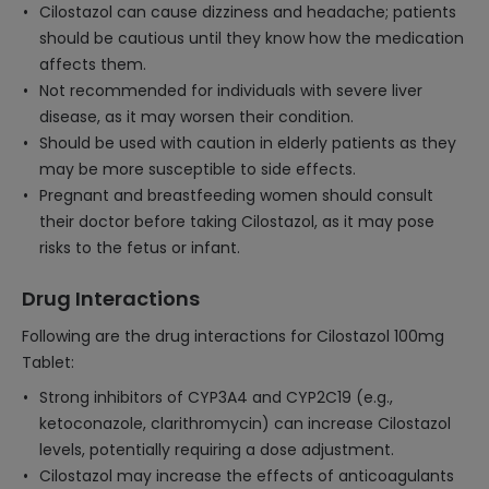
Cilostazol can cause dizziness and headache; patients
should be cautious until they know how the medication
affects them.
Not recommended for individuals with severe liver
disease, as it may worsen their condition.
Should be used with caution in elderly patients as they
may be more susceptible to side effects.
Pregnant and breastfeeding women should consult
their doctor before taking Cilostazol, as it may pose
risks to the fetus or infant.
Drug Interactions
Following are the drug interactions for Cilostazol 100mg
Tablet:
Strong inhibitors of CYP3A4 and CYP2C19 (e.g.,
ketoconazole, clarithromycin) can increase Cilostazol
levels, potentially requiring a dose adjustment.
Cilostazol may increase the effects of anticoagulants