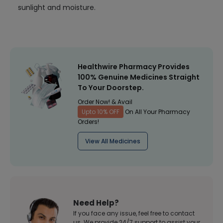
sunlight and moisture.
Healthwire Pharmacy Provides
100% Genuine Medicines Straight
To Your Doorstep.
Order Now! & Avail
Upto 10% OFF
On All Your Pharmacy
Orders!
View All Medicines
Need Help?
If you face any issue, feel free to contact
us. We provide 24/7 support to assist your