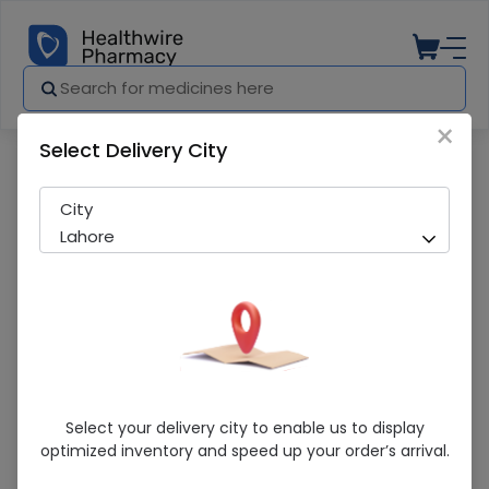
×
Select Delivery City
Pharmacy
Medicines
Labista (100mg) 30 Tablets
City
Lahore
Labista (100mg) 30 Tablets
Select your delivery city to enable us to display
optimized inventory and speed up your order’s arrival.
Sold Out
277 successful orders delivered in last 7 Days