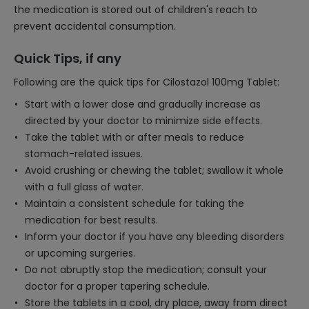
the medication is stored out of children's reach to
prevent accidental consumption.
Quick Tips, if any
Following are the quick tips for Cilostazol 100mg Tablet:
Start with a lower dose and gradually increase as
directed by your doctor to minimize side effects.
Take the tablet with or after meals to reduce
stomach-related issues.
Avoid crushing or chewing the tablet; swallow it whole
with a full glass of water.
Maintain a consistent schedule for taking the
medication for best results.
Inform your doctor if you have any bleeding disorders
or upcoming surgeries.
Do not abruptly stop the medication; consult your
doctor for a proper tapering schedule.
Store the tablets in a cool, dry place, away from direct