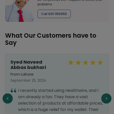
problems
Call 0311 1155955
What Our Customers have to
Say
Syed Naveed
Abbas bukhari
From Lahore
September 25, 2024
I recently started using Healthwire, and I
am already a fan. They have a vast
selection of products at affordable prices,
which is a huge relief for my wallet. Their