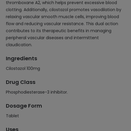
thromboxane A2, which helps prevent excessive blood
clotting. Additionally, cilostazol promotes vasodilation by
relaxing vascular smooth muscle cells, improving blood
flow and reducing vascular resistance. This dual action
contributes to its therapeutic benefits in managing
peripheral vascular diseases and intermittent
claudication.
Ingredients
Cilostazol 100mg
Drug Class
Phosphodiesterase-3 inhibitor.
Dosage Form
Tablet
Uses