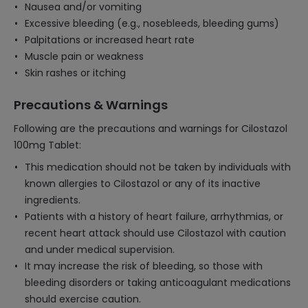
Nausea and/or vomiting
Excessive bleeding (e.g., nosebleeds, bleeding gums)
Palpitations or increased heart rate
Muscle pain or weakness
Skin rashes or itching
Precautions & Warnings
Following are the precautions and warnings for Cilostazol
100mg Tablet:
This medication should not be taken by individuals with
known allergies to Cilostazol or any of its inactive
ingredients.
Patients with a history of heart failure, arrhythmias, or
recent heart attack should use Cilostazol with caution
and under medical supervision.
It may increase the risk of bleeding, so those with
bleeding disorders or taking anticoagulant medications
should exercise caution.