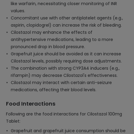
like warfarin, necessitating closer monitoring of INR
values.
Concomitant use with other antiplatelet agents (e.g.,
aspirin, clopidogrel) can increase the risk of bleeding.
Cilostazol may enhance the effects of
antihypertensive medications, leading to a more
pronounced drop in blood pressure.
Grapefruit juice should be avoided as it can increase
Cilostazol levels, possibly requiring dose adjustments.
The combination with strong CYP3A4 inducers (e.g.,
rifampin) may decrease Cilostazol's effectiveness.
Cilostazol may interact with certain anti-seizure
medications, affecting their blood levels.
Food Interactions
Following are the food interactions for Cilostazol 100mg
Tablet:
Grapefruit and grapefruit juice consumption should be