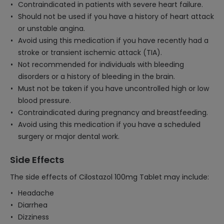
Contraindicated in patients with severe heart failure.
Should not be used if you have a history of heart attack
or unstable angina.
Avoid using this medication if you have recently had a
stroke or transient ischemic attack (TIA).
Not recommended for individuals with bleeding
disorders or a history of bleeding in the brain.
Must not be taken if you have uncontrolled high or low
blood pressure.
Contraindicated during pregnancy and breastfeeding.
Avoid using this medication if you have a scheduled
surgery or major dental work.
Side Effects
The side effects of Cilostazol 100mg Tablet may include:
Headache
Diarrhea
Dizziness