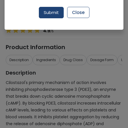
Manufacturer
Wilshire
Generic Name
Cilostazol 100mg
Submit
Close
Healthwire Pharmacy Ratings & Reviews (1500+)
4.9
/
5
Product Information
Description
Ingredients
Drug Class
Dosage Form
Use
Description
Cilostazol's primary mechanism of action involves
inhibiting phosphodiesterase type 3 (PDE3), an enzyme
that breaks down cyclic adenosine monophosphate
(cAMP). By blocking PDE3, cilostazol increases intracellular
cAMP levels, leading to various effects on platelets and
blood vessels. It inhibits platelet aggregation by reducing
the release of adenosine diphosphate (ADP) and