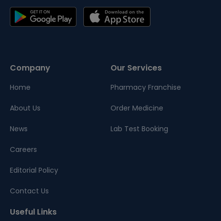
Company
Our Services
Home
Pharmacy Franchise
About Us
Order Medicine
News
Lab Test Booking
Careers
Editorial Policy
Contact Us
Useful Links