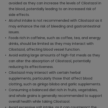
avoided as they can increase the levels of Cilostazol in
the blood, potentially leading to an increased risk of
side effects.
Alcohol intake is not recommended with Cilostazol as it
may enhance the risk of bleeding and gastrointestinal
issues.
Foods rich in caffeine, such as coffee, tea, and energy
drinks, should be limited as they may interact with
Cilostazol, affecting blood vessel function.
Avoid eating large amounts of high-fat meals as they
can alter the absorption of Cilostazol, potentially
reducing its effectiveness.
Cilostazol may interact with certain herbal
supplements, particularly those that affect blood
clotting, such as ginkgo biloba and garlic supplements.
Consuming a balanced diet rich in fruits, vegetables,
and whole grains is generally recommended to support
overall health while taking Cilostazol.
Avoid excessive salt intake, as it can counteract the