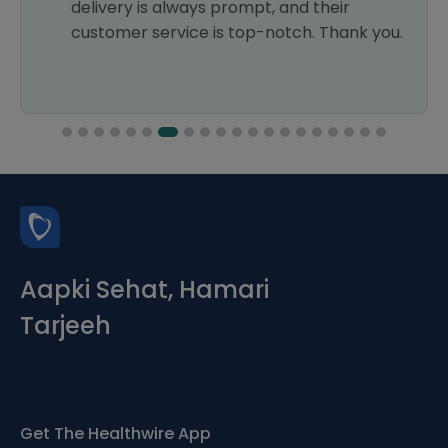
delivery is always prompt, and their
customer service is top-notch. Thank you.
Aapki Sehat, Hamari
Tarjeeh
Get The Healthwire App