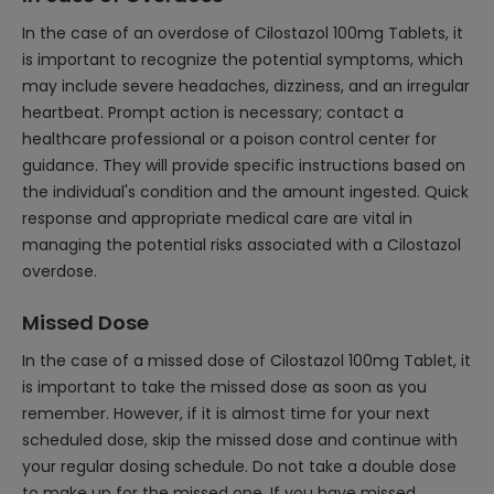
In the case of an overdose of Cilostazol 100mg Tablets, it
is important to recognize the potential symptoms, which
may include severe headaches, dizziness, and an irregular
heartbeat. Prompt action is necessary; contact a
healthcare professional or a poison control center for
guidance. They will provide specific instructions based on
the individual's condition and the amount ingested. Quick
response and appropriate medical care are vital in
managing the potential risks associated with a Cilostazol
overdose.
Missed Dose
In the case of a missed dose of Cilostazol 100mg Tablet, it
is important to take the missed dose as soon as you
remember. However, if it is almost time for your next
scheduled dose, skip the missed dose and continue with
your regular dosing schedule. Do not take a double dose
to make up for the missed one. If you have missed