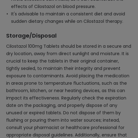
effects of Cilostazol on blood pressure.
It's advisable to maintain a consistent diet and avoid
sudden dietary changes while on Cilostazol therapy.
Storage/Disposal
Cilostazol 100mg Tablets should be stored in a secure and
dry location, away from direct sunlight and moisture. It is
crucial to keep the tablets in their original container,
tightly sealed, to maintain their integrity and prevent
exposure to contaminants. Avoid placing the medication
in areas prone to temperature fluctuations, such as the
bathroom, kitchen, or near heating devices, as this can
impact its effectiveness. Regularly check the expiration
date on the packaging, and properly dispose of any
unused or expired tablets. Do not dispose of them by
flushing or pouring them into water sources; instead,
consult your pharmacist or healthcare professional for
appropriate disposal guidelines. Additionally, ensure that