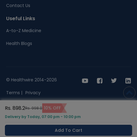
Contact Us
Useful Links
A-to-Z Medicine
Health Blogs
© Healthwire 2014-2026
Terms |
Privacy
Rs. 898.2
10% OFF
Rs. 998.0
Delivery by Today, 07:00 pm - 10:00 pm
Add To Cart