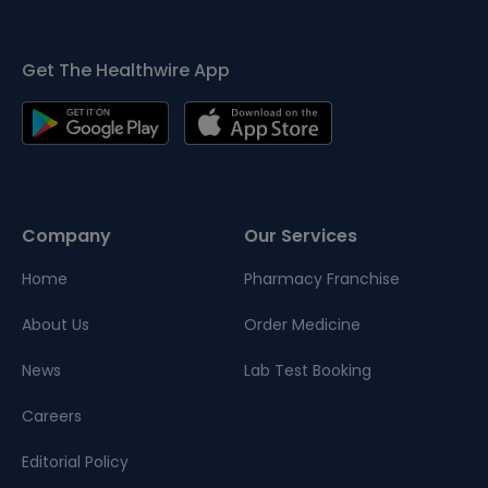
Get The Healthwire App
Company
Our Services
Home
Pharmacy Franchise
About Us
Order Medicine
News
Lab Test Booking
Careers
Editorial Policy