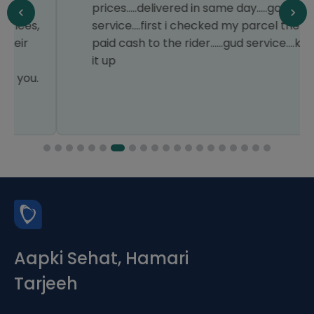
prices.....delivered in same day.....good
service....first i checked my parcel then
paid cash to the rider......gud service....keep
it up
Aapki Sehat, Hamari
Tarjeeh