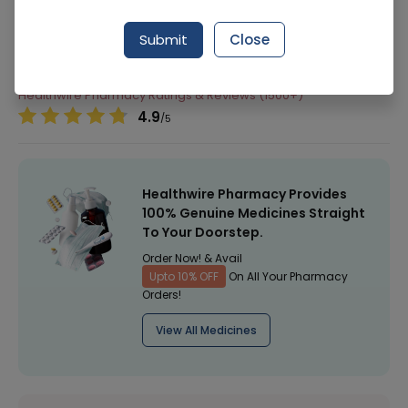
292 successful orders delivered in last 7 Days
Submit
Close
Manufacturer
Zelint Health Care
Healthwire Pharmacy Ratings & Reviews (1500+)
4.9
/
5
Healthwire Pharmacy Provides
100% Genuine Medicines Straight
To Your Doorstep.
Order Now! & Avail
Upto 10% OFF
On All Your Pharmacy
Orders!
View All Medicines