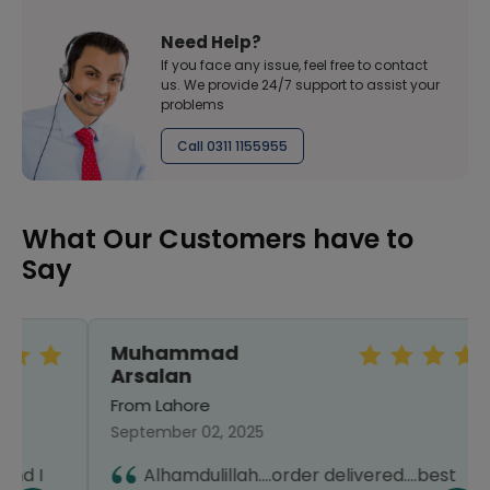
Need Help?
If you face any issue, feel free to contact
us. We provide 24/7 support to assist your
problems
Call 0311 1155955
What Our Customers have to
Say
Muhammad
Arsalan
From Lahore
September 02, 2025
Alhamdulillah....order delivered....best