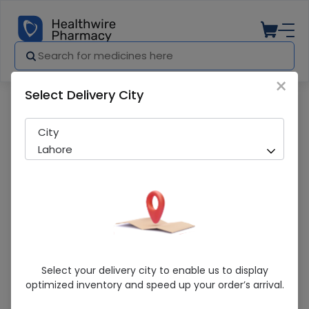
×
Select Delivery City
Pharmacy
Medicines
Lacera Moisturizing Lotion (Spf-30) 120M
City
Lahore
Lacera Moisturizing Lotion (Spf-30)
Select your delivery city to enable us to display
120Ml
optimized inventory and speed up your order’s arrival.
Running Out! Only 1 Pack Remaining