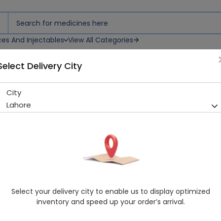
ces And Injectables
View All Categories
Select Delivery City
00g Powdered Milk
City
Lactena 2 (Infant Formula )
Lahore
Sold Out
210 successful orders delivered in last 7 Days
Manufacturer
NUZZER PHARMACEUTICALS (PVT.) LTD.
Healthwire Pharmacy Ratings & Reviews (1500+)
4.9
/
5
Select your delivery city to enable us to display optimized
Delivery by Today, 10:00 am - 01:00 pm
inventory and speed up your order’s arrival.