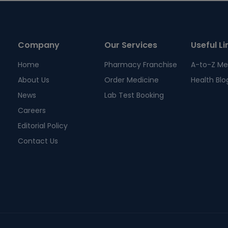
Company
Our Services
Useful Li
Home
Pharmacy Franchise
A-to-Z Me
About Us
Order Medicine
Health Blo
News
Lab Test Booking
Careers
Editorial Policy
Contact Us