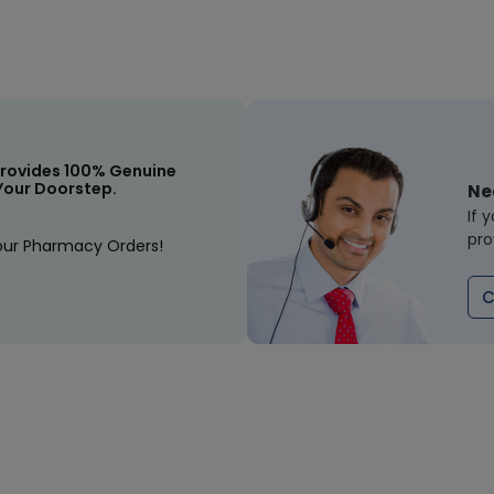
rovides 100% Genuine
Your Doorstep.
Ne
If 
pro
our Pharmacy Orders!
C