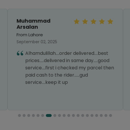
Muhammad
Arsalan
From Lahore
September 02, 2025
Alhamdulillah....order delivered....best
prices.....delivered in same day.....good
service....first i checked my parcel then
paid cash to the rider......gud
service....keep it up