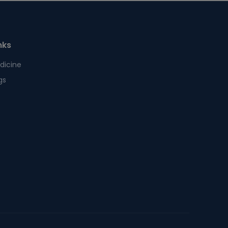
nks
dicine
gs