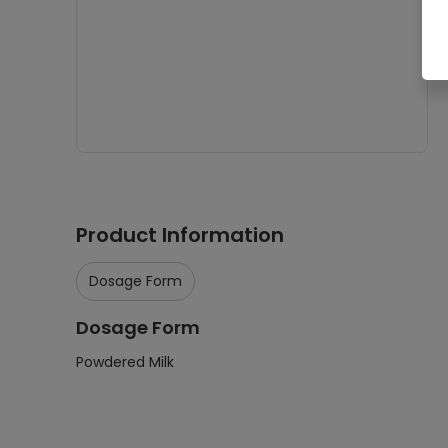
Product Information
Dosage Form
Dosage Form
Powdered Milk