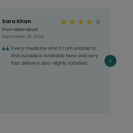
Sara Khan
MaLi
From Islamabad
From 
September 25, 2024
May 0
Every medicine which I am unable to
E
find outside is available here and very
1
fast delivery also. Highly satisfied.
r