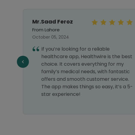
Mr.Saad Feroz
From Lahore
October 05, 2024
hy I
If you’re looking for a reliable
nks
healthcare app, Healthwire is the best
choice. It covers everything for my
family’s medical needs, with fantastic
offers and smooth customer service.
The app makes things so easy, it’s a 5-
star experience!