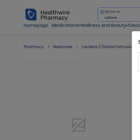
Deliver to
Lahore
Homepage
Medications
Wellness And Beauty
Devi
Pharmacy
Medicines
Lactena 2 (Infant Formula ) 2