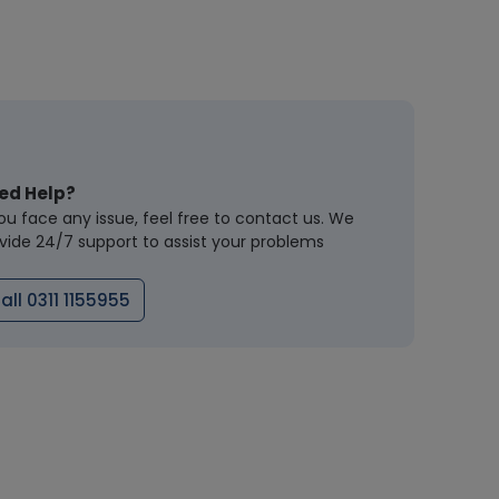
ed Help?
you face any issue, feel free to contact us. We
vide 24/7 support to assist your problems
all 0311 1155955