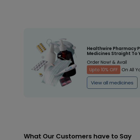
Healthwire Pharmacy P
Medicines Straight To 
Order Now! & Avail
Upto 10% OFF
On All Y
View all medicines
What Our Customers have to Say