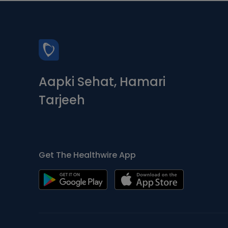
Aapki Sehat, Hamari
Tarjeeh
Get The Healthwire App