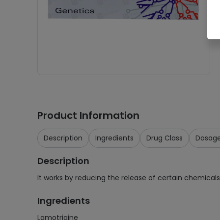
Product Information
Description
Ingredients
Drug Class
Dosag
Description
It works by reducing the release of certain chemicals 
Ingredients
Lamotrigine