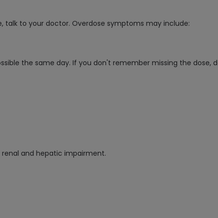
e, talk to your doctor. Overdose symptoms may include:
ossible the same day. If you don't remember missing the dose, d
re renal and hepatic impairment.