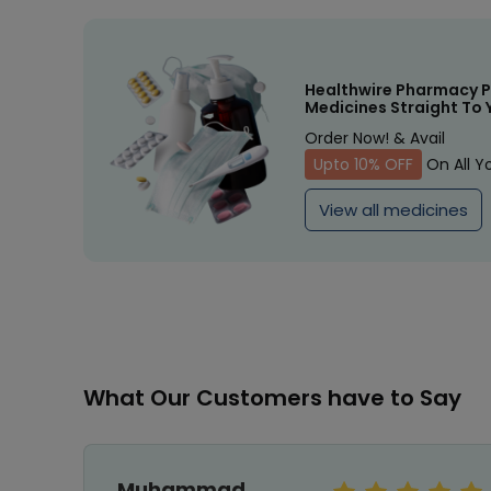
Healthwire Pharmacy P
Medicines Straight To 
Order Now! & Avail
Upto 10% OFF
On All Y
View all medicines
What Our Customers have to Say
Muhammad