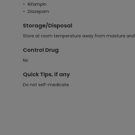
Rifampin
Diazepam
Storage/Disposal
Store at room temperature away from moisture and he
Control Drug
No
Quick Tips, if any
Do not self-medicate