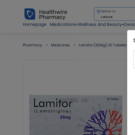
Deliver to
Lahore
Homepage
Medications
Wellness And Beauty
Devi
Pharmacy
Medicines
Lamitor (25Mg) 30 Tablets