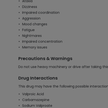
Ataxia
Dizziness
Impaired coordination
Aggression
Mood changes
Fatigue
Nightmares
Impaired concentration
Memory issues
Precautions & Warnings
Do not use heavy machinery or drive after taking th
Drug Interactions
This drug may have the following possible interaction
Valproic Acid
Carbamazepine
Sodium Valproate