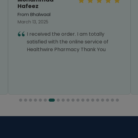
Hafeez
From Bhalwaal
March 13, 2025
I received the order. I am totally
satisfied with the online service of
Healthwire Pharmacy Thank You