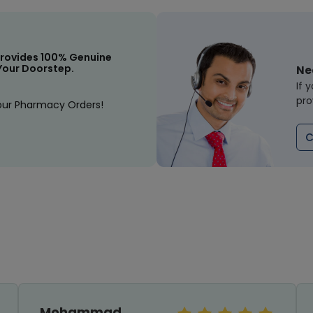
rovides 100% Genuine
Your Doorstep.
Ne
If 
pro
our Pharmacy Orders!
C
Mohammad