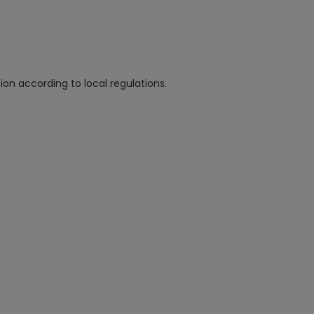
n according to local regulations.