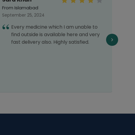
From Islamabad
From 
September 25, 2024
Septe
Every medicine which I am unable to
I
find outside is available here and very
h
fast delivery also. Highly satisfied.
c
p
d
c
r