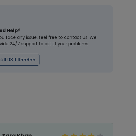
ed Help?
you face any issue, feel free to contact us. We
vide 24/7 support to assist your problems
all 0311 1155955
Sara Khan
Mal