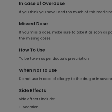
In case of Overdose
If you think you have used too much of this medicin
Missed Dose
If you miss a dose, make sure to take it as soon as p
the missing doses.
How To Use
To be taken as per doctor's prescription
When Not to Use
Do not use in case of allergry to the drug or in seve
Side Effects
Side effects include:
Sedation