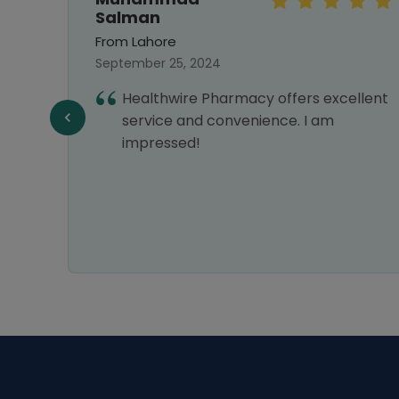
Salman
From Lahore
September 25, 2024
Healthwire Pharmacy offers excellent
service and convenience. I am
Y
impressed!
VERY