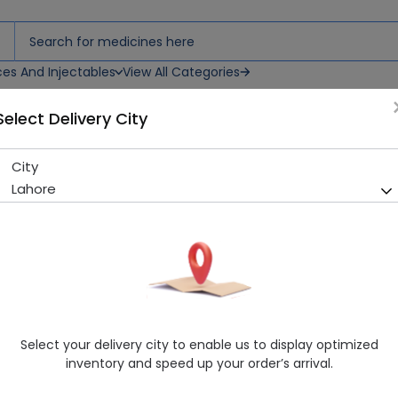
ces And Injectables
View All Categories
Select Delivery City
City
Lamitor (25Mg) 30 Tablets
Lahore
Running Out! Only 7 Strip Remaining
213 successful orders delive
Manufacturer
Genetics Pharmaceuticals
Generic Name
Lamotrigine
Healthwire Pharmacy Ratings & Reviews (1500+)
Select your delivery city to enable us to display optimized
4.9
/
5
inventory and speed up your order’s arrival.
Rs. 172.56
Rs. 177.9
3% OFF