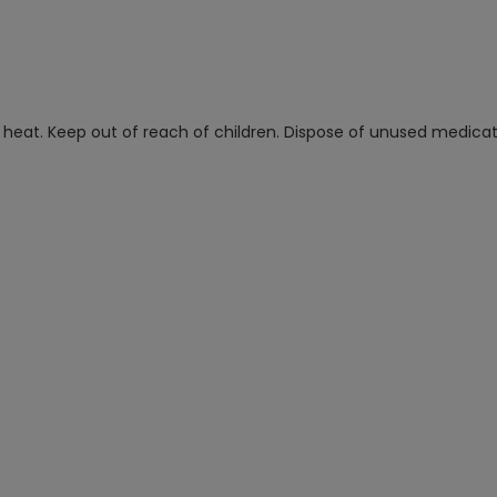
at. Keep out of reach of children. Dispose of unused medicatio