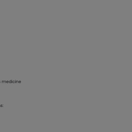
is medicine
s: