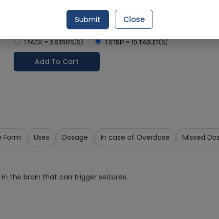
Delivery by Today, 12:00 pm - 03:00 pm
Submit
Close
Select Pack Size
1 PACK = 3 STRIPS(S)
1 STRIP = 10 TABLET(S)
Add To Cart
e Form
Uses
Dosage
In case of Overdose
Missed Do
in the brain that can trigger seizures.