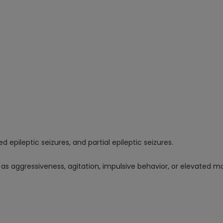
 epileptic seizures, and partial epileptic seizures.
as aggressiveness, agitation, impulsive behavior, or elevated m