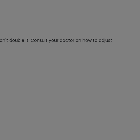
on't double it. Consult your doctor on how to adjust