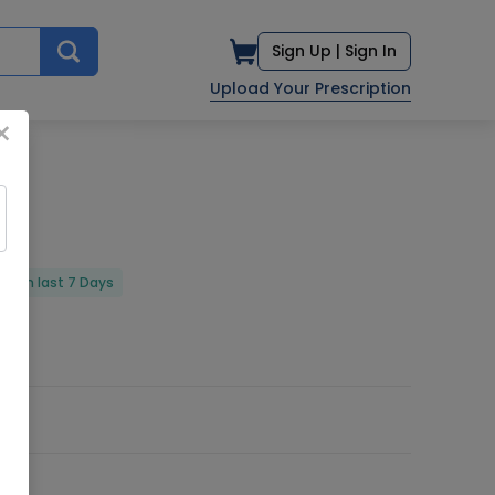
Sign Up |
Sign In
Upload Your Prescription
×
red in last 7 Days