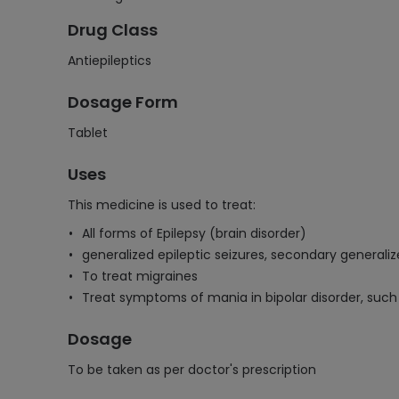
Drug Class
Antiepileptics
Dosage Form
Tablet
Uses
This medicine is used to treat:
All forms of Epilepsy (brain disorder)
generalized epileptic seizures, secondary generalized
To treat migraines
Treat symptoms of mania in bipolar disorder, such 
Dosage
To be taken as per doctor's prescription