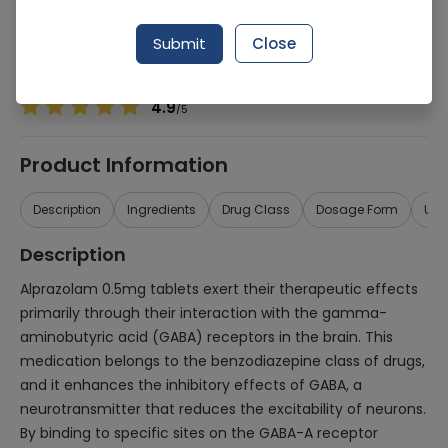
Manufacturer
Saffron Pharmaceuticals (Pvt.) Ltd.
Generic Name
Alprazolam 0.5mg
Submit
Close
Healthwire Pharmacy Ratings & Reviews (1500+)
4.9
/
5
Product Information
Description
Ingredients
Drug Class
Dosage Form
Use
Description
Alprazolam 0.5mg tablets exert their therapeutic effects
primarily through their interaction with the gamma-
aminobutyric acid (GABA) receptors in the brain. This
medication belongs to the benzodiazepine class of drugs,
and it enhances the inhibitory effects of GABA, a
neurotransmitter that reduces the excitability of neurons.
By binding to specific sites on the GABA-A receptor