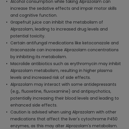
Alcohol consumption while taking Alprazolam can
increase the sedative effects and impair motor skills
and cognitive function.
Grapefruit juice can inhibit the metabolism of
Alprazolam, leading to increased drug levels and
potential toxicity.
Certain antifungal medications like ketoconazole and
itraconazole can increase Alprazolam concentrations
by inhibiting its metabolism.
Macrolide antibiotics such as erythromycin may inhibit
Alprazolam metabolism, resulting in higher plasma
levels and increased risk of side effects.
Alprazolam may interact with some antidepressants
(e.g., fluoxetine, fluvoxamine) and antipsychotics,
potentially increasing their blood levels and leading to
enhanced side effects.
Caution is advised when using Alprazolam with other
medications that affect the liver's cytochrome P450
enzymes, as this may alter Alprazolam's metabolism.