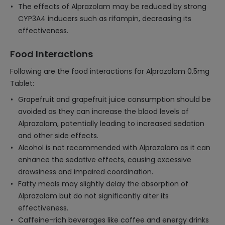
The effects of Alprazolam may be reduced by strong
CYP3A4 inducers such as rifampin, decreasing its
effectiveness.
Food Interactions
Following are the food interactions for Alprazolam 0.5mg
Tablet:
Grapefruit and grapefruit juice consumption should be
avoided as they can increase the blood levels of
Alprazolam, potentially leading to increased sedation
and other side effects.
Alcohol is not recommended with Alprazolam as it can
enhance the sedative effects, causing excessive
drowsiness and impaired coordination.
Fatty meals may slightly delay the absorption of
Alprazolam but do not significantly alter its
effectiveness.
Caffeine-rich beverages like coffee and energy drinks