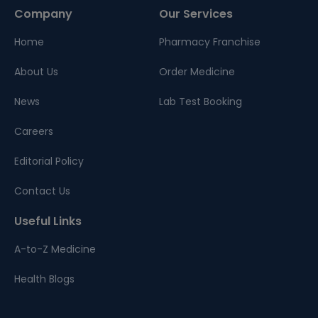
Company
Our Services
Home
Pharmacy Franchise
About Us
Order Medicine
News
Lab Test Booking
Careers
Editorial Policy
Contact Us
Useful Links
A-to-Z Medicine
Health Blogs