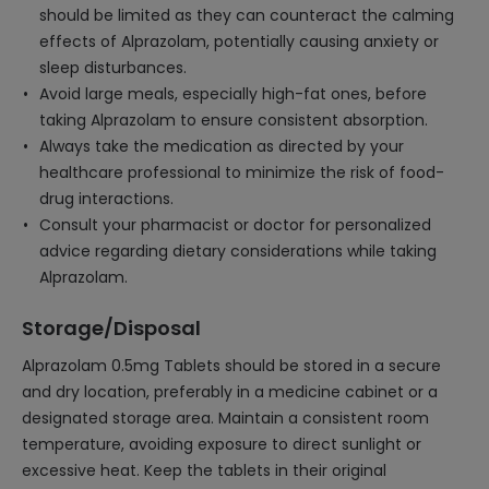
should be limited as they can counteract the calming
effects of Alprazolam, potentially causing anxiety or
sleep disturbances.
Avoid large meals, especially high-fat ones, before
taking Alprazolam to ensure consistent absorption.
Always take the medication as directed by your
healthcare professional to minimize the risk of food-
drug interactions.
Consult your pharmacist or doctor for personalized
advice regarding dietary considerations while taking
Alprazolam.
Storage/Disposal
Alprazolam 0.5mg Tablets should be stored in a secure
and dry location, preferably in a medicine cabinet or a
designated storage area. Maintain a consistent room
temperature, avoiding exposure to direct sunlight or
excessive heat. Keep the tablets in their original