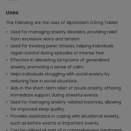
Uses
The following are the uses of Alprazolam 0.5mg Tablet:
Used for managing anxiety disorders, providing relief
from excessive worry and tension.
Used for treating panic attacks, helping individuals
regain control during episodes of intense fear.
Effective in alleviating symptoms of generalized
anxiety, promoting a sense of calm.
Helps individuals struggling with social anxiety by
reducing fear in social situations.
Aids in the short-term relief of acute anxiety, offering
immediate support during stressful events.
Used for managing anxiety-related insomnia, allowing
for improved sleep quality.
Provides assistance in coping with situational anxiety,
such as before exams or important events.
Can be utilized as part of a comprehensive treatment