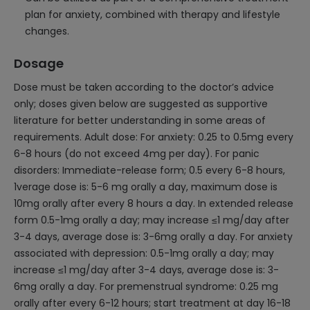
plan for anxiety, combined with therapy and lifestyle
changes.
Dosage
Dose must be taken according to the doctor’s advice
only; doses given below are suggested as supportive
literature for better understanding in some areas of
requirements. Adult dose: For anxiety: 0.25 to 0.5mg every
6-8 hours (do not exceed 4mg per day). For panic
disorders: Immediate-release form; 0.5 every 6-8 hours,
1verage dose is: 5-6 mg orally a day, maximum dose is
10mg orally after every 8 hours a day. In extended release
form 0.5-1mg orally a day; may increase ≤1 mg/day after
3-4 days, average dose is: 3-6mg orally a day. For anxiety
associated with depression: 0.5-1mg orally a day; may
increase ≤1 mg/day after 3-4 days, average dose is: 3-
6mg orally a day. For premenstrual syndrome: 0.25 mg
orally after every 6-12 hours; start treatment at day 16-18