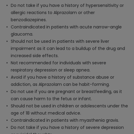
Do not take if you have a history of hypersensitivity or
allergic reactions to Alprazolam or other
benzodiazepines.
Contraindicated in patients with acute narrow-angle
glaucoma.
Should not be used in patients with severe liver
impairment as it can lead to a buildup of the drug and
increased side effects.
Not recommended for individuals with severe
respiratory depression or sleep apnea.
Avoid if you have a history of substance abuse or
addiction, as Alprazolam can be habit-forming.
Do not use if you are pregnant or breastfeeding, as it
can cause harm to the fetus or infant.
Should not be used in children or adolescents under the
age of 18 without medical advice.
Contraindicated in patients with myasthenia gravis.
Do not take if you have a history of severe depression