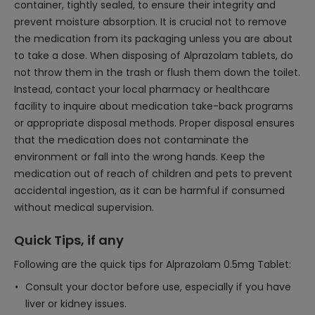
container, tightly sealed, to ensure their integrity and
prevent moisture absorption. It is crucial not to remove
the medication from its packaging unless you are about
to take a dose. When disposing of Alprazolam tablets, do
not throw them in the trash or flush them down the toilet.
Instead, contact your local pharmacy or healthcare
facility to inquire about medication take-back programs
or appropriate disposal methods. Proper disposal ensures
that the medication does not contaminate the
environment or fall into the wrong hands. Keep the
medication out of reach of children and pets to prevent
accidental ingestion, as it can be harmful if consumed
without medical supervision.
Quick Tips, if any
Following are the quick tips for Alprazolam 0.5mg Tablet:
Consult your doctor before use, especially if you have
liver or kidney issues.