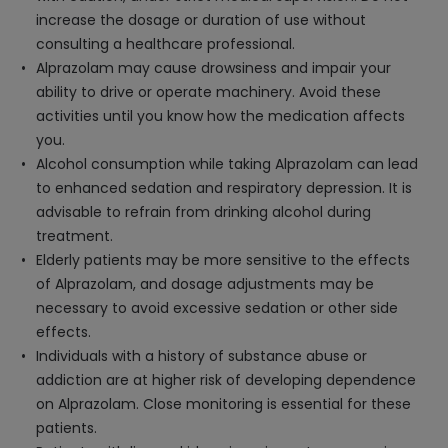
increase the dosage or duration of use without
consulting a healthcare professional.
Alprazolam may cause drowsiness and impair your
ability to drive or operate machinery. Avoid these
activities until you know how the medication affects
you.
Alcohol consumption while taking Alprazolam can lead
to enhanced sedation and respiratory depression. It is
advisable to refrain from drinking alcohol during
treatment.
Elderly patients may be more sensitive to the effects
of Alprazolam, and dosage adjustments may be
necessary to avoid excessive sedation or other side
effects.
Individuals with a history of substance abuse or
addiction are at higher risk of developing dependence
on Alprazolam. Close monitoring is essential for these
patients.