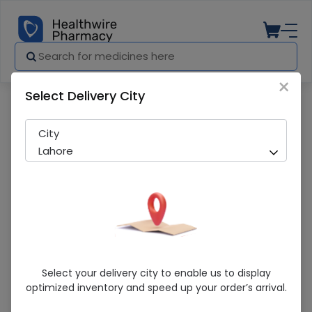
×
Select Delivery City
Pharmacy
Medicines
Lampro (0.5mg) 30 Tablets
City
Lahore
Lampro (0.5mg) 30 Tablets
Select your delivery city to enable us to display
optimized inventory and speed up your order’s arrival.
Sold Out
271 successful orders delivered in last 7 Days