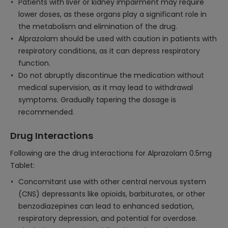
Patients with liver or kidney impairment may require
lower doses, as these organs play a significant role in
the metabolism and elimination of the drug.
Alprazolam should be used with caution in patients with
respiratory conditions, as it can depress respiratory
function.
Do not abruptly discontinue the medication without
medical supervision, as it may lead to withdrawal
symptoms. Gradually tapering the dosage is
recommended.
Drug Interactions
Following are the drug interactions for Alprazolam 0.5mg
Tablet:
Concomitant use with other central nervous system
(CNS) depressants like opioids, barbiturates, or other
benzodiazepines can lead to enhanced sedation,
respiratory depression, and potential for overdose.