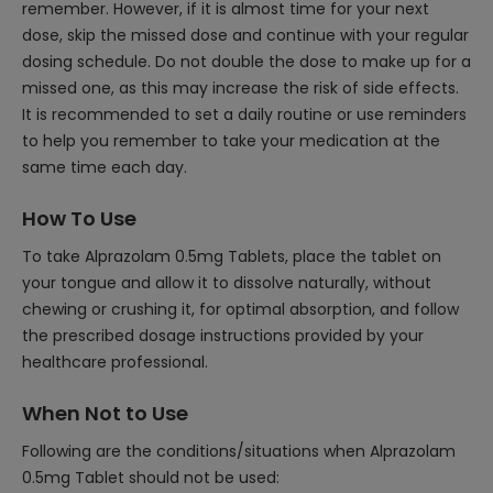
remember. However, if it is almost time for your next
dose, skip the missed dose and continue with your regular
dosing schedule. Do not double the dose to make up for a
missed one, as this may increase the risk of side effects.
It is recommended to set a daily routine or use reminders
to help you remember to take your medication at the
same time each day.
How To Use
To take Alprazolam 0.5mg Tablets, place the tablet on
your tongue and allow it to dissolve naturally, without
chewing or crushing it, for optimal absorption, and follow
the prescribed dosage instructions provided by your
healthcare professional.
When Not to Use
Following are the conditions/situations when Alprazolam
0.5mg Tablet should not be used: