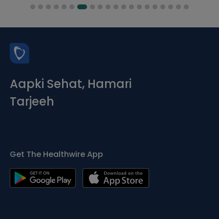
Aapki Sehat, Hamari
Tarjeeh
Get The Healthwire App