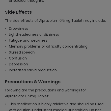
or suicidal thoughts.
Side Effects
The side effects of Alprazolam 0.5mg Tablet may include:
Drowsiness
Lightheadedness or dizziness
Fatigue and weakness
Memory problems or difficulty concentrating
Slurred speech
Confusion
Depression
Increased saliva production
Precautions & Warnings
Following are the precautions and warnings for
Alprazolam 0.5mg Tablet:
This medication is highly addictive and should be used
with caution, under strict medical supervision. Do not