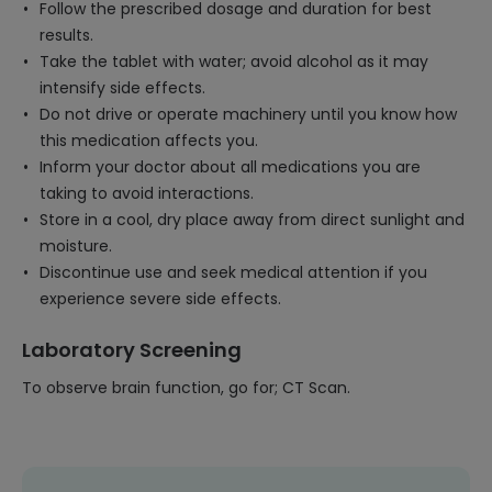
Follow the prescribed dosage and duration for best
results.
Take the tablet with water; avoid alcohol as it may
intensify side effects.
Do not drive or operate machinery until you know how
this medication affects you.
Inform your doctor about all medications you are
taking to avoid interactions.
Store in a cool, dry place away from direct sunlight and
moisture.
Discontinue use and seek medical attention if you
experience severe side effects.
Laboratory Screening
To observe brain function, go for; CT Scan.