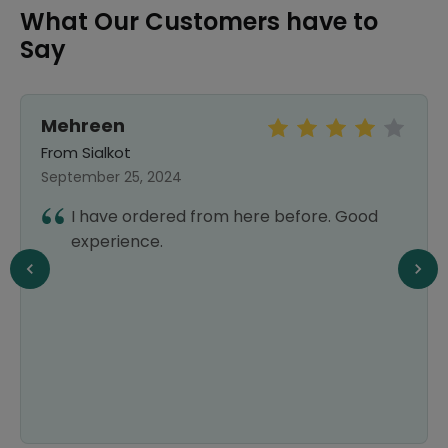
What Our Customers have to
Say
Mehreen
From Sialkot
September 25, 2024
I have ordered from here before. Good
experience.