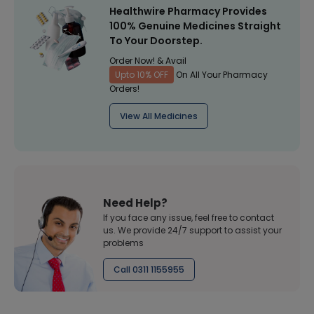
Healthwire Pharmacy Provides
100% Genuine Medicines Straight
To Your Doorstep.
Order Now! & Avail
Upto 10% OFF
On All Your Pharmacy
Orders!
View All Medicines
Need Help?
If you face any issue, feel free to contact
us. We provide 24/7 support to assist your
problems
Call 0311 1155955