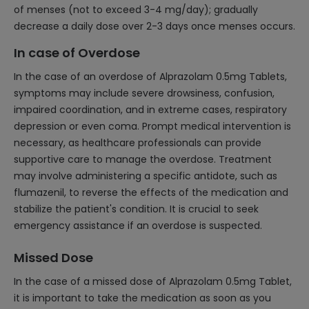
of menses (not to exceed 3-4 mg/day); gradually
decrease a daily dose over 2-3 days once menses occurs.
In case of Overdose
In the case of an overdose of Alprazolam 0.5mg Tablets,
symptoms may include severe drowsiness, confusion,
impaired coordination, and in extreme cases, respiratory
depression or even coma. Prompt medical intervention is
necessary, as healthcare professionals can provide
supportive care to manage the overdose. Treatment
may involve administering a specific antidote, such as
flumazenil, to reverse the effects of the medication and
stabilize the patient's condition. It is crucial to seek
emergency assistance if an overdose is suspected.
Missed Dose
In the case of a missed dose of Alprazolam 0.5mg Tablet,
it is important to take the medication as soon as you