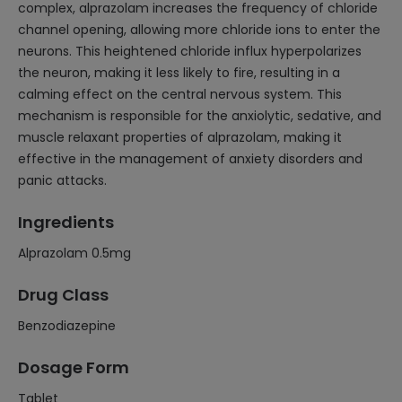
complex, alprazolam increases the frequency of chloride
channel opening, allowing more chloride ions to enter the
neurons. This heightened chloride influx hyperpolarizes
the neuron, making it less likely to fire, resulting in a
calming effect on the central nervous system. This
mechanism is responsible for the anxiolytic, sedative, and
muscle relaxant properties of alprazolam, making it
effective in the management of anxiety disorders and
panic attacks.
Ingredients
Alprazolam 0.5mg
Drug Class
Benzodiazepine
Dosage Form
Tablet