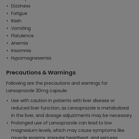
Dizziness
Fatigue
Rash
Vomiting
Flatulence
Anemia
Insomnia
Hypomagnesemia
Precautions & Warnings
Following are the precautions and warnings for
Lansoprazole 30mg capsule:
Use with caution in patients with liver disease or
reduced liver function, as Lansoprazole is metabolized
in the liver, and dosage adjustments may be necessary.
Prolonged use of Lansoprazole can lead to low
magnesium levels, which may cause symptoms like
muscle spasms, irregular heartbeat, and seizures.