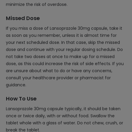
minimize the risk of overdose.
Missed Dose
If you miss a dose of Lansoprazole 30mg capsule, take it
as soon as you remember, unless it is almost time for
your next scheduled dose. In that case, skip the missed
dose and continue with your regular dosing schedule. Do
not take two doses at once to make up for a missed
dose, as this could increase the risk of side effects. If you
are unsure about what to do or have any concerns,
consult your healthcare provider or pharmacist for
guidance.
How To Use
Lansoprazole 30mg capsule typically, it should be taken
once or twice daily, with or without food. Swallow the
tablet whole with a glass of water. Do not chew, crush, or
break the tablet.