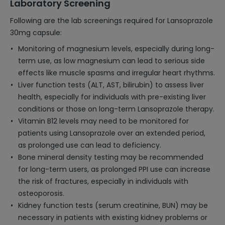
Laboratory Screening
Following are the lab screenings required for Lansoprazole
30mg capsule:
Monitoring of magnesium levels, especially during long-
term use, as low magnesium can lead to serious side
effects like muscle spasms and irregular heart rhythms.
Liver function tests (ALT, AST, bilirubin) to assess liver
health, especially for individuals with pre-existing liver
conditions or those on long-term Lansoprazole therapy.
Vitamin B12 levels may need to be monitored for
patients using Lansoprazole over an extended period,
as prolonged use can lead to deficiency.
Bone mineral density testing may be recommended
for long-term users, as prolonged PPI use can increase
the risk of fractures, especially in individuals with
osteoporosis.
Kidney function tests (serum creatinine, BUN) may be
necessary in patients with existing kidney problems or