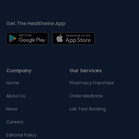
Get The Healthwire App
Company
Our Services
Home
Pharmacy Franchise
About Us
Order Medicine
News
Lab Test Booking
Careers
Editorial Policy