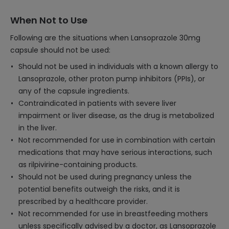
When Not to Use
Following are the situations when Lansoprazole 30mg
capsule should not be used:
Should not be used in individuals with a known allergy to
Lansoprazole, other proton pump inhibitors (PPIs), or
any of the capsule ingredients.
Contraindicated in patients with severe liver
impairment or liver disease, as the drug is metabolized
in the liver.
Not recommended for use in combination with certain
medications that may have serious interactions, such
as rilpivirine-containing products.
Should not be used during pregnancy unless the
potential benefits outweigh the risks, and it is
prescribed by a healthcare provider.
Not recommended for use in breastfeeding mothers
unless specifically advised by a doctor, as Lansoprazole