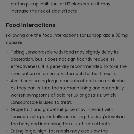
proton pump inhibitors or H2 blockers, as it may
increase the risk of side effects
Food Interactions
Following are the food interactions for Lansoprazole 30mg
capsule:
Taking Lansoprazole with food may slightly delay its
absorption, but it does not significantly reduce its
effectiveness. It is generally recommended to take the
medication on an empty stomach for best results.
Avoid consuming large amounts of caffeine or alcohol,
as they can irritate the stomach lining and potentially
worsen symptoms of acid reflux or gastritis, which
Lansoprazole is used to treat.
Grapefruit and grapefruit juice may interact with
Lansoprazole, potentially increasing the drug's levels in
the body and increasing the risk of side effects.
Eating large, high-fat meals may also slow the