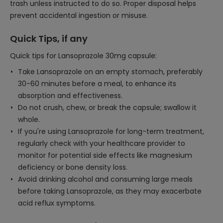
trash unless instructed to do so. Proper disposal helps
prevent accidental ingestion or misuse.
Quick Tips, if any
Quick tips for Lansoprazole 30mg capsule:
Take Lansoprazole on an empty stomach, preferably
30-60 minutes before a meal, to enhance its
absorption and effectiveness.
Do not crush, chew, or break the capsule; swallow it
whole.
If you're using Lansoprazole for long-term treatment,
regularly check with your healthcare provider to
monitor for potential side effects like magnesium
deficiency or bone density loss.
Avoid drinking alcohol and consuming large meals
before taking Lansoprazole, as they may exacerbate
acid reflux symptoms.