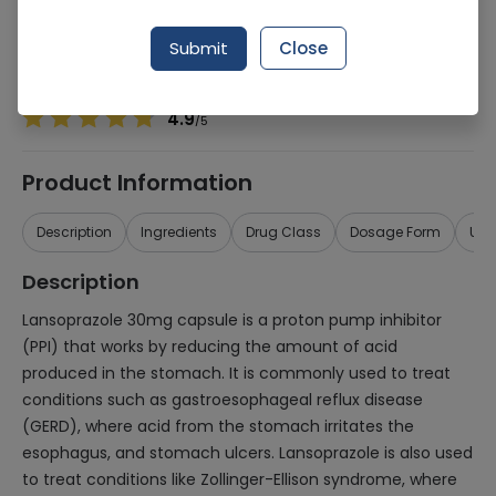
Manufacturer
Miracle Pharmaceuticals (Pvt.) Ltd.
Generic Name
Lansoprazole 30mg
Submit
Close
Healthwire Pharmacy Ratings & Reviews (1500+)
4.9
/
5
Product Information
Description
Ingredients
Drug Class
Dosage Form
Use
Description
Lansoprazole 30mg capsule is a proton pump inhibitor
(PPI) that works by reducing the amount of acid
produced in the stomach. It is commonly used to treat
conditions such as gastroesophageal reflux disease
(GERD), where acid from the stomach irritates the
esophagus, and stomach ulcers. Lansoprazole is also used
to treat conditions like Zollinger-Ellison syndrome, where