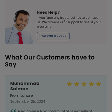
Need Help?
If you face any issue, feel free to contact
us. We provide 24/7 support to assist your
problems
Call 0311 1155955
What Our Customers have to
Say
Syed Naveed
Abbas bukhari
From Lahore
September 25, 2024
I recently started using Healthwire, and I