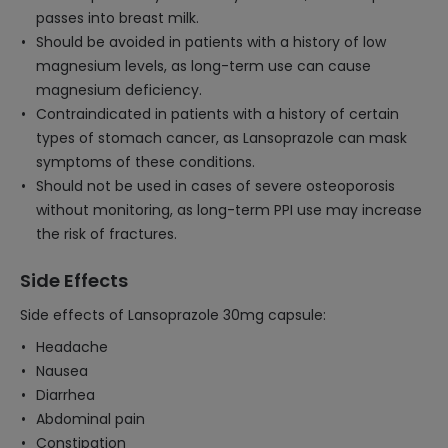
passes into breast milk.
Should be avoided in patients with a history of low
magnesium levels, as long-term use can cause
magnesium deficiency.
Contraindicated in patients with a history of certain
types of stomach cancer, as Lansoprazole can mask
symptoms of these conditions.
Should not be used in cases of severe osteoporosis
without monitoring, as long-term PPI use may increase
the risk of fractures.
Side Effects
Side effects of Lansoprazole 30mg capsule:
Headache
Nausea
Diarrhea
Abdominal pain
Constipation