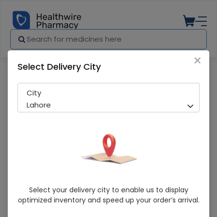
×
Select Delivery City
Pharmacy
Medicines
Lansomer (30mg) 14 Capsules
City
Lahore
Lansomer (30mg) 14 Capsules
Select your delivery city to enable us to display
optimized inventory and speed up your order’s arrival.
Sold Out
266 successful orders delivered in last 7 Days