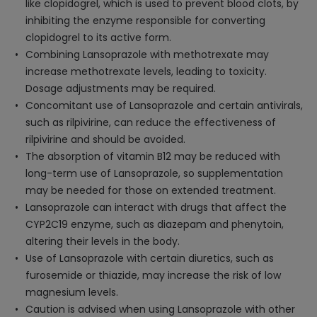
like clopidogrel, which is used to prevent blood clots, by
inhibiting the enzyme responsible for converting
clopidogrel to its active form.
Combining Lansoprazole with methotrexate may
increase methotrexate levels, leading to toxicity.
Dosage adjustments may be required.
Concomitant use of Lansoprazole and certain antivirals,
such as rilpivirine, can reduce the effectiveness of
rilpivirine and should be avoided.
The absorption of vitamin B12 may be reduced with
long-term use of Lansoprazole, so supplementation
may be needed for those on extended treatment.
Lansoprazole can interact with drugs that affect the
CYP2C19 enzyme, such as diazepam and phenytoin,
altering their levels in the body.
Use of Lansoprazole with certain diuretics, such as
furosemide or thiazide, may increase the risk of low
magnesium levels.
Caution is advised when using Lansoprazole with other