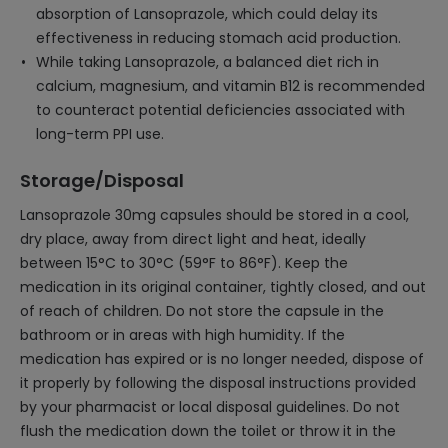
absorption of Lansoprazole, which could delay its
effectiveness in reducing stomach acid production.
While taking Lansoprazole, a balanced diet rich in
calcium, magnesium, and vitamin B12 is recommended
to counteract potential deficiencies associated with
long-term PPI use.
Storage/Disposal
Lansoprazole 30mg capsules should be stored in a cool,
dry place, away from direct light and heat, ideally
between 15°C to 30°C (59°F to 86°F). Keep the
medication in its original container, tightly closed, and out
of reach of children. Do not store the capsule in the
bathroom or in areas with high humidity. If the
medication has expired or is no longer needed, dispose of
it properly by following the disposal instructions provided
by your pharmacist or local disposal guidelines. Do not
flush the medication down the toilet or throw it in the