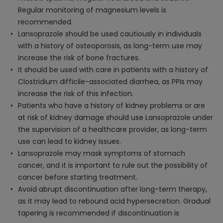
Regular monitoring of magnesium levels is
recommended.
Lansoprazole should be used cautiously in individuals
with a history of osteoporosis, as long-term use may
increase the risk of bone fractures.
It should be used with care in patients with a history of
Clostridium difficile-associated diarrhea, as PPIs may
increase the risk of this infection.
Patients who have a history of kidney problems or are
at risk of kidney damage should use Lansoprazole under
the supervision of a healthcare provider, as long-term
use can lead to kidney issues.
Lansoprazole may mask symptoms of stomach
cancer, and it is important to rule out the possibility of
cancer before starting treatment.
Avoid abrupt discontinuation after long-term therapy,
as it may lead to rebound acid hypersecretion. Gradual
tapering is recommended if discontinuation is