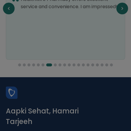
!
am already a fan. They have a vast
selection of products at affordable prices,
which is a huge relief for my wallet. Their
delivery is always prompt, and their
customer service is top-notch. Thank you.
Aapki Sehat, Hamari
Tarjeeh