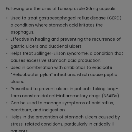
Following are the uses of Lansoprazole 30mg capsule:
Used to treat gastroesophageal reflux disease (GERD),
a condition where stomach acid irritates the
esophagus.
Effective in healing and preventing the recurrence of
gastric ulcers and duodenal ulcers.
Helps treat Zollinger-Ellison syndrome, a condition that
causes excessive stomach acid production.
Used in combination with antibiotics to eradicate
*Helicobacter pylori* infections, which cause peptic
ulcers.
Prescribed to prevent ulcers in patients taking long-
term nonsteroidal anti-inflammatory drugs (NSAIDs).
Can be used to manage symptoms of acid reflux,
heartburn, and indigestion.
Helps in the prevention of stomach ulcers caused by
stress-related conditions, particularly in critically ill
patients.