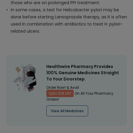
those who are on prolonged PPI treatment.
In some cases, a test for Helicobacter pylori may be
done before starting Lansoprazole therapy, as it is often
used in combination with antibiotics to treat H. pylori-
related ulcers.
Healthwire Pharmacy Provides
100% Genuine Medicines Straight
To Your Doorstep.
Order Now! & Avail
Upto 10% OFF
On All Your Pharmacy
Orders!
View All Medicines