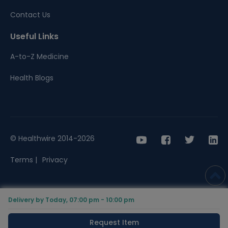
Contact Us
Useful Links
A-to-Z Medicine
Health Blogs
© Healthwire 2014-2026
Terms |
Privacy
Delivery by Today, 07:00 pm - 10:00 pm
Request Item