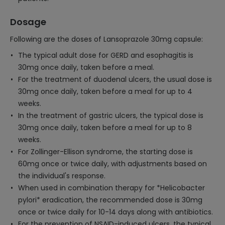
Dosage
Following are the doses of Lansoprazole 30mg capsule:
The typical adult dose for GERD and esophagitis is
30mg once daily, taken before a meal.
For the treatment of duodenal ulcers, the usual dose is
30mg once daily, taken before a meal for up to 4
weeks.
In the treatment of gastric ulcers, the typical dose is
30mg once daily, taken before a meal for up to 8
weeks.
For Zollinger-Ellison syndrome, the starting dose is
60mg once or twice daily, with adjustments based on
the individual's response.
When used in combination therapy for *Helicobacter
pylori* eradication, the recommended dose is 30mg
once or twice daily for 10-14 days along with antibiotics.
For the prevention of NSAID-induced ulcers, the typical