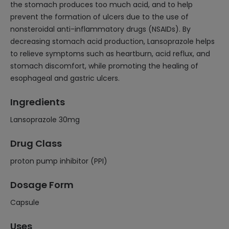
the stomach produces too much acid, and to help
prevent the formation of ulcers due to the use of
nonsteroidal anti-inflammatory drugs (NSAIDs). By
decreasing stomach acid production, Lansoprazole helps
to relieve symptoms such as heartburn, acid reflux, and
stomach discomfort, while promoting the healing of
esophageal and gastric ulcers.
Ingredients
Lansoprazole 30mg
Drug Class
proton pump inhibitor (PPI)
Dosage Form
Capsule
Uses