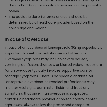
dose is 15-30mg once daily, depending on the patient's
needs.
The pediatric dose for GERD or ulcers should be
determined by a healthcare provider based on the
child's age and weight.
In case of Overdose
In case of an overdose of Lansoprazole 30mg capsule, it is
important to seek immediate medical attention.
Overdose symptoms may include severe nausea,
vomiting, confusion, dizziness, or blurred vision. Treatment
for an overdose typically involves supportive care to
manage symptoms. There is no specific antidote for
Lansoprazole overdose, so medical professionals may
monitor vital signs, administer fluids, and treat any
symptoms that arise. If an overdose is suspected,
contact a healthcare provider or poison control center
right away. Always follow the prescribed dosage to