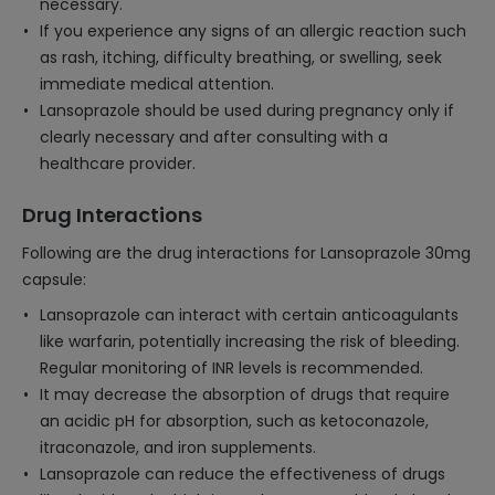
necessary.
If you experience any signs of an allergic reaction such
as rash, itching, difficulty breathing, or swelling, seek
immediate medical attention.
Lansoprazole should be used during pregnancy only if
clearly necessary and after consulting with a
healthcare provider.
Drug Interactions
Following are the drug interactions for Lansoprazole 30mg
capsule:
Lansoprazole can interact with certain anticoagulants
like warfarin, potentially increasing the risk of bleeding.
Regular monitoring of INR levels is recommended.
It may decrease the absorption of drugs that require
an acidic pH for absorption, such as ketoconazole,
itraconazole, and iron supplements.
Lansoprazole can reduce the effectiveness of drugs