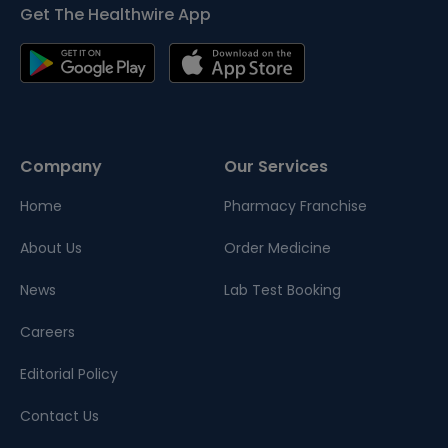
Get The Healthwire App
Company
Our Services
Home
Pharmacy Franchise
About Us
Order Medicine
News
Lab Test Booking
Careers
Editorial Policy
Contact Us