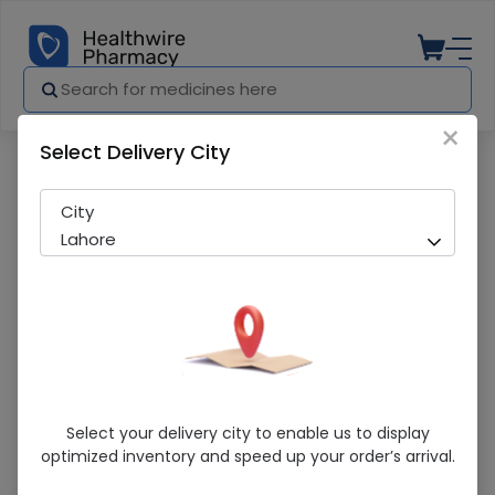
×
Select Delivery City
Pharmacy
Medicines
Leforex 20Mg Tab
City
Lahore
Leforex 20Mg Tab
Select your delivery city to enable us to display
optimized inventory and speed up your order’s arrival.
Sold Out
215 successful orders delivered in last 7 Days