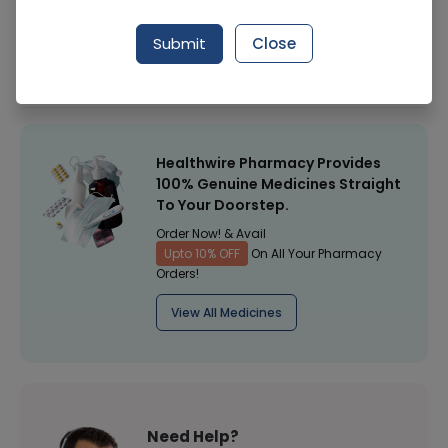
Manufacturer
Olene Pharmaceuticals
Submit
Close
Healthwire Pharmacy Ratings & Reviews (1500+)
4.9
/
5
Healthwire Pharmacy Provides
100% Genuine Medicines Straight
To Your Doorstep.
Order Now! & Avail
Upto 10% OFF
On All Your Pharmacy
Orders!
View All Medicines
Need Help?