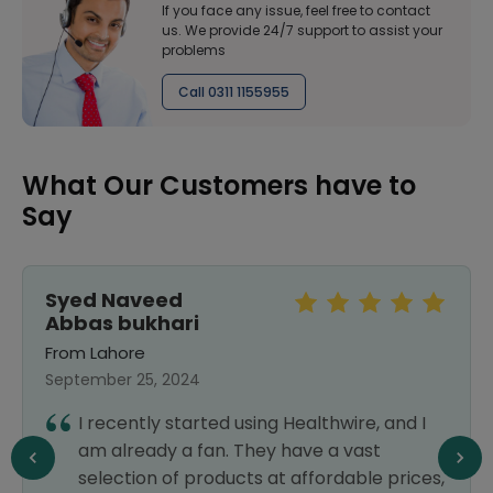
If you face any issue, feel free to contact
us. We provide 24/7 support to assist your
problems
Call 0311 1155955
What Our Customers have to
Say
Syed Naveed
Abbas bukhari
From Lahore
September 25, 2024
I recently started using Healthwire, and I
am already a fan. They have a vast
selection of products at affordable prices,