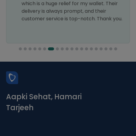
which is a huge relief for my wallet. Their
delivery is always prompt, and their
customer service is top-notch. Thank you.
Aapki Sehat, Hamari
Tarjeeh